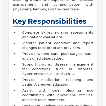
management, and communication with
physicians, families, and the care team.
Key Responsibilities
Complete skilled nursing assessments
and patient evaluations.
Monitor patient condition and report
changes to appropriate providers.
Provide wound care, post-surgical care,
and skilled observation.
Support chronic disease management
for conditions such as diabetes,
hypertension, CHF, and COPD.
Provide medication teaching and
patient/caregiver education.
Assist with care planning and
coordination with physicians, families,
and care team members.
Document services accurately and timely