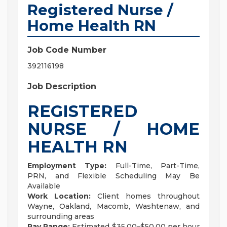
Registered Nurse /
Home Health RN
Job Code Number
392116198
Job Description
REGISTERED
NURSE / HOME
HEALTH RN
Employment Type:
Full-Time, Part-Time,
PRN, and Flexible Scheduling May Be
Available
Work Location:
Client homes throughout
Wayne, Oakland, Macomb, Washtenaw, and
surrounding areas
Pay Range:
Estimated $35.00–$50.00 per hour