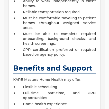
Ability to work independently in client
homes.
Reliable transportation required.
Must be comfortable traveling to patient
homes throughout assigned service
areas.
Must be able to complete required
onboarding, background checks, and
health screenings.
CPR certification preferred or required
based on agency policy.
Benefits and Support
KARE Masters Home Health may offer:
Flexible scheduling
Full-time, part-time, and PRN
opportunities
Home health experience