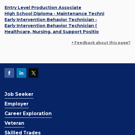
Entry Level Production Associate
High School Diploma - Maintenance Techni
Early Intervention Behavior Technician -
Early Intervention Behavior Technician (
Healthcare, Nursing, and Support Positio
+ Feedback about this page?
Job Seeker
Employer
Career Exploration
Veteran
Skilled Trades