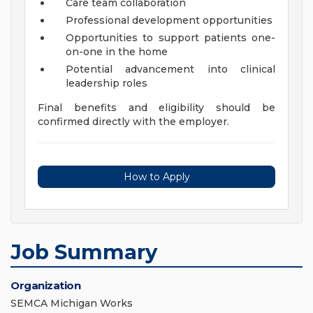
Care team collaboration
Professional development opportunities
Opportunities to support patients one-
on-one in the home
Potential advancement into clinical
leadership roles
Final benefits and eligibility should be
confirmed directly with the employer.
How to Apply
Job Summary
Organization
SEMCA Michigan Works