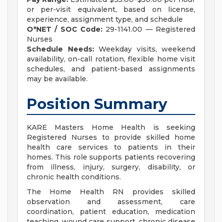
or per-visit equivalent, based on license,
experience, assignment type, and schedule
O*NET / SOC Code:
29-1141.00 — Registered
Nurses
Schedule Needs:
Weekday visits, weekend
availability, on-call rotation, flexible home visit
schedules, and patient-based assignments
may be available.
Position Summary
KARE Masters Home Health is seeking
Registered Nurses to provide skilled home
health care services to patients in their
homes. This role supports patients recovering
from illness, injury, surgery, disability, or
chronic health conditions.
The Home Health RN provides skilled
observation and assessment, care
coordination, patient education, medication
teaching, wound care support, chronic disease