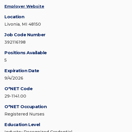
Employer Website
Location
Livonia, MI 48150
Job Code Number
392116198
Positions Available
5
Expiration Date
9/4/2026
O*NET Code
29-1141.00
O*NET Occupation
Registered Nurses
Education Level