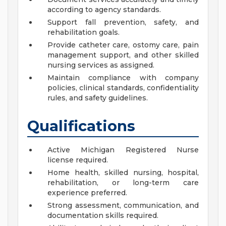
according to agency standards.
Support fall prevention, safety, and
rehabilitation goals.
Provide catheter care, ostomy care, pain
management support, and other skilled
nursing services as assigned.
Maintain compliance with company
policies, clinical standards, confidentiality
rules, and safety guidelines.
Qualifications
Active Michigan Registered Nurse
license required.
Home health, skilled nursing, hospital,
rehabilitation, or long-term care
experience preferred.
Strong assessment, communication, and
documentation skills required.