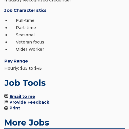
Industry Recognized Credential
Job Characteristics
Full-time
Part-time
Seasonal
Veteran focus
Older Worker
Pay Range
Hourly: $35 to $45
Job Tools
Email to me
Provide Feedback
Print
More Jobs