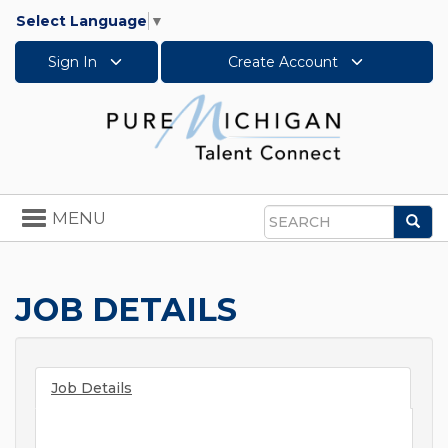
Select Language
▼
Sign In
Create Account
Toggle
MENU
Sea
navigation
Search
JOB DETAILS
Job Details