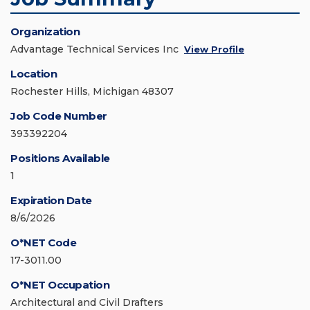
Organization
Advantage Technical Services Inc
View Profile
Location
Rochester Hills, Michigan 48307
Job Code Number
393392204
Positions Available
1
Expiration Date
8/6/2026
O*NET Code
17-3011.00
O*NET Occupation
Architectural and Civil Drafters