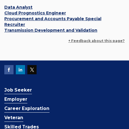
Data Analyst
Cloud Prognostics Engineer
Procurement and Accounts Payable Special
Recruiter
Transmission Development and Validation
+ Feedback about this page?
Job Seeker
Employer
Career Exploration
Veteran
Skilled Trades