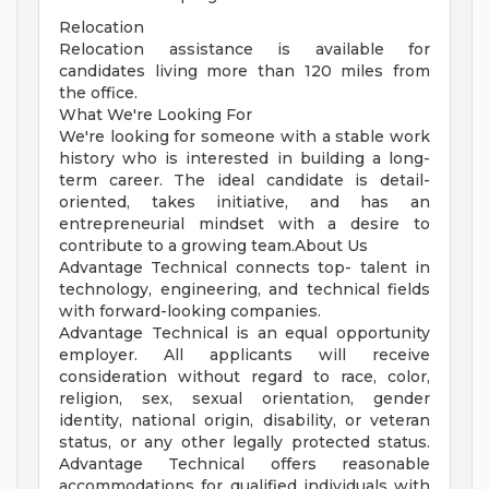
Relocation
Relocation assistance is available for
candidates living more than 120 miles from
the office.
What We're Looking For
We're looking for someone with a stable work
history who is interested in building a long-
term career. The ideal candidate is detail-
oriented, takes initiative, and has an
entrepreneurial mindset with a desire to
contribute to a growing team.About Us
Advantage Technical connects top- talent in
technology, engineering, and technical fields
with forward-looking companies.
Advantage Technical is an equal opportunity
employer. All applicants will receive
consideration without regard to race, color,
religion, sex, sexual orientation, gender
identity, national origin, disability, or veteran
status, or any other legally protected status.
Advantage Technical offers reasonable
accommodations for qualified individuals with