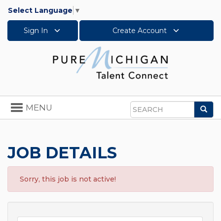
Select Language
▼
Sign In
Create Account
Toggle
MENU
Sea
navigation
Search
JOB DETAILS
Sorry, this job is not active!