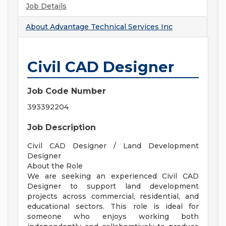
Job Details
About
Advantage Technical Services Inc
Civil CAD Designer
Job Code Number
393392204
Job Description
Civil CAD Designer / Land Development
Designer
About the Role
We are seeking an experienced Civil CAD
Designer to support land development
projects across commercial, residential, and
educational sectors. This role is ideal for
someone who enjoys working both