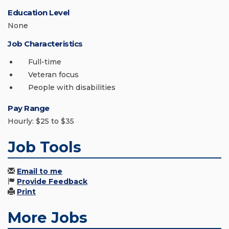
Education Level
None
Job Characteristics
Full-time
Veteran focus
People with disabilities
Pay Range
Hourly: $25 to $35
Job Tools
Email to me
Provide Feedback
Print
More Jobs