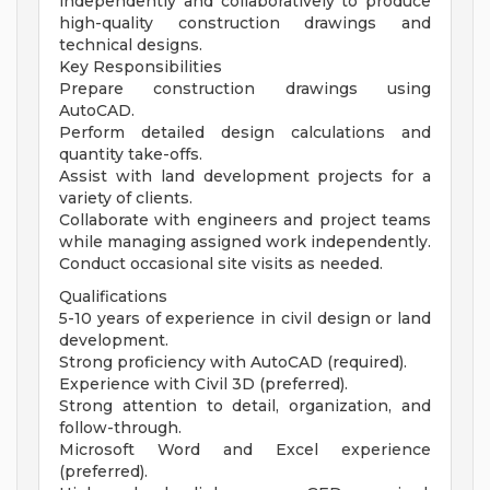
independently and collaboratively to produce
high-quality construction drawings and
technical designs.
Key Responsibilities
Prepare construction drawings using
AutoCAD.
Perform detailed design calculations and
quantity take-offs.
Assist with land development projects for a
variety of clients.
Collaborate with engineers and project teams
while managing assigned work independently.
Conduct occasional site visits as needed.
Qualifications
5-10 years of experience in civil design or land
development.
Strong proficiency with AutoCAD (required).
Experience with Civil 3D (preferred).
Strong attention to detail, organization, and
follow-through.
Microsoft Word and Excel experience
(preferred).