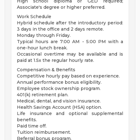
High school diploma or GED required;
Associate's degree or higher preferred.
Work Schedule
Hybrid schedule after the introductory period:
3 days in the office and 2 days remote.
Monday through Friday.
Typical hours are 7:00 AM - 5:00 PM with a
one-hour lunch break.
Occasional overtime may be available and is
paid at 1.5x the regular hourly rate.
Compensation & Benefits
Competitive hourly pay based on experience.
Annual performance bonus eligibility.
Employee stock ownership program.
401(k) retirement plan.
Medical, dental, and vision insurance.
Health Savings Account (HSA) option.
Life insurance and optional supplemental
benefits.
Paid time off.
Tuition reimbursement.
Referral bonus program.