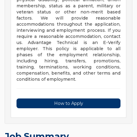
membership, status as a parent, military or
veteran status or other non-merit based
factors. We will provide reasonable
accommodations throughout the application,
interviewing and employment process. If you
require a reasonable accommodation, contact
us. Advantage Technical is an E-Verify
employer. This policy is applicable to all
phases of the employment relationship,
including hiring, transfers, promotions,
training, terminations, working conditions,
compensation, benefits, and other terms and
conditions of employment.
How to Apply
Job Summary