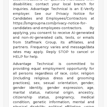
disabilities; contact your local branch for
inquiries. Advantage Technical is an E-Verify
employer. See our Privacy Notice for
Candidates and Employees/Contractors at
https://smgroupna.com/privacy-notice-for-
candidates-and-employees-contractors. By
applying, you consent to receive AI-generated
and non-AI-generated calls, texts, or emails
from Staffmark Group, its affiliates, and
partners. Frequency varies and message/data
rates may apply. Reply STOP to cancel or
HELP for help.
Advantage Technical is committed to
providing equal employment opportunity for
all persons regardless of race, color, religion
(including religious dress and grooming
practices), sex, sexual orientation, gender,
gender identity, gender expression, age,
marital status, national origin, ancestry,
citizenship status, pregnancy, medical
condition, genetic information, mental and
physical disability, political affiliation, union