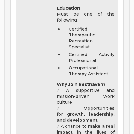
Education
Must be one of the
following:
Certified
Therapeutic
Recreation
Specialist
Certified Activity
Professional
Occupational
Therapy Assistant
Why Join Resthaven?
? A supportive and
mission-driven work
culture
? Opportunities
for
growth, leadership,
and development
? A chance to
make a real
impact
in the lives of