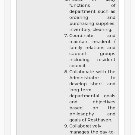
functions of
department such as
ordering and
purchasing supplies,
inventory, cleaning.
Coordinate and
maintain resident /
family relations and
support groups
including resident
council.
Collaborate with the
Administrator to
develop short- and
long-term
departmental goals
and objectives
based on the
philosophy and
goals of Resthaven.
Collaboratively
manages the day-to-