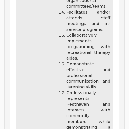
organizational
committees/teams.
Facilitates and/or
attends staff
meetings and in-
service programs.
Collaboratively
implements
programming with
recreational therapy
aides.
Demonstrate
effective and
professional
communication and
listening skills.
Professionally
represents
Resthaven and
interacts with
community
members while
demonstrating a