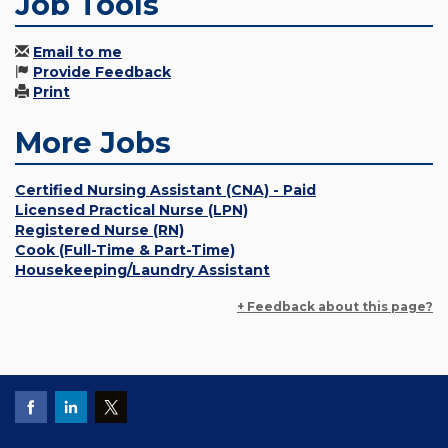
Job Tools
Email to me
Provide Feedback
Print
More Jobs
Certified Nursing Assistant (CNA) - Paid
Licensed Practical Nurse (LPN)
Registered Nurse (RN)
Cook (Full-Time & Part-Time)
Housekeeping/Laundry Assistant
+ Feedback about this page?