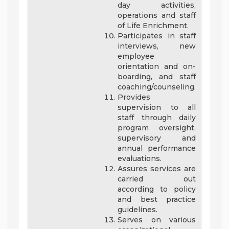
day activities,
operations and staff
of Life Enrichment.
Participates in staff
interviews, new
employee
orientation and on-
boarding, and staff
coaching/counseling.
Provides
supervision to all
staff through daily
program oversight,
supervisory and
annual performance
evaluations.
Assures services are
carried out
according to policy
and best practice
guidelines.
Serves on various