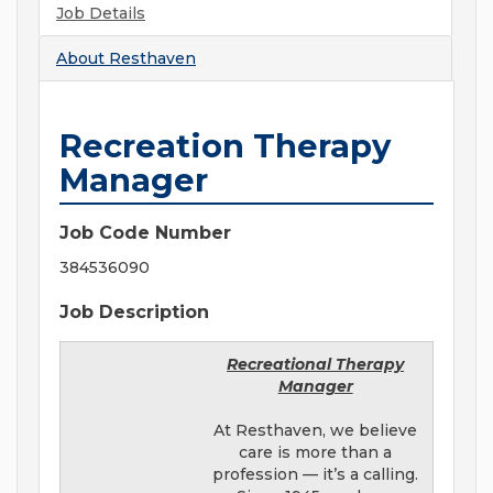
Job Details
About
Resthaven
Recreation Therapy
Manager
Job Code Number
384536090
Job Description
Recreational Therapy
Manager
At Resthaven, we believe
care is more than a
profession — it’s a calling.