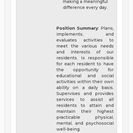
making a meaningful
difference every day.
Position Summary
: Plans,
implements, and
evaluates activities to
meet the various needs
and interests of our
residents. Is responsible
for each resident to have
the opportunity for
educational and social
activities within their own
ability on a daily basis.
Supervises and provides
services to assist all
residents to attain and
maintain their highest
practicable physical,
mental, and psychosocial
well-being.