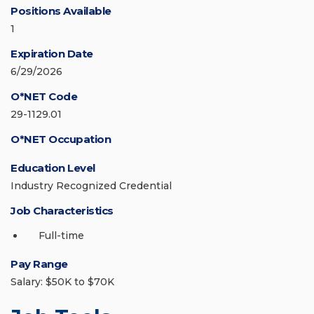
Positions Available
1
Expiration Date
6/29/2026
O*NET Code
29-1129.01
O*NET Occupation
Education Level
Industry Recognized Credential
Job Characteristics
Full-time
Pay Range
Salary: $50K to $70K