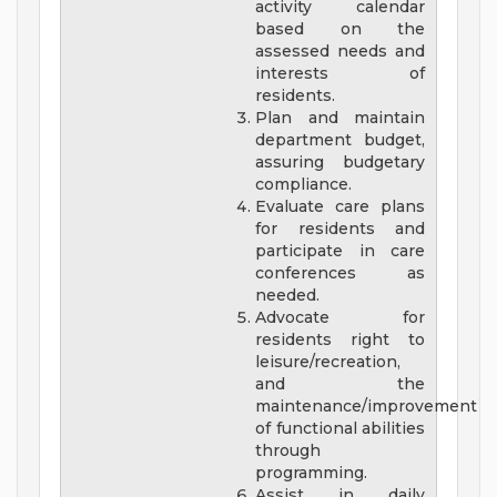
activity calendar
based on the
assessed needs and
interests of
residents.
Plan and maintain
department budget,
assuring budgetary
compliance.
Evaluate care plans
for residents and
participate in care
conferences as
needed.
Advocate for
residents right to
leisure/recreation,
and the
maintenance/improvement
of functional abilities
through
programming.
Assist in daily