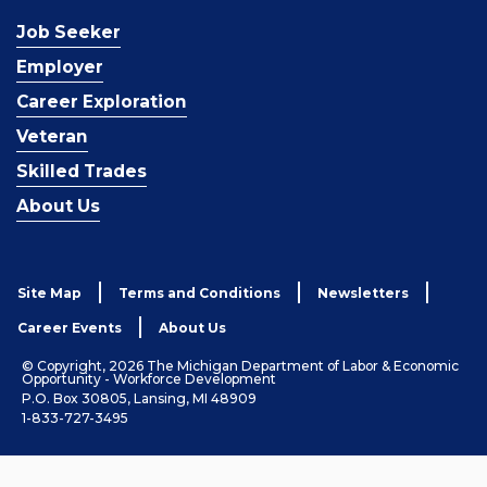
Job Seeker
Employer
Career Exploration
Veteran
Skilled Trades
About Us
Site Map
Terms and Conditions
Newsletters
Career Events
About Us
© Copyright, 2026 The Michigan Department of Labor & Economic
Opportunity - Workforce Development
P.O. Box 30805, Lansing, MI 48909
1-833-727-3495