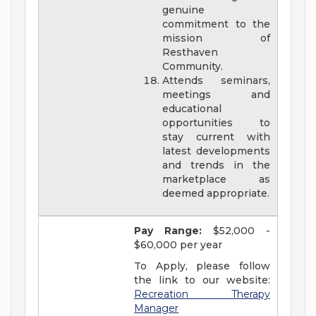
genuine
commitment to the
mission of
Resthaven
Community.
Attends seminars,
meetings and
educational
opportunities to
stay current with
latest developments
and trends in the
marketplace as
deemed appropriate.
Pay Range:
$52,000 -
$60,000 per year
To Apply, please follow
the link to our website:
Recreation Therapy
Manager