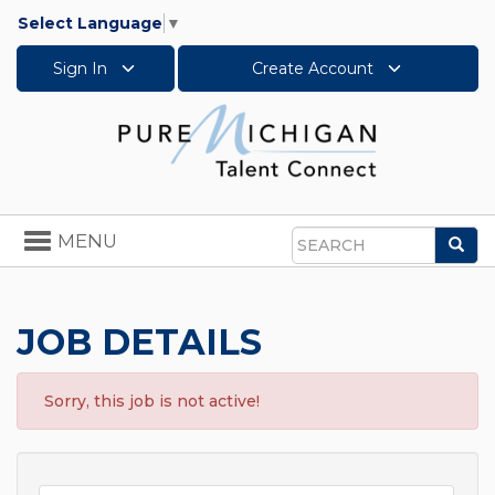
Select Language
▼
Sign In
Create Account
Toggle
MENU
Sea
navigation
Search
JOB DETAILS
Sorry, this job is not active!