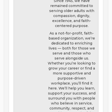
Since 1945, we have
remained committed to
serving older adults with
compassion, dignity,
excellence, and faith-
centered purpose.
As a not-for-profit, faith-
based organization, we’re
dedicated to enriching
lives — both for those we
serve and those who
serve alongside us.
Whether you’re looking to
grow your career or find a
more supportive and
purpose-driven
workplace, you’ll find it
here. We’ll help you learn,
support your success, and
surround you with people
who believe in service,
community, respect, and