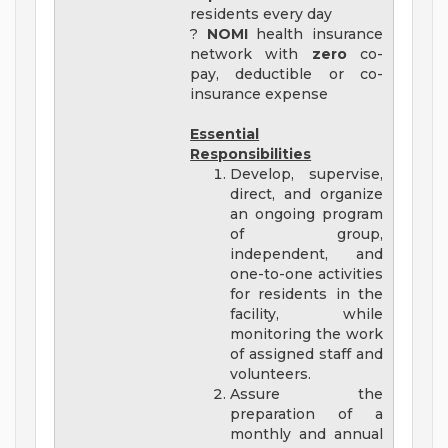
residents every day
?
NOMI
health insurance
network with
zero
co-
pay, deductible or co-
insurance expense
Essential
Responsibilities
Develop, supervise,
direct, and organize
an ongoing program
of group,
independent, and
one-to-one activities
for residents in the
facility, while
monitoring the work
of assigned staff and
volunteers.
Assure the
preparation of a
monthly and annual