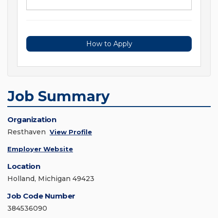
How to Apply
Job Summary
Organization
Resthaven
View Profile
Employer Website
Location
Holland, Michigan 49423
Job Code Number
384536090