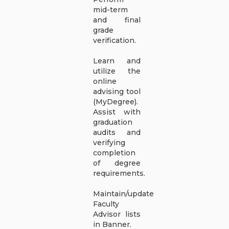
mid-term
and final
grade
verification.
Learn and
utilize the
online
advising tool
(MyDegree).
Assist with
graduation
audits and
verifying
completion
of degree
requirements.
Maintain/update
Faculty
Advisor lists
in Banner.