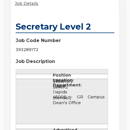
Job Details
Secretary Level 2
Job Code Number
393289172
Job Description
Position
Location:
Title:
Secretary
Department:
Grand
Level 2
Rapids
45000 - GR Campus
(Kendall)
Dean's Office