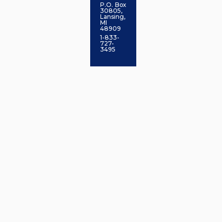
P.O. Box
30805,
Lansing,
MI
48909
1-833-
727-
3495