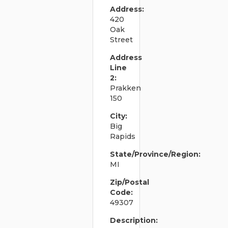
Address:
420
Oak
Street
Address
Line
2:
Prakken
150
City:
Big
Rapids
State/Province/Region:
MI
Zip/Postal
Code:
49307
Description: