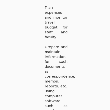
Plan
expenses
and monitor
travel
budget for
staff and
faculty.
Prepare and
maintain
information
for such
documents
as
correspondence,
memos,
reports, etc.,
using
computer
software
such as