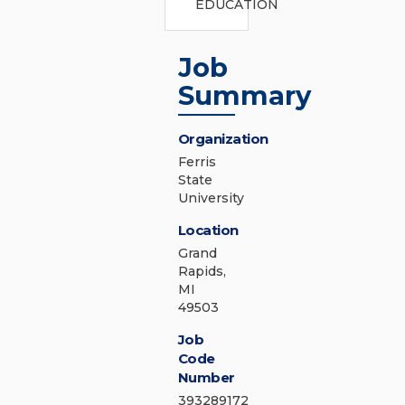
EDUCATION
Job
Summary
Organization
Ferris
State
University
Location
Grand
Rapids,
MI
49503
Job
Code
Number
393289172