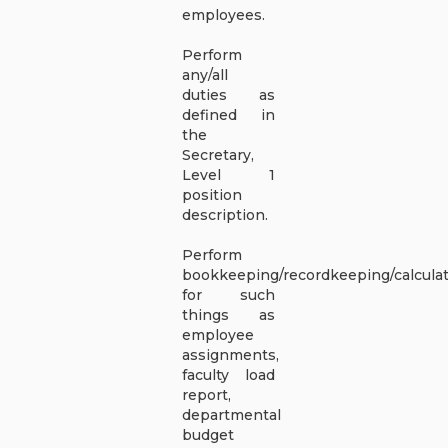
employees.
Perform
any/all
duties as
defined in
the
Secretary,
Level 1
position
description.
Perform
bookkeeping/recordkeeping/calcula
for such
things as
employee
assignments,
faculty load
report,
departmental
budget