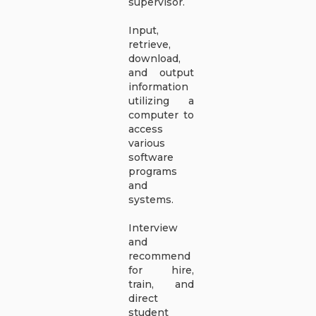
supervisor.
Input,
retrieve,
download,
and output
information
utilizing a
computer to
access
various
software
programs
and
systems.
Interview
and
recommend
for hire,
train, and
direct
student