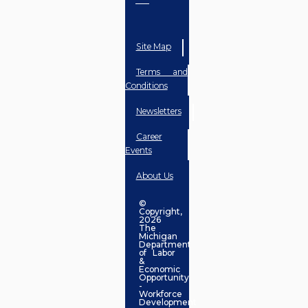
Site Map
Terms and
Conditions
Newsletters
Career
Events
About Us
©
Copyright,
2026
The
Michigan
Department
of Labor
&
Economic
Opportunity
-
Workforce
Development