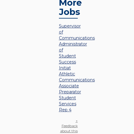
More
Jobs
Supervisor
of
Communications
Administrator
of
Student
Success
Initiat
Athletic
Communications
Associate
Preparator
Student
Services
Rep 4
+
Feedback
about this