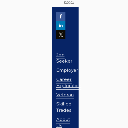
page?
Job
Seeker
Employer
Career
Exploration
Veteran
Skilled
Trades
About
Us