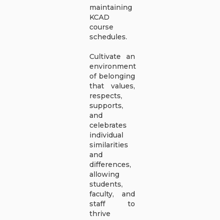
maintaining
KCAD
course
schedules.
Cultivate an
environment
of belonging
that values,
respects,
supports,
and
celebrates
individual
similarities
and
differences,
allowing
students,
faculty, and
staff to
thrive