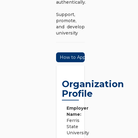
authentically.
Support,
promote,
and develop
university
How to Apply
Organization
Profile
Employer
Name:
Ferris
State
University