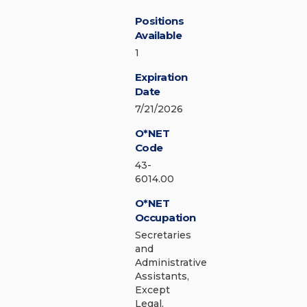
Positions
Available
1
Expiration
Date
7/21/2026
O*NET
Code
43-
6014.00
O*NET
Occupation
Secretaries
and
Administrative
Assistants,
Except
Legal,