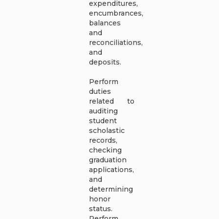
expenditures,
encumbrances,
balances
and
reconciliations,
and
deposits.
Perform
duties
related to
auditing
student
scholastic
records,
checking
graduation
applications,
and
determining
honor
status.
Perform