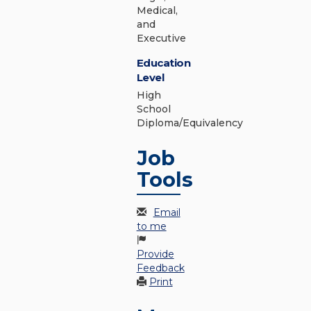
Medical,
and
Executive
Education
Level
High
School
Diploma/Equivalency
Job
Tools
Email
to me
Provide
Feedback
Print