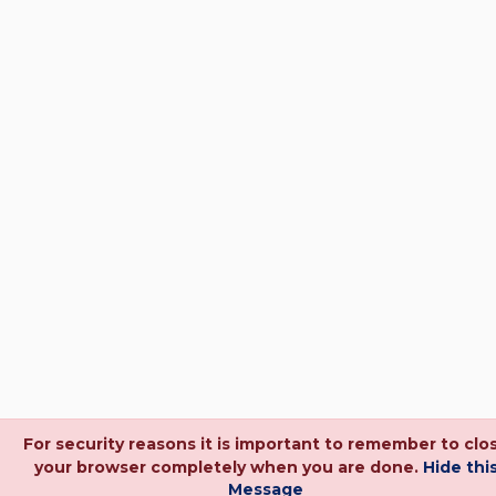
For security reasons it is important to remember to clo
your browser completely when you are done.
Hide thi
Message