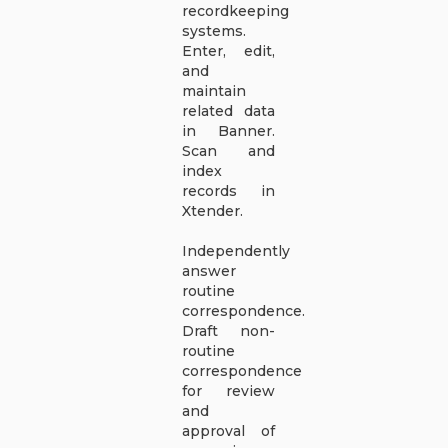
recordkeeping
systems.
Enter, edit,
and
maintain
related data
in Banner.
Scan and
index
records in
Xtender.
Independently
answer
routine
correspondence.
Draft non-
routine
correspondence
for review
and
approval of