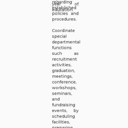
regarding
year of
established
education.
policies and
procedures.
Coordinate
special
departmental
functions
such as
recruitment
activities,
graduation,
meetings,
conference,
workshops,
seminars,
and
fundraising
events, by
scheduling
facilities,
preparing