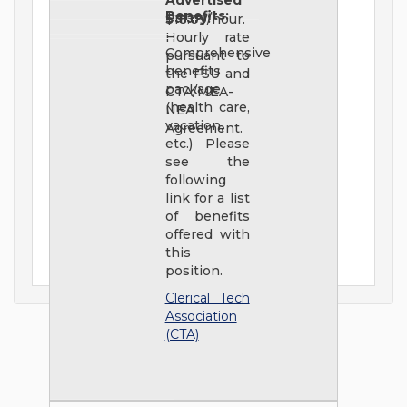
Advertised
Benefits:
Salary:
$18.09/hour.
Hourly rate
Comprehensive
pursuant to
benefits
the FSU and
package
CTA/MEA-
(health care,
NEA
vacation,
Agreement.
etc.) Please
see the
following
link for a list
of benefits
offered with
this
position.
Clerical Tech
Association
(CTA)