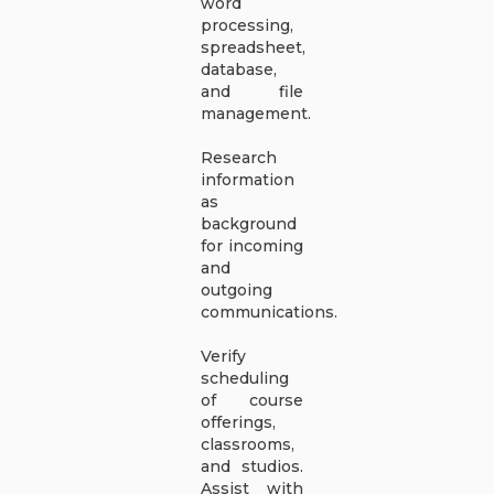
word
processing,
spreadsheet,
database,
and file
management.
Research
information
as
background
for incoming
and
outgoing
communications.
Verify
scheduling
of course
offerings,
classrooms,
and studios.
Assist with