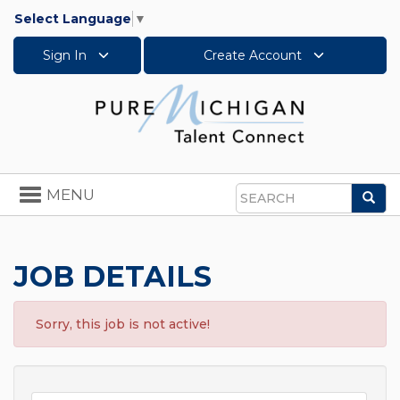
Select Language
▼
Sign In
Create Account
Toggle
MENU
Sea
navigation
Search
JOB DETAILS
Sorry, this job is not active!