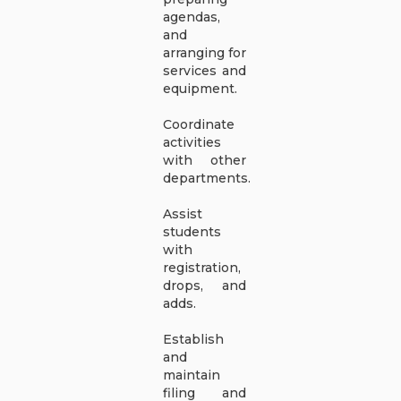
agendas,
and
arranging for
services and
equipment.
Coordinate
activities
with other
departments.
Assist
students
with
registration,
drops, and
adds.
Establish
and
maintain
filing and