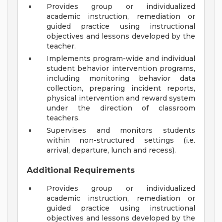
Provides group or individualized
academic instruction, remediation or
guided practice using instructional
objectives and lessons developed by the
teacher.
Implements program-wide and individual
student behavior intervention programs,
including monitoring behavior data
collection, preparing incident reports,
physical intervention and reward system
under the direction of classroom
teachers.
Supervises and monitors students
within non-structured settings (i.e.
arrival, departure, lunch and recess).
Additional Requirements
Provides group or individualized
academic instruction, remediation or
guided practice using instructional
objectives and lessons developed by the