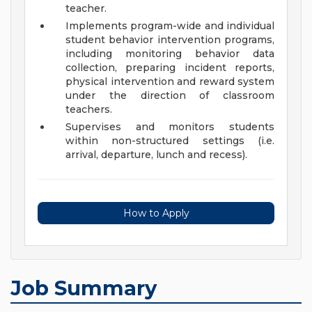
teacher.
Implements program-wide and individual
student behavior intervention programs,
including monitoring behavior data
collection, preparing incident reports,
physical intervention and reward system
under the direction of classroom
teachers.
Supervises and monitors students
within non-structured settings (i.e.
arrival, departure, lunch and recess).
How to Apply
Job Summary