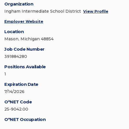
Organization
Ingham Intermediate School District
View Profile
Employer Website
Location
Mason, Michigan 48854
Job Code Number
391884280
Positions Available
1
Expiration Date
7/14/2026
O*NET Code
25-9042.00
O*NET Occupation