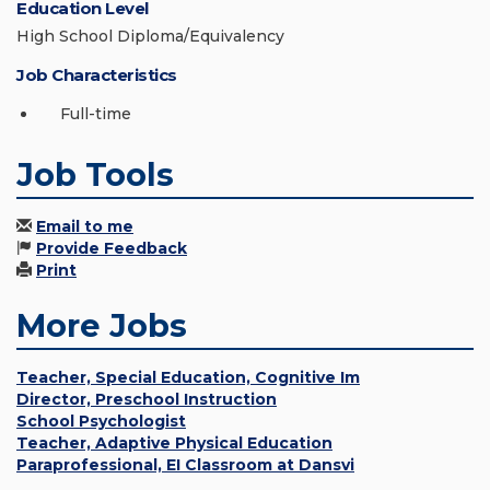
Education Level
High School Diploma/Equivalency
Job Characteristics
Full-time
Job Tools
Email to me
Provide Feedback
Print
More Jobs
Teacher, Special Education, Cognitive Im
Director, Preschool Instruction
School Psychologist
Teacher, Adaptive Physical Education
Paraprofessional, EI Classroom at Dansvi