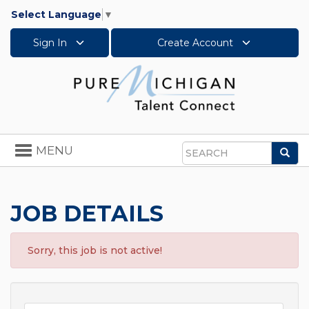
Select Language
▼
Sign In
Create Account
Toggle
MENU
Sea
navigation
Search
JOB DETAILS
Sorry, this job is not active!