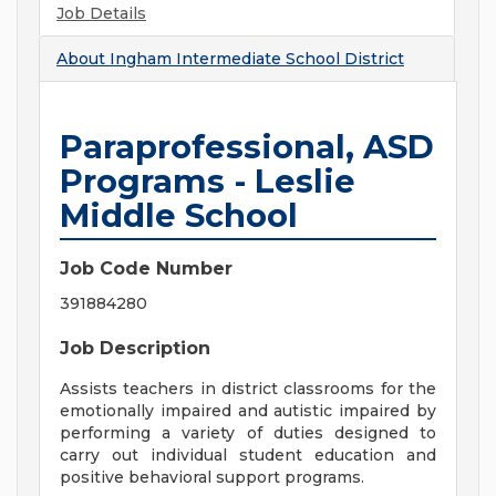
Job Details
About
Ingham Intermediate School District
Paraprofessional, ASD
Programs - Leslie
Middle School
Job Code Number
391884280
Job Description
Assists teachers in district classrooms for the
emotionally impaired and autistic impaired by
performing a variety of duties designed to
carry out individual student education and
positive behavioral support programs.