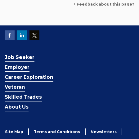
+ Feedback about this page?
Job Seeker
Employer
Career Exploration
Veteran
Skilled Trades
About Us
Site Map
Terms and Conditions
Newsletters