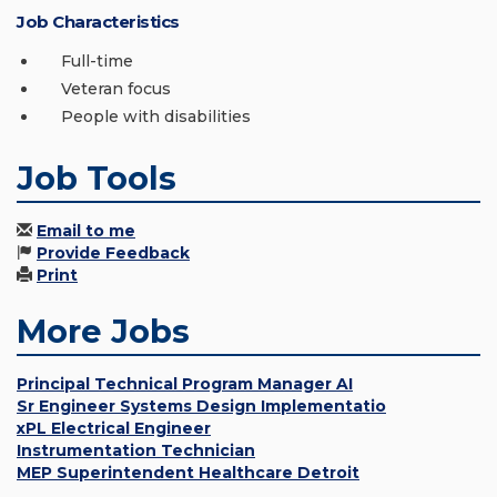
Job Characteristics
Full-time
Veteran focus
People with disabilities
Job Tools
Email to me
Provide Feedback
Print
More Jobs
Principal Technical Program Manager AI
Sr Engineer Systems Design Implementatio
xPL Electrical Engineer
Instrumentation Technician
MEP Superintendent Healthcare Detroit