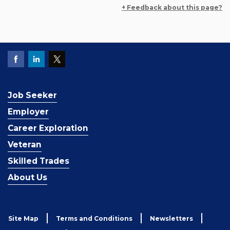
+ Feedback about this page?
Job Seeker
Employer
Career Exploration
Veteran
Skilled Trades
About Us
Site Map
Terms and Conditions
Newsletters