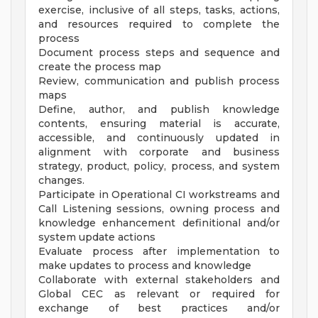
exercise, inclusive of all steps, tasks, actions,
and resources required to complete the
process
Document process steps and sequence and
create the process map
Review, communication and publish process
maps
Define, author, and publish knowledge
contents, ensuring material is accurate,
accessible, and continuously updated in
alignment with corporate and business
strategy, product, policy, process, and system
changes.
Participate in Operational CI workstreams and
Call Listening sessions, owning process and
knowledge enhancement definitional and/or
system update actions
Evaluate process after implementation to
make updates to process and knowledge
Collaborate with external stakeholders and
Global CEC as relevant or required for
exchange of best practices and/or