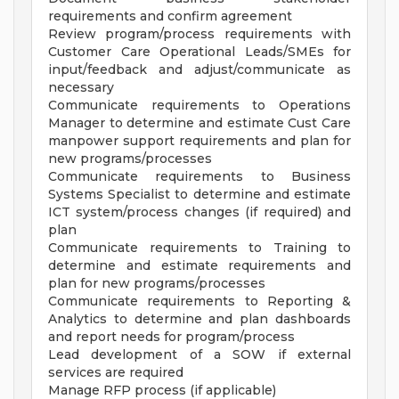
requirements and confirm agreement
Review program/process requirements with
Customer Care Operational Leads/SMEs for
input/feedback and adjust/communicate as
necessary
Communicate requirements to Operations
Manager to determine and estimate Cust Care
manpower support requirements and plan for
new programs/processes
Communicate requirements to Business
Systems Specialist to determine and estimate
ICT system/process changes (if required) and
plan
Communicate requirements to Training to
determine and estimate requirements and
plan for new programs/processes
Communicate requirements to Reporting &
Analytics to determine and plan dashboards
and report needs for program/process
Lead development of a SOW if external
services are required
Manage RFP process (if applicable)