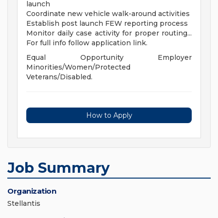
launch
Coordinate new vehicle walk-around activities
Establish post launch FEW reporting process
Monitor daily case activity for proper routing...
For full info follow application link.
Equal Opportunity Employer
Minorities/Women/Protected
Veterans/Disabled.
How to Apply
Job Summary
Organization
Stellantis