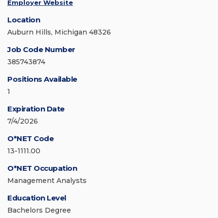
Employer Website
Location
Auburn Hills, Michigan 48326
Job Code Number
385743874
Positions Available
1
Expiration Date
7/4/2026
O*NET Code
13-1111.00
O*NET Occupation
Management Analysts
Education Level
Bachelors Degree