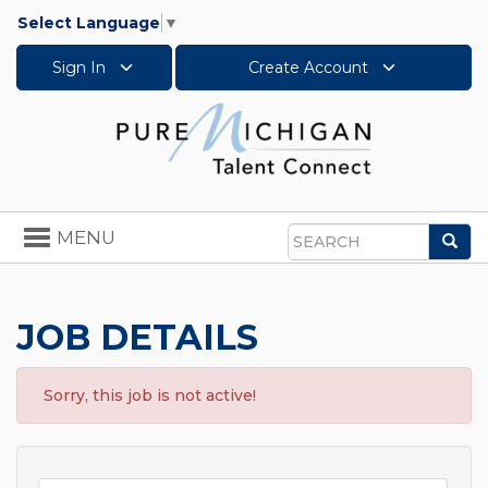
Select Language
▼
Sign In
Create Account
Toggle
MENU
Sea
navigation
Search
JOB DETAILS
Sorry, this job is not active!