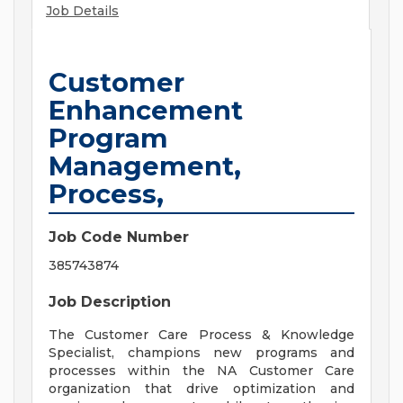
Job Details
Customer
Enhancement
Program
Management,
Process,
Job Code Number
385743874
Job Description
The Customer Care Process & Knowledge
Specialist, champions new programs and
processes within the NA Customer Care
organization that drive optimization and