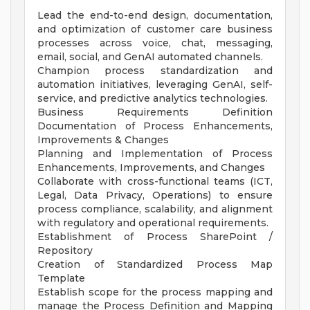
Lead the end-to-end design, documentation,
and optimization of customer care business
processes across voice, chat, messaging,
email, social, and GenAI automated channels.
Champion process standardization and
automation initiatives, leveraging GenAI, self-
service, and predictive analytics technologies.
Business Requirements Definition
Documentation of Process Enhancements,
Improvements & Changes
Planning and Implementation of Process
Enhancements, Improvements, and Changes
Collaborate with cross-functional teams (ICT,
Legal, Data Privacy, Operations) to ensure
process compliance, scalability, and alignment
with regulatory and operational requirements.
Establishment of Process SharePoint /
Repository
Creation of Standardized Process Map
Template
Establish scope for the process mapping and
manage the Process Definition and Mapping