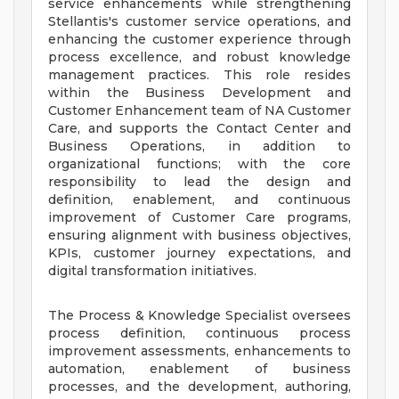
service enhancements while strengthening
Stellantis's customer service operations, and
enhancing the customer experience through
process excellence, and robust knowledge
management practices. This role resides
within the Business Development and
Customer Enhancement team of NA Customer
Care, and supports the Contact Center and
Business Operations, in addition to
organizational functions; with the core
responsibility to lead the design and
definition, enablement, and continuous
improvement of Customer Care programs,
ensuring alignment with business objectives,
KPIs, customer journey expectations, and
digital transformation initiatives.
The Process & Knowledge Specialist oversees
process definition, continuous process
improvement assessments, enhancements to
automation, enablement of business
processes, and the development, authoring,