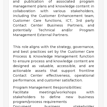
and publication of associated program
management plans and knowledge content in
collaboration with various stakeholders,
including the Customer Enhancement team,
Customer Care functions, ICT, 3rd party
Contact Center Business Partners, and
potentially Technical and/or Program
Management External Partners.
This role aligns with the strategy, governance,
and best practices set by the Customer Care
Process & Knowledge Management function
to ensure process and knowledge content are
designed as valuable, accessible, and are
actionable assets that support frontline
Contact Center effectiveness, operational
performance, and customer satisfaction.
Program Management Responsibilities:
Facilitate meetings/workshops with
stakeholders to define new business
program/process requirements
Document business stakeholder