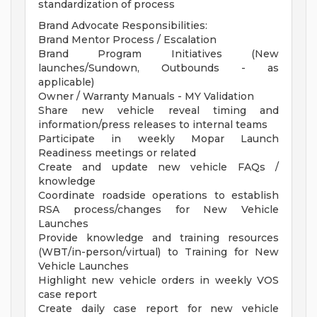
standardization of process
Brand Advocate Responsibilities:
Brand Mentor Process / Escalation
Brand Program Initiatives (New
launches/Sundown, Outbounds - as
applicable)
Owner / Warranty Manuals - MY Validation
Share new vehicle reveal timing and
information/press releases to internal teams
Participate in weekly Mopar Launch
Readiness meetings or related
Create and update new vehicle FAQs /
knowledge
Coordinate roadside operations to establish
RSA process/changes for New Vehicle
Launches
Provide knowledge and training resources
(WBT/in-person/virtual) to Training for New
Vehicle Launches
Highlight new vehicle orders in weekly VOS
case report
Create daily case report for new vehicle