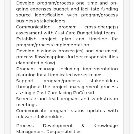
Develop program/process one time and on-
going expenses budget and facilitate funding
source identification with program/process
business stakeholders
Communication program cross-charge(s)
assessment with Cust Care Budget Mgt team
Establish project plan and timeline for
program/process implementation
Develop business process(es) and document
process flow/mapping (further responsibilities
elaborated below)
Program manage including implementation
planning for all implicated workstreams
Support program/process stakeholders
throughout the project management process
as single Cust Care facing PoC/Lead
Schedule and lead program and workstream
meetings
Communicate program status updates with
relevant stakeholders
Process Development & Knowledge
Management Responsibilities: