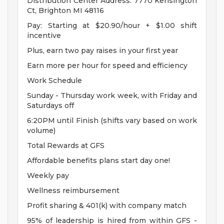
Distribution Center Address: 7770 Kensington
Ct, Brighton MI 48116
Pay: Starting at $20.90/hour + $1.00 shift
incentive
Plus, earn two pay raises in your first year
Earn more per hour for speed and efficiency
Work Schedule
Sunday - Thursday work week, with Friday and
Saturdays off
6:20PM until Finish (shifts vary based on work
volume)
Total Rewards at GFS
Affordable benefits plans start day one!
Weekly pay
Wellness reimbursement
Profit sharing & 401(k) with company match
95% of leadership is hired from within GFS -