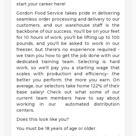
start your career here!
Gordon Food Service takes pride in delivering
seamless order processing and delivery to our
customers, and our warehouse staff is the
backbone of our success. You'll be on your feet
for 10 hours of work, you'll be lifting up to 100
pounds, and you'll be asked to work in our
freezer, but there's no experience required -
we train you how to get the job done with our
dedicated training team. Selecting is hard
work, so we'll pay you a starting wage that
scales with production and efficiency- the
better you perform, the more you earn. On
average, our selectors take home 122% of their
base salary! Check out what some of our
current team members have to say about
working in our automated distribution
centers.
Does this look like you?
You must be 18 years of age or older.