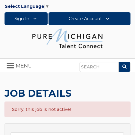
Select Language
▼
Sign In
Create Account
Toggle
MENU
Sea
navigation
Search
JOB DETAILS
Sorry, this job is not active!