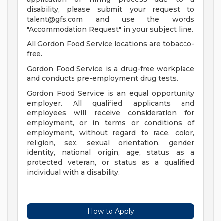
disability, please submit your request to
talent@gfs.com
and use the words
"Accommodation Request" in your subject line.
All Gordon Food Service locations are tobacco-
free.
Gordon Food Service is a drug-free workplace
and conducts pre-employment drug tests.
Gordon Food Service is an equal opportunity
employer. All qualified applicants and
employees will receive consideration for
employment, or in terms or conditions of
employment, without regard to race, color,
religion, sex, sexual orientation, gender
identity, national origin, age, status as a
protected veteran, or status as a qualified
individual with a disability.
How to Apply