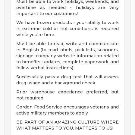
Must be able to work holidays, weekends, and
overtime as needed - holidays are very
important to our customers!
We have frozen products - your ability to work
in extreme cold or hot conditions is required
while you're here.
Must be able to read, write and communicate
in English (to read labels, pick lists, scanners,
signage, company website information related
to benefits, updates, complete paperwork, and
follow verbal instructions).
Successfully pass a drug test that will assess
drug usage and a background check.
Prior warehouse experience preferred, but
not required.
Gordon Food Service encourages veterans and
active military members to apply
BE PART OF AN AMAZING CULTURE WHERE
WHAT MATTERS TO YOU, MATTERS TO US!