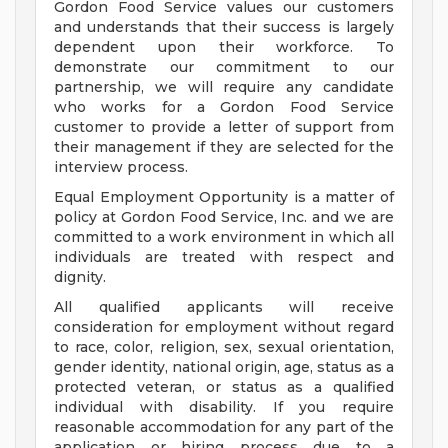
Gordon Food Service values our customers
and understands that their success is largely
dependent upon their workforce. To
demonstrate our commitment to our
partnership, we will require any candidate
who works for a Gordon Food Service
customer to provide a letter of support from
their management if they are selected for the
interview process.
Equal Employment Opportunity is a matter of
policy at Gordon Food Service, Inc. and we are
committed to a work environment in which all
individuals are treated with respect and
dignity.
All qualified applicants will receive
consideration for employment without regard
to race, color, religion, sex, sexual orientation,
gender identity, national origin, age, status as a
protected veteran, or status as a qualified
individual with disability. If you require
reasonable accommodation for any part of the
application or hiring process due to a