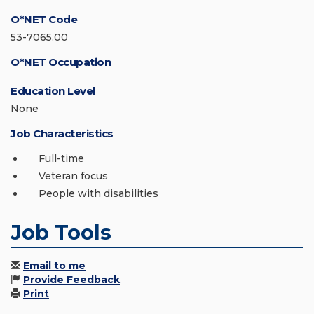
O*NET Code
53-7065.00
O*NET Occupation
Education Level
None
Job Characteristics
Full-time
Veteran focus
People with disabilities
Job Tools
Email to me
Provide Feedback
Print