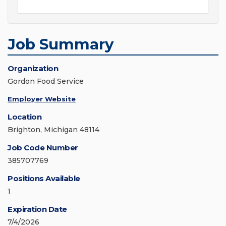
Job Summary
Organization
Gordon Food Service
Employer Website
Location
Brighton, Michigan 48114
Job Code Number
385707769
Positions Available
1
Expiration Date
7/4/2026