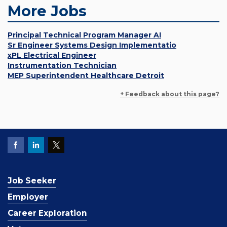
More Jobs
Principal Technical Program Manager AI
Sr Engineer Systems Design Implementatio
xPL Electrical Engineer
Instrumentation Technician
MEP Superintendent Healthcare Detroit
+ Feedback about this page?
Job Seeker
Employer
Career Exploration