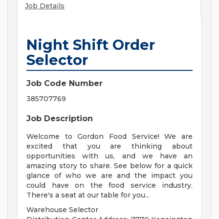
Job Details
Night Shift Order
Selector
Job Code Number
385707769
Job Description
Welcome to Gordon Food Service! We are
excited that you are thinking about
opportunities with us, and we have an
amazing story to share. See below for a quick
glance of who we are and the impact you
could have on the food service industry.
There's a seat at our table for you...
Warehouse Selector