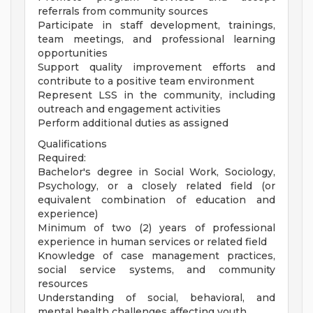
referrals from community sources
Participate in staff development, trainings,
team meetings, and professional learning
opportunities
Support quality improvement efforts and
contribute to a positive team environment
Represent LSS in the community, including
outreach and engagement activities
Perform additional duties as assigned
Qualifications
Required:
Bachelor's degree in Social Work, Sociology,
Psychology, or a closely related field (or
equivalent combination of education and
experience)
Minimum of two (2) years of professional
experience in human services or related field
Knowledge of case management practices,
social service systems, and community
resources
Understanding of social, behavioral, and
mental health challenges affecting youth