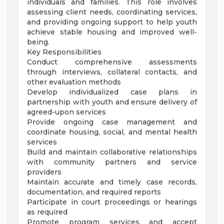
individuals and families. This role involves
assessing client needs, coordinating services,
and providing ongoing support to help youth
achieve stable housing and improved well-
being.
Key Responsibilities
Conduct comprehensive assessments
through interviews, collateral contacts, and
other evaluation methods
Develop individualized case plans in
partnership with youth and ensure delivery of
agreed-upon services
Provide ongoing case management and
coordinate housing, social, and mental health
services
Build and maintain collaborative relationships
with community partners and service
providers
Maintain accurate and timely case records,
documentation, and required reports
Participate in court proceedings or hearings
as required
Promote program services and accept