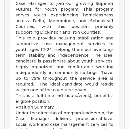
Case Manager to join our growing Superior
Futures for Youth program. This program
serves youth experiencing homelessness
across Delta, Menominee, and Schoolcraft
Counties, with this position primarily
supporting Dickinson and Iron Counties.
This role provides housing stabilization and
supportive case management services to
youth ages 12-24, helping them achieve long-
term stability and independence. The ideal
candidate is passionate about youth services,
highly organized, and comfortable working
independently in community settings. Travel
up to 75% throughout the service area is
required. The ideal candidate would reside
within one of the counties served.
This is a full-time (40 hours/week), benefits-
eligible position.
Position Summary
Under the direction of program leadership, the
Case Manager delivers professional-level
social work and case management services to