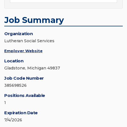
Job Summary
Organization
Lutheran Social Services
Employer Website
Location
Gladstone, Michigan 49837
Job Code Number
385698526
Positions Available
1
Expiration Date
7/4/2026