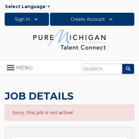
Select Language
▼
Sign In
Create Account
Toggle
MENU
Sea
navigation
Search
JOB DETAILS
Sorry, this job is not active!