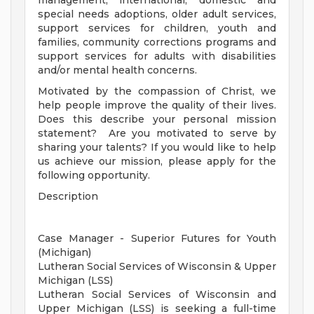
management, international, domestic and
special needs adoptions, older adult services,
support services for children, youth and
families, community corrections programs and
support services for adults with disabilities
and/or mental health concerns.
Motivated by the compassion of Christ, we
help people improve the quality of their lives.
Does this describe your personal mission
statement? Are you motivated to serve by
sharing your talents? If you would like to help
us achieve our mission, please apply for the
following opportunity.
Description
Case Manager - Superior Futures for Youth
(Michigan)
Lutheran Social Services of Wisconsin & Upper
Michigan (LSS)
Lutheran Social Services of Wisconsin and
Upper Michigan (LSS) is seeking a full-time