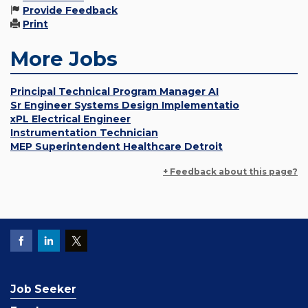
Provide Feedback
Print
More Jobs
Principal Technical Program Manager AI
Sr Engineer Systems Design Implementatio
xPL Electrical Engineer
Instrumentation Technician
MEP Superintendent Healthcare Detroit
+ Feedback about this page?
Job Seeker