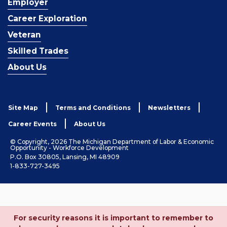
Employer
Career Exploration
Veteran
Skilled Trades
About Us
Site Map
Terms and Conditions
Newsletters
Career Events
About Us
© Copyright, 2026 The Michigan Department of Labor & Economic
Opportunity - Workforce Development
P.O. Box 30805, Lansing, MI 48909
1-833-727-3495
For security reasons it is important to remember to