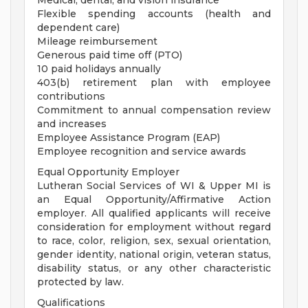
Medical, dental, and vision insurance
Flexible spending accounts (health and
dependent care)
Mileage reimbursement
Generous paid time off (PTO)
10 paid holidays annually
403(b) retirement plan with employee
contributions
Commitment to annual compensation review
and increases
Employee Assistance Program (EAP)
Employee recognition and service awards
Equal Opportunity Employer
Lutheran Social Services of WI & Upper MI is
an Equal Opportunity/Affirmative Action
employer. All qualified applicants will receive
consideration for employment without regard
to race, color, religion, sex, sexual orientation,
gender identity, national origin, veteran status,
disability status, or any other characteristic
protected by law.
Qualifications