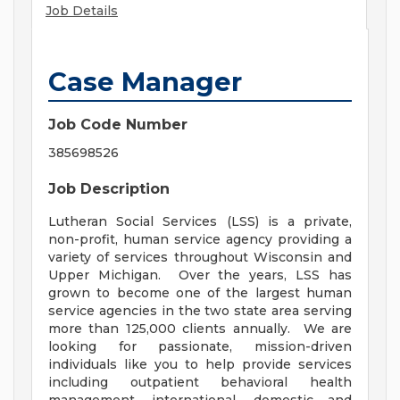
Job Details
Case Manager
Job Code Number
385698526
Job Description
Lutheran Social Services (LSS) is a private,
non-profit, human service agency providing a
variety of services throughout Wisconsin and
Upper Michigan. Over the years, LSS has
grown to become one of the largest human
service agencies in the two state area serving
more than 125,000 clients annually. We are
looking for passionate, mission-driven
individuals like you to help provide services
including outpatient behavioral health