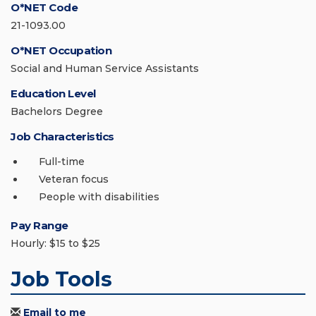
O*NET Code
21-1093.00
O*NET Occupation
Social and Human Service Assistants
Education Level
Bachelors Degree
Job Characteristics
Full-time
Veteran focus
People with disabilities
Pay Range
Hourly: $15 to $25
Job Tools
Email to me