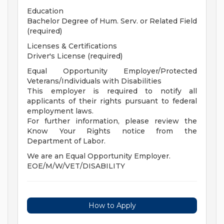
Education
Bachelor Degree of Hum. Serv. or Related Field
(required)
Licenses & Certifications
Driver's License (required)
Equal Opportunity Employer/Protected
Veterans/Individuals with Disabilities
This employer is required to notify all
applicants of their rights pursuant to federal
employment laws.
For further information, please review the
Know Your Rights notice from the
Department of Labor.
We are an Equal Opportunity Employer.
EOE/M/W/VET/DISABILITY
How to Apply