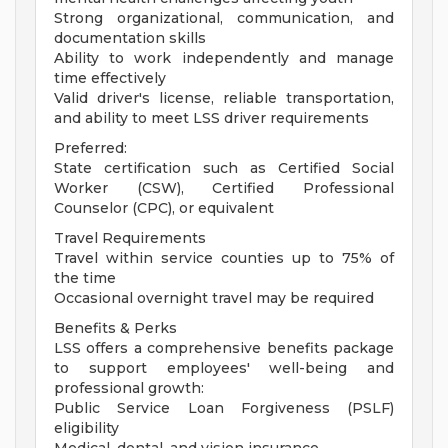
Strong organizational, communication, and
documentation skills
Ability to work independently and manage
time effectively
Valid driver's license, reliable transportation,
and ability to meet LSS driver requirements
Preferred:
State certification such as Certified Social
Worker (CSW), Certified Professional
Counselor (CPC), or equivalent
Travel Requirements
Travel within service counties up to 75% of
the time
Occasional overnight travel may be required
Benefits & Perks
LSS offers a comprehensive benefits package
to support employees' well-being and
professional growth:
Public Service Loan Forgiveness (PSLF)
eligibility