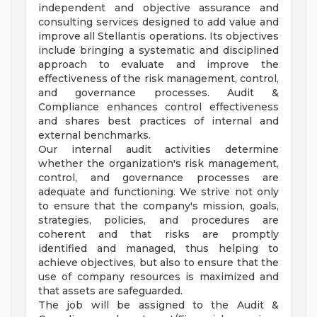
independent and objective assurance and
consulting services designed to add value and
improve all Stellantis operations. Its objectives
include bringing a systematic and disciplined
approach to evaluate and improve the
effectiveness of the risk management, control,
and governance processes. Audit &
Compliance enhances control effectiveness
and shares best practices of internal and
external benchmarks.
Our internal audit activities determine
whether the organization's risk management,
control, and governance processes are
adequate and functioning. We strive not only
to ensure that the company's mission, goals,
strategies, policies, and procedures are
coherent and that risks are promptly
identified and managed, thus helping to
achieve objectives, but also to ensure that the
use of company resources is maximized and
that assets are safeguarded.
The job will be assigned to the Audit &