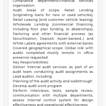
Compliance department/Financial services
organization.
Audit Areas of scope: Retail Lending
(originating loans for new or used vehicles),
Retail Leasing (end customer vehicle leasing),
Wholesale Lending (commercial financing,
including floor plan funding, to dealerships),
Factoring and other financial process (as
Securitization, Deposit, Asset-backed...) and
White Labels agreements with external banks
Covered geographical scope: Global role with
audits completed mostly remote. In office
presence requested
Key Responsibilities:
Deliver internal audit services as part of an
audit team, conducting audit assignments as
Lead auditor, including:
Planning of the audit activity and walkthrough
Develop audit work program
Perform Interviews, tests, sample review,
communication with multiple departments,
assess internal control system for design
effectiveness and operational effectiveness