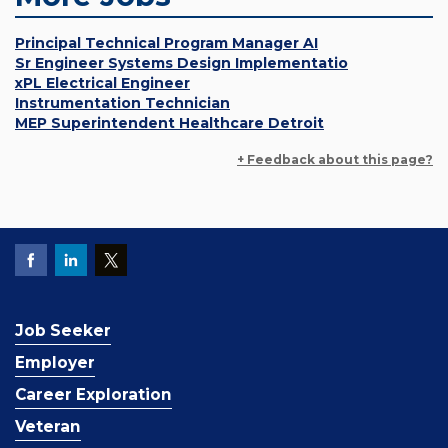
Principal Technical Program Manager AI
Sr Engineer Systems Design Implementatio
xPL Electrical Engineer
Instrumentation Technician
MEP Superintendent Healthcare Detroit
+ Feedback about this page?
Job Seeker
Employer
Career Exploration
Veteran