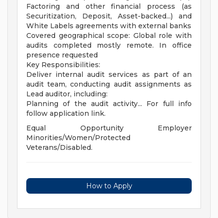
Factoring and other financial process (as
Securitization, Deposit, Asset-backed...) and
White Labels agreements with external banks
Covered geographical scope: Global role with
audits completed mostly remote. In office
presence requested
Key Responsibilities:
Deliver internal audit services as part of an
audit team, conducting audit assignments as
Lead auditor, including:
Planning of the audit activity... For full info
follow application link.
Equal Opportunity Employer
Minorities/Women/Protected
Veterans/Disabled.
How to Apply