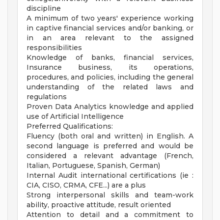
discipline
A minimum of two years' experience working
in captive financial services and/or banking, or
in an area relevant to the assigned
responsibilities
Knowledge of banks, financial services,
Insurance business, its operations,
procedures, and policies, including the general
understanding of the related laws and
regulations
Proven Data Analytics knowledge and applied
use of Artificial Intelligence
Preferred Qualifications:
Fluency (both oral and written) in English. A
second language is preferred and would be
considered a relevant advantage (French,
Italian, Portuguese, Spanish, German)
Internal Audit international certifications (ie :
CIA, CISO, CRMA, CFE...) are a plus
Strong interpersonal skills and team-work
ability, proactive attitude, result oriented
Attention to detail and a commitment to