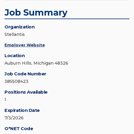
Job Summary
Organization
Stellantis
Employer Website
Location
Auburn Hills, Michigan 48326
Job Code Number
385508423
Positions Available
1
Expiration Date
7/3/2026
O*NET Code