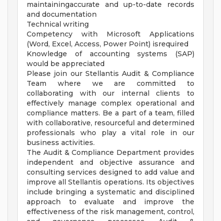
maintainingaccurate and up-to-date records
and documentation
Technical writing
Competency with Microsoft Applications
(Word, Excel, Access, Power Point) isrequired
Knowledge of accounting systems (SAP)
would be appreciated
Please join our Stellantis Audit & Compliance
Team where we are committed to
collaborating with our internal clients to
effectively manage complex operational and
compliance matters. Be a part of a team, filled
with collaborative, resourceful and determined
professionals who play a vital role in our
business activities.
The Audit & Compliance Department provides
independent and objective assurance and
consulting services designed to add value and
improve all Stellantis operations. Its objectives
include bringing a systematic and disciplined
approach to evaluate and improve the
effectiveness of the risk management, control,