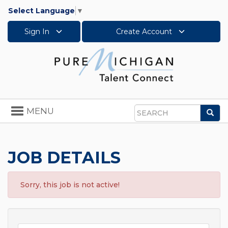
Select Language
▼
Sign In
Create Account
Toggle
MENU
Sea
navigation
Search
JOB DETAILS
Sorry, this job is not active!