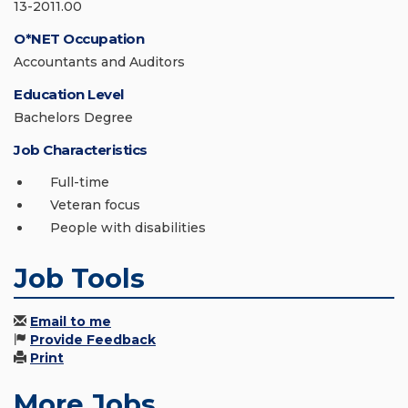
13-2011.00
O*NET Occupation
Accountants and Auditors
Education Level
Bachelors Degree
Job Characteristics
Full-time
Veteran focus
People with disabilities
Job Tools
Email to me
Provide Feedback
Print
More Jobs