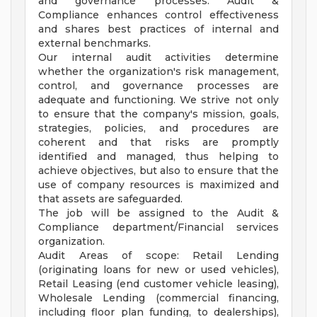
and governance processes. Audit &
Compliance enhances control effectiveness
and shares best practices of internal and
external benchmarks.
Our internal audit activities determine
whether the organization's risk management,
control, and governance processes are
adequate and functioning. We strive not only
to ensure that the company's mission, goals,
strategies, policies, and procedures are
coherent and that risks are promptly
identified and managed, thus helping to
achieve objectives, but also to ensure that the
use of company resources is maximized and
that assets are safeguarded.
The job will be assigned to the Audit &
Compliance department/Financial services
organization.
Audit Areas of scope: Retail Lending
(originating loans for new or used vehicles),
Retail Leasing (end customer vehicle leasing),
Wholesale Lending (commercial financing,
including floor plan funding, to dealerships),