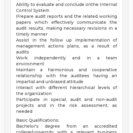
Ability to evaluate and conclude onthe Internal
Control System
Prepare audit reports and the related working
papers which effectively communicate the
audit results, making necessary revisions in a
timely manner
Assist in the follow up implementation of
management actions plans, as a result of
audits
Work independently and in a team
environment
Maintain a harmonious and cooperative
relationship with the auditees having an
impartial and unbiased attitude
Interact with different hierarchical levels of
the organization
Participate in special, audit and non-audit
projects and in the risk assessment, as
needed
Basic Qualifications:
Bachelor's degree from an accredited
college/university with a relevant business