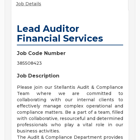
Job Details
Lead Auditor
Financial Services
Job Code Number
385508423
Job Description
Please join our Stellantis Audit & Compliance
Team where we are committed to
collaborating with our internal clients to
effectively manage complex operational and
compliance matters. Be a part of a team, filled
with collaborative, resourceful and determined
professionals who play a vital role in our
business activities.
The Audit & Compliance Department provides