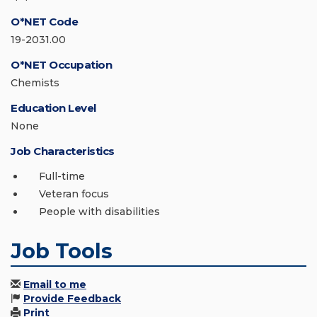
O*NET Code
19-2031.00
O*NET Occupation
Chemists
Education Level
None
Job Characteristics
Full-time
Veteran focus
People with disabilities
Job Tools
Email to me
Provide Feedback
Print