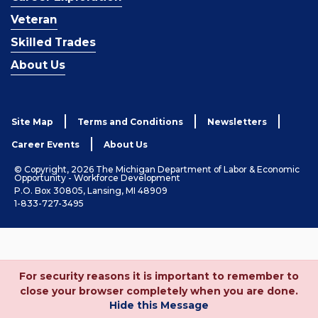
Veteran
Skilled Trades
About Us
Site Map
Terms and Conditions
Newsletters
Career Events
About Us
© Copyright, 2026 The Michigan Department of Labor & Economic
Opportunity - Workforce Development
P.O. Box 30805, Lansing, MI 48909
1-833-727-3495
For security reasons it is important to remember to
close your browser completely when you are done.
Hide this Message