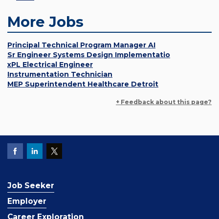
More Jobs
Principal Technical Program Manager AI
Sr Engineer Systems Design Implementatio
xPL Electrical Engineer
Instrumentation Technician
MEP Superintendent Healthcare Detroit
+ Feedback about this page?
Job Seeker
Employer
Career Exploration