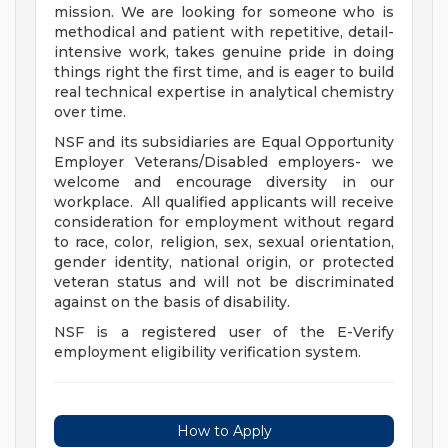
mission. We are looking for someone who is
methodical and patient with repetitive, detail-
intensive work, takes genuine pride in doing
things right the first time, and is eager to build
real technical expertise in analytical chemistry
over time.
NSF and its subsidiaries are Equal Opportunity
Employer Veterans/Disabled employers- we
welcome and encourage diversity in our
workplace. All qualified applicants will receive
consideration for employment without regard
to race, color, religion, sex, sexual orientation,
gender identity, national origin, or protected
veteran status and will not be discriminated
against on the basis of disability.
NSF is a registered user of the E-Verify
employment eligibility verification system.
How to Apply