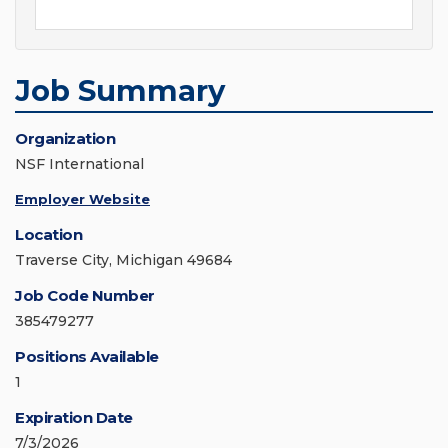
Job Summary
Organization
NSF International
Employer Website
Location
Traverse City, Michigan 49684
Job Code Number
385479277
Positions Available
1
Expiration Date
7/3/2026