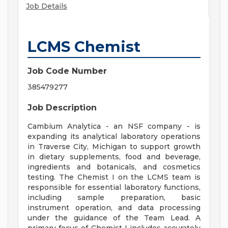
Job Details
LCMS Chemist
Job Code Number
385479277
Job Description
Cambium Analytica - an NSF company - is
expanding its analytical laboratory operations
in Traverse City, Michigan to support growth
in dietary supplements, food and beverage,
ingredients and botanicals, and cosmetics
testing. The Chemist I on the LCMS team is
responsible for essential laboratory functions,
including sample preparation, basic
instrument operation, and data processing
under the guidance of the Team Lead. A