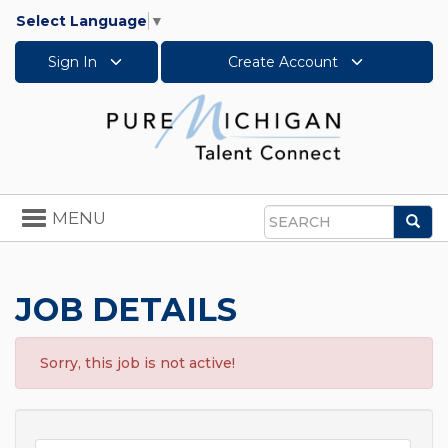
Select Language
▼
Sign In
Create Account
Toggle
MENU
Sea
navigation
Search
JOB DETAILS
Sorry, this job is not active!