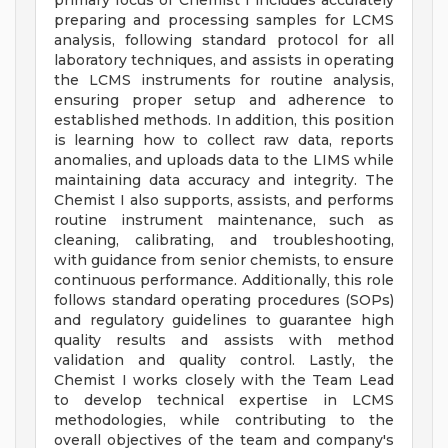
primary focus of Chemist I includes accurately
preparing and processing samples for LCMS
analysis, following standard protocol for all
laboratory techniques, and assists in operating
the LCMS instruments for routine analysis,
ensuring proper setup and adherence to
established methods. In addition, this position
is learning how to collect raw data, reports
anomalies, and uploads data to the LIMS while
maintaining data accuracy and integrity. The
Chemist I also supports, assists, and performs
routine instrument maintenance, such as
cleaning, calibrating, and troubleshooting,
with guidance from senior chemists, to ensure
continuous performance. Additionally, this role
follows standard operating procedures (SOPs)
and regulatory guidelines to guarantee high
quality results and assists with method
validation and quality control. Lastly, the
Chemist I works closely with the Team Lead
to develop technical expertise in LCMS
methodologies, while contributing to the
overall objectives of the team and company's