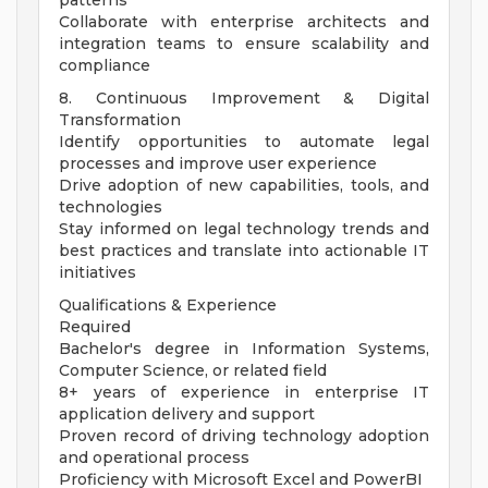
patterns
Collaborate with enterprise architects and
integration teams to ensure scalability and
compliance
8. Continuous Improvement & Digital
Transformation
Identify opportunities to automate legal
processes and improve user experience
Drive adoption of new capabilities, tools, and
technologies
Stay informed on legal technology trends and
best practices and translate into actionable IT
initiatives
Qualifications & Experience
Required
Bachelor's degree in Information Systems,
Computer Science, or related field
8+ years of experience in enterprise IT
application delivery and support
Proven record of driving technology adoption
and operational process
Proficiency with Microsoft Excel and PowerBI