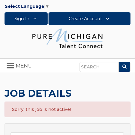
Select Language
▼
Sign In
Create Account
Toggle
MENU
Sea
navigation
Search
JOB DETAILS
Sorry, this job is not active!