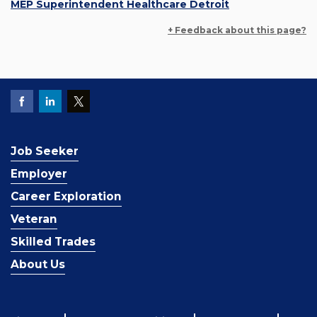
MEP Superintendent Healthcare Detroit
+ Feedback about this page?
Job Seeker
Employer
Career Exploration
Veteran
Skilled Trades
About Us