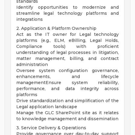
standards
Identify opportunities to modernize and
streamline legal technology platforms and
integrations
2. Application & Platform Ownership
Act as the IT owner for Legal technology
platforms (e.g., ELM, eBilling, Legal Holds,
Compliance tools) with proficient
understanding of legal processes in litigation,
matter management, billing, and contract
administration
Oversee system configuration governance,
enhancements, and lifecycle
managementEnsure system reliability,
performance, and data integrity across
platforms
Drive standardization and simplification of the
Legal application landscape
Manage the GLC SharePoint site as it relates
to knowledge management and dissemination
3. Service Delivery & Operations
Provide governance over day-to-day support