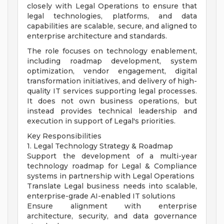
closely with Legal Operations to ensure that
legal technologies, platforms, and data
capabilities are scalable, secure, and aligned to
enterprise architecture and standards.
The role focuses on technology enablement,
including roadmap development, system
optimization, vendor engagement, digital
transformation initiatives, and delivery of high-
quality IT services supporting legal processes.
It does not own business operations, but
instead provides technical leadership and
execution in support of Legal's priorities.
Key Responsibilities
1. Legal Technology Strategy & Roadmap
Support the development of a multi-year
technology roadmap for Legal & Compliance
systems in partnership with Legal Operations
Translate Legal business needs into scalable,
enterprise-grade AI-enabled IT solutions
Ensure alignment with enterprise
architecture, security, and data governance