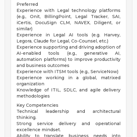
Preferred
Experience with Legal technology platforms
(e.g., Onit, BillingPoint, Legal Tracker, SAI,
iCertis, DocuSign CLM, NAVEX, Diligent, or
similar)
Experience in Legal AI tools (e.g. Harvey,
Legora, Claude for Legal, Co-Counsel, etc.)
Experience supporting and driving adoption of
AI-enabled tools (e.g., generative AI,
automation platforms) to improve productivity
and business outcomes
Experience with ITSM tools (e.g., ServiceNow)
Experience working in a global, matrixed
organization
Knowledge of ITIL, SDLC, and agile delivery
methodologies
Key Competencies
Technical leadership and architectural
thinking.
Strong service delivery and operational
excellence mindset.
Ability to translate business needs into