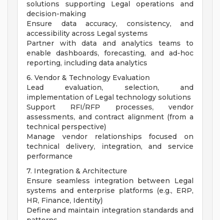
solutions supporting Legal operations and
decision-making
Ensure data accuracy, consistency, and
accessibility across Legal systems
Partner with data and analytics teams to
enable dashboards, forecasting, and ad-hoc
reporting, including data analytics
6. Vendor & Technology Evaluation
Lead evaluation, selection, and
implementation of Legal technology solutions
Support RFI/RFP processes, vendor
assessments, and contract alignment (from a
technical perspective)
Manage vendor relationships focused on
technical delivery, integration, and service
performance
7. Integration & Architecture
Ensure seamless integration between Legal
systems and enterprise platforms (e.g., ERP,
HR, Finance, Identity)
Define and maintain integration standards and