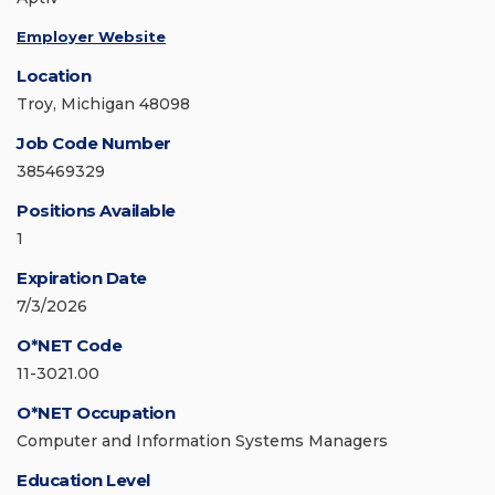
Employer Website
Location
Troy, Michigan 48098
Job Code Number
385469329
Positions Available
1
Expiration Date
7/3/2026
O*NET Code
11-3021.00
O*NET Occupation
Computer and Information Systems Managers
Education Level