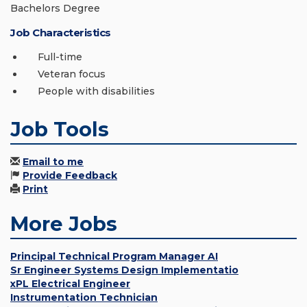
Bachelors Degree
Job Characteristics
Full-time
Veteran focus
People with disabilities
Job Tools
Email to me
Provide Feedback
Print
More Jobs
Principal Technical Program Manager AI
Sr Engineer Systems Design Implementatio
xPL Electrical Engineer
Instrumentation Technician