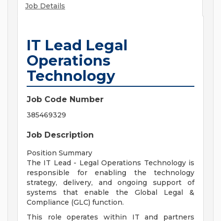
Job Details
IT Lead Legal
Operations
Technology
Job Code Number
385469329
Job Description
Position Summary
The IT Lead - Legal Operations Technology is
responsible for enabling the technology
strategy, delivery, and ongoing support of
systems that enable the Global Legal &
Compliance (GLC) function.
This role operates within IT and partners