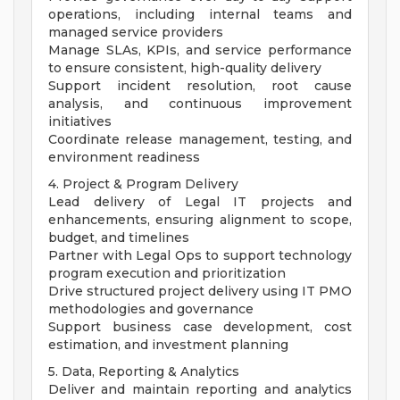
operations, including internal teams and
managed service providers
Manage SLAs, KPIs, and service performance
to ensure consistent, high-quality delivery
Support incident resolution, root cause
analysis, and continuous improvement
initiatives
Coordinate release management, testing, and
environment readiness
4. Project & Program Delivery
Lead delivery of Legal IT projects and
enhancements, ensuring alignment to scope,
budget, and timelines
Partner with Legal Ops to support technology
program execution and prioritization
Drive structured project delivery using IT PMO
methodologies and governance
Support business case development, cost
estimation, and investment planning
5. Data, Reporting & Analytics
Deliver and maintain reporting and analytics