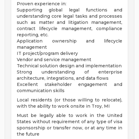
Proven experience in:
Supporting global legal functions and
understanding core legal tasks and processes
such as matter and litigation management,
contract lifecycle management, compliance
reporting, etc.
Application ownership and lifecycle
management
IT project/program delivery
Vendor and service management
Technical solution design and implementation
Strong understanding of enterprise
architecture, integrations, and data flows
Excellent stakeholder engagement and
communication skills
Local residents (or those willing to relocate),
with the ability to work onsite in Troy, MI
Must be legally able to work in the United
States without requirement of any type of visa
sponsorship or transfer now, or at any time in
the future