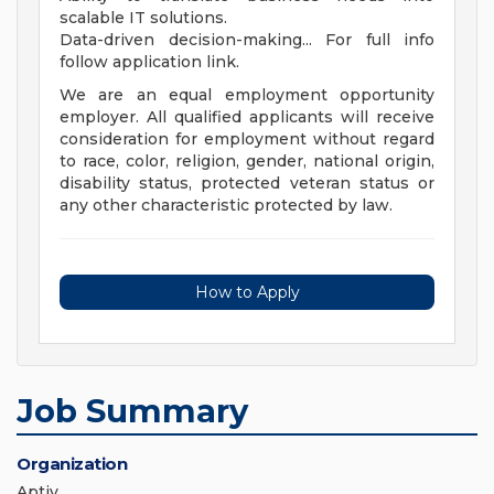
scalable IT solutions.
Data-driven decision-making... For full info
follow application link.
We are an equal employment opportunity
employer. All qualified applicants will receive
consideration for employment without regard
to race, color, religion, gender, national origin,
disability status, protected veteran status or
any other characteristic protected by law.
How to Apply
Job Summary
Organization
Aptiv