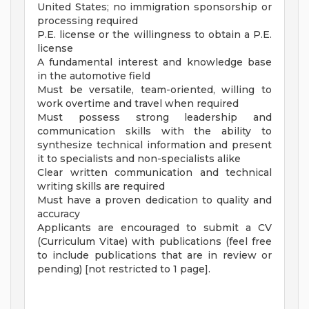
United States; no immigration sponsorship or
processing required
P.E. license or the willingness to obtain a P.E.
license
A fundamental interest and knowledge base
in the automotive field
Must be versatile, team-oriented, willing to
work overtime and travel when required
Must possess strong leadership and
communication skills with the ability to
synthesize technical information and present
it to specialists and non-specialists alike
Clear written communication and technical
writing skills are required
Must have a proven dedication to quality and
accuracy
Applicants are encouraged to submit a CV
(Curriculum Vitae) with publications (feel free
to include publications that are in review or
pending) [not restricted to 1 page].