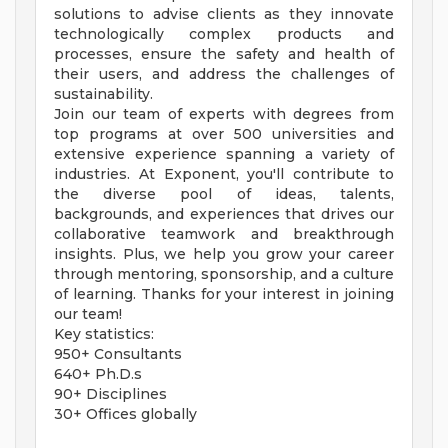
solutions to advise clients as they innovate
technologically complex products and
processes, ensure the safety and health of
their users, and address the challenges of
sustainability.
Join our team of experts with degrees from
top programs at over 500 universities and
extensive experience spanning a variety of
industries. At Exponent, you'll contribute to
the diverse pool of ideas, talents,
backgrounds, and experiences that drives our
collaborative teamwork and breakthrough
insights. Plus, we help you grow your career
through mentoring, sponsorship, and a culture
of learning. Thanks for your interest in joining
our team!
Key statistics:
950+ Consultants
640+ Ph.D.s
90+ Disciplines
30+ Offices globally