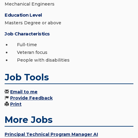
Mechanical Engineers
Education Level
Masters Degree or above
Job Characteristics
Full-time
Veteran focus
People with disabilities
Job Tools
Email to me
Provide Feedback
Print
More Jobs
Principal Technical Program Manager AI