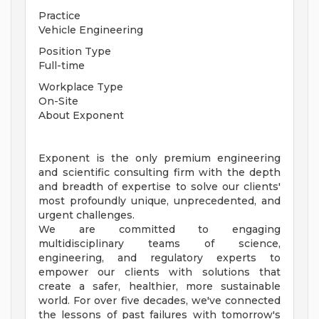
Practice
Vehicle Engineering
Position Type
Full-time
Workplace Type
On-Site
About Exponent
Exponent is the only premium engineering
and scientific consulting firm with the depth
and breadth of expertise to solve our clients'
most profoundly unique, unprecedented, and
urgent challenges.
We are committed to engaging
multidisciplinary teams of science,
engineering, and regulatory experts to
empower our clients with solutions that
create a safer, healthier, more sustainable
world. For over five decades, we've connected
the lessons of past failures with tomorrow's