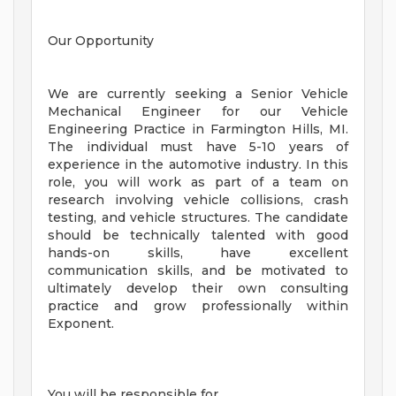
Our Opportunity
We are currently seeking a Senior Vehicle
Mechanical Engineer for our Vehicle
Engineering Practice in Farmington Hills, MI.
The individual must have 5-10 years of
experience in the automotive industry. In this
role, you will work as part of a team on
research involving vehicle collisions, crash
testing, and vehicle structures. The candidate
should be technically talented with good
hands-on skills, have excellent
communication skills, and be motivated to
ultimately develop their own consulting
practice and grow professionally within
Exponent.
You will be responsible for