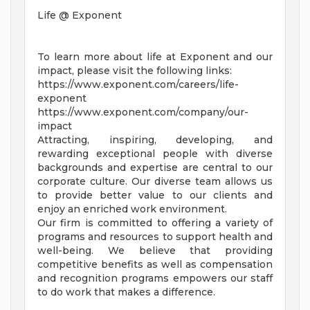
Life @ Exponent
To learn more about life at Exponent and our
impact, please visit the following links:
https://www.exponent.com/careers/life-
exponent
https://www.exponent.com/company/our-
impact
Attracting, inspiring, developing, and
rewarding exceptional people with diverse
backgrounds and expertise are central to our
corporate culture. Our diverse team allows us
to provide better value to our clients and
enjoy an enriched work environment.
Our firm is committed to offering a variety of
programs and resources to support health and
well-being. We believe that providing
competitive benefits as well as compensation
and recognition programs empowers our staff
to do work that makes a difference.