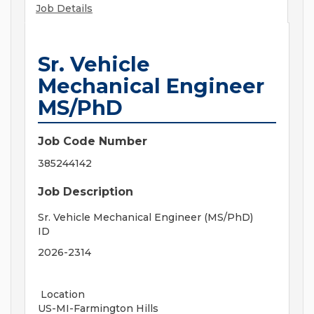
Job Details
Sr. Vehicle
Mechanical Engineer
MS/PhD
Job Code Number
385244142
Job Description
Sr. Vehicle Mechanical Engineer (MS/PhD)
ID
2026-2314
Location
US-MI-Farmington Hills