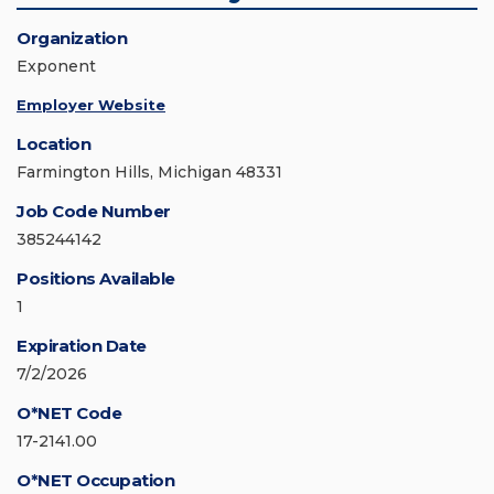
Organization
Exponent
Employer Website
Location
Farmington Hills, Michigan 48331
Job Code Number
385244142
Positions Available
1
Expiration Date
7/2/2026
O*NET Code
17-2141.00
O*NET Occupation