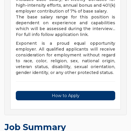
high-intensity efforts, annual bonus and 401(k)
employer contribution of 7% of base salary.
The base salary range for this position is
dependent on experience and capabilities
which will be assessed during the interview...
For full info follow application link.
Exponent is a proud equal opportunity
employer. All qualified applicants will receive
consideration for employment without regard
to race, color, religion, sex, national origin,
veteran status, disability, sexual orientation,
gender identity, or any other protected status.
How to Apply
Job Summary