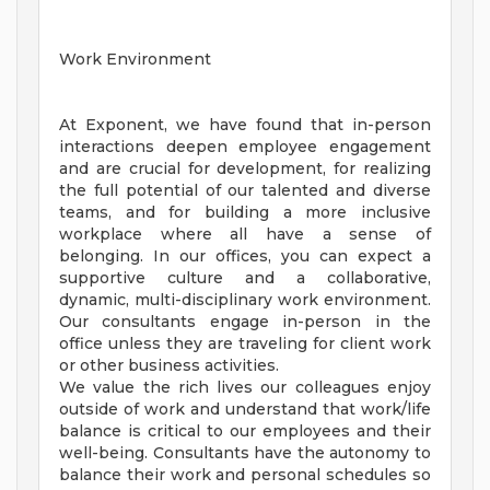
Work Environment
At Exponent, we have found that in-person
interactions deepen employee engagement
and are crucial for development, for realizing
the full potential of our talented and diverse
teams, and for building a more inclusive
workplace where all have a sense of
belonging. In our offices, you can expect a
supportive culture and a collaborative,
dynamic, multi-disciplinary work environment.
Our consultants engage in-person in the
office unless they are traveling for client work
or other business activities.
We value the rich lives our colleagues enjoy
outside of work and understand that work/life
balance is critical to our employees and their
well-being. Consultants have the autonomy to
balance their work and personal schedules so