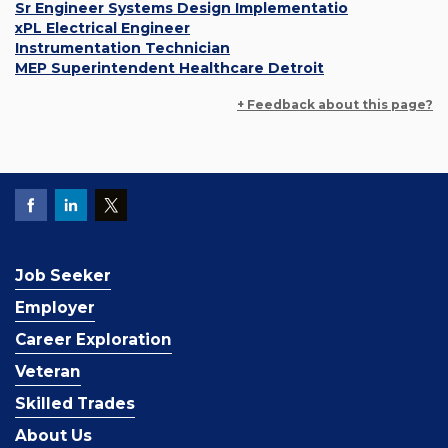
Sr Engineer Systems Design Implementatio
xPL Electrical Engineer
Instrumentation Technician
MEP Superintendent Healthcare Detroit
+ Feedback about this page?
Job Seeker
Employer
Career Exploration
Veteran
Skilled Trades
About Us