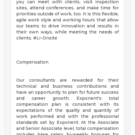
you can meet with clients, visit inspection
sites, attend conferences, and make time for
priorities outside of work, too. It is this flexible,
agile work style and working hours that allow
our teams to drive innovation and results in
their own ways, while meeting the needs of
clients. #LI-Onsite
Compensation
Our consultants are rewarded for their
technical and business contributions and
have an opportunity to plan for future success
and career growth. Exponent's total
compensation plan is consistent with its
expectations of the quality and quantity of
work performed and with the professional
standards set by Exponent. At the Associate
and Senior Associate level, total compensation
includes base salary, bi-weekly bonuses for