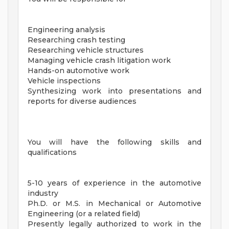
Engineering analysis
Researching crash testing
Researching vehicle structures
Managing vehicle crash litigation work
Hands-on automotive work
Vehicle inspections
Synthesizing work into presentations and
reports for diverse audiences
You will have the following skills and
qualifications
5-10 years of experience in the automotive
industry
Ph.D. or M.S. in Mechanical or Automotive
Engineering (or a related field)
Presently legally authorized to work in the