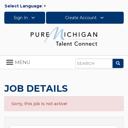
Select Language
▼
Sign In
Create Account
Toggle
MENU
Sea
navigation
Search
JOB DETAILS
Sorry, this job is not active!