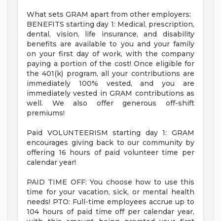
What sets GRAM apart from other employers:
BENEFITS starting day 1: Medical, prescription,
dental, vision, life insurance, and disability
benefits are available to you and your family
on your first day of work, with the company
paying a portion of the cost! Once eligible for
the 401(k) program, all your contributions are
immediately 100% vested, and you are
immediately vested in GRAM contributions as
well. We also offer generous off-shift
premiums!
Paid VOLUNTEERISM starting day 1: GRAM
encourages giving back to our community by
offering 16 hours of paid volunteer time per
calendar year!
PAID TIME OFF: You choose how to use this
time for your vacation, sick, or mental health
needs! PTO: Full-time employees accrue up to
104 hours of paid time off per calendar year,