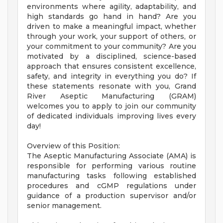
environments where agility, adaptability, and
high standards go hand in hand? Are you
driven to make a meaningful impact, whether
through your work, your support of others, or
your commitment to your community? Are you
motivated by a disciplined, science-based
approach that ensures consistent excellence,
safety, and integrity in everything you do? If
these statements resonate with you, Grand
River Aseptic Manufacturing (GRAM)
welcomes you to apply to join our community
of dedicated individuals improving lives every
day!
Overview of this Position:
The Aseptic Manufacturing Associate (AMA) is
responsible for performing various routine
manufacturing tasks following established
procedures and cGMP regulations under
guidance of a production supervisor and/or
senior management.