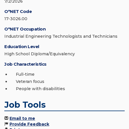
7/2/2026
O*NET Code
17-3026.00
O*NET Occupation
Industrial Engineering Technologists and Technicians
Education Level
High School Diploma/Equivalency
Job Characteristics
Full-time
Veteran focus
People with disabilities
Job Tools
Email to me
Provide Feedback