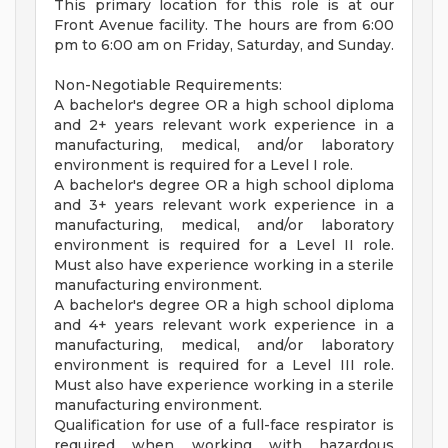
This primary location for this role is at our
Front Avenue facility. The hours are from 6:00
pm to 6:00 am on Friday, Saturday, and Sunday.
Non-Negotiable Requirements:
A bachelor's degree OR a high school diploma
and 2+ years relevant work experience in a
manufacturing, medical, and/or laboratory
environment is required for a Level I role.
A bachelor's degree OR a high school diploma
and 3+ years relevant work experience in a
manufacturing, medical, and/or laboratory
environment is required for a Level II role.
Must also have experience working in a sterile
manufacturing environment.
A bachelor's degree OR a high school diploma
and 4+ years relevant work experience in a
manufacturing, medical, and/or laboratory
environment is required for a Level III role.
Must also have experience working in a sterile
manufacturing environment.
Qualification for use of a full-face respirator is
required when working with hazardous