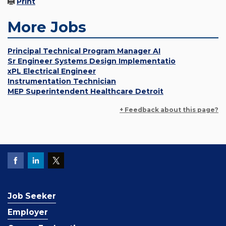
Print
More Jobs
Principal Technical Program Manager AI
Sr Engineer Systems Design Implementatio
xPL Electrical Engineer
Instrumentation Technician
MEP Superintendent Healthcare Detroit
+ Feedback about this page?
Job Seeker
Employer