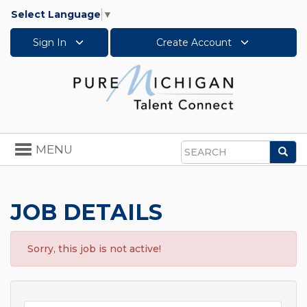
Select Language
▼
Sign In
Create Account
Toggle
MENU
Sea
navigation
Search
JOB DETAILS
Sorry, this job is not active!