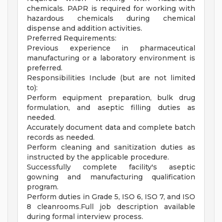
chemicals. PAPR is required for working with
hazardous chemicals during chemical
dispense and addition activities.
Preferred Requirements:
Previous experience in pharmaceutical
manufacturing or a laboratory environment is
preferred.
Responsibilities Include (but are not limited
to):
Perform equipment preparation, bulk drug
formulation, and aseptic filling duties as
needed.
Accurately document data and complete batch
records as needed.
Perform cleaning and sanitization duties as
instructed by the applicable procedure.
Successfully complete facility's aseptic
gowning and manufacturing qualification
program.
Perform duties in Grade 5, ISO 6, ISO 7, and ISO
8 cleanrooms.Full job description available
during formal interview process.