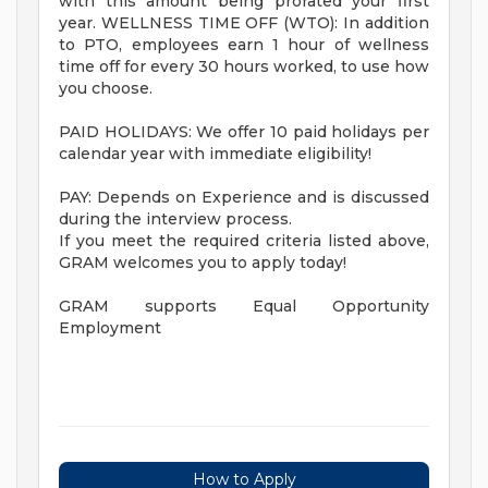
with this amount being prorated your first
year. WELLNESS TIME OFF (WTO): In addition
to PTO, employees earn 1 hour of wellness
time off for every 30 hours worked, to use how
you choose.
PAID HOLIDAYS: We offer 10 paid holidays per
calendar year with immediate eligibility!
PAY: Depends on Experience and is discussed
during the interview process.
If you meet the required criteria listed above,
GRAM welcomes you to apply today!
GRAM supports Equal Opportunity
Employment
How to Apply