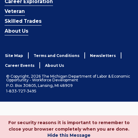
Career Exploration
Veteran
Skilled Trades
About Us
Site Map
Terms and Conditions
Newsletters
Career Events
About Us
© Copyright, 2026 The Michigan Department of Labor & Economic
Opportunity - Workforce Development
P.O. Box 30805, Lansing, MI 48909
1-833-727-3495
For security reasons it is important to remember to
close your browser completely when you are done.
Hide this Message