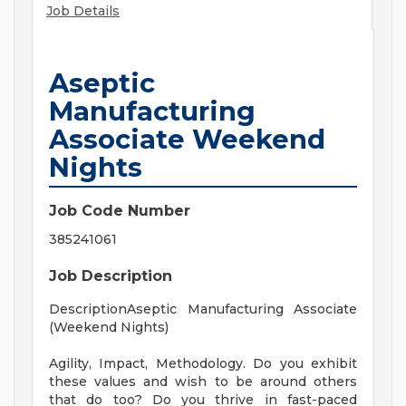
Job Details
Aseptic
Manufacturing
Associate Weekend
Nights
Job Code Number
385241061
Job Description
DescriptionAseptic Manufacturing Associate
(Weekend Nights)
Agility, Impact, Methodology. Do you exhibit
these values and wish to be around others
that do too? Do you thrive in fast-paced