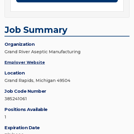
Job Summary
Organization
Grand River Aseptic Manufacturing
Employer Website
Location
Grand Rapids, Michigan 49504
Job Code Number
385241061
Positions Available
1
Expiration Date