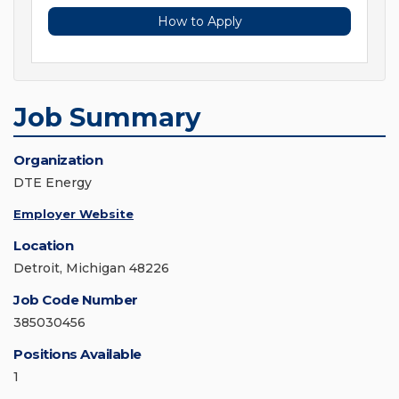
How to Apply
Job Summary
Organization
DTE Energy
Employer Website
Location
Detroit, Michigan 48226
Job Code Number
385030456
Positions Available
1