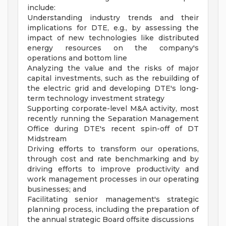
include:
Understanding industry trends and their
implications for DTE, e.g., by assessing the
impact of new technologies like distributed
energy resources on the company's
operations and bottom line
Analyzing the value and the risks of major
capital investments, such as the rebuilding of
the electric grid and developing DTE's long-
term technology investment strategy
Supporting corporate-level M&A activity, most
recently running the Separation Management
Office during DTE's recent spin-off of DT
Midstream
Driving efforts to transform our operations,
through cost and rate benchmarking and by
driving efforts to improve productivity and
work management processes in our operating
businesses; and
Facilitating senior management's strategic
planning process, including the preparation of
the annual strategic Board offsite discussions