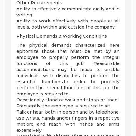
Other Requirements:
Ability to effectively communicate orally and in
writing
Ability to work effectively with people at all
levels, both within and outside the company
Physical Demands & Working Conditions
The physical demands characterized here
epitomize those that must be met by an
employee to properly perform the integral
functions of this job. Reasonable
accommodations may be made to enable
individuals with disabilities to perform the
essential functions.In order to properly
perform the integral functions of this job, the
employee is required to:
Occasionally stand or walk and stoop or kneel.
Frequently, the employee is required to sit
Talk or hear, both in person and by telephone;
use wrists, hands and/or fingers in a repetitive
motion; and reach with hands and arms
extensively