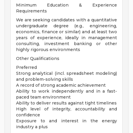
Minimum Education & Experience
Requirements
We are seeking candidates with a quantitative
undergraduate degree (e.g., engineering,
economics, finance or similar) and at least two
years of experience, ideally in management
consulting, investment banking or other
highly rigorous environments
Other Qualifications
Preferred
Strong analytical (incl. spreadsheet modeling)
and problem-solving skills
A record of strong academic achievement
Ability to work independently and in a fast-
paced team environment
Ability to deliver results against tight timelines
High level of integrity, accountability and
confidence
Exposure to and interest in the energy
industry a plus