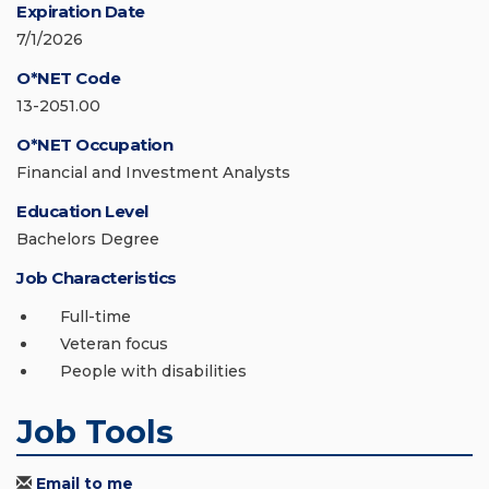
Expiration Date
7/1/2026
O*NET Code
13-2051.00
O*NET Occupation
Financial and Investment Analysts
Education Level
Bachelors Degree
Job Characteristics
Full-time
Veteran focus
People with disabilities
Job Tools
Email to me