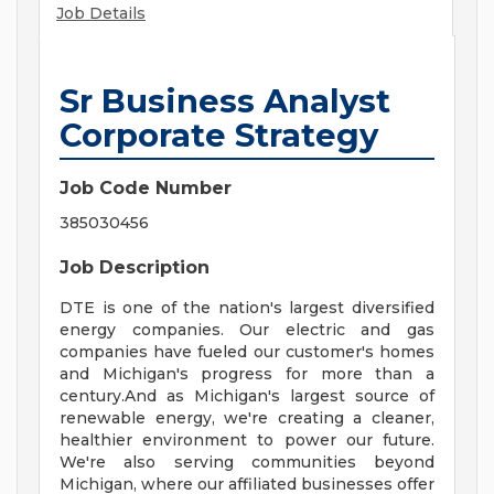
Job Details
Sr Business Analyst
Corporate Strategy
Job Code Number
385030456
Job Description
DTE is one of the nation's largest diversified
energy companies. Our electric and gas
companies have fueled our customer's homes
and Michigan's progress for more than a
century.And as Michigan's largest source of
renewable energy, we're creating a cleaner,
healthier environment to power our future.
We're also serving communities beyond
Michigan, where our affiliated businesses offer