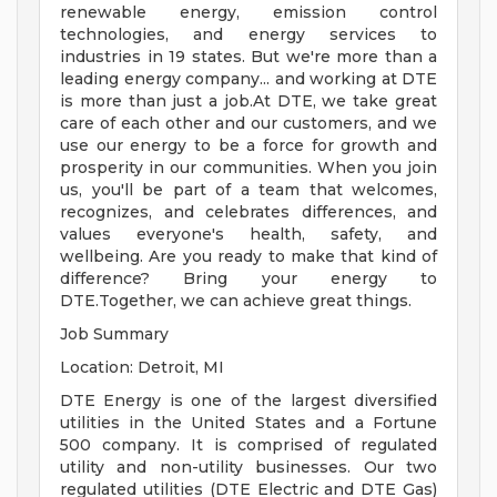
renewable energy, emission control
technologies, and energy services to
industries in 19 states. But we're more than a
leading energy company... and working at DTE
is more than just a job.At DTE, we take great
care of each other and our customers, and we
use our energy to be a force for growth and
prosperity in our communities. When you join
us, you'll be part of a team that welcomes,
recognizes, and celebrates differences, and
values everyone's health, safety, and
wellbeing. Are you ready to make that kind of
difference? Bring your energy to
DTE.Together, we can achieve great things.
Job Summary
Location: Detroit, MI
DTE Energy is one of the largest diversified
utilities in the United States and a Fortune
500 company. It is comprised of regulated
utility and non-utility businesses. Our two
regulated utilities (DTE Electric and DTE Gas)