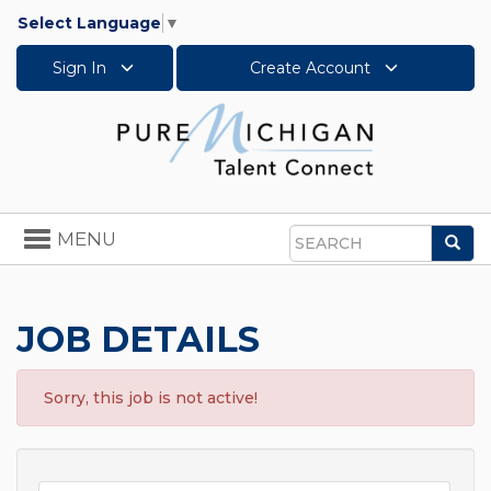
Select Language
▼
Sign In
Create Account
Toggle
MENU
Sea
navigation
Search
JOB DETAILS
Sorry, this job is not active!