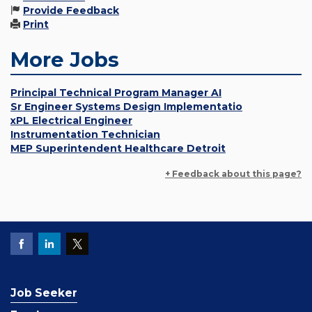
Provide Feedback
Print
More Jobs
Principal Technical Program Manager AI
Sr Engineer Systems Design Implementatio
xPL Electrical Engineer
Instrumentation Technician
MEP Superintendent Healthcare Detroit
+ Feedback about this page?
Job Seeker