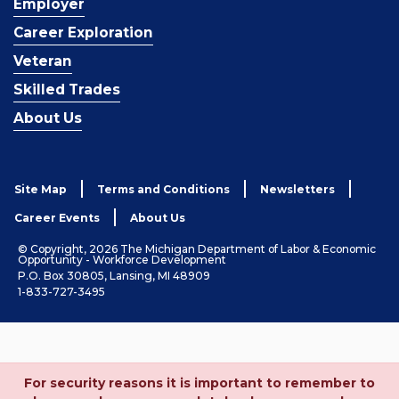
Employer
Career Exploration
Veteran
Skilled Trades
About Us
Site Map
Terms and Conditions
Newsletters
Career Events
About Us
© Copyright, 2026 The Michigan Department of Labor & Economic
Opportunity - Workforce Development
P.O. Box 30805, Lansing, MI 48909
1-833-727-3495
For security reasons it is important to remember to