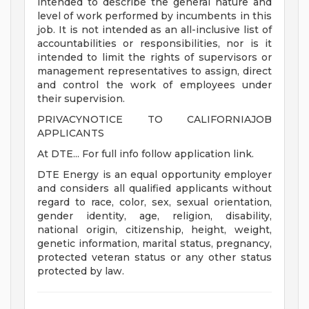
intended to describe the general nature and
level of work performed by incumbents in this
job. It is not intended as an all-inclusive list of
accountabilities or responsibilities, nor is it
intended to limit the rights of supervisors or
management representatives to assign, direct
and control the work of employees under
their supervision.
PRIVACYNOTICE TO CALIFORNIAJOB
APPLICANTS
At DTE... For full info follow application link.
DTE Energy is an equal opportunity employer
and considers all qualified applicants without
regard to race, color, sex, sexual orientation,
gender identity, age, religion, disability,
national origin, citizenship, height, weight,
genetic information, marital status, pregnancy,
protected veteran status or any other status
protected by law.