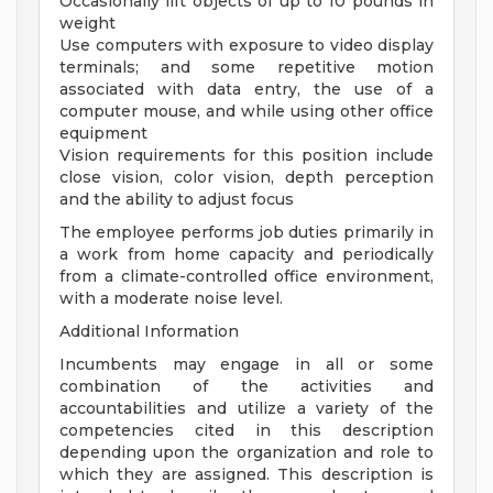
Occasionally lift objects of up to 10 pounds in
weight
Use computers with exposure to video display
terminals; and some repetitive motion
associated with data entry, the use of a
computer mouse, and while using other office
equipment
Vision requirements for this position include
close vision, color vision, depth perception
and the ability to adjust focus
The employee performs job duties primarily in
a work from home capacity and periodically
from a climate-controlled office environment,
with a moderate noise level.
Additional Information
Incumbents may engage in all or some
combination of the activities and
accountabilities and utilize a variety of the
competencies cited in this description
depending upon the organization and role to
which they are assigned. This description is