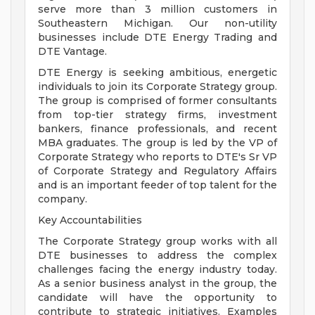
serve more than 3 million customers in
Southeastern Michigan. Our non-utility
businesses include DTE Energy Trading and
DTE Vantage.
DTE Energy is seeking ambitious, energetic
individuals to join its Corporate Strategy group.
The group is comprised of former consultants
from top-tier strategy firms, investment
bankers, finance professionals, and recent
MBA graduates. The group is led by the VP of
Corporate Strategy who reports to DTE's Sr VP
of Corporate Strategy and Regulatory Affairs
and is an important feeder of top talent for the
company.
Key Accountabilities
The Corporate Strategy group works with all
DTE businesses to address the complex
challenges facing the energy industry today.
As a senior business analyst in the group, the
candidate will have the opportunity to
contribute to strategic initiatives. Examples