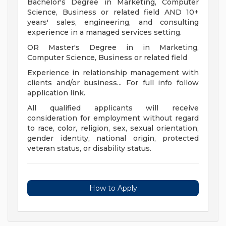
Bachelor's Degree in Marketing, Computer
Science, Business or related field AND 10+
years' sales, engineering, and consulting
experience in a managed services setting.
OR Master's Degree in in Marketing,
Computer Science, Business or related field
Experience in relationship management with
clients and/or business... For full info follow
application link.
All qualified applicants will receive
consideration for employment without regard
to race, color, religion, sex, sexual orientation,
gender identity, national origin, protected
veteran status, or disability status.
How to Apply