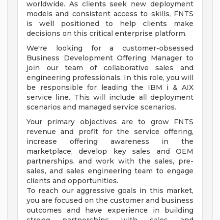
worldwide. As clients seek new deployment
models and consistent access to skills, FNTS
is well positioned to help clients make
decisions on this critical enterprise platform.
We're looking for a customer-obsessed
Business Development Offering Manager to
join our team of collaborative sales and
engineering professionals. In this role, you will
be responsible for leading the IBM i & AIX
service line. This will include all deployment
scenarios and managed service scenarios.
Your primary objectives are to grow FNTS
revenue and profit for the service offering,
increase offering awareness in the
marketplace, develop key sales and OEM
partnerships, and work with the sales, pre-
sales, and sales engineering team to engage
clients and opportunities.
To reach our aggressive goals in this market,
you are focused on the customer and business
outcomes and have experience in building