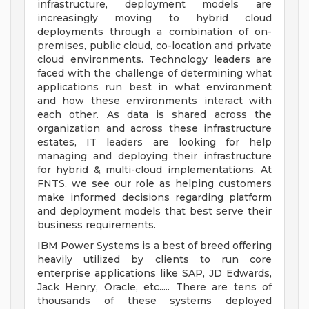
infrastructure, deployment models are
increasingly moving to hybrid cloud
deployments through a combination of on-
premises, public cloud, co-location and private
cloud environments. Technology leaders are
faced with the challenge of determining what
applications run best in what environment
and how these environments interact with
each other. As data is shared across the
organization and across these infrastructure
estates, IT leaders are looking for help
managing and deploying their infrastructure
for hybrid & multi-cloud implementations. At
FNTS, we see our role as helping customers
make informed decisions regarding platform
and deployment models that best serve their
business requirements.
IBM Power Systems is a best of breed offering
heavily utilized by clients to run core
enterprise applications like SAP, JD Edwards,
Jack Henry, Oracle, etc..... There are tens of
thousands of these systems deployed