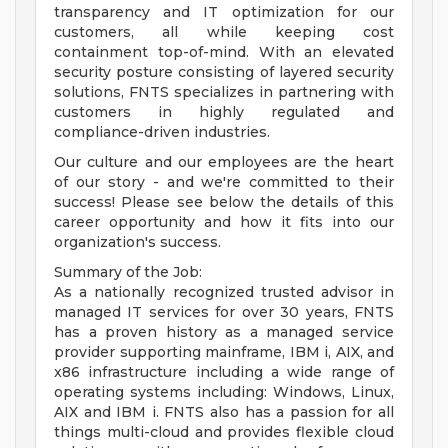
transparency and IT optimization for our
customers, all while keeping cost
containment top-of-mind. With an elevated
security posture consisting of layered security
solutions, FNTS specializes in partnering with
customers in highly regulated and
compliance-driven industries.
Our culture and our employees are the heart
of our story - and we're committed to their
success! Please see below the details of this
career opportunity and how it fits into our
organization's success.
Summary of the Job:
As a nationally recognized trusted advisor in
managed IT services for over 30 years, FNTS
has a proven history as a managed service
provider supporting mainframe, IBM i, AIX, and
x86 infrastructure including a wide range of
operating systems including: Windows, Linux,
AIX and IBM i. FNTS also has a passion for all
things multi-cloud and provides flexible cloud