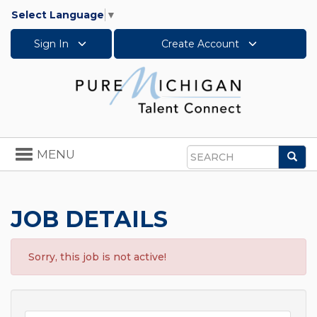
Select Language
▼
Sign In
Create Account
Toggle
MENU
Sea
navigation
Search
JOB DETAILS
Sorry, this job is not active!