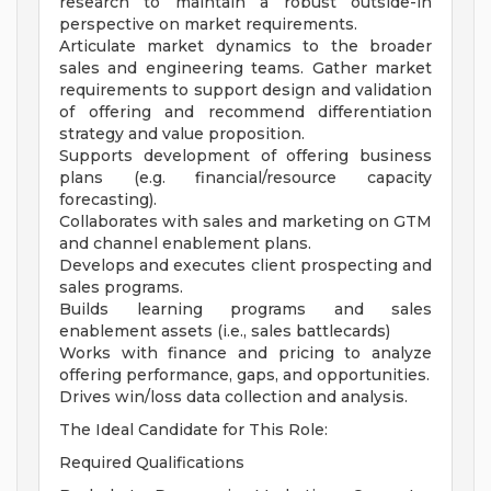
research to maintain a robust outside-in
perspective on market requirements.
Articulate market dynamics to the broader
sales and engineering teams. Gather market
requirements to support design and validation
of offering and recommend differentiation
strategy and value proposition.
Supports development of offering business
plans (e.g. financial/resource capacity
forecasting).
Collaborates with sales and marketing on GTM
and channel enablement plans.
Develops and executes client prospecting and
sales programs.
Builds learning programs and sales
enablement assets (i.e., sales battlecards)
Works with finance and pricing to analyze
offering performance, gaps, and opportunities.
Drives win/loss data collection and analysis.
The Ideal Candidate for This Role:
Required Qualifications