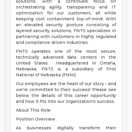
solutions, with a continued focus on
orchestrating agility, transparency and IT
optimization for our customers, all while
keeping cost containment top-of-mind. With
an elevated security posture consisting of
layered security solutions, FNTS specializes in
partnering with customers in highly regulated
and compliance-driven industries.
FNTS operates one of the most secure,
technically advanced data centers in the
United States. Headquartered in Omaha,
Nebraska, FNTS is a subsidiary of First
National of Nebraska (FNNI).
Our employees are the heart of our story - and
we're committed to their success! Please see
below the details of this career opportunity
and how it fits into our organization's success.
About This Role:
Position Overview
As businesses digitally transform their