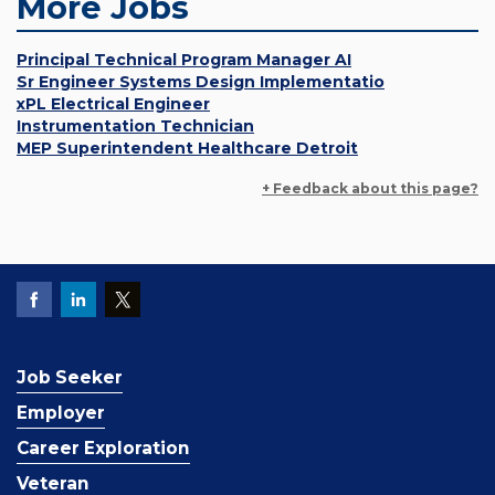
More Jobs
Principal Technical Program Manager AI
Sr Engineer Systems Design Implementatio
xPL Electrical Engineer
Instrumentation Technician
MEP Superintendent Healthcare Detroit
+ Feedback about this page?
Job Seeker
Employer
Career Exploration
Veteran