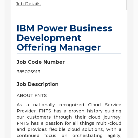
Job Details
IBM Power Business
Development
Offering Manager
Job Code Number
385025913
Job Description
ABOUT FNTS
As a nationally recognized Cloud Service
Provider, FNTS has a proven history guiding
our customers through their cloud journey.
FNTS has a passion for all things multi-cloud
and provides flexible cloud solutions, with a
continued focus on orchestrating agility,