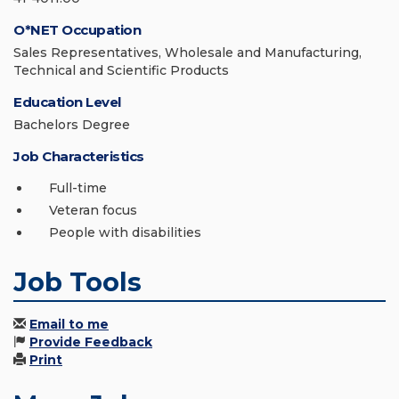
O*NET Occupation
Sales Representatives, Wholesale and Manufacturing,
Technical and Scientific Products
Education Level
Bachelors Degree
Job Characteristics
Full-time
Veteran focus
People with disabilities
Job Tools
Email to me
Provide Feedback
Print