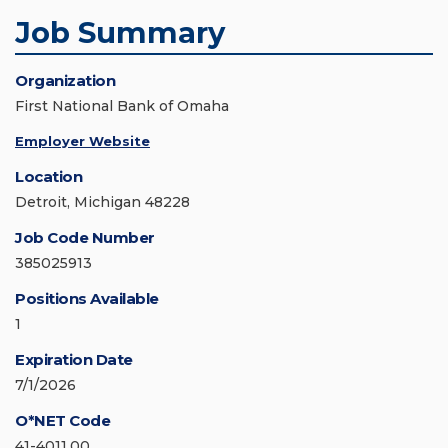
Job Summary
Organization
First National Bank of Omaha
Employer Website
Location
Detroit, Michigan 48228
Job Code Number
385025913
Positions Available
1
Expiration Date
7/1/2026
O*NET Code
41-4011.00