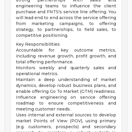
strong partnerships with sales and
engineering teams to influence the client
purchase and FNTS's service line offering. You
will lead end to end across the service offering
from marketing campaigns, to offering
strategy, to partnerships, to field sales, to
competitive positioning.
Key Responsibilities
Accountable for key outcome metrics,
including revenue growth, profit growth, and
total offering performance.
Monitors weekly and quarterly sales and
operational metrics.
Maintain a deep understanding of market
dynamics, develop robust business plans, and
enable offering Go To Market (GTM) readiness.
Influence engineering on service offering
roadmap to ensure competitiveness and
meeting customer needs.
Uses internal and external sources to develop
market Points of View (POV), using primary
(e.g. customers, prospects) and secondary