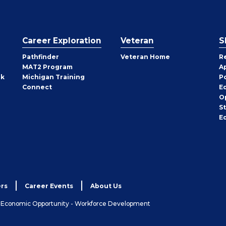
Career Exploration
Veteran
S
Pathfinder
Veteran Home
R
MAT2 Program
A
rk
Michigan Training
P
Connect
E
O
S
E
rs
Career Events
About Us
& Economic Opportunity - Workforce Development