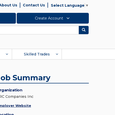
About Us
Contact Us
Select Language
▼
Create Account
Search
Skilled Trades
Job Summary
rganization
RC Companies Inc
mployer Website
ocation