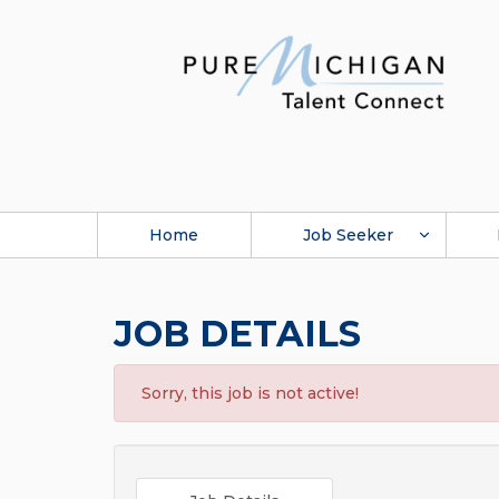
Home
Job Seeker
JOB DETAILS
Sorry, this job is not active!