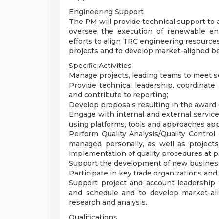
Engineering Support
The PM will provide technical support to 
oversee the execution of renewable en
efforts to align TRC engineering resource
projects and to develop market-aligned b
Specific Activities
Manage projects, leading teams to meet s
Provide technical leadership, coordinate
and contribute to reporting;
Develop proposals resulting in the award
Engage with internal and external servic
using platforms, tools and approaches a
Perform Quality Analysis/Quality Control 
managed personally, as well as project
implementation of quality procedures at pr
Support the development of new business 
Participate in key trade organizations and
Support project and account leadership 
and schedule and to develop market-al
research and analysis.
Qualifications