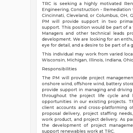
TRC is seeking a highly motivated Ren
Engineering, Construction - Remediation
Cincinnati, Cleveland, or Columbus, OH, G
PM will provide support in two prima
support. This position would be part of a
Managers and other technical leads pro
development. We are looking for an enthusi
eye for detail, and a desire to be part of
This individual may work from varied loca
Wisconsin, Michigan, Illinois, Indiana, Ohi
Responsibilities
The PM will provide project management
onshore wind, offshore wind, battery stor
provide support in managing and driving 
throughout the project life cycle and
opportunities in our existing projects. 
client accounts and cross-platforming of
proposal delivery, project staffing need
work product, and project delivery. As pa
the development of project management
support renewables work at TRC.