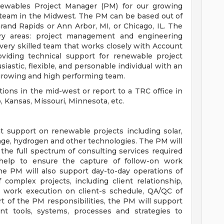
ewables Project Manager (PM) for our growing
 team in the Midwest. The PM can be based out of
rand Rapids or Ann Arbor, MI, or Chicago, IL. The
ry areas: project management and engineering
 very skilled team that works closely with Account
viding technical support for renewable project
astic, flexible, and personable individual with an
 a growing and high performing team.
tions in the mid-west or report to a TRC office in
o, Kansas, Missouri, Minnesota, etc.
 support on renewable projects including solar,
age, hydrogen and other technologies. The PM will
the full spectrum of consulting services required
 help to ensure the capture of follow-on work
The PM will also support day-to-day operations of
 complex projects, including client relationship,
s, work execution on client-s schedule, QA/QC of
rt of the PM responsibilities, the PM will support
 tools, systems, processes and strategies to