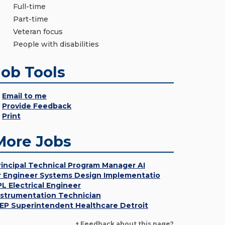
Full-time
Part-time
Veteran focus
People with disabilities
Job Tools
Email to me
Provide Feedback
Print
More Jobs
rincipal Technical Program Manager AI
r Engineer Systems Design Implementatio
PL Electrical Engineer
nstrumentation Technician
EP Superintendent Healthcare Detroit
+ Feedback about this page?