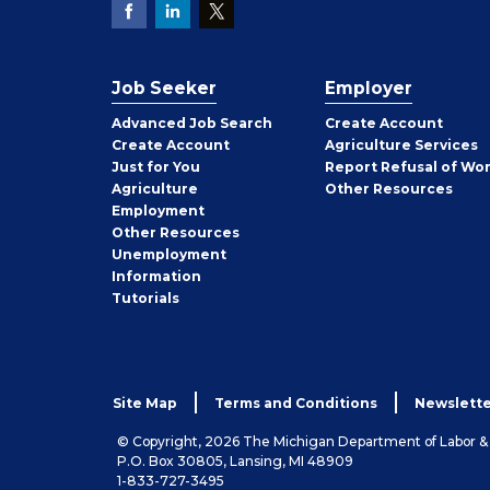
Job Seeker
Employer
Employer
Advanced Job Search
Create
Account
Job
Create
Account
Agriculture Services
Seeker
Just for You
Report Refusal of Wo
Employer
Agriculture
Other
Resources
Employment
Job
Other
Resources
Seeker
Unemployment
Information
Tutorials
Site Map
Terms and Conditions
Newslette
© Copyright, 2026 The Michigan Department of Labor 
P.O. Box 30805, Lansing, MI 48909
1-833-727-3495