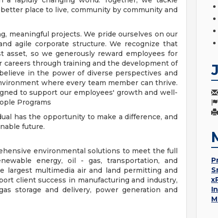
in a rapidly changing world. Together, we tackle
 better place to live, community by community and
g, meaningful projects. We pride ourselves on our
l and agile corporate structure. We recognize that
est asset, so we generously reward employees for
r careers through training and the development of
 believe in the power of diverse perspectives and
 environment where every team member can thrive.
igned to support our employees' growth and well-
eople Programs
idual has the opportunity to make a difference, and
nable future.
hensive environmental solutions to meet the full
P
enewable energy, oil - gas, transportation, and
S
e largest multimedia air and land permitting and
x
ort client success in manufacturing and industry,
I
l gas storage and delivery, power generation and
M