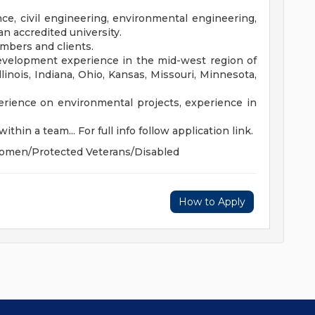
ce, civil engineering, environmental engineering,
an accredited university.
embers and clients.
velopment experience in the mid-west region of
linois, Indiana, Ohio, Kansas, Missouri, Minnesota,
erience on environmental projects, experience in
ithin a team... For full info follow application link.
Women/Protected Veterans/Disabled
How to Apply