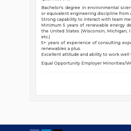
Bachelor's degree in environmental scien
or equivalent engineering discipline from 
Strong capability to interact with team m
Minimum 5 years of renewable energy de
the United States (Wisconsin, Michigan, Il
etc.)
5+ years of experience of consulting exp
renewables a plus.
Excellent attitude and ability to work well w
Equal Opportunity Employer Minorities/