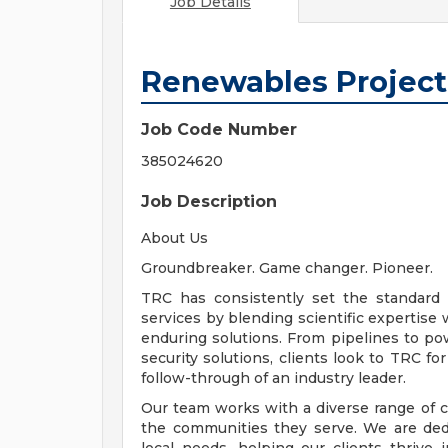
Job Details
Renewables Projec
Job Code Number
385024620
Job Description
About Us
Groundbreaker. Game changer. Pioneer.
TRC has consistently set the standard 
services by blending scientific expertise 
enduring solutions. From pipelines to pow
security solutions, clients look to TRC f
follow-through of an industry leader.
Our team works with a diverse range of c
the communities they serve. We are dedi