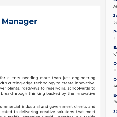
A
J
t Manager
3
P
1
E
7
O
1
for clients needing more than just engineering
O
with cutting-edge technology to create innovative,
A
er plants, roadways to reservoirs, schoolyards to
or breakthrough thinking backed by the innovative
E
B
ommercial, industrial and government clients and
J
cated to delivering creative solutions that meet