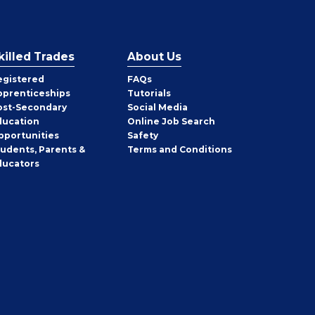
killed Trades
About Us
egistered
FAQs
pprenticeships
Tutorials
ost-Secondary
Social Media
ducation
Online Job Search
pportunities
Safety
tudents, Parents &
Terms and Conditions
ducators