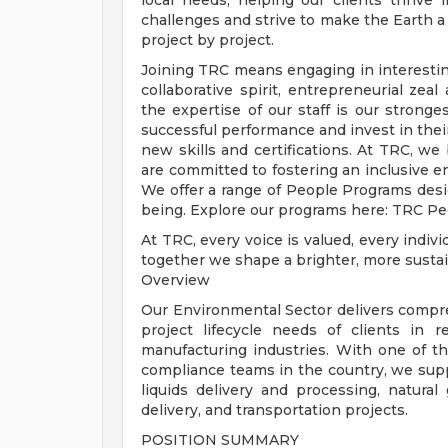
local needs, helping our clients thrive 
challenges and strive to make the Earth a
project by project.
Joining TRC means engaging in interestin
collaborative spirit, entrepreneurial zea
the expertise of our staff is our strong
successful performance and invest in thei
new skills and certifications. At TRC, we
are committed to fostering an inclusive
We offer a range of People Programs des
being. Explore our programs here: TRC P
At TRC, every voice is valued, every indiv
together we shape a brighter, more sustai
Overview
Our Environmental Sector delivers compre
project lifecycle needs of clients in r
manufacturing industries. With one of th
compliance teams in the country, we supp
liquids delivery and processing, natura
delivery, and transportation projects.
POSITION SUMMARY