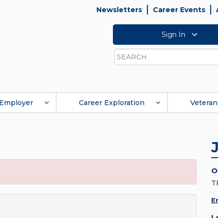
Newsletters
Career Events
Sign In
Search
Employer
Career Exploration
Veteran
O
T
E
L