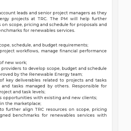
account leads and senior project managers as they
ergy projects at TRC. The PM will help further
s on scope, pricing and schedule for proposals and
enchmarks for renewables services.
cope, schedule, and budget requirements;
 project workflows, manage financial performance
 of new work;
e providers to develop scope, budget and schedule
pproved by the Renewable Energy team;
of key deliverables related to projects and tasks
s and tasks managed by others. Responsible for
oject and task levels;
opportunities with existing and new clients;
 in the marketplace;
to further align TRC resources on scope, pricing
igned benchmarks for renewables services with