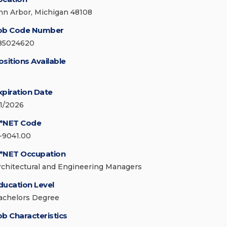
nn Arbor, Michigan 48108
ob Code Number
85024620
ositions Available
xpiration Date
/1/2026
*NET Code
1-9041.00
*NET Occupation
rchitectural and Engineering Managers
ducation Level
achelors Degree
ob Characteristics