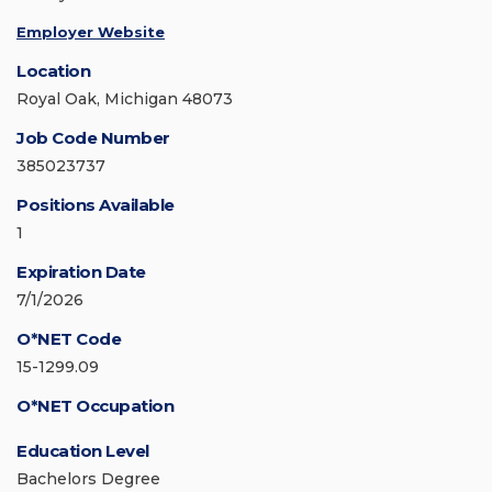
Employer Website
Location
Royal Oak, Michigan 48073
Job Code Number
385023737
Positions Available
1
Expiration Date
7/1/2026
O*NET Code
15-1299.09
O*NET Occupation
Education Level
Bachelors Degree