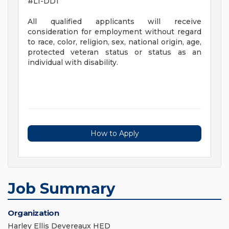
#LI-DD1
All qualified applicants will receive
consideration for employment without regard
to race, color, religion, sex, national origin, age,
protected veteran status or status as an
individual with disability.
How to Apply
Job Summary
Organization
Harley Ellis Devereaux HED