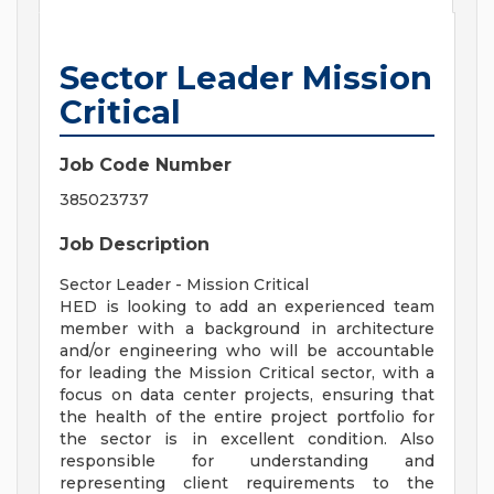
Sector Leader Mission
Critical
Job Code Number
385023737
Job Description
Sector Leader - Mission Critical
HED is looking to add an experienced team
member with a background in architecture
and/or engineering who will be accountable
for leading the Mission Critical sector, with a
focus on data center projects, ensuring that
the health of the entire project portfolio for
the sector is in excellent condition. Also
responsible for understanding and
representing client requirements to the