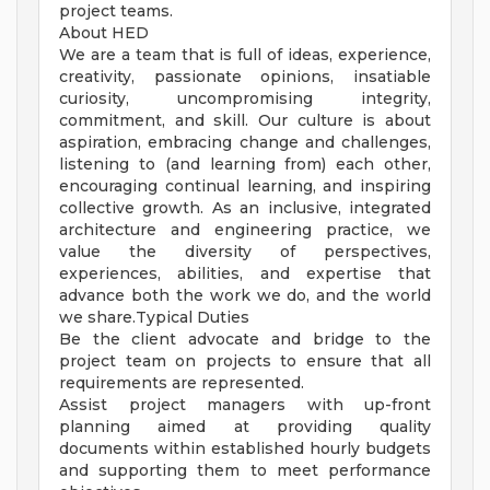
project teams.
About HED
We are a team that is full of ideas, experience,
creativity, passionate opinions, insatiable
curiosity, uncompromising integrity,
commitment, and skill. Our culture is about
aspiration, embracing change and challenges,
listening to (and learning from) each other,
encouraging continual learning, and inspiring
collective growth. As an inclusive, integrated
architecture and engineering practice, we
value the diversity of perspectives,
experiences, abilities, and expertise that
advance both the work we do, and the world
we share.Typical Duties
Be the client advocate and bridge to the
project team on projects to ensure that all
requirements are represented.
Assist project managers with up-front
planning aimed at providing quality
documents within established hourly budgets
and supporting them to meet performance