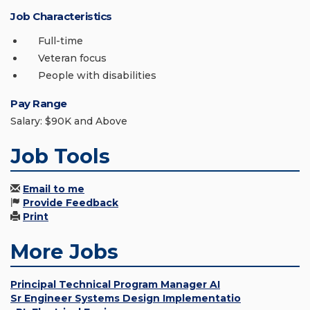
Job Characteristics
Full-time
Veteran focus
People with disabilities
Pay Range
Salary: $90K and Above
Job Tools
Email to me
Provide Feedback
Print
More Jobs
Principal Technical Program Manager AI
Sr Engineer Systems Design Implementatio