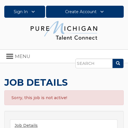
Sign In
Create Account
Toggle
MENU
navigation
Sea
Search
JOB DETAILS
Sorry, this job is not active!
Job Details