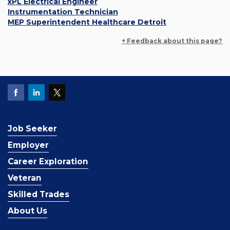
xPL Electrical Engineer
Instrumentation Technician
MEP Superintendent Healthcare Detroit
+ Feedback about this page?
Job Seeker
Employer
Career Exploration
Veteran
Skilled Trades
About Us