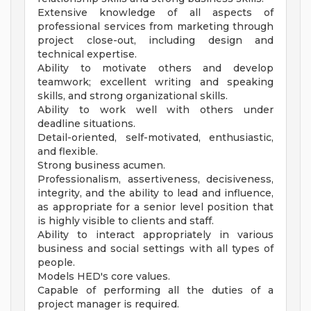
Extensive knowledge of all aspects of
professional services from marketing through
project close-out, including design and
technical expertise.
Ability to motivate others and develop
teamwork; excellent writing and speaking
skills, and strong organizational skills.
Ability to work well with others under
deadline situations.
Detail-oriented, self-motivated, enthusiastic,
and flexible.
Strong business acumen.
Professionalism, assertiveness, decisiveness,
integrity, and the ability to lead and influence,
as appropriate for a senior level position that
is highly visible to clients and staff.
Ability to interact appropriately in various
business and social settings with all types of
people.
Models HED's core values.
Capable of performing all the duties of a
project manager is required.