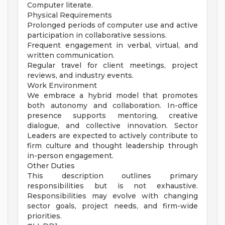
Computer literate.
Physical Requirements
Prolonged periods of computer use and active
participation in collaborative sessions.
Frequent engagement in verbal, virtual, and
written communication.
Regular travel for client meetings, project
reviews, and industry events.
Work Environment
We embrace a hybrid model that promotes
both autonomy and collaboration. In-office
presence supports mentoring, creative
dialogue, and collective innovation. Sector
Leaders are expected to actively contribute to
firm culture and thought leadership through
in-person engagement.
Other Duties
This description outlines primary
responsibilities but is not exhaustive.
Responsibilities may evolve with changing
sector goals, project needs, and firm-wide
priorities.