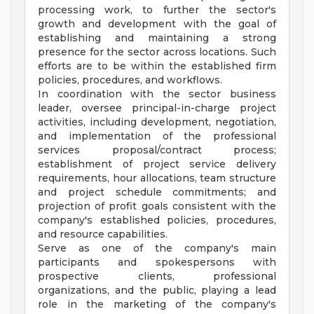
processing work, to further the sector's
growth and development with the goal of
establishing and maintaining a strong
presence for the sector across locations. Such
efforts are to be within the established firm
policies, procedures, and workflows.
In coordination with the sector business
leader, oversee principal-in-charge project
activities, including development, negotiation,
and implementation of the professional
services proposal/contract process;
establishment of project service delivery
requirements, hour allocations, team structure
and project schedule commitments; and
projection of profit goals consistent with the
company's established policies, procedures,
and resource capabilities.
Serve as one of the company's main
participants and spokespersons with
prospective clients, professional
organizations, and the public, playing a lead
role in the marketing of the company's