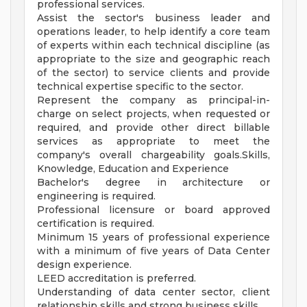
professional services.
Assist the sector's business leader and
operations leader, to help identify a core team
of experts within each technical discipline (as
appropriate to the size and geographic reach
of the sector) to service clients and provide
technical expertise specific to the sector.
Represent the company as principal-in-
charge on select projects, when requested or
required, and provide other direct billable
services as appropriate to meet the
company's overall chargeability goals.Skills,
Knowledge, Education and Experience
Bachelor's degree in architecture or
engineering is required.
Professional licensure or board approved
certification is required.
Minimum 15 years of professional experience
with a minimum of five years of Data Center
design experience.
LEED accreditation is preferred.
Understanding of data center sector, client
relationship skills and strong business skills.