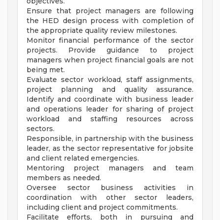
objectives.
Ensure that project managers are following
the HED design process with completion of
the appropriate quality review milestones.
Monitor financial performance of the sector
projects. Provide guidance to project
managers when project financial goals are not
being met.
Evaluate sector workload, staff assignments,
project planning and quality assurance.
Identify and coordinate with business leader
and operations leader for sharing of project
workload and staffing resources across
sectors.
Responsible, in partnership with the business
leader, as the sector representative for jobsite
and client related emergencies.
Mentoring project managers and team
members as needed.
Oversee sector business activities in
coordination with other sector leaders,
including client and project commitments.
Facilitate efforts, both in pursuing and