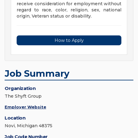
receive consideration for employment without
regard to race, color, religion, sex, national
origin, Veteran status or disability.
How to Apply
Job Summary
Organization
The Shyft Group
Employer Website
Location
Novi, Michigan 48375
Job Code Number