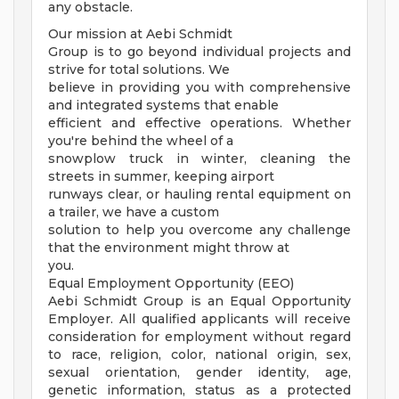
any obstacle.
Our mission at Aebi Schmidt
Group is to go beyond individual projects and
strive for total solutions. We
believe in providing you with comprehensive
and integrated systems that enable
efficient and effective operations. Whether
you're behind the wheel of a
snowplow truck in winter, cleaning the
streets in summer, keeping airport
runways clear, or hauling rental equipment on
a trailer, we have a custom
solution to help you overcome any challenge
that the environment might throw at
you.
Equal Employment Opportunity (EEO)
Aebi Schmidt Group is an Equal Opportunity
Employer. All qualified applicants will receive
consideration for employment without regard
to race, religion, color, national origin, sex,
sexual orientation, gender identity, age,
genetic information, status as a protected