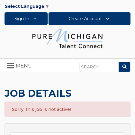
Select Language
▼
Sign In
Create Account
Toggle
MENU
Sea
navigation
Search
JOB DETAILS
Sorry, this job is not active!