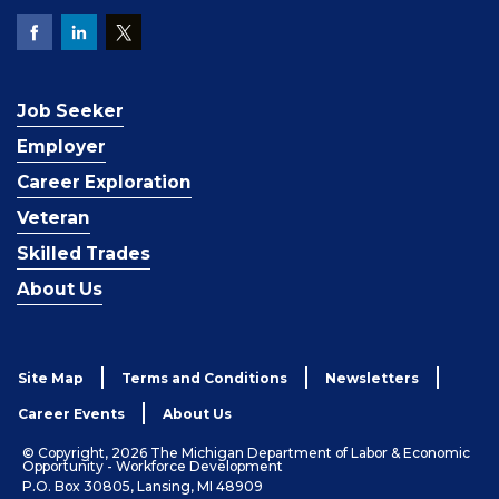
Job Seeker
Employer
Career Exploration
Veteran
Skilled Trades
About Us
Site Map
Terms and Conditions
Newsletters
Career Events
About Us
© Copyright, 2026 The Michigan Department of Labor & Economic
Opportunity - Workforce Development
P.O. Box 30805, Lansing, MI 48909