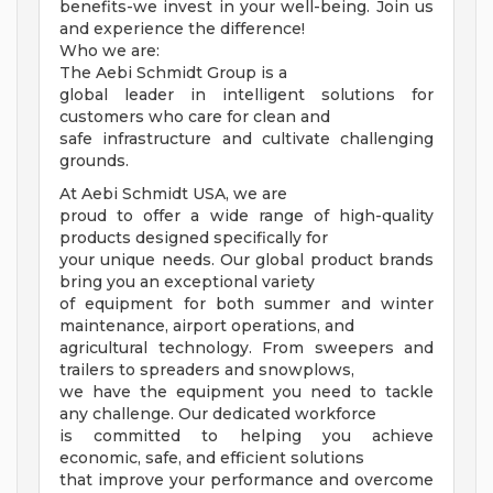
benefits-we invest in your well-being. Join us
and experience the difference!
Who we are:
The Aebi Schmidt Group is a
global leader in intelligent solutions for
customers who care for clean and
safe infrastructure and cultivate challenging
grounds.
At Aebi Schmidt USA, we are
proud to offer a wide range of high-quality
products designed specifically for
your unique needs. Our global product brands
bring you an exceptional variety
of equipment for both summer and winter
maintenance, airport operations, and
agricultural technology. From sweepers and
trailers to spreaders and snowplows,
we have the equipment you need to tackle
any challenge. Our dedicated workforce
is committed to helping you achieve
economic, safe, and efficient solutions
that improve your performance and overcome