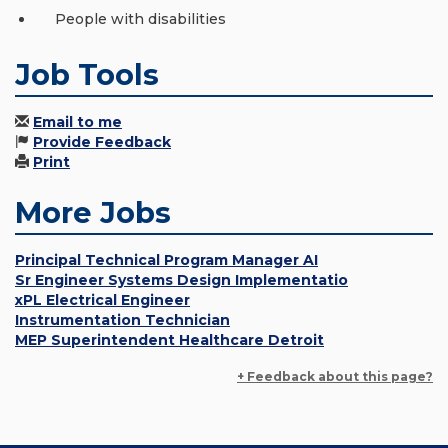
People with disabilities
Job Tools
Email to me
Provide Feedback
Print
More Jobs
Principal Technical Program Manager AI
Sr Engineer Systems Design Implementatio
xPL Electrical Engineer
Instrumentation Technician
MEP Superintendent Healthcare Detroit
+ Feedback about this page?