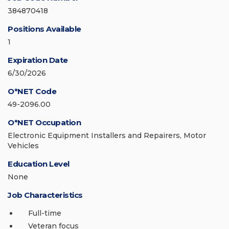
384870418
Positions Available
1
Expiration Date
6/30/2026
O*NET Code
49-2096.00
O*NET Occupation
Electronic Equipment Installers and Repairers, Motor
Vehicles
Education Level
None
Job Characteristics
Full-time
Veteran focus