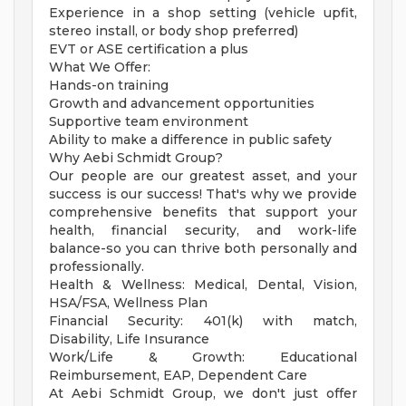
Experience in a shop setting (vehicle upfit,
stereo install, or body shop preferred)
EVT or ASE certification a plus
What We Offer:
Hands-on training
Growth and advancement opportunities
Supportive team environment
Ability to make a difference in public safety
Why Aebi Schmidt Group?
Our people are our greatest asset, and your
success is our success! That's why we provide
comprehensive benefits that support your
health, financial security, and work-life
balance-so you can thrive both personally and
professionally.
Health & Wellness: Medical, Dental, Vision,
HSA/FSA, Wellness Plan
Financial Security: 401(k) with match,
Disability, Life Insurance
Work/Life & Growth: Educational
Reimbursement, EAP, Dependent Care
At Aebi Schmidt Group, we don't just offer