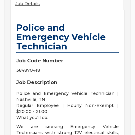
Job Details
Police and
Emergency Vehicle
Technician
Job Code Number
384870418
Job Description
Police and Emergency Vehicle Technician |
Nashville, TN
Regular Employee | Hourly Non-Exempt |
$20.00 - 21.00
What you'll do:
We are seeking Emergency Vehicle
Technicians with strong 12V electrical skills,