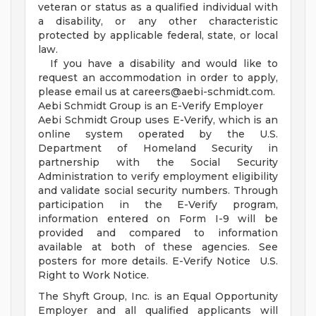
veteran or status as a qualified individual with
a disability, or any other characteristic
protected by applicable federal, state, or local
law.
If you have a disability and would like to
request an accommodation in order to apply,
please email us at
careers@aebi-schmidt.com
.
Aebi Schmidt Group is an E-Verify Employer
Aebi Schmidt Group uses E-Verify, which is an
online system operated by the U.S.
Department of Homeland Security in
partnership with the Social Security
Administration to verify employment eligibility
and validate social security numbers. Through
participation in the E-Verify program,
information entered on Form I-9 will be
provided and compared to information
available at both of these agencies. See
posters for more details. E-Verify Notice U.S.
Right to Work Notice.
The Shyft Group, Inc. is an Equal Opportunity
Employer and all qualified applicants will