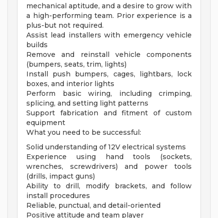
mechanical aptitude, and a desire to grow with
a high-performing team. Prior experience is a
plus-but not required.
Assist lead installers with emergency vehicle
builds
Remove and reinstall vehicle components
(bumpers, seats, trim, lights)
Install push bumpers, cages, lightbars, lock
boxes, and interior lights
Perform basic wiring, including crimping,
splicing, and setting light patterns
Support fabrication and fitment of custom
equipment
What you need to be successful:
Solid understanding of 12V electrical systems
Experience using hand tools (sockets,
wrenches, screwdrivers) and power tools
(drills, impact guns)
Ability to drill, modify brackets, and follow
install procedures
Reliable, punctual, and detail-oriented
Positive attitude and team player