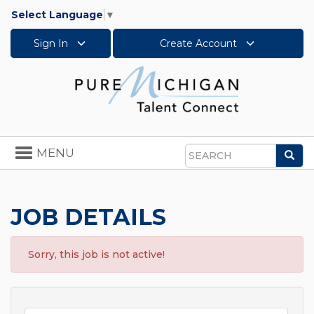
Select Language
▼
Sign In
Create Account
Toggle
MENU
Sea
navigation
Search
JOB DETAILS
Sorry, this job is not active!