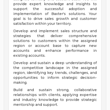
provide expert knowledge and insights to
support the successful adoption and
implementation of Baxter's solutions. Your
goal is to drive sales growth and customer
satisfaction within your territory.
Develop and implement sales structure and
strategies that deliver comprehensive
solutions to customers within the assigned
region or account base to capture new
accounts and enhance performance in
existing accounts.
Develop and sustain a deep understanding of
the competitive landscape in the assigned
region, identifying key trends, challenges, and
opportunities to inform strategic decision-
making.
Build and sustain strong, collaborative
relationships with clients, applying expertise
and industry knowledge to provide strategic
mentorship and support.