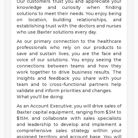
Our customers trust you and appreciate your
knowledge and curiosity when finding
solutions to meet their needs. You enjoy being
on location, building relationships, and
establishing trust with the doctors and nurses
who use Baxter solutions every day.
As our primary connection to the healthcare
professionals who rely on our products to
save and sustain lives, you are the face and
voice of our solutions. You enjoy seeing the
connections between teams and how they
work together to drive business results. The
insights and feedback you share with your
team and to cross-functional partners help
validate and inform priorities and changes.
What you'll be doing:
As an Account Executive, you will drive sales of
Baxter capital equipment, ranging from $3M to
$15M, and collaborate with sales specialists
and leadership to develop and implement a
comprehensive sales strategy within your
assigned territory and account base. You will