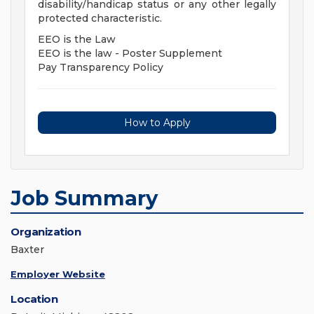
disability/handicap status or any other legally
protected characteristic.
EEO is the Law
EEO is the law - Poster Supplement
Pay Transparency Policy
How to Apply
Job Summary
Organization
Baxter
Employer Website
Location