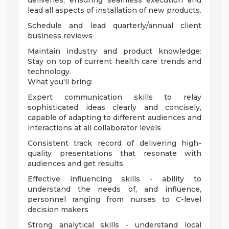
deliveries, ensuring seamless execution and
lead all aspects of installation of new products.
Schedule and lead quarterly/annual client
business reviews
Maintain industry and product knowledge:
Stay on top of current health care trends and
technology.
What you'll bring:
Expert communication skills to relay
sophisticated ideas clearly and concisely,
capable of adapting to different audiences and
interactions at all collaborator levels
Consistent track record of delivering high-
quality presentations that resonate with
audiences and get results
Effective influencing skills - ability to
understand the needs of, and influence,
personnel ranging from nurses to C-level
decision makers
Strong analytical skills - understand local