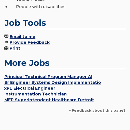
People with disabilities
Job Tools
Email to me
Provide Feedback
Print
More Jobs
Principal Technical Program Manager AI
Sr Engineer Systems Design Implementatio
xPL Electrical Engineer
Instrumentation Technician
MEP Superintendent Healthcare Detroit
+ Feedback about this page?