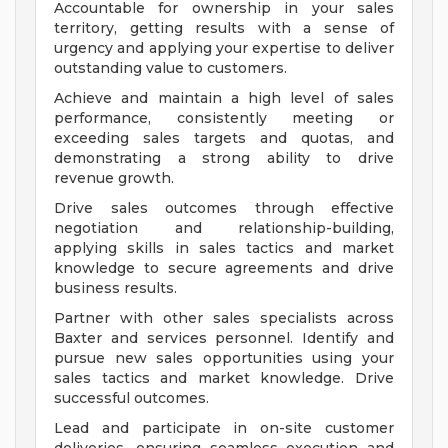
Accountable for ownership in your sales
territory, getting results with a sense of
urgency and applying your expertise to deliver
outstanding value to customers.
Achieve and maintain a high level of sales
performance, consistently meeting or
exceeding sales targets and quotas, and
demonstrating a strong ability to drive
revenue growth.
Drive sales outcomes through effective
negotiation and relationship-building,
applying skills in sales tactics and market
knowledge to secure agreements and drive
business results.
Partner with other sales specialists across
Baxter and services personnel. Identify and
pursue new sales opportunities using your
sales tactics and market knowledge. Drive
successful outcomes.
Lead and participate in on-site customer