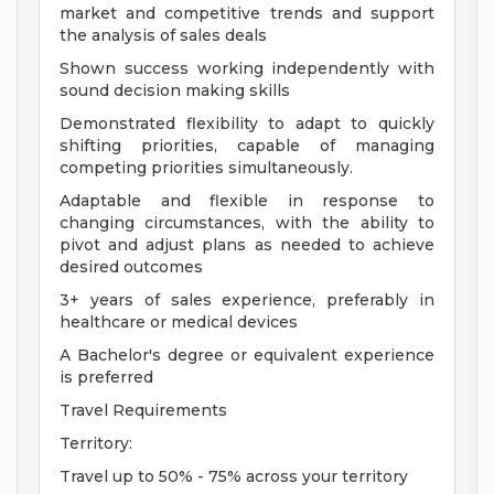
market and competitive trends and support
the analysis of sales deals
Shown success working independently with
sound decision making skills
Demonstrated flexibility to adapt to quickly
shifting priorities, capable of managing
competing priorities simultaneously.
Adaptable and flexible in response to
changing circumstances, with the ability to
pivot and adjust plans as needed to achieve
desired outcomes
3+ years of sales experience, preferably in
healthcare or medical devices
A Bachelor's degree or equivalent experience
is preferred
Travel Requirements
Territory:
Travel up to 50% - 75% across your territory