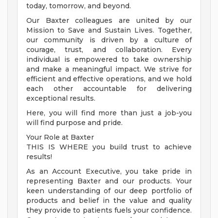
today, tomorrow, and beyond.
Our Baxter colleagues are united by our
Mission to Save and Sustain Lives. Together,
our community is driven by a culture of
courage, trust, and collaboration. Every
individual is empowered to take ownership
and make a meaningful impact. We strive for
efficient and effective operations, and we hold
each other accountable for delivering
exceptional results.
Here, you will find more than just a job-you
will find purpose and pride.
Your Role at Baxter
THIS IS WHERE you build trust to achieve
results!
As an Account Executive, you take pride in
representing Baxter and our products. Your
keen understanding of our deep portfolio of
products and belief in the value and quality
they provide to patients fuels your confidence.