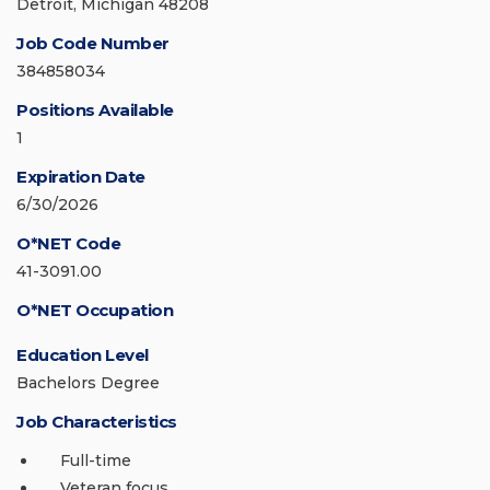
Detroit, Michigan 48208
Job Code Number
384858034
Positions Available
1
Expiration Date
6/30/2026
O*NET Code
41-3091.00
O*NET Occupation
Education Level
Bachelors Degree
Job Characteristics
Full-time
Veteran focus