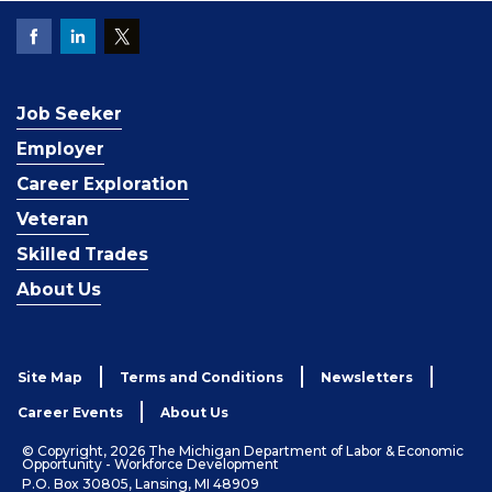
Job Seeker
Employer
Career Exploration
Veteran
Skilled Trades
About Us
Site Map
Terms and Conditions
Newsletters
Career Events
About Us
© Copyright, 2026 The Michigan Department of Labor & Economic
Opportunity - Workforce Development
P.O. Box 30805, Lansing, MI 48909