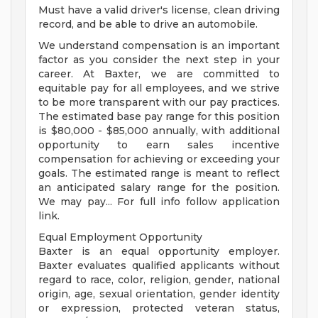
Must have a valid driver's license, clean driving
record, and be able to drive an automobile.
We understand compensation is an important
factor as you consider the next step in your
career. At Baxter, we are committed to
equitable pay for all employees, and we strive
to be more transparent with our pay practices.
The estimated base pay range for this position
is $80,000 - $85,000 annually, with additional
opportunity to earn sales incentive
compensation for achieving or exceeding your
goals. The estimated range is meant to reflect
an anticipated salary range for the position.
We may pay... For full info follow application
link.
Equal Employment Opportunity
Baxter is an equal opportunity employer.
Baxter evaluates qualified applicants without
regard to race, color, religion, gender, national
origin, age, sexual orientation, gender identity
or expression, protected veteran status,