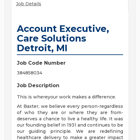
Job Details
Account Executive,
Care Solutions
Detroit, MI
Job Code Number
384858034
Job Description
This is whereyour work makes a difference.
At Baxter, we believe every person-regardless
of who they are or where they are from-
deserves a chance to live a healthy life. It was
our founding belief in 1931 and continues to be
our guiding principle. We are redefining
healthcare delivery to make a greater impact