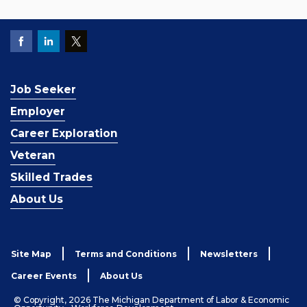
Job Seeker
Employer
Career Exploration
Veteran
Skilled Trades
About Us
Site Map
Terms and Conditions
Newsletters
Career Events
About Us
© Copyright, 2026 The Michigan Department of Labor & Economic