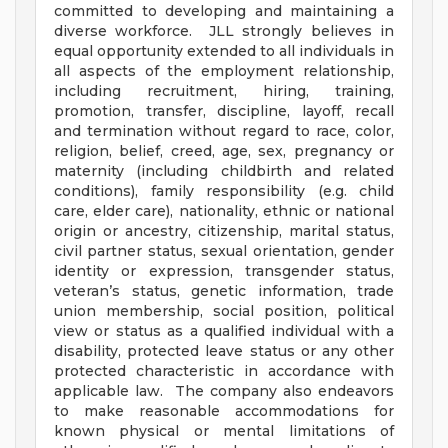
committed to developing and maintaining a
diverse workforce. JLL strongly believes in
equal opportunity extended to all individuals in
all aspects of the employment relationship,
including recruitment, hiring, training,
promotion, transfer, discipline, layoff, recall
and termination without regard to race, color,
religion, belief, creed, age, sex, pregnancy or
maternity (including childbirth and related
conditions), family responsibility (e.g. child
care, elder care), nationality, ethnic or national
origin or ancestry, citizenship, marital status,
civil partner status, sexual orientation, gender
identity or expression, transgender status,
veteran’s status, genetic information, trade
union membership, social position, political
view or status as a qualified individual with a
disability, protected leave status or any other
protected characteristic in accordance with
applicable law. The company also endeavors
to make reasonable accommodations for
known physical or mental limitations of