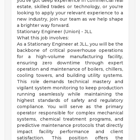
you've got deep experience in commercial real
estate, skilled trades or technology, or you're
looking to apply your relevant experience to a
new industry, join our team as we help shape
a brighter way forward.
Stationary Engineer (Union) - JLL
What this job involves:
As a Stationary Engineer at JLL, you will be the
backbone of critical powerhouse operations
for a high-volume manufacturing facility,
ensuring zero downtime through expert
operation and maintenance of boilers, chillers,
cooling towers, and building utility systems.
This role demands technical mastery and
vigilant system monitoring to keep production
running seamlessly while maintaining the
highest standards of safety and regulatory
compliance. You will serve as the primary
operator responsible for complex mechanical
systems, chemical treatment programs, and
predictive maintenance protocols that directly
impact facility performance and client
satisfaction. This position offers the