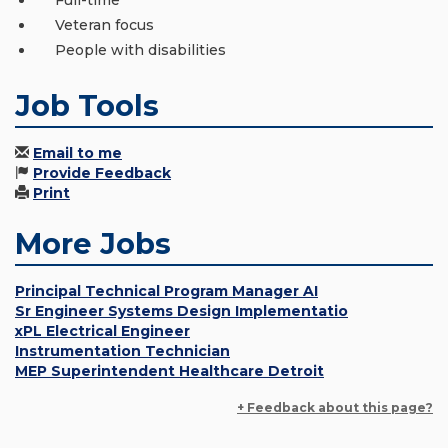
Full-time
Veteran focus
People with disabilities
Job Tools
Email to me
Provide Feedback
Print
More Jobs
Principal Technical Program Manager AI
Sr Engineer Systems Design Implementatio
xPL Electrical Engineer
Instrumentation Technician
MEP Superintendent Healthcare Detroit
+ Feedback about this page?