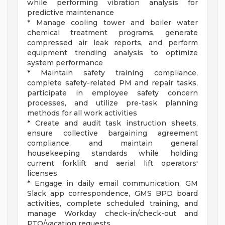
while performing vibration analysis for
predictive maintenance
* Manage cooling tower and boiler water
chemical treatment programs, generate
compressed air leak reports, and perform
equipment trending analysis to optimize
system performance
* Maintain safety training compliance,
complete safety-related PM and repair tasks,
participate in employee safety concern
processes, and utilize pre-task planning
methods for all work activities
* Create and audit task instruction sheets,
ensure collective bargaining agreement
compliance, and maintain general
housekeeping standards while holding
current forklift and aerial lift operators'
licenses
* Engage in daily email communication, GM
Slack app correspondence, GMS BPD board
activities, complete scheduled training, and
manage Workday check-in/check-out and
PTO/vacation requests