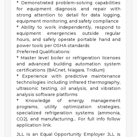
* Demonstrated problem-solving capabilities
for equipment diagnosis and repair with
strong attention to detail for data logging,
equipment monitoring, and safety compliance
* Ability to work independently, respond to
equipment emergencies outside regular
hours, and safely operate portable hand and
power tools per OSHA standards
Preferred Qualifications:
* Master level boiler or refrigeration licenses
and advanced building automation system
certifications (BACnet, Niagara, Tridium)
* Experience with predictive maintenance
technologies including infrared thermography,
ultrasonic testing, oil analysis, and vibration
analysis software platforms
* Knowledge of energy management
programs, utility optimization strategies,
specialized refrigeration systems (ammonia,
CO2), and manufacturing... For full info follow
application link.
JLL Is an Equal Opportunity Employer JLL is