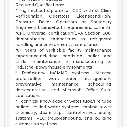
Required Qualifications:
* High school diploma or GED with1st Class
Refrigeration Operators LicenseandHigh-
Pressure Boiler Operators or Stationary
Engineers License(both required and current)
*CFC Universal certification(EPA Section 608)
demonstrating competency in refrigerant
handling and environmental compliance
*8+ years of verifiable facility maintenance
experienceincluding hands-on boiler and
chiller maintenance in manufacturing or
industrial powerhouse environments
* Proficiency inCMMS systems (Maximo
preferred)for work order management,
preventative maintenance scheduling,
documentation, and Microsoft Office Suite
applications
* Technical knowledge of water tube/fire tube
boilers, chilled water systems, cooling tower
chemistry, steam traps, control valves, piping
systems, PLC troubleshooting, and building
automation systems