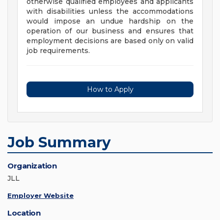
otherwise qualified employees and applicants
with disabilities unless the accommodations
would impose an undue hardship on the
operation of our business and ensures that
employment decisions are based only on valid
job requirements.
How to Apply
Job Summary
Organization
JLL
Employer Website
Location