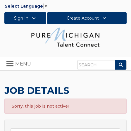
Select Language
▼
Sign In
Create Account
Toggle
MENU
Sea
navigation
Search
JOB DETAILS
Sorry, this job is not active!