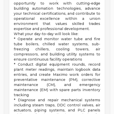
opportunity to work with cutting-edge
building automation technologies, advance
your technical certifications, and contribute to
operational excellence within a union
environment that values skilled trades
expertise and professional development.
What your day-to-day will look like:
* Operate and monitor water tube and fire
tube boilers, chilled water systems, sub-
freezing chillers, cooling towers, air
compressors, and building utility systems to
ensure continuous facility operations
* Conduct digital equipment rounds, record
plant meter readings, maintain logbook data
entries, and create Maximo work orders for
preventative maintenance (PM), corrective
maintenance (CM), and emergency
maintenance (EM) with spare parts inventory
tracking
* Diagnose and repair mechanical systems
including steam traps, DDC control valves, air
actuators, piping systems, and PLC panels