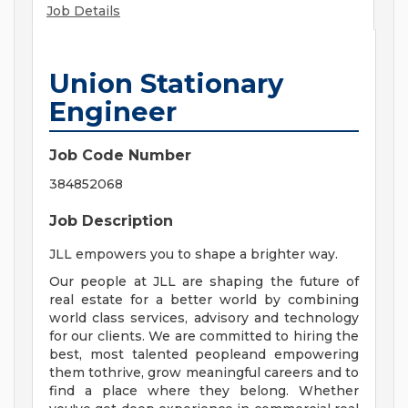
Job Details
Union Stationary
Engineer
Job Code Number
384852068
Job Description
JLL empowers you to shape a brighter way.
Our people at JLL are shaping the future of
real estate for a better world by combining
world class services, advisory and technology
for our clients. We are committed to hiring the
best, most talented peopleand empowering
them tothrive, grow meaningful careers and to
find a place where they belong. Whether