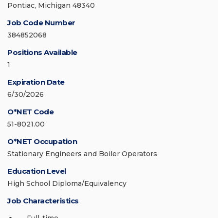
Pontiac, Michigan 48340
Job Code Number
384852068
Positions Available
1
Expiration Date
6/30/2026
O*NET Code
51-8021.00
O*NET Occupation
Stationary Engineers and Boiler Operators
Education Level
High School Diploma/Equivalency
Job Characteristics