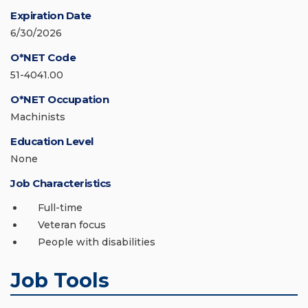
Expiration Date
6/30/2026
O*NET Code
51-4041.00
O*NET Occupation
Machinists
Education Level
None
Job Characteristics
Full-time
Veteran focus
People with disabilities
Job Tools