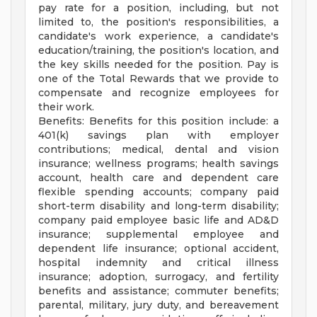
pay rate for a position, including, but not
limited to, the position's responsibilities, a
candidate's work experience, a candidate's
education/training, the position's location, and
the key skills needed for the position. Pay is
one of the Total Rewards that we provide to
compensate and recognize employees for
their work.
Benefits: Benefits for this position include: a
401(k) savings plan with employer
contributions; medical, dental and vision
insurance; wellness programs; health savings
account, health care and dependent care
flexible spending accounts; company paid
short-term disability and long-term disability;
company paid employee basic life and AD&D
insurance; supplemental employee and
dependent life insurance; optional accident,
hospital indemnity and critical illness
insurance; adoption, surrogacy, and fertility
benefits and assistance; commuter benefits;
parental, military, jury duty, and bereavement