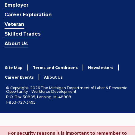
Employer
Career Exploration
Veteran
Skilled Trades
About Us
Site Map
Terms and Conditions
Newsletters
Career Events
About Us
© Copyright, 2026 The Michigan Department of Labor & Economic
Opportunity - Workforce Development
P.O. Box 30805, Lansing, MI 48909
1-833-727-3495
For security reasons it is important to remember to