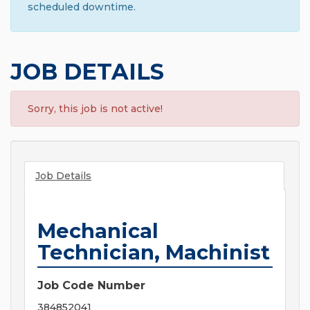
scheduled downtime.
JOB DETAILS
Sorry, this job is not active!
Job Details
Mechanical
Technician, Machinist
Job Code Number
384852041