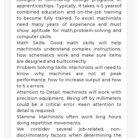
apprenticeships. Typically, it takes 4-5 yearsof
combined education and on-the-job training
to become fully trained. To excel, machinists
need many years of experience and must
show aptitude for math,problem-solving and
computer skills.
Math Skills: Good math skills will help
machinists understand complex instructions,
how schematics work and make sure items
are designed and builtcorrectly.
Problem Solving Skills: Machinists will need to
know why machines are not at peak
performance, how to increase output and how
to fi x errors.
Attention to Detail: machinists will work with
precision equipment. Being off by millimeters
could be a critical error. Keen attention to
detail is required.
Stamina: Machinists often work long hours
doing repetitive movements.
We consider several job-related, non-
discriminatory factors when determining the