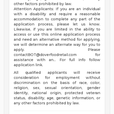
other factors prohibited by law.
Attention Applicants: If you are an individual
with a disability and require a reasonable
accommodation to complete any part of the
application process, please let us know.
Likewise, if you are limited in the ability to
access or use this online application process
and need an alternative method for applying,
we will determine an alternate way for you to
apply. Please
contactBOT@doverfoodretail.com
for
assistance with an... For full info follow
application link.
All qualified applicants will receive
consideration for employment without
discrimination on the basis of race, color,
religion, sex, sexual orientation, gender
identity, national origin, protected veteran
status, disability, age, genetic information, or
any other factors prohibited by law.