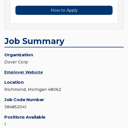
How to Apply
Job Summary
Organization
Dover Corp
Employer Website
Location
Richmond, Michigan 48062
Job Code Number
384852041
Positions Available
1