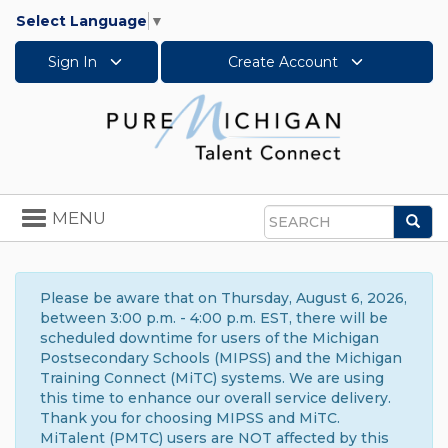
Select Language
▼
Sign In
Create Account
Toggle
MENU
Sea
navigation
Search
Please be aware that on Thursday, August 6, 2026,
between 3:00 p.m. - 4:00 p.m. EST, there will be
scheduled downtime for users of the Michigan
Postsecondary Schools (MIPSS) and the Michigan
Training Connect (MiTC) systems. We are using
this time to enhance our overall service delivery.
Thank you for choosing MIPSS and MiTC.
MiTalent (PMTC) users are NOT affected by this