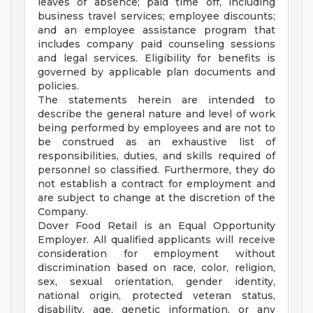
leaves of absence; paid time off, including
business travel services; employee discounts;
and an employee assistance program that
includes company paid counseling sessions
and legal services. Eligibility for benefits is
governed by applicable plan documents and
policies.
The statements herein are intended to
describe the general nature and level of work
being performed by employees and are not to
be construed as an exhaustive list of
responsibilities, duties, and skills required of
personnel so classified. Furthermore, they do
not establish a contract for employment and
are subject to change at the discretion of the
Company.
Dover Food Retail is an Equal Opportunity
Employer. All qualified applicants will receive
consideration for employment without
discrimination based on race, color, religion,
sex, sexual orientation, gender identity,
national origin, protected veteran status,
disability, age, genetic information, or any