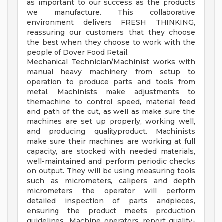
as important to our success as the products
we manufacture. This collaborative
environment delivers FRESH THINKING,
reassuring our customers that they choose
the best when they choose to work with the
people of Dover Food Retail.
Mechanical Technician/Machinist works with
manual heavy machinery from setup to
operation to produce parts and tools from
metal. Machinists make adjustments to
themachine to control speed, material feed
and path of the cut, as well as make sure the
machines are set up properly, working well,
and producing qualityproduct. Machinists
make sure their machines are working at full
capacity, are stocked with needed materials,
well-maintained and perform periodic checks
on output. They will be using measuring tools
such as micrometers, calipers and depth
micrometers the operator will perform
detailed inspection of parts andpieces,
ensuring the product meets production
guidelines. Machine operators report quality-