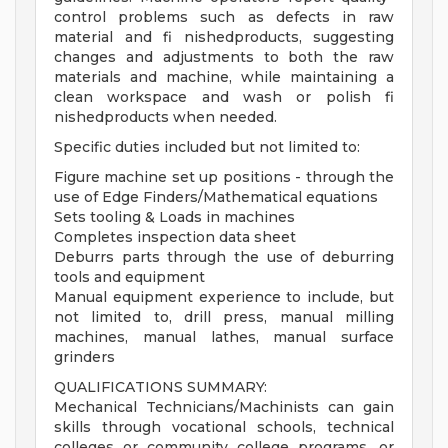
control problems such as defects in raw
material and fi nishedproducts, suggesting
changes and adjustments to both the raw
materials and machine, while maintaining a
clean workspace and wash or polish fi
nishedproducts when needed.
Specific duties included but not limited to:
Figure machine set up positions - through the
use of Edge Finders/Mathematical equations
Sets tooling & Loads in machines
Completes inspection data sheet
Deburrs parts through the use of deburring
tools and equipment
Manual equipment experience to include, but
not limited to, drill press, manual milling
machines, manual lathes, manual surface
grinders
QUALIFICATIONS SUMMARY:
Mechanical Technicians/Machinists can gain
skills through vocational schools, technical
colleges or community college programs, or