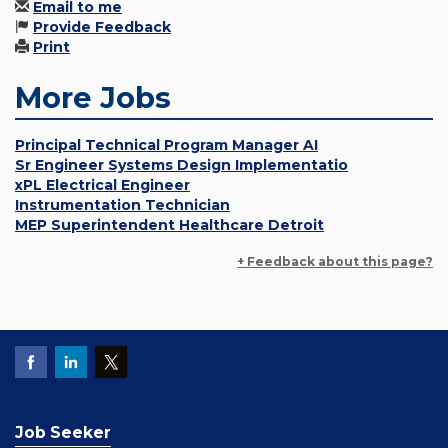
Email to me
Provide Feedback
Print
More Jobs
Principal Technical Program Manager AI
Sr Engineer Systems Design Implementatio
xPL Electrical Engineer
Instrumentation Technician
MEP Superintendent Healthcare Detroit
+ Feedback about this page?
Job Seeker