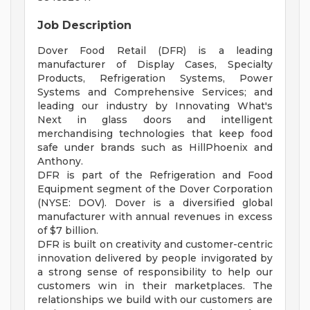
Job Description
Dover Food Retail (DFR) is a leading
manufacturer of Display Cases, Specialty
Products, Refrigeration Systems, Power
Systems and Comprehensive Services; and
leading our industry by Innovating What's
Next in glass doors and intelligent
merchandising technologies that keep food
safe under brands such as HillPhoenix and
Anthony.
DFR is part of the Refrigeration and Food
Equipment segment of the Dover Corporation
(NYSE: DOV). Dover is a diversified global
manufacturer with annual revenues in excess
of $7 billion.
DFR is built on creativity and customer-centric
innovation delivered by people invigorated by
a strong sense of responsibility to help our
customers win in their marketplaces. The
relationships we build with our customers are