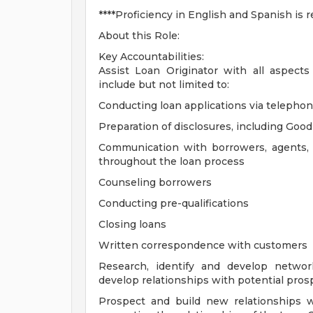
****Proficiency in English and Spanish is r
About this Role:
Key Accountabilities:
Assist Loan Originator with all aspec
include but not limited to:
Conducting loan applications via telephon
Preparation of disclosures, including Goo
Communication with borrowers, agents, a
throughout the loan process
Counseling borrowers
Conducting pre-qualifications
Closing loans
Written correspondence with customers
Research, identify and develop networ
develop relationships with potential prosp
Prospect and build new relationships 