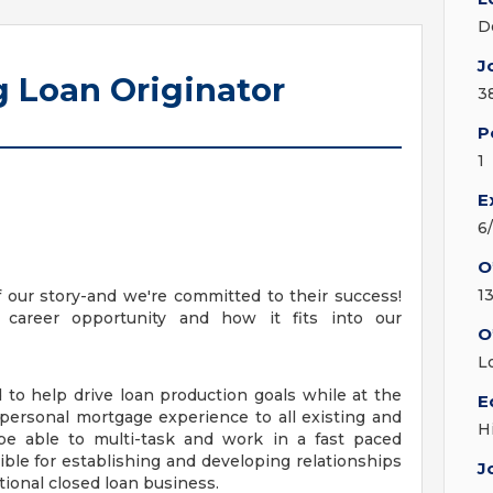
D
J
 Loan Originator
3
P
1
E
6
O
1
 our story-and we're committed to their success!
 career opportunity and how it fits into our
O
L
 to help drive loan production goals while at the
E
 personal mortgage experience to all existing and
H
e able to multi-task and work in a fast paced
le for establishing and developing relationships
J
itional closed loan business.