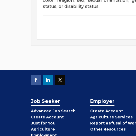
color, religion, sex, sexual orientation, 
status, or disability status.
Job Seeker
Employer
Employer
Advanced Job Search
Create
Account
Job
Create
Account
Agriculture Services
Seeker
Just for You
Report Refusal of Wo
Employer
Agriculture
Other
Resources
Employment