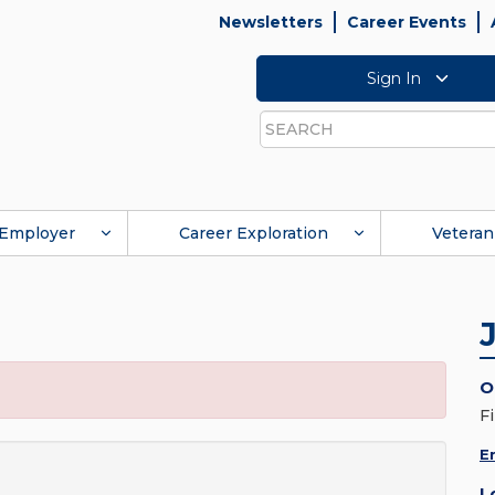
Newsletters
Career Events
Sign In
Search
Employer
Career Exploration
Veteran
O
F
E
L