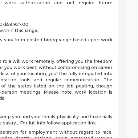
d work authorization and not require future
0-$59,927.00
within this range.
ay vary from posted hiring range based upon work
is role will work remotely, offering you the freedom
er you work best, without compromising on career
ss of your location, you'll be fully integrated into
boration tools and regular communication. The
f the states listed on the job posting, though
n-person meetings. Please note, work location is
ds.
 keep you and your family physically and financially
alary... For full info follow application link.
sideration for employment without regard to race,