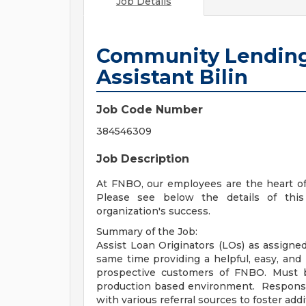
Job Details
Community Lending
Assistant Bilin
Job Code Number
384546309
Job Description
At FNBO, our employees are the heart of
Please see below the details of this
organization's success.
Summary of the Job:
Assist Loan Originators (LOs) as assigned
same time providing a helpful, easy, and
prospective customers of FNBO. Must b
production based environment. Responsib
with various referral sources to foster add