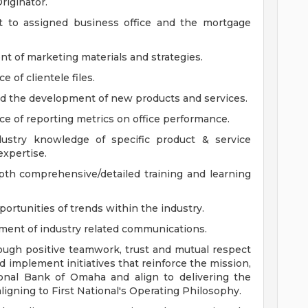
riginator.
rt to assigned business office and the mortgage
nt of marketing materials and strategies.
of clientele files.
 the development of new products and services.
e of reporting metrics on office performance.
ustry knowledge of specific product & service
expertise.
th comprehensive/detailed training and learning
ortunities of trends within the industry.
pment of industry related communications.
ough positive teamwork, trust and mutual respect
implement initiatives that reinforce the mission,
ional Bank of Omaha and align to delivering the
gning to First National's Operating Philosophy.