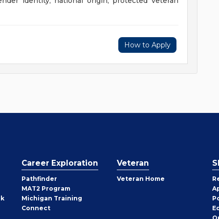
gender identity, national origin, protected veteran
How to Apply
Career Exploration
Veteran
S
Pathfinder
Veteran Home
R
MAT2 Program
A
rk
Michigan Training
P
Connect
E
O