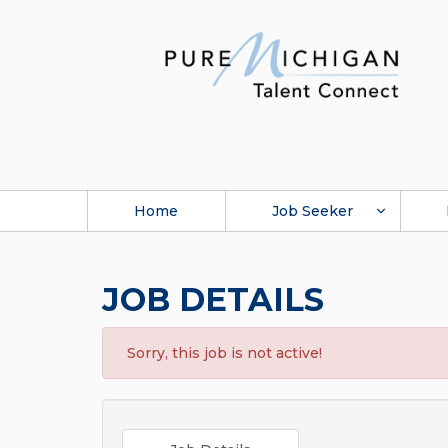
Home
Job Seeker
JOB DETAILS
Sorry, this job is not active!