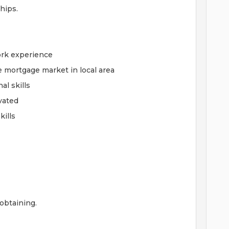
ships.
ork experience
e mortgage market in local area
l skills
ivated
ills
 obtaining.