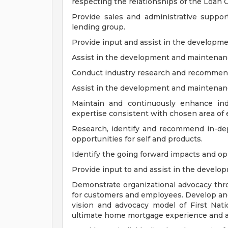
respecting the relationships of the Loan O
Provide sales and administrative suppo
lending group.
Provide input and assist in the developme
Assist in the development and maintenance 
Conduct industry research and recommend
Assist in the development and maintenanc
Maintain and continuously enhance ind
expertise consistent with chosen area of 
Research, identify and recommend in-dep
opportunities for self and products.
Identify the going forward impacts and opp
Provide input to and assist in the develo
Demonstrate organizational advocacy thr
for customers and employees. Develop and 
vision and advocacy model of First Nat
ultimate home mortgage experience and ali