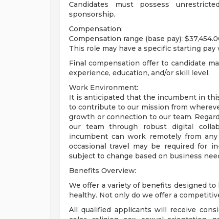
Candidates must possess unrestricte
sponsorship.
Compensation:
Compensation range (base pay): $37,454.0
This role may have a specific starting pay 
Final compensation offer to candidate m
experience, education, and/or skill level.
Work Environment:
It is anticipated that the incumbent in th
to contribute to our mission from wherev
growth or connection to our team. Regardle
our team through robust digital colla
incumbent can work remotely from any o
occasional travel may be required for i
subject to change based on business nee
Benefits Overview:
We offer a variety of benefits designed to
healthy. Not only do we offer a competitive s
All qualified applicants will receive con