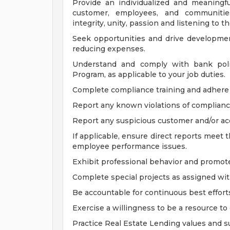
Provide an individualized and meaningf
customer, employees, and communities
integrity, unity, passion and listening to
Seek opportunities and drive developmen
reducing expenses.
Understand and comply with bank polic
Program, as applicable to your job duties.
Complete compliance training and adhere t
Report any known violations of compliance 
Report any suspicious customer and/or acc
If applicable, ensure direct reports meet
employee performance issues.
Exhibit professional behavior and promote
Complete special projects as assigned with
Be accountable for continuous best effort
Exercise a willingness to be a resource to
Practice Real Estate Lending values and su