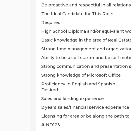
Be proactive and respectful in all relation
The Ideal Candidate for This Role:
Required:
High School Diploma and/or equivalent w
Basic knowledge in the area of Real Estat
Strong time management and organizationa
Ability to be a self starter and be self mot
Strong communication and presentation sk
Strong knowledge of Microsoft Office
Proficiency in English and Spanish
Desired:
Sales and lending experience
2 years sales/financial service experience
Licensing for area or be along the path to
#IND123