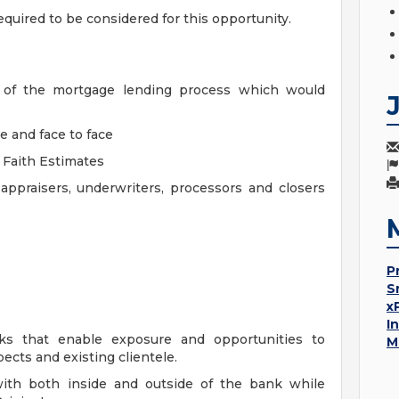
equired to be considered for this opportunity.
ts of the mortgage lending process which would
e and face to face
d Faith Estimates
ppraisers, underwriters, processors and closers
P
S
x
I
ks that enable exposure and opportunities to
M
ects and existing clientele.
with both inside and outside of the bank while