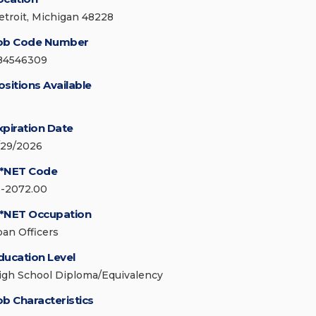
etroit, Michigan 48228
ob Code Number
84546309
ositions Available
xpiration Date
/29/2026
*NET Code
3-2072.00
*NET Occupation
oan Officers
ducation Level
igh School Diploma/Equivalency
ob Characteristics