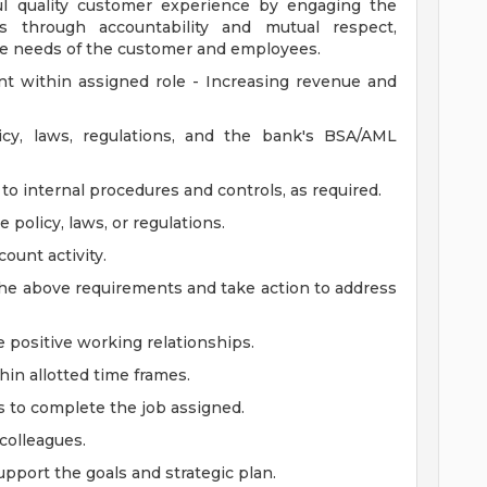
ul quality customer experience by engaging the
 through accountability and mutual respect,
 the needs of the customer and employees.
t within assigned role - Increasing revenue and
y, laws, regulations, and the bank's BSA/AML
o internal procedures and controls, as required.
policy, laws, or regulations.
ount activity.
 the above requirements and take action to address
 positive working relationships.
in allotted time frames.
s to complete the job assigned.
 colleagues.
pport the goals and strategic plan.