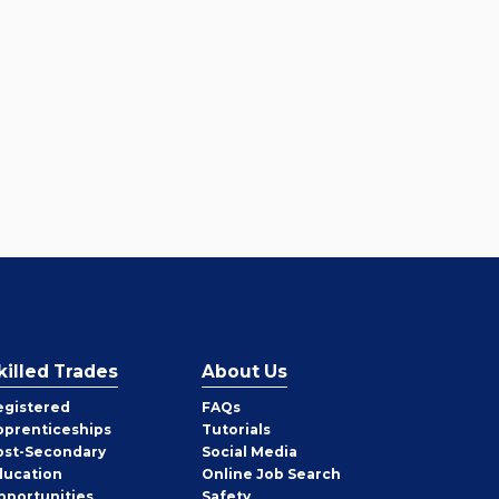
killed Trades
About Us
egistered
FAQs
pprenticeships
Tutorials
ost-Secondary
Social Media
ducation
Online Job Search
pportunities
Safety