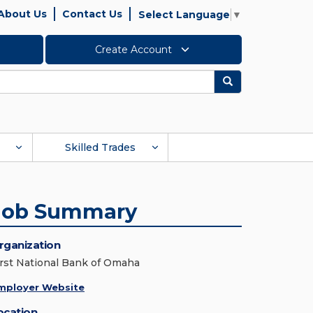
About Us
Contact Us
Select Language
▼
Create Account
Search
Skilled Trades
Job Summary
rganization
irst National Bank of Omaha
mployer Website
ocation