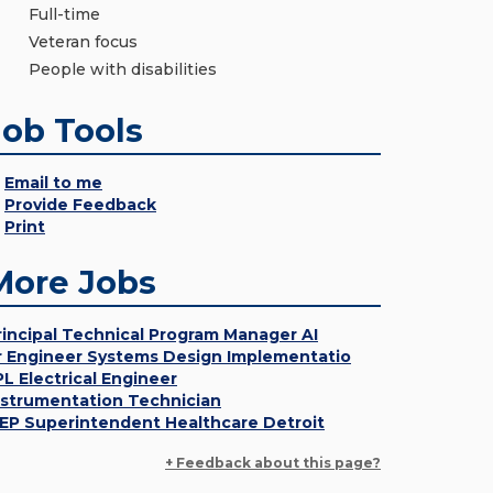
Full-time
Veteran focus
People with disabilities
Job Tools
Email to me
Provide Feedback
Print
More Jobs
rincipal Technical Program Manager AI
r Engineer Systems Design Implementatio
PL Electrical Engineer
nstrumentation Technician
EP Superintendent Healthcare Detroit
+ Feedback about this page?