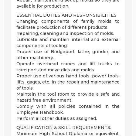
Repair, maintain, and set up molds so they are
available for production.
ESSENTIAL DUTIES AND RESPONSIBILITIES
Changing components of family molds to
facilitate production of different products.
Repairing, cleaning and inspection of molds.
Lubricate and maintain internal and external
components of tooling.
Proper use of Bridgeport, lathe, grinder, and
other machinery.
Operate overhead cranes and lift trucks to
transport and move dies and molds.
Proper use of various hand tools, power tools,
lifts, gages, etc. in the repair and maintenance
of tools.
Maintain the tool room to provide a safe and
hazard free environment.
Comply with all policies contained in the
Employee Handbook.
Perform all other duties as assigned.
QUALIFICATION & SKILL REQUIREMENTS:
Minimum High School Diploma or equivalent.