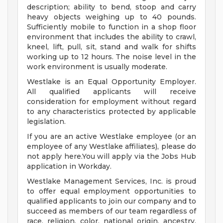
description; ability to bend, stoop and carry
heavy objects weighing up to 40 pounds.
Sufficiently mobile to function in a shop floor
environment that includes the ability to crawl,
kneel, lift, pull, sit, stand and walk for shifts
working up to 12 hours. The noise level in the
work environment is usually moderate.
Westlake is an Equal Opportunity Employer.
All qualified applicants will receive
consideration for employment without regard
to any characteristics protected by applicable
legislation.
If you are an active Westlake employee (or an
employee of any Westlake affiliates), please do
not apply here.You will apply via the Jobs Hub
application in Workday.
Westlake Management Services, Inc. is proud
to offer equal employment opportunities to
qualified applicants to join our company and to
succeed as members of our team regardless of
race, religion, color, national origin, ancestry,