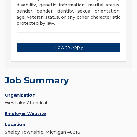
disability, genetic information, marital status,
gender, gender identity, sexual orientation,
age, veteran status, or any other characteristic
protected by law.
How to Apply
Job Summary
Organization
Westlake Chemical
Employer Website
Location
Shelby Township, Michigan 48316