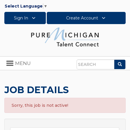
Select Language
▼
Sign In
Create Account
Toggle
MENU
Sea
navigation
Search
JOB DETAILS
Sorry, this job is not active!