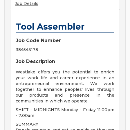
Job Details
Tool Assembler
Job Code Number
384543178
Job Description
Westlake offers you the potential to enrich
your work life and career experience in an
entrepreneurial environment. We work
together to enhance peoples' lives through
our products and presence in the
communities in which we operate.
SHIFT - MIDNIGHTS Monday - Friday 11:00pm
- 7:00am
SUMMARY