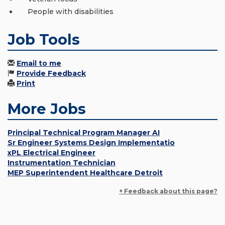
People with disabilities
Job Tools
Email to me
Provide Feedback
Print
More Jobs
Principal Technical Program Manager AI
Sr Engineer Systems Design Implementatio
xPL Electrical Engineer
Instrumentation Technician
MEP Superintendent Healthcare Detroit
+ Feedback about this page?