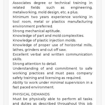
Associates degree or technical training in
related fields such as engineering,
metalworking, mold design, etc. a plus.
Minimum two years experience working in
tool room, metal or plastics manufacturing
environment preferred.
Strong mechanical aptitude.
Knowledge of part and mold complexities.
Knowledge of plastic injection molds.
Knowledge of proper use of horizontal mills,
lathes, grinders and cut off saw.
Excellent verbal and written communication
skills.
Strong attention to detail.
Understanding of and commitment to safe
working practices and must pass company
safety training and licensing as required.
Ability to work under minimal supervision in a
fast paced environment.
PHYSICAL DEMANDS
Must be physically able to perform all tasks
and duties as described throughout this job