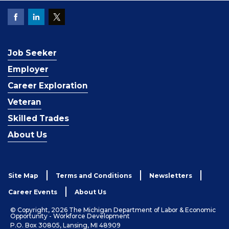
Job Seeker
Employer
Career Exploration
Veteran
Skilled Trades
About Us
Site Map
Terms and Conditions
Newsletters
Career Events
About Us
© Copyright, 2026 The Michigan Department of Labor & Economic
Opportunity - Workforce Development
P.O. Box 30805, Lansing, MI 48909