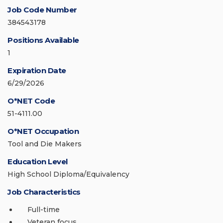
Job Code Number
384543178
Positions Available
1
Expiration Date
6/29/2026
O*NET Code
51-4111.00
O*NET Occupation
Tool and Die Makers
Education Level
High School Diploma/Equivalency
Job Characteristics
Full-time
Veteran focus