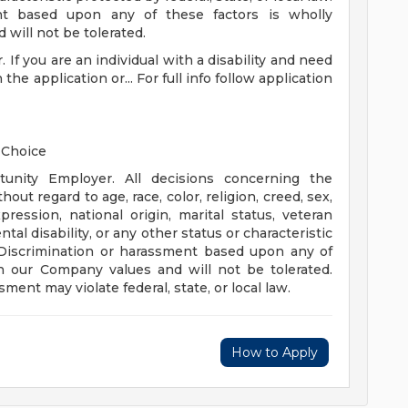
ment based upon any of these factors is wholly
will not be tolerated.
. If you are an individual with a disability and need
e application or... For full info follow application
 Choice
unity Employer. All decisions concerning the
ut regard to age, race, color, religion, creed, sex,
pression, national origin, marital status, veteran
tal disability, or any other status or characteristic
w. Discrimination or harassment based upon any of
th our Company values and will not be tolerated.
ent may violate federal, state, or local law.
How to Apply