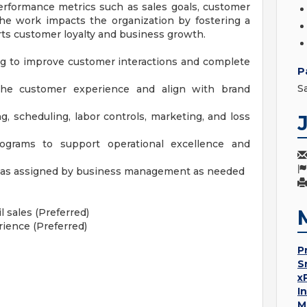
erformance metrics such as sales goals, customer
 The work impacts the organization by fostering a
ts customer loyalty and business growth.
 to improve customer interactions and complete
P
S
he customer experience and align with brand
g, scheduling, labor controls, marketing, and loss
rograms to support operational excellence and
ts as assigned by business management as needed
 sales (Preferred)
ience (Preferred)
P
S
x
I
M