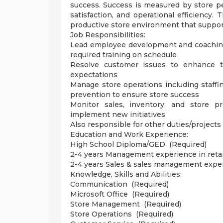
success. Success is measured by store p
satisfaction, and operational efficiency.
productive store environment that suppor
Job Responsibilities:
Lead employee development and coaching
required training on schedule
Resolve customer issues to enhance t
expectations
Manage store operations including staffin
prevention to ensure store success
Monitor sales, inventory, and store p
implement new initiatives
Also responsible for other duties/projec
Education and Work Experience:
High School Diploma/GED (Required)
2-4 years Management experience in retail
2-4 years Sales & sales management exper
Knowledge, Skills and Abilities:
Communication (Required)
Microsoft Office (Required)
Store Management (Required)
Store Operations (Required)