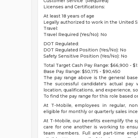
Customer Service (Required)
Licenses and Certifications:
At least 18 years of age
Legally authorized to work in the United S
Travel:
Travel Required (Yes/No): No
DOT Regulated:
DOT Regulated Position (Yes/No): No
Safety Sensitive Position (Yes/No): No
Total Target Cash Pay Range: $66,900 - $12
Base Pay Range: $50,175 - $90,450
The pay range above is the general base p
The successful candidate's actual pay 
location, qualifications, and experience, so
To find the pay range for this role based on
At T-Mobile, employees in regular, non
eligible for monthly or quarterly sales ince
At T-Mobile, our benefits exemplify the s
care for one another is working to ensu
team members. Full and part-time emp