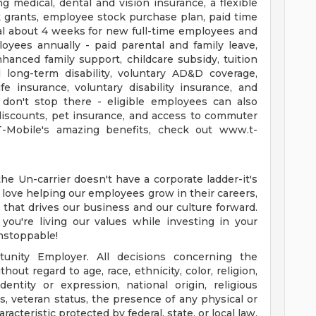
ing medical, dental and vision insurance, a flexible
 grants, employee stock purchase plan, paid time
tal about 4 weeks for new full-time employees and
yees annually - paid parental and family leave,
nhanced family support, childcare subsidy, tuition
d long-term disability, voluntary AD&D coverage,
fe insurance, voluntary disability insurance, and
 don't stop there - eligible employees can also
discounts, pet insurance, and access to commuter
T-Mobile's amazing benefits, check out www.t-
e Un-carrier doesn't have a corporate ladder-it's
e love helping our employees grow in their careers,
 that drives our business and our culture forward.
 you're living our values while investing in your
nstoppable!
unity Employer. All decisions concerning the
ut regard to age, race, ethnicity, color, religion,
dentity or expression, national origin, religious
atus, veteran status, the presence of any physical or
racteristic protected by federal, state, or local law.