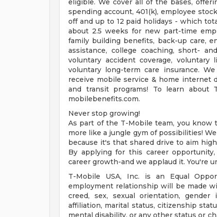
eligible. We cover all of the bases, offer
spending account, 401(k), employee stock
off and up to 12 paid holidays - which to
about 2.5 weeks for new part-time emplo
family building benefits, back-up care, e
assistance, college coaching, short- an
voluntary accident coverage, voluntary li
voluntary long-term care insurance. We
receive mobile service & home internet 
and transit programs! To learn about 
mobilebenefits.com.
Never stop growing!
As part of the T-Mobile team, you know th
more like a jungle gym of possibilities! W
because it's that shared drive to aim high
By applying for this career opportunity,
career growth-and we applaud it. You're u
T-Mobile USA, Inc. is an Equal Opport
employment relationship will be made witho
creed, sex, sexual orientation, gender i
affiliation, marital status, citizenship st
mental disability, or any other status or cha