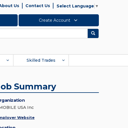
About Us
Contact Us
Select Language
▼
Create Account
Search
Skilled Trades
Job Summary
rganization
MOBILE USA Inc
mployer Website
ocation