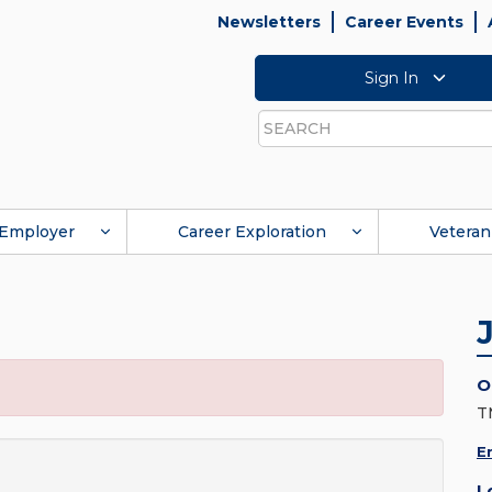
Newsletters
Career Events
Sign In
Search
Employer
Career Exploration
Veteran
O
T
E
L