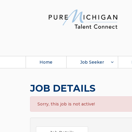
Home
Job Seeker
JOB DETAILS
Sorry, this job is not active!