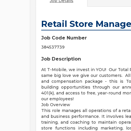
Job Details
Retail Store Manage
Job Code Number
384537739
Job Description
At T-Mobile, we invest in YOU! Our Tota
same big love we give our customers. Al
and compensation package - this is To
building opportunities through our ann
401(k), and access to free, year-round 
our employees!
Job Overview
This role manages all operations of a ret
and business performance. It involves le
training, and coaching to maintain opera
store functions including marketing, 