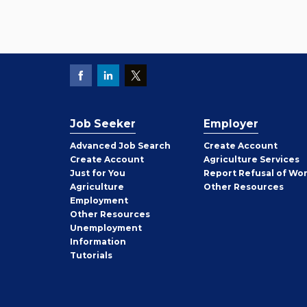
Job Seeker
Employer
Employer
Advanced Job Search
Create
Account
Job
Create
Account
Agriculture Services
Seeker
Just for You
Report Refusal of Wo
Employer
Agriculture
Other
Resources
Employment
Job
Other
Resources
Seeker
Unemployment
Information
Tutorials