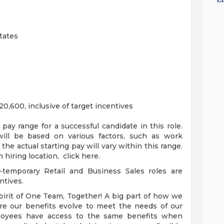
tates
0,600, inclusive of target incentives
ay range for a successful candidate in this role.
will be based on various factors, such as work
 the actual starting pay will vary within this range.
 hiring location, click here.
-temporary Retail and Business Sales roles are
ntives.
pirit of One Team, Together! A big part of how we
re our benefits evolve to meet the needs of our
loyees have access to the same benefits when