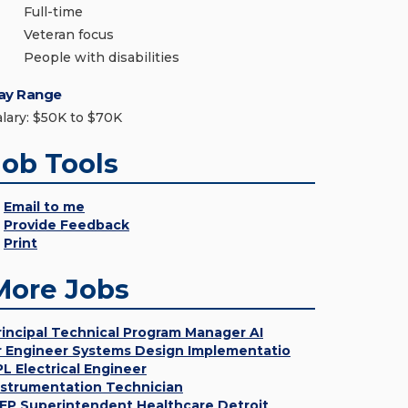
Full-time
Veteran focus
People with disabilities
ay Range
alary: $50K to $70K
Job Tools
Email to me
Provide Feedback
Print
More Jobs
rincipal Technical Program Manager AI
r Engineer Systems Design Implementatio
PL Electrical Engineer
nstrumentation Technician
EP Superintendent Healthcare Detroit