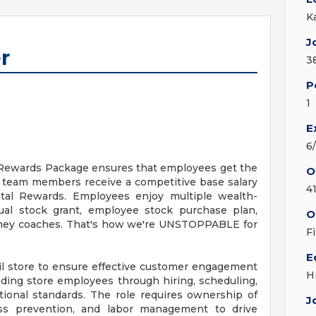
K
J
r
3
P
1
E
6
l Rewards Package ensures that employees get the
O
l team members receive a competitive base salary
4
tal Rewards. Employees enjoy multiple wealth-
ual stock grant, employee stock purchase plan,
O
money coaches. That's how we're UNSTOPPABLE for
F
E
ail store to ensure effective customer engagement
H
ading store employees through hiring, scheduling,
tional standards. The role requires ownership of
J
loss prevention, and labor management to drive