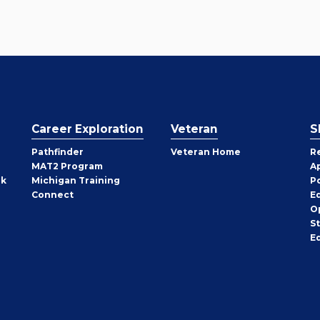
Career Exploration
Veteran
S
Pathfinder
Veteran Home
R
MAT2 Program
A
rk
Michigan Training
P
Connect
E
O
S
E