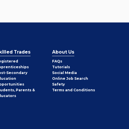
killed Trades
About Us
egistered
FAQs
pprenticeships
Tutorials
ost-Secondary
Social Media
ducation
Online Job Search
pportunities
Safety
tudents, Parents &
Terms and Conditions
ducators