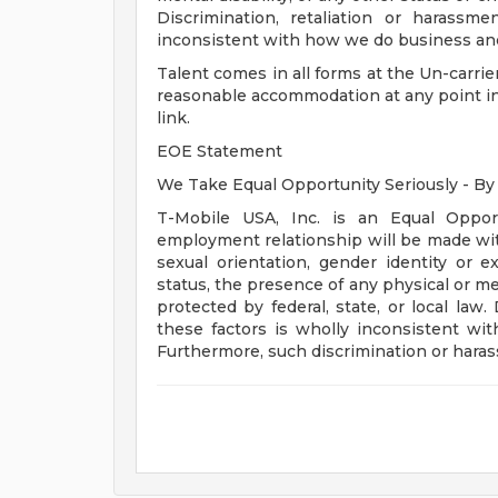
Discrimination, retaliation or harass
inconsistent with how we do business and 
Talent comes in all forms at the Un-carrier
reasonable accommodation at any point in th
link.
EOE Statement
We Take Equal Opportunity Seriously - By
T-Mobile USA, Inc. is an Equal Opport
employment relationship will be made witho
sexual orientation, gender identity or ex
status, the presence of any physical or men
protected by federal, state, or local la
these factors is wholly inconsistent wi
Furthermore, such discrimination or harassm