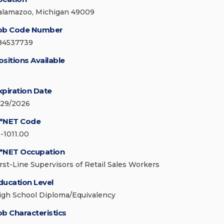
alamazoo, Michigan 49009
ob Code Number
84537739
ositions Available
xpiration Date
/29/2026
*NET Code
1-1011.00
*NET Occupation
irst-Line Supervisors of Retail Sales Workers
ducation Level
igh School Diploma/Equivalency
ob Characteristics