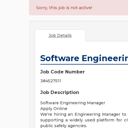
Sorry, this job is not active!
Job Details
Software Engineer
Job Code Number
384527511
Job Description
Software Engineering Manager
Apply Online
We're hiring an Engineering Manager to
supporting a widely used platform for 
public safety agencies.