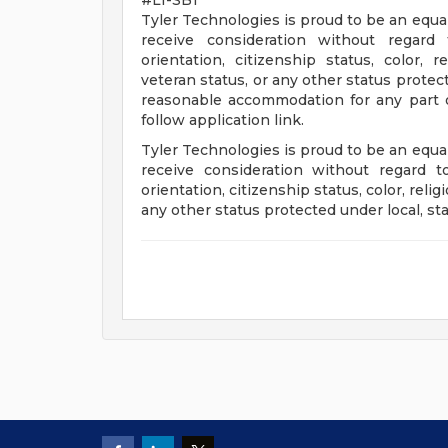
#LI-SB1
Tyler Technologies is proud to be an equal
receive consideration without regard 
orientation, citizenship status, color, re
veteran status, or any other status protecte
reasonable accommodation for any part of 
follow application link.
Tyler Technologies is proud to be an equal
receive consideration without regard to
orientation, citizenship status, color, religi
any other status protected under local, sta