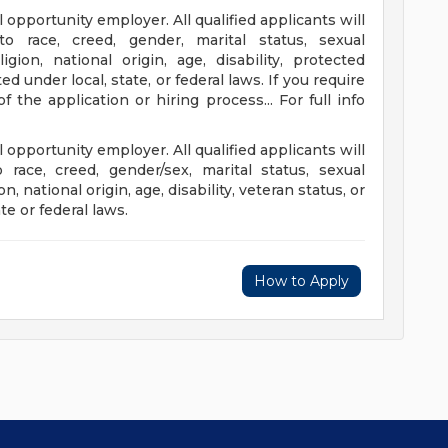
 opportunity employer. All qualified applicants will
to race, creed, gender, marital status, sexual
ligion, national origin, age, disability, protected
d under local, state, or federal laws. If you require
the application or hiring process... For full info
 opportunity employer. All qualified applicants will
 race, creed, gender/sex, marital status, sexual
on, national origin, age, disability, veteran status, or
te or federal laws.
How to Apply