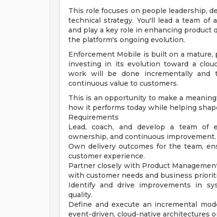
This role focuses on people leadership, de
technical strategy. You'll lead a team of
and play a key role in enhancing product q
the platform's ongoing evolution.
Enforcement Mobile is built on a mature, 
investing in its evolution toward a clou
work will be done incrementally and t
continuous value to customers.
This is an opportunity to make a meaningf
how it performs today while helping shap
Requirements
Lead, coach, and develop a team of eng
ownership, and continuous improvement.
Own delivery outcomes for the team, ensu
customer experience.
Partner closely with Product Management
with customer needs and business prioriti
Identify and drive improvements in sys
quality.
Define and execute an incremental moder
event-driven, cloud-native architectures 