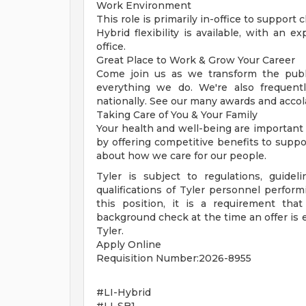
Work Environment
This role is primarily in-office to support 
Hybrid flexibility is available, with an 
office.
Great Place to Work & Grow Your Career
Come join us as we transform the publi
everything we do. We're also frequent
nationally. See our many awards and accol
Taking Care of You & Your Family
Your health and well-being are important
by offering competitive benefits to suppo
about how we care for our people.
Tyler is subject to regulations, guidel
qualifications of Tyler personnel perform
this position, it is a requirement tha
background check at the time an offer is
Tyler.
Apply Online
Requisition Number:2026-8955
#LI-Hybrid