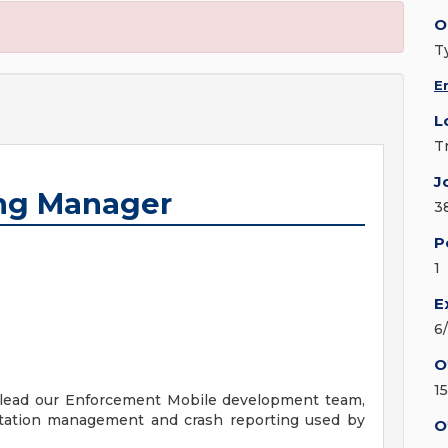
O
T
E
L
T
J
ing Manager
3
P
1
E
6
O
1
 lead our Enforcement Mobile development team,
citation management and crash reporting used by
O