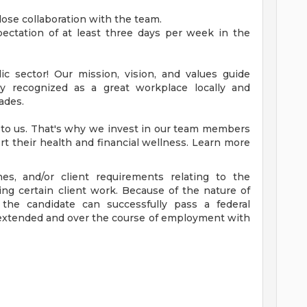
close collaboration with the team.
expectation of at least three days per week in the
c sector! Our mission, vision, and values guide
ly recognized as a great workplace locally and
ades.
 to us. That's why we invest in our team members
rt their health and financial wellness. Learn more
ines, and/or client requirements relating to the
ing certain client work. Because of the nature of
t the candidate can successfully pass a federal
 extended and over the course of employment with