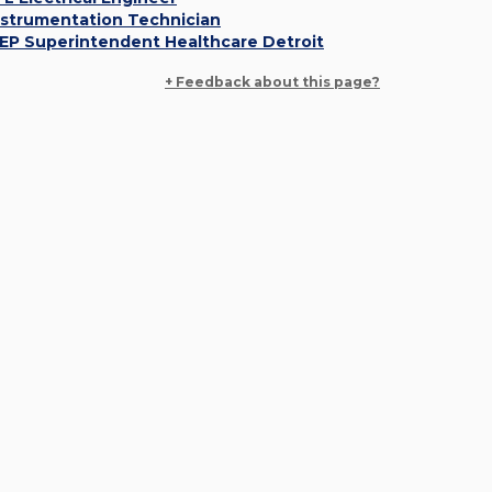
nstrumentation Technician
EP Superintendent Healthcare Detroit
+ Feedback about this page?