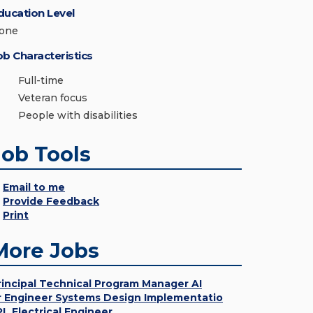
ducation Level
one
ob Characteristics
Full-time
Veteran focus
People with disabilities
Job Tools
Email to me
Provide Feedback
Print
More Jobs
rincipal Technical Program Manager AI
r Engineer Systems Design Implementatio
PL Electrical Engineer