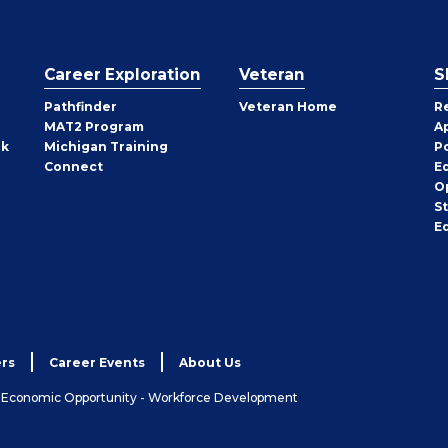
Career Exploration
Veteran
S
Pathfinder
Veteran Home
R
MAT2 Program
A
rk
Michigan Training
P
Connect
E
O
S
E
rs
Career Events
About Us
& Economic Opportunity - Workforce Development