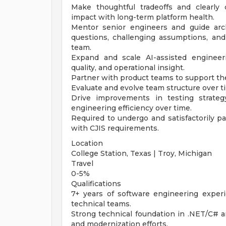
Make thoughtful tradeoffs and clearly
impact with long-term platform health.
Mentor senior engineers and guide arch
questions, challenging assumptions, and
team.
Expand and scale AI-assisted engineer
quality, and operational insight.
Partner with product teams to support th
Evaluate and evolve team structure over ti
Drive improvements in testing strateg
engineering efficiency over time.
Required to undergo and satisfactorily p
with CJIS requirements.
Location
College Station, Texas | Troy, Michigan
Travel
0-5%
Qualifications
7+ years of software engineering experi
technical teams.
Strong technical foundation in .NET/C# 
and modernization efforts.