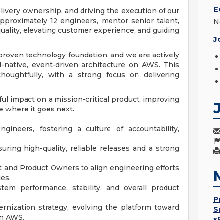
E
livery ownership, and driving the execution of our
 approximately 12 engineers, mentor senior talent,
N
uality, elevating customer experience, and guiding
J
proven technology foundation, and we are actively
d-native, event-driven architecture on AWS. This
houghtfully, with a strong focus on delivering
ul impact on a mission-critical product, improving
e where it goes next.
ineers, fostering a culture of accountability,
ring high-quality, reliable releases and a strong
 and Product Owners to align engineering efforts
es.
tem performance, stability, and overall product
P
nization strategy, evolving the platform toward
S
on AWS.
x