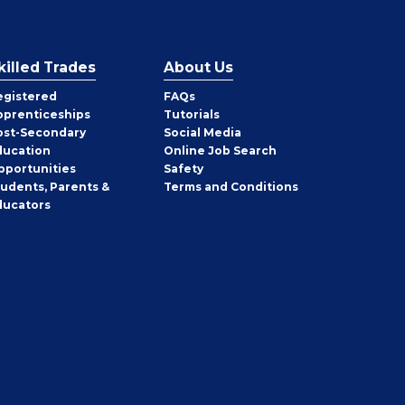
killed Trades
About Us
egistered
FAQs
pprenticeships
Tutorials
ost-Secondary
Social Media
ducation
Online Job Search
pportunities
Safety
tudents, Parents &
Terms and Conditions
ducators