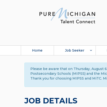
Home
Job Seeker
Please be aware that on Thursday, August 6,
Postsecondary Schools (MIPSS) and the Michi
Thank you for choosing MIPSS and MiTC. Mi
JOB DETAILS