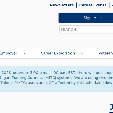
Newsletters
Career Events
Sign In
Search
Employer
Career Exploration
Veteran
 2026, between 3:00 p.m. - 4:00 p.m. EST, there will be sche
gan Training Connect (MiTC) systems. We are using this time 
Talent (PMTC) users are NOT affected by this scheduled dow