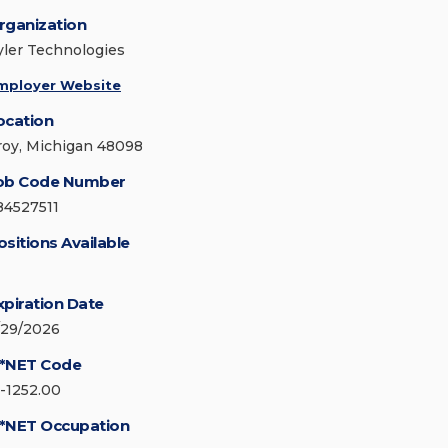
rganization
yler Technologies
mployer Website
ocation
roy, Michigan 48098
ob Code Number
84527511
ositions Available
xpiration Date
/29/2026
*NET Code
5-1252.00
*NET Occupation