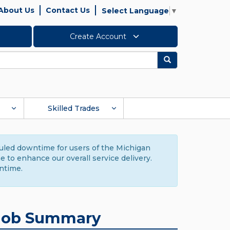
About Us
Contact Us
Select Language
▼
Create Account
Search
Skilled Trades
duled downtime for users of the Michigan
to enhance our overall service delivery.
ntime.
Job Summary