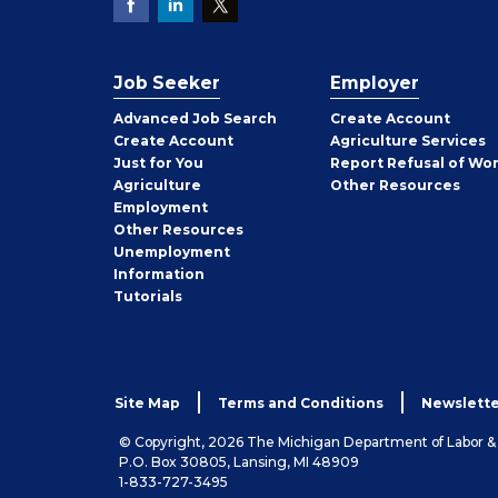
Job Seeker
Employer
Employer
Advanced Job Search
Create
Account
Job
Create
Account
Agriculture Services
Seeker
Just for You
Report Refusal of Wo
Employer
Agriculture
Other
Resources
Employment
Job
Other
Resources
Seeker
Unemployment
Information
Tutorials
Site Map
Terms and Conditions
Newslette
© Copyright, 2026 The Michigan Department of Labor 
P.O. Box 30805, Lansing, MI 48909
1-833-727-3495