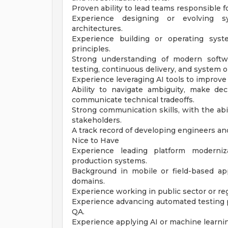
Proven ability to lead teams responsible 
Experience designing or evolving s
architectures.
Experience building or operating sys
principles.
Strong understanding of modern softwa
testing, continuous delivery, and system o
Experience leveraging AI tools to improv
Ability to navigate ambiguity, make dec
communicate technical tradeoffs.
Strong communication skills, with the abi
stakeholders.
A track record of developing engineers an
Nice to Have
Experience leading platform moderniza
production systems.
Background in mobile or field-based appli
domains.
Experience working in public sector or r
Experience advancing automated testing p
QA.
Experience applying AI or machine learnin