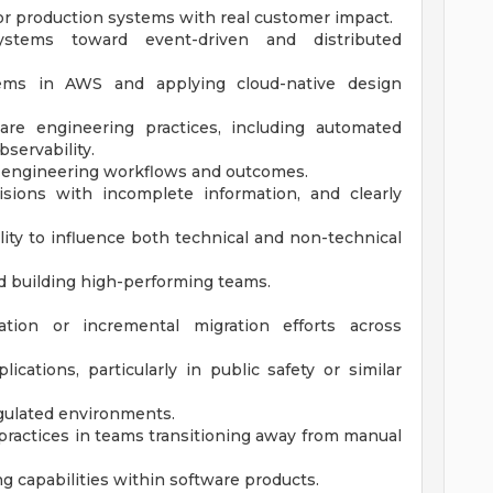
for production systems with real customer impact.
ystems toward event-driven and distributed
tems in AWS and applying cloud-native design
re engineering practices, including automated
bservability.
e engineering workflows and outcomes.
isions with incomplete information, and clearly
lity to influence both technical and non-technical
d building high-performing teams.
tion or incremental migration efforts across
cations, particularly in public safety or similar
egulated environments.
ractices in teams transitioning away from manual
g capabilities within software products.