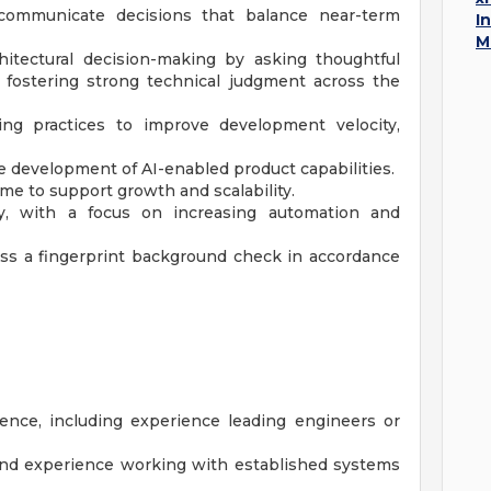
 communicate decisions that balance near-term
I
M
itectural decision-making by asking thoughtful
 fostering strong technical judgment across the
ing practices to improve development velocity,
e development of AI-enabled product capabilities.
me to support growth and scalability.
y, with a focus on increasing automation and
ass a fingerprint background check in accordance
ence, including experience leading engineers or
and experience working with established systems