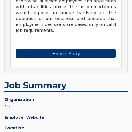
otherwise qualified employees and applicants
with disabilities unless the accommodations
would impose an undue hardship on the
operation of our business and ensures that
employment decisions are based only on valid
job requirements.
How to Apply
Job Summary
Organization
JLL
Employer Website
Location