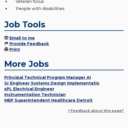
Veteran focus
People with disabilities
Job Tools
Email to me
Provide Feedback
Print
More Jobs
Principal Technical Program Manager AI
Sr Engineer Systems Design Implementatio
xPL Electrical Engineer
Instrumentation Technician
MEP Superintendent Healthcare Detroit
+ Feedback about this page?