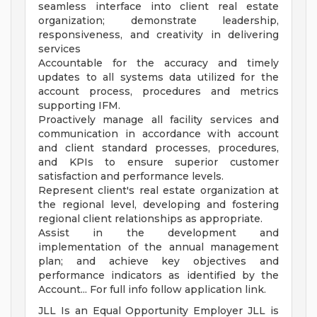
seamless interface into client real estate
organization; demonstrate leadership,
responsiveness, and creativity in delivering
services
Accountable for the accuracy and timely
updates to all systems data utilized for the
account process, procedures and metrics
supporting IFM.
Proactively manage all facility services and
communication in accordance with account
and client standard processes, procedures,
and KPIs to ensure superior customer
satisfaction and performance levels.
Represent client's real estate organization at
the regional level, developing and fostering
regional client relationships as appropriate.
Assist in the development and
implementation of the annual management
plan; and achieve key objectives and
performance indicators as identified by the
Account... For full info follow application link.
JLL Is an Equal Opportunity Employer JLL is