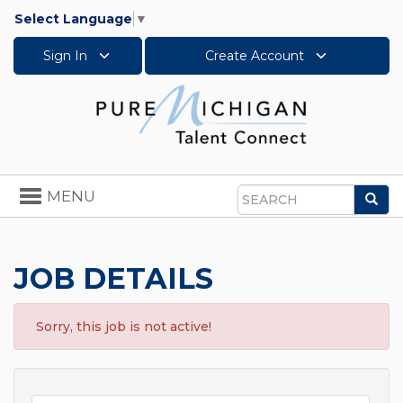
Select Language
▼
Sign In
Create Account
Toggle
MENU
Sea
navigation
Search
JOB DETAILS
Sorry, this job is not active!