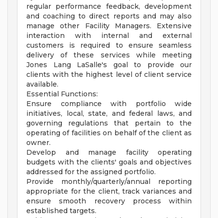
regular performance feedback, development
and coaching to direct reports and may also
manage other Facility Managers. Extensive
interaction with internal and external
customers is required to ensure seamless
delivery of these services while meeting
Jones Lang LaSalle's goal to provide our
clients with the highest level of client service
available.
Essential Functions:
Ensure compliance with portfolio wide
initiatives, local, state, and federal laws, and
governing regulations that pertain to the
operating of facilities on behalf of the client as
owner.
Develop and manage facility operating
budgets with the clients' goals and objectives
addressed for the assigned portfolio.
Provide monthly/quarterly/annual reporting
appropriate for the client, track variances and
ensure smooth recovery process within
established targets.