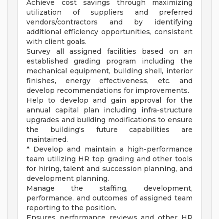
Achieve cost savings through maximizing
utilization of suppliers and preferred
vendors/contractors and by identifying
additional efficiency opportunities, consistent
with client goals.
Survey all assigned facilities based on an
established grading program including the
mechanical equipment, building shell, interior
finishes, energy effectiveness, etc. and
develop recommendations for improvements.
Help to develop and gain approval for the
annual capital plan including infra-structure
upgrades and building modifications to ensure
the building's future capabilities are
maintained.
* Develop and maintain a high-performance
team utilizing HR top grading and other tools
for hiring, talent and succession planning, and
development planning.
Manage the staffing, development,
performance, and outcomes of assigned team
reporting to the position.
Ensures performance reviews and other HR