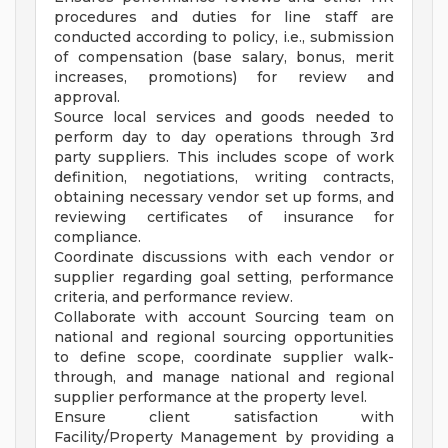
procedures and duties for line staff are
conducted according to policy, i.e., submission
of compensation (base salary, bonus, merit
increases, promotions) for review and
approval.
Source local services and goods needed to
perform day to day operations through 3rd
party suppliers. This includes scope of work
definition, negotiations, writing contracts,
obtaining necessary vendor set up forms, and
reviewing certificates of insurance for
compliance.
Coordinate discussions with each vendor or
supplier regarding goal setting, performance
criteria, and performance review.
Collaborate with account Sourcing team on
national and regional sourcing opportunities
to define scope, coordinate supplier walk-
through, and manage national and regional
supplier performance at the property level.
Ensure client satisfaction with
Facility/Property Management by providing a