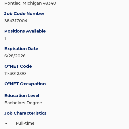
Pontiac, Michigan 48340
Job Code Number
384317004
Positions Available
1
Expiration Date
6/28/2026
O*NET Code
11-3012.00
O*NET Occupation
Education Level
Bachelors Degree
Job Characteristics
Full-time