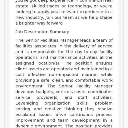
you've got deep experience in commercial real
estate, skilled trades or technology, or you're
looking to apply your relevant experience to a
new industry, join our team as we help shape
a brighter way forward.
Job Description Summary
The Senior Facilities Manager leads a team of
facilities associates in the delivery of service
and is responsible for the day-to-day facility
operations, and maintenance activities at the
assigned location(s). The position ensures
client assets are operated and maintained in a
cost effective non-impacted manner while
providing a safe, clean, and comfortable work
environment. The Senior Facility Manager
develops budgets, controls costs, coordinates
service provider(s) and staff activities.
Leveraging organization skills, problem
solving, and creative thinking they resolve
escalated issues, drive continuous process
improvement and team development in a
dynamic environment. The position provides