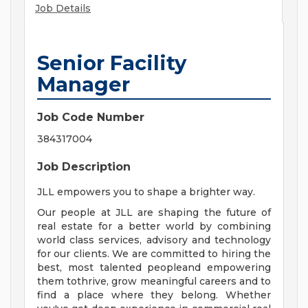
Job Details
Senior Facility
Manager
Job Code Number
384317004
Job Description
JLL empowers you to shape a brighter way.
Our people at JLL are shaping the future of
real estate for a better world by combining
world class services, advisory and technology
for our clients. We are committed to hiring the
best, most talented peopleand empowering
them tothrive, grow meaningful careers and to
find a place where they belong. Whether