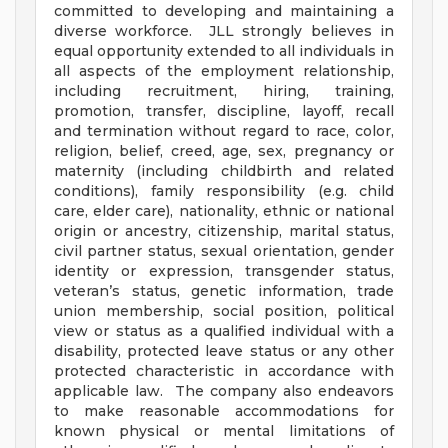
committed to developing and maintaining a
diverse workforce. JLL strongly believes in
equal opportunity extended to all individuals in
all aspects of the employment relationship,
including recruitment, hiring, training,
promotion, transfer, discipline, layoff, recall
and termination without regard to race, color,
religion, belief, creed, age, sex, pregnancy or
maternity (including childbirth and related
conditions), family responsibility (e.g. child
care, elder care), nationality, ethnic or national
origin or ancestry, citizenship, marital status,
civil partner status, sexual orientation, gender
identity or expression, transgender status,
veteran’s status, genetic information, trade
union membership, social position, political
view or status as a qualified individual with a
disability, protected leave status or any other
protected characteristic in accordance with
applicable law. The company also endeavors
to make reasonable accommodations for
known physical or mental limitations of