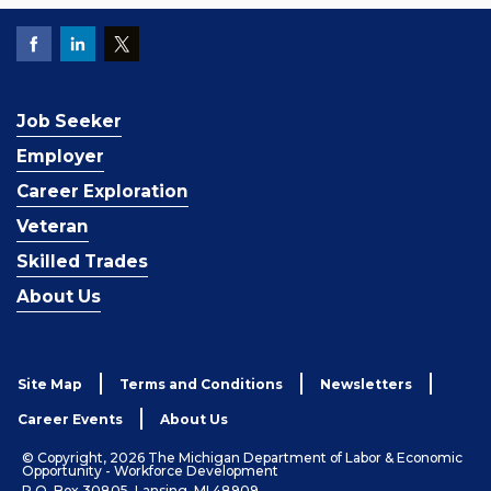
Job Seeker
Employer
Career Exploration
Veteran
Skilled Trades
About Us
Site Map
Terms and Conditions
Newsletters
Career Events
About Us
© Copyright, 2026 The Michigan Department of Labor & Economic
Opportunity - Workforce Development
P.O. Box 30805, Lansing, MI 48909