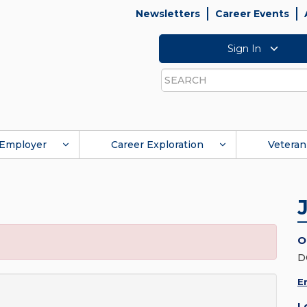
Newsletters
Career Events
Sign In
Search
Employer
Career Exploration
Veteran
O
D
E
L