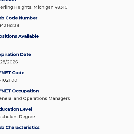
terling Heights, Michigan 48310
ob Code Number
84316238
ositions Available
xpiration Date
/28/2026
*NET Code
1-1021.00
*NET Occupation
eneral and Operations Managers
ducation Level
achelors Degree
ob Characteristics