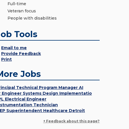
Full-time
Veteran focus
People with disabilities
Job Tools
Email to me
Provide Feedback
Print
More Jobs
rincipal Technical Program Manager AI
r Engineer Systems Design Implementatio
PL Electrical Engineer
nstrumentation Technician
EP Superintendent Healthcare Detroit
+ Feedback about this page?