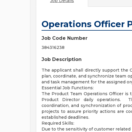
Job Details
Operations Officer
Job Code Number
384316238
Job Description
The applicant shall directly support the
plan, coordinate, and synchronize team op
and task management for the assigned org
Essential Job Functions:
The Product Team Operations Officer is t
Product Director daily operations. Th
coordination, and synchronization of pro
projects to assure priority actions are c
established deadlines.
Required Skills:
Due to the sensitivity of customer related 