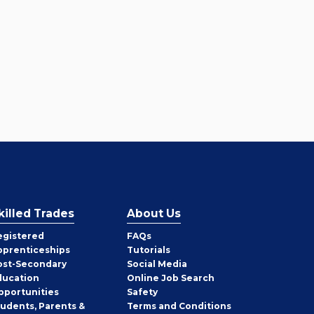
killed Trades
About Us
egistered
FAQs
pprenticeships
Tutorials
ost-Secondary
Social Media
ducation
Online Job Search
pportunities
Safety
tudents, Parents &
Terms and Conditions