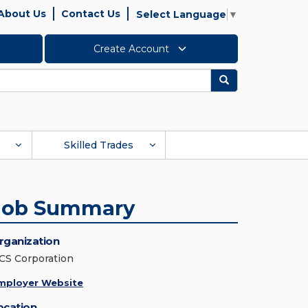
About Us
Contact Us
Select Language
▼
Create Account
Search
Skilled Trades
Job Summary
rganization
CS Corporation
mployer Website
ocation