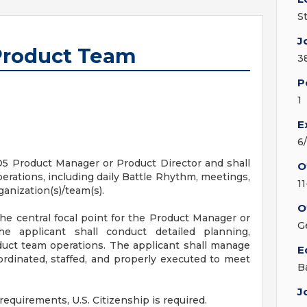
S
J
 Product Team
3
P
1
E
6
 O5 Product Manager or Product Director and shall
O
erations, including daily Battle Rhythm, meetings,
1
anization(s)/team(s).
O
he central focal point for the Product Manager or
G
e applicant shall conduct detailed planning,
duct team operations. The applicant shall manage
E
oordinated, staffed, and properly executed to meet
B
J
requirements, U.S. Citizenship is required.