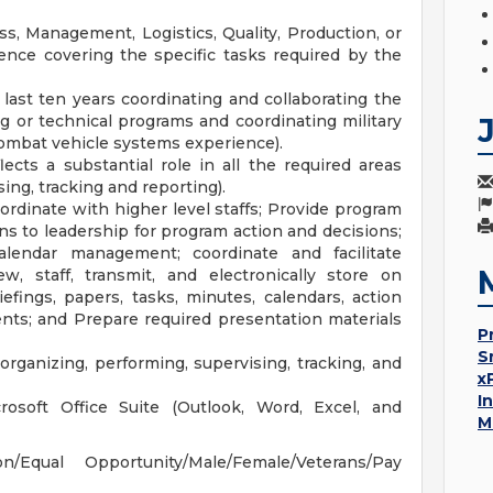
s, Management, Logistics, Quality, Production, or
ience covering the specific tasks required by the
last ten years coordinating and collaborating the
or technical programs and coordinating military
combat vehicle systems experience).
ects a substantial role in all the required areas
ing, tracking and reporting).
ordinate with higher level staffs; Provide program
s to leadership for program action and decisions;
calendar management; coordinate and facilitate
ew, staff, transmit, and electronically store on
ings, papers, tasks, minutes, calendars, action
nts; and Prepare required presentation materials
P
S
ganizing, performing, supervising, tracking, and
x
I
crosoft Office Suite (Outlook, Word, Excel, and
M
Equal Opportunity/Male/Female/Veterans/Pay