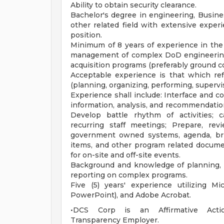
Ability to obtain security clearance.
Bachelor's degree in engineering, Busines
other related field with extensive exper
position.
Minimum of 8 years of experience in the 
management of complex DoD engineering 
acquisition programs (preferably ground 
Acceptable experience is that which refl
(planning, organizing, performing, supervis
Experience shall include: Interface and co
information, analysis, and recommendation
Develop battle rhythm of activities; 
recurring staff meetings; Prepare, revi
government owned systems, agenda, brief
items, and other program related docume
for on-site and off-site events.
Background and knowledge of planning, or
reporting on complex programs.
Five (5) years' experience utilizing Mi
PowerPoint), and Adobe Acrobat.
•DCS Corp is an Affirmative Action/
Transparency Employer.