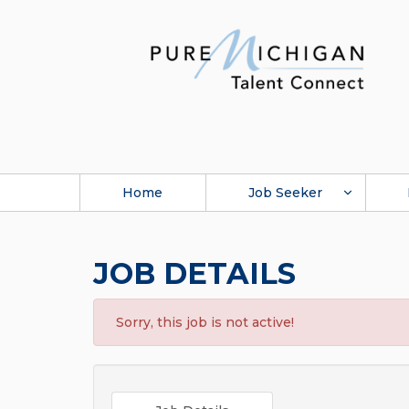
Home
Job Seeker
JOB DETAILS
Sorry, this job is not active!