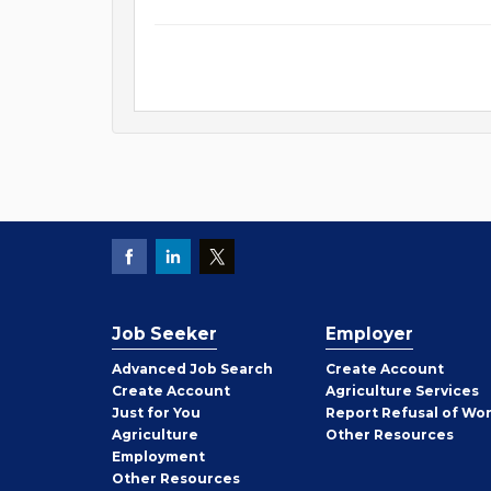
Job Seeker
Employer
Employer
Advanced Job Search
Create
Account
Job
Create
Account
Agriculture Services
Seeker
Just for You
Report Refusal of Wo
Employer
Agriculture
Other
Resources
Employment
Job
Other
Resources