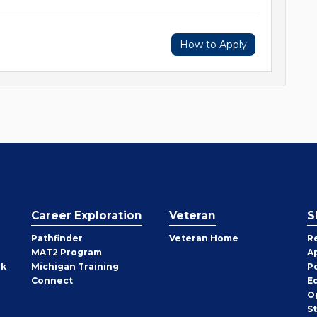
How to Apply
Career Exploration
Veteran
S
Pathfinder
Veteran Home
R
MAT2 Program
A
rk
Michigan Training
P
Connect
E
O
S