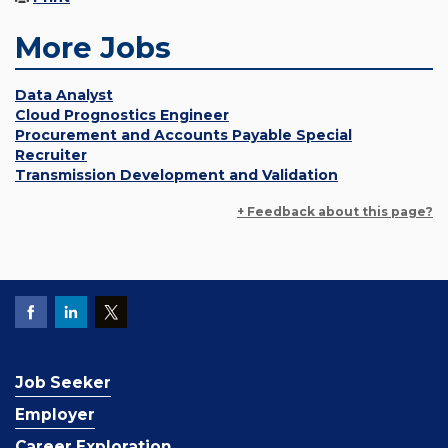
More Jobs
Data Analyst
Cloud Prognostics Engineer
Procurement and Accounts Payable Special
Recruiter
Transmission Development and Validation
+ Feedback about this page?
Job Seeker
Employer
Career Exploration