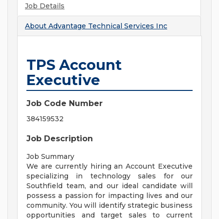
Job Details
About
Advantage Technical Services Inc
TPS Account
Executive
Job Code Number
384159532
Job Description
Job Summary
We are currently hiring an Account Executive
specializing in technology sales for our
Southfield team, and our ideal candidate will
possess a passion for impacting lives and our
community. You will identify strategic business
opportunities and target sales to current