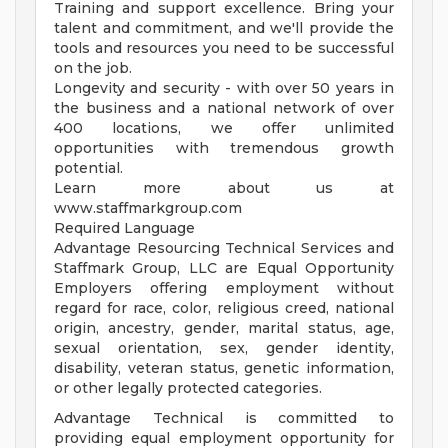
Training and support excellence. Bring your
talent and commitment, and we'll provide the
tools and resources you need to be successful
on the job.
Longevity and security - with over 50 years in
the business and a national network of over
400 locations, we offer unlimited
opportunities with tremendous growth
potential.
Learn more about us at
www.staffmarkgroup.com
Required Language
Advantage Resourcing Technical Services and
Staffmark Group, LLC are Equal Opportunity
Employers offering employment without
regard for race, color, religious creed, national
origin, ancestry, gender, marital status, age,
sexual orientation, sex, gender identity,
disability, veteran status, genetic information,
or other legally protected categories.
Advantage Technical is committed to
providing equal employment opportunity for