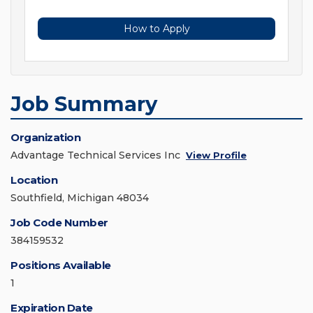
How to Apply
Job Summary
Organization
Advantage Technical Services Inc
View Profile
Location
Southfield, Michigan 48034
Job Code Number
384159532
Positions Available
1
Expiration Date