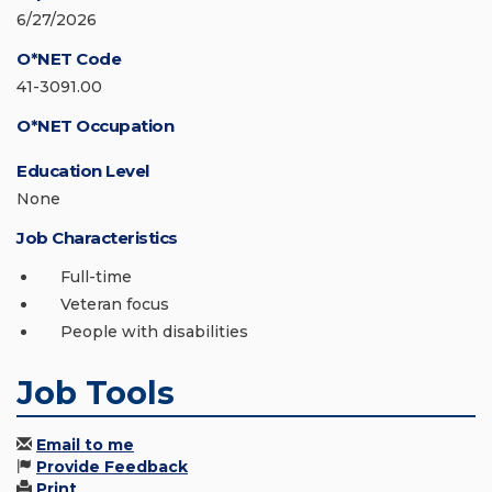
6/27/2026
O*NET Code
41-3091.00
O*NET Occupation
Education Level
None
Job Characteristics
Full-time
Veteran focus
People with disabilities
Job Tools
Email to me
Provide Feedback
Print