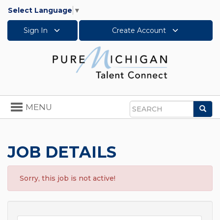
Select Language
▼
Sign In
Create Account
Toggle
MENU
Sea
navigation
Search
JOB DETAILS
Sorry, this job is not active!