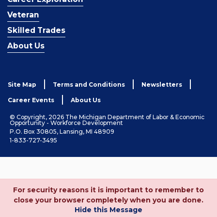
Veteran
Skilled Trades
About Us
Site Map
Terms and Conditions
Newsletters
Career Events
About Us
© Copyright, 2026 The Michigan Department of Labor & Economic
Opportunity - Workforce Development
P.O. Box 30805, Lansing, MI 48909
1-833-727-3495
For security reasons it is important to remember to
close your browser completely when you are done.
Hide this Message