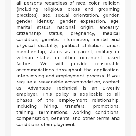
all persons regardless of race, color, religion
(including religious dress and grooming
practices), sex, sexual orientation, gender,
gender identity, gender expression, age,
marital status, national origin, ancestry,
citizenship status, pregnancy, medical
condition, genetic information, mental and
physical disability, political affiliation, union
membership, status as a parent, military or
veteran status or other non-merit based
factors. We will provide reasonable
accommodations throughout the application,
interviewing and employment process. If you
require a reasonable accommodation, contact
us. Advantage Technical is an E-Verify
employer. This policy is applicable to all
phases of the employment relationship,
including hiring, transfers, promotions,
training, terminations, working conditions,
compensation, benefits, and other terms and
conditions of employment.