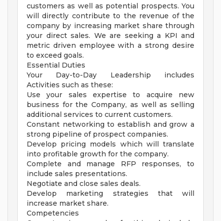
customers as well as potential prospects. You
will directly contribute to the revenue of the
company by increasing market share through
your direct sales. We are seeking a KPI and
metric driven employee with a strong desire
to exceed goals.
Essential Duties
Your Day-to-Day Leadership includes
Activities such as these:
Use your sales expertise to acquire new
business for the Company, as well as selling
additional services to current customers.
Constant networking to establish and grow a
strong pipeline of prospect companies.
Develop pricing models which will translate
into profitable growth for the company.
Complete and manage RFP responses, to
include sales presentations.
Negotiate and close sales deals.
Develop marketing strategies that will
increase market share.
Competencies