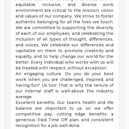
equitable, inclusive, and diverse work
environment are critical to the mission, vision
and values of our company. We strive to foster
authentic belonging for all the lives we touch.
We are committed to supporting the diversity
of each of our employees, and celebrating the
inclusion of all types of thought, differences,
and voices. We celebrate our differences and
capitalize on them to promote creativity and
equality, and to help change our world for the
better. Every individual who works with us will
be treated with respect, without exception.
An engaging culture. Do you do your best
work when you are challenged, inspired, and
having fun? Us too! That is why the tenure of
our internal staff is well-above the industry
average.
Excellent benefits. Our team's health and life
balance are important to us, so we offer
competitive pay, cutting edge benefits, a
generous Paid Time Off plan, and consistent
recognition for a job well done.