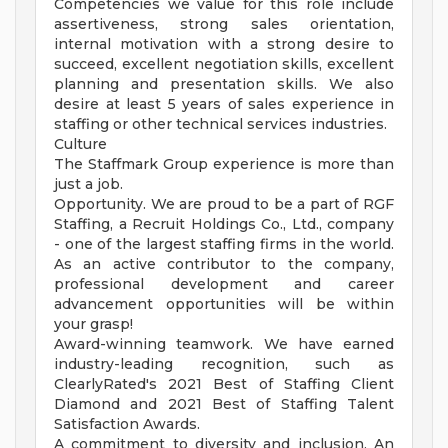
Competencies we value for this role include
assertiveness, strong sales orientation,
internal motivation with a strong desire to
succeed, excellent negotiation skills, excellent
planning and presentation skills. We also
desire at least 5 years of sales experience in
staffing or other technical services industries.
Culture
The Staffmark Group experience is more than
just a job.
Opportunity. We are proud to be a part of RGF
Staffing, a Recruit Holdings Co., Ltd., company
- one of the largest staffing firms in the world.
As an active contributor to the company,
professional development and career
advancement opportunities will be within
your grasp!
Award-winning teamwork. We have earned
industry-leading recognition, such as
ClearlyRated's 2021 Best of Staffing Client
Diamond and 2021 Best of Staffing Talent
Satisfaction Awards.
A commitment to diversity and inclusion. An