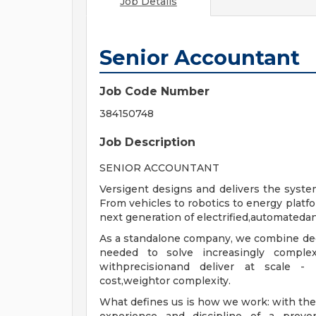
Job Details
Senior Accountant
Job Code Number
384150748
Job Description
SENIOR ACCOUNTANT
Versigent designs and delivers the sys
From vehicles to robotics to energy platfo
next generation of electrified,automated
As a standalone company, we combine de
needed to solve increasingly comple
withprecisionand deliver at scale 
cost,weightor complexity.
What defines us is how we work: with the