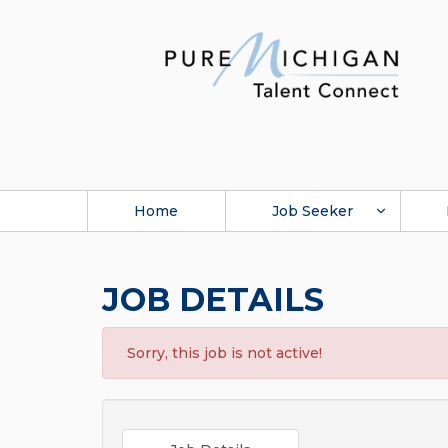
Home
Job Seeker
JOB DETAILS
Sorry, this job is not active!