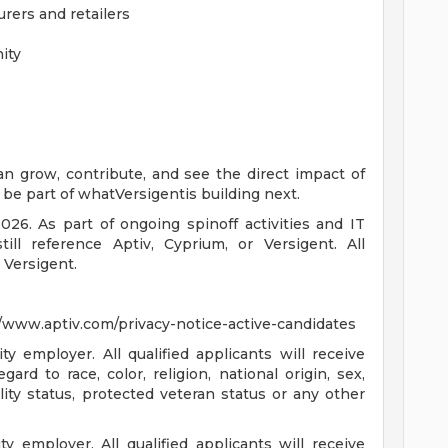
rers and retailers
e
ity
an grow, contribute, and see the direct impact of
be part of whatVersigentis building next.
026. As part of ongoing spinoff activities and IT
ll reference Aptiv, Cyprium, or Versigent. All
 Versigent.
://www.aptiv.com/privacy-notice-active-candidates
 employer. All qualified applicants will receive
rd to race, color, religion, national origin, sex,
ility status, protected veteran status or any other
employer. All qualified applicants will receive