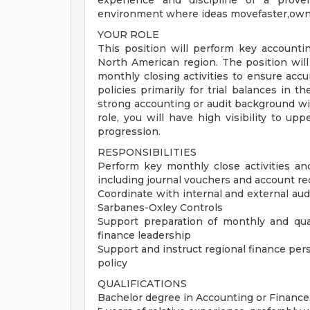
experience and discipline of a prove
environment where ideas movefaster,owners
YOUR ROLE
This position will perform key accountin
North American region. The position will 
monthly closing activities to ensure acc
policies primarily for trial balances in 
strong accounting or audit background wi
role, you will have high visibility to u
progression.
RESPONSIBILITIES
Perform key monthly close activities an
including journal vouchers and account re
Coordinate with internal and external a
Sarbanes-Oxley Controls
Support preparation of monthly and quar
finance leadership
Support and instruct regional finance per
policy
QUALIFICATIONS
Bachelor degree in Accounting or Finance