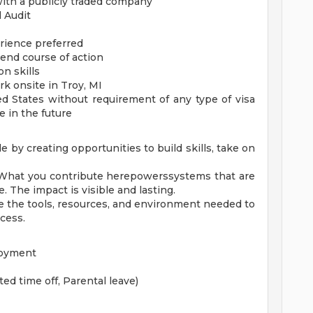
 with a publicly traded company
l Audit
rience preferred
end course of action
n skills
rk onsite in Troy, MI
ed States without requirement of any type of visa
e in the future
by creating opportunities to build skills, take on
.What you contribute herepowerssystems that are
. The impact is visible and lasting.
e the tools, resources, and environment needed to
cess.
ployment
ed time off, Parental leave)