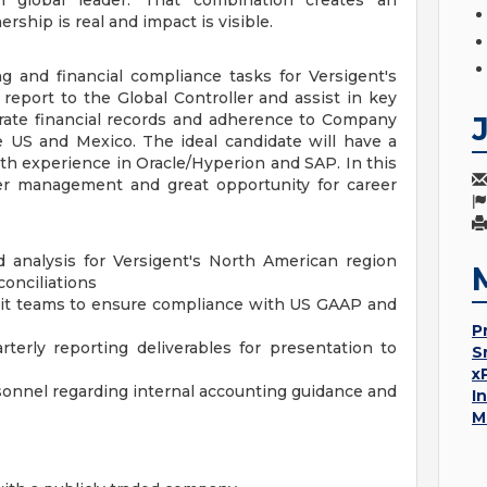
n global leader. That combination creates an
hip is real and impact is visible.
g and financial compliance tasks for Versigent's
report to the Global Controller and assist in key
urate financial records and adherence to Company
the US and Mexico. The ideal candidate will have a
th experience in Oracle/Hyperion and SAP. In this
pper management and great opportunity for career
d analysis for Versigent's North American region
conciliations
udit teams to ensure compliance with US GAAP and
P
terly reporting deliverables for presentation to
S
x
sonnel regarding internal accounting guidance and
I
M