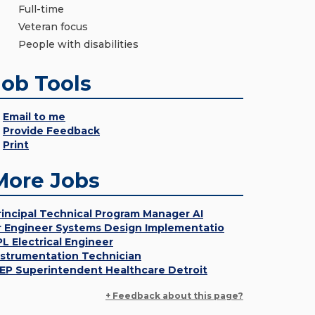
Full-time
Veteran focus
People with disabilities
Job Tools
Email to me
Provide Feedback
Print
More Jobs
rincipal Technical Program Manager AI
r Engineer Systems Design Implementatio
PL Electrical Engineer
nstrumentation Technician
EP Superintendent Healthcare Detroit
+ Feedback about this page?