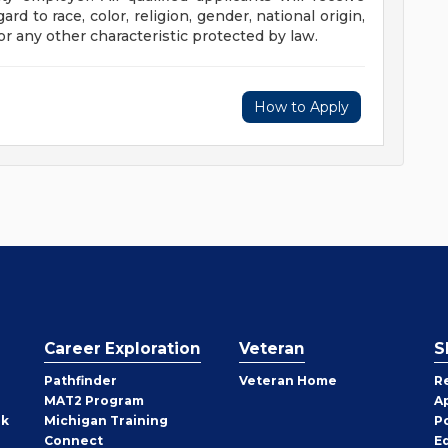
d to race, color, religion, gender, national origin,
 or any other characteristic protected by law.
How to Apply
Career Exploration
Veteran
S
Pathfinder
Veteran Home
R
MAT2 Program
A
rk
Michigan Training
P
Connect
E