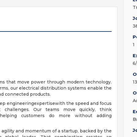
T
J
3
P
1
E
6
O
tems that move power through modern technology.
1
rms, our electrical distribution systems enable the
O
and connected products.
A
ep engineeringexpertisewith the speed and focus
x challenges. Our teams move quickly, think
E
- helping customers do more without adding
B
J
 agility and momentum of a startup, backed by the