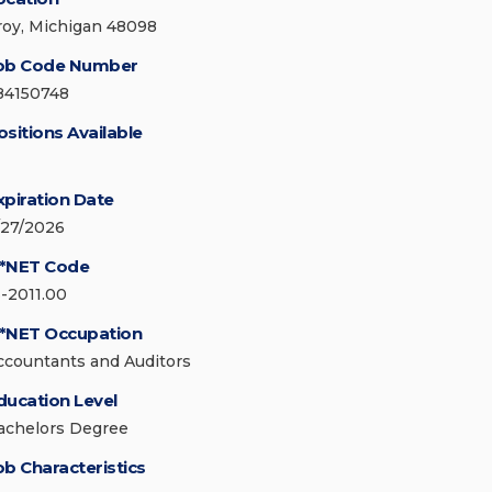
roy, Michigan 48098
ob Code Number
84150748
ositions Available
xpiration Date
/27/2026
*NET Code
3-2011.00
*NET Occupation
ccountants and Auditors
ducation Level
achelors Degree
ob Characteristics