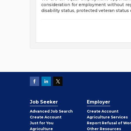
consideration for employment without regar
disability status, protected veteran status
Job Seeker
Employer
Employer
Advanced Job Search
Create
Account
Job
Create
Account
Agriculture Services
Seeker
Just for You
Report Refusal of Wo
Employer
Agriculture
Other
Resources