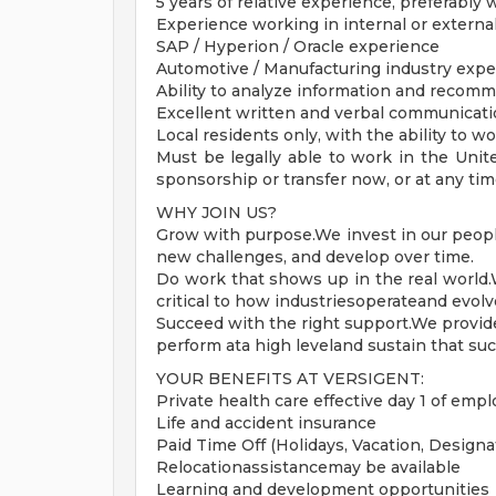
5 years of relative experience, preferably
Experience working in internal or externa
SAP / Hyperion / Oracle experience
Automotive / Manufacturing industry expe
Ability to analyze information and recomm
Excellent written and verbal communicatio
Local residents only, with the ability to wo
Must be legally able to work in the Unit
sponsorship or transfer now, or at any tim
WHY JOIN US?
Grow with purpose.We invest in our people 
new challenges, and develop over time.
Do work that shows up in the real world
critical to how industriesoperateand evolve
Succeed with the right support.We provid
perform ata high leveland sustain that suc
YOUR BENEFITS AT VERSIGENT:
Private health care effective day 1 of em
Life and accident insurance
Paid Time Off (Holidays, Vacation, Designat
Relocationassistancemay be available
Learning and development opportunities