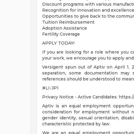
Discount programs with various manufactu
Recognition for innovation and excellenc
Opportunities to give back to the commun
Tuition Reimbursement
Adoption Assistance
Fertility Coverage
APPLY TODAY!
If you are looking for a role where you c
your work, we encourage you to apply and 
Versigent spun out of Aptiv on April 1, 2
separation, some documentation may sti
references should be understood to mean
#LI-JP1
Privacy Notice - Active Candidates: https
Aptiv is an equal employment opportunity
consideration for employment without rega
gender identity, sexual orientation, disab
characteristic protected by law.
We are an equal employment opportunity 