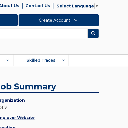
About Us
Contact Us
Select Language
▼
Create Account
Search
Skilled Trades
Job Summary
rganization
ptiv
mployer Website
ocation