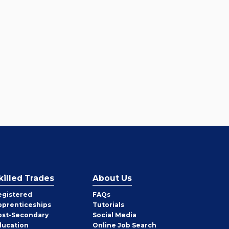
killed Trades
About Us
egistered
FAQs
pprenticeships
Tutorials
ost-Secondary
Social Media
ducation
Online Job Search