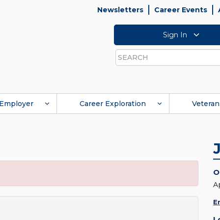
Newsletters
Career Events
Sign In
Search
Employer
Career Exploration
Veteran
O
A
E
L