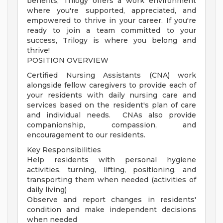
benefits, Trilogy offers a work environment
where you're supported, appreciated, and
empowered to thrive in your career. If you're
ready to join a team committed to your
success, Trilogy is where you belong and
thrive!
POSITION OVERVIEW
Certified Nursing Assistants (CNA) work
alongside fellow caregivers to provide each of
your residents with daily nursing care and
services based on the resident's plan of care
and individual needs. CNAs also provide
companionship, compassion, and
encouragement to our residents.
Key Responsibilities
Help residents with personal hygiene
activities, turning, lifting, positioning, and
transporting them when needed (activities of
daily living)
Observe and report changes in residents'
condition and make independent decisions
when needed