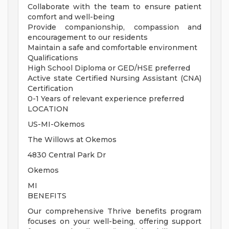
Collaborate with the team to ensure patient
comfort and well-being
Provide companionship, compassion and
encouragement to our residents
Maintain a safe and comfortable environment
Qualifications
High School Diploma or GED/HSE preferred
Active state Certified Nursing Assistant (CNA)
Certification
0-1 Years of relevant experience preferred
LOCATION
US-MI-Okemos
The Willows at Okemos
4830 Central Park Dr
Okemos
MI
BENEFITS
Our comprehensive Thrive benefits program
focuses on your well-being, offering support