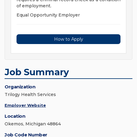
of employment.
Equal Opportunity Employer
How to Apply
Job Summary
Organization
Trilogy Health Services
Employer Website
Location
Okemos, Michigan 48864
Job Code Number