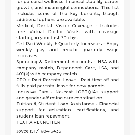
for personal wellness, financial stability, career
growth, and meaningful connections. This list
includes some of the key benefits, though
additional options are available.
Medical, Dental, Vision Coverage - Includes
free Virtual Doctor Visits, with coverage
starting in your first 30 days.
Get Paid Weekly + Quarterly Increases - Enjoy
weekly pay and regular quarterly wage
increases.
Spending & Retirement Accounts - HSA with
company match, Dependent Care, LSA, and
401(k) with company match.
PTO + Paid Parental Leave - Paid time off and
fully paid parental leave for new parents.
Inclusive Care - No-cost LGBTQIA+ support
and gender-affirming care coordination.
Tuition & Student Loan Assistance - Financial
support for education, certifications, and
student loan repayment.
TEXT A RECRUITER
Joyce (517) 684-3435