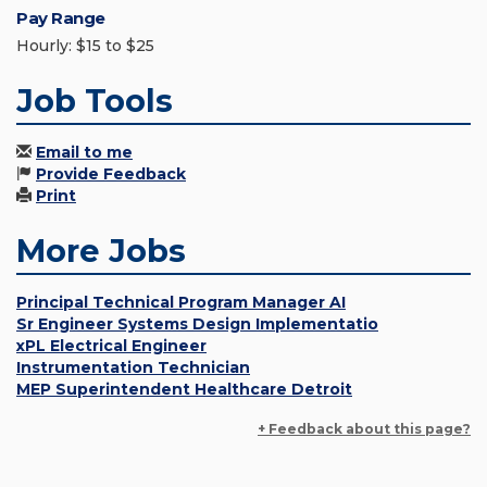
Pay Range
Hourly: $15 to $25
Job Tools
Email to me
Provide Feedback
Print
More Jobs
Principal Technical Program Manager AI
Sr Engineer Systems Design Implementatio
xPL Electrical Engineer
Instrumentation Technician
MEP Superintendent Healthcare Detroit
+ Feedback about this page?