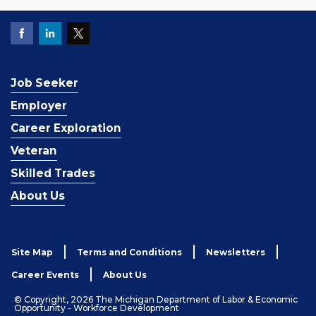
Job Seeker
Employer
Career Exploration
Veteran
Skilled Trades
About Us
Site Map
Terms and Conditions
Newsletters
Career Events
About Us
© Copyright, 2026 The Michigan Department of Labor & Economic
Opportunity - Workforce Development