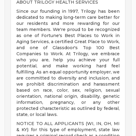
ABOUT TRILOGY HEALTH SERVICES
Since our founding in 1997, Trilogy has been
dedicated to making long-term care better for
our residents and more rewarding for our
team members. We're proud to be recognized
as one of Fortune's Best Places to Work in
Aging Services, a certified Great Place to Work,
and one of Glassdoor's Top 100 Best
Companies to Work. At Trilogy, we embrace
who you are, help you achieve your full
potential, and make working hard feel
fulfilling. As an equal opportunity employer, we
are committed to diversity and inclusion, and
we prohibit discrimination and harassment
based on race, color, sex, religion, sexual
orientation, national origin, disability, genetic
information, pregnancy, or any other
protected characteristic as outlined by federal,
state, or local laws.
NOTICE TO ALL APPLICANTS (WI, IN, OH, MI
& KY): for this type of employment, state law
requires a criminal record check as a condition