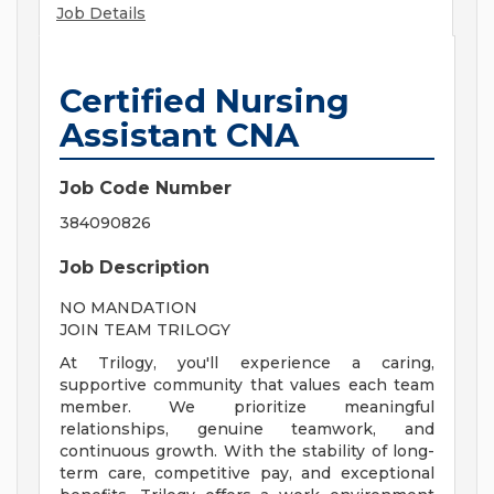
Job Details
Certified Nursing
Assistant CNA
Job Code Number
384090826
Job Description
NO MANDATION
JOIN TEAM TRILOGY
At Trilogy, you'll experience a caring,
supportive community that values each team
member. We prioritize meaningful
relationships, genuine teamwork, and
continuous growth. With the stability of long-
term care, competitive pay, and exceptional