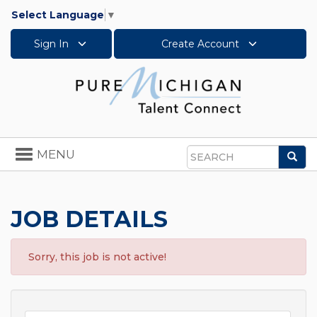
Select Language
▼
Sign In
Create Account
Toggle
MENU
Sea
navigation
Search
JOB DETAILS
Sorry, this job is not active!