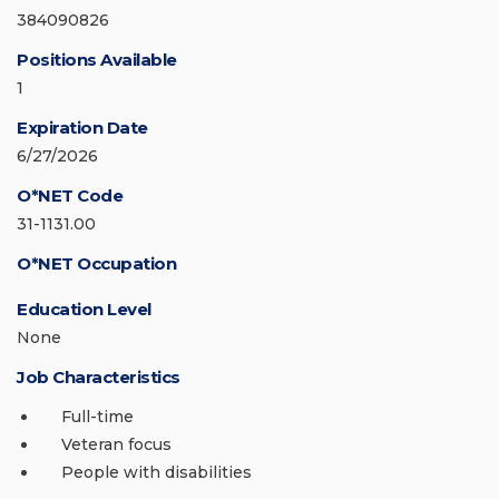
384090826
Positions Available
1
Expiration Date
6/27/2026
O*NET Code
31-1131.00
O*NET Occupation
Education Level
None
Job Characteristics
Full-time
Veteran focus
People with disabilities