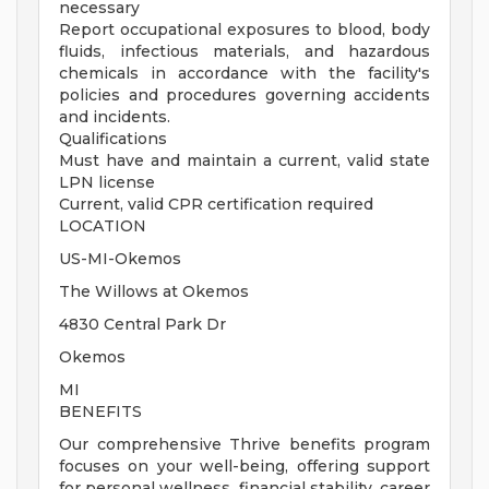
necessary
Report occupational exposures to blood, body
fluids, infectious materials, and hazardous
chemicals in accordance with the facility's
policies and procedures governing accidents
and incidents.
Qualifications
Must have and maintain a current, valid state
LPN license
Current, valid CPR certification required
LOCATION
US-MI-Okemos
The Willows at Okemos
4830 Central Park Dr
Okemos
MI
BENEFITS
Our comprehensive Thrive benefits program
focuses on your well-being, offering support
for personal wellness, financial stability, career