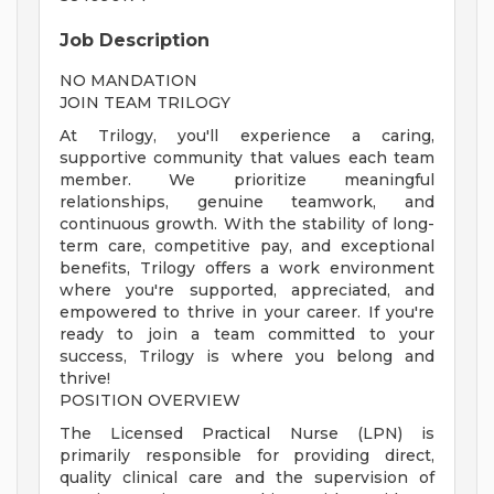
Job Description
NO MANDATION
JOIN TEAM TRILOGY
At Trilogy, you'll experience a caring,
supportive community that values each team
member. We prioritize meaningful
relationships, genuine teamwork, and
continuous growth. With the stability of long-
term care, competitive pay, and exceptional
benefits, Trilogy offers a work environment
where you're supported, appreciated, and
empowered to thrive in your career. If you're
ready to join a team committed to your
success, Trilogy is where you belong and
thrive!
POSITION OVERVIEW
The Licensed Practical Nurse (LPN) is
primarily responsible for providing direct,
quality clinical care and the supervision of