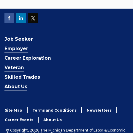
Job Seeker
Employer
Career Exploration
Veteran
Skilled Trades
About Us
Site Map
Terms and Conditions
Newsletters
Career Events
About Us
© Copyright, 2026 The Michigan Department of Labor & Economic