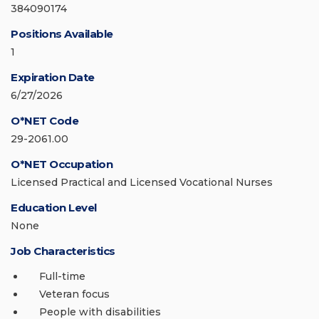
384090174
Positions Available
1
Expiration Date
6/27/2026
O*NET Code
29-2061.00
O*NET Occupation
Licensed Practical and Licensed Vocational Nurses
Education Level
None
Job Characteristics
Full-time
Veteran focus
People with disabilities