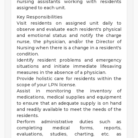
nursing assistants working with residents
assigned to each unit.
Key Responsibilities
Visit residents on assigned unit daily to
observe and evaluate each resident's physical
and emotional status and notify the charge
nurse, the physician, and/or the Director of
Nursing when there is a change in a resident's
condition.
Identify resident problems and emergency
situations and initiate immediate lifesaving
measures in the absence of a physician.
Provide holistic care for residents within the
scope of your LPN license.
Assist in monitoring the inventory of
medications, medical supplies and equipment
to ensure that an adequate supply is on hand
and readily available to meet the needs of the
residents.
Perform administrative duties such as
completing medical forms, reports,
evaluations, studies, charting, etc. as