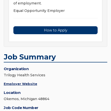
of employment.
Equal Opportunity Employer
How to Apply
Job Summary
Organization
Trilogy Health Services
Employer Website
Location
Okemos, Michigan 48864
Job Code Number