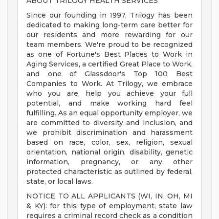
ABOUT TRILOGY HEALTH SERVICES
Since our founding in 1997, Trilogy has been
dedicated to making long-term care better for
our residents and more rewarding for our
team members. We're proud to be recognized
as one of Fortune's Best Places to Work in
Aging Services, a certified Great Place to Work,
and one of Glassdoor's Top 100 Best
Companies to Work. At Trilogy, we embrace
who you are, help you achieve your full
potential, and make working hard feel
fulfilling. As an equal opportunity employer, we
are committed to diversity and inclusion, and
we prohibit discrimination and harassment
based on race, color, sex, religion, sexual
orientation, national origin, disability, genetic
information, pregnancy, or any other
protected characteristic as outlined by federal,
state, or local laws.
NOTICE TO ALL APPLICANTS (WI, IN, OH, MI
& KY): for this type of employment, state law
requires a criminal record check as a condition