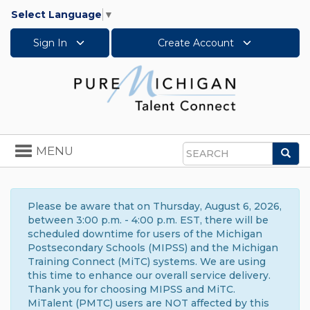
Select Language
▼
Sign In
Create Account
Toggle
MENU
Sea
navigation
Search
Please be aware that on Thursday, August 6, 2026,
between 3:00 p.m. - 4:00 p.m. EST, there will be
scheduled downtime for users of the Michigan
Postsecondary Schools (MIPSS) and the Michigan
Training Connect (MiTC) systems. We are using
this time to enhance our overall service delivery.
Thank you for choosing MIPSS and MiTC.
MiTalent (PMTC) users are NOT affected by this