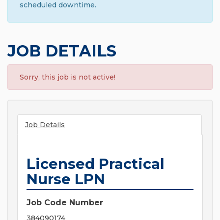
scheduled downtime.
JOB DETAILS
Sorry, this job is not active!
Job Details
Licensed Practical
Nurse LPN
Job Code Number
384090174