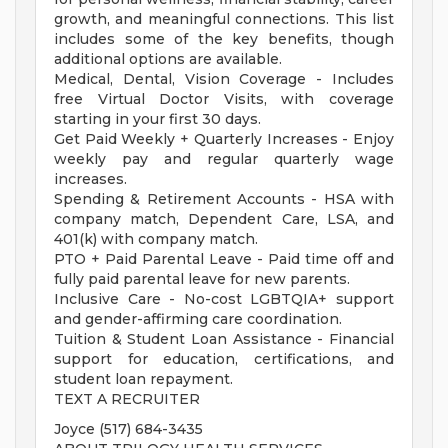
growth, and meaningful connections. This list
includes some of the key benefits, though
additional options are available.
Medical, Dental, Vision Coverage - Includes
free Virtual Doctor Visits, with coverage
starting in your first 30 days.
Get Paid Weekly + Quarterly Increases - Enjoy
weekly pay and regular quarterly wage
increases.
Spending & Retirement Accounts - HSA with
company match, Dependent Care, LSA, and
401(k) with company match.
PTO + Paid Parental Leave - Paid time off and
fully paid parental leave for new parents.
Inclusive Care - No-cost LGBTQIA+ support
and gender-affirming care coordination.
Tuition & Student Loan Assistance - Financial
support for education, certifications, and
student loan repayment.
TEXT A RECRUITER
Joyce (517) 684-3435