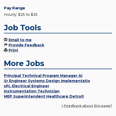
Pay Range
Hourly: $25 to $35
Job Tools
Email to me
Provide Feedback
Print
More Jobs
Principal Technical Program Manager AI
Sr Engineer Systems Design Implementatio
xPL Electrical Engineer
Instrumentation Technician
MEP Superintendent Healthcare Detroit
+ Feedback about this page?