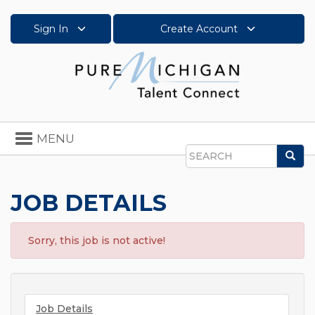
Sign In
Create Account
Toggle
MENU
navigation
Sea
Search
JOB DETAILS
Sorry, this job is not active!
Job Details