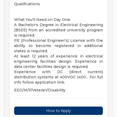
Qualifications
What You'll Need on Day One:
A Bachelor's Degree in Electrical Engineering
(BSEE) from an accredited university program
is required.
PE (Professional Engineer's) License with the
ability to become registered in additional
states is required.
At least 12 years of experience in electrical
engineering facilities design. Experience in
data center facilities design is required.
Experience with DC (direct current)
distribution systems at 400VDC (400... For full
info follow application link.
EEO/M/F/Veteran/Disability
How to Apply