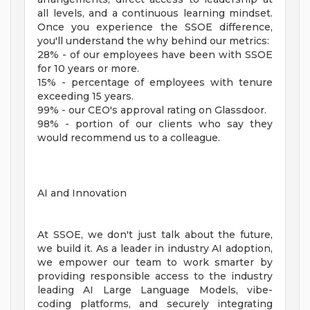
all levels, and a continuous learning mindset.
Once you experience the SSOE difference,
you'll understand the why behind our metrics:
28% - of our employees have been with SSOE
for 10 years or more.
15% - percentage of employees with tenure
exceeding 15 years.
99% - our CEO's approval rating on Glassdoor.
98% - portion of our clients who say they
would recommend us to a colleague.
AI and Innovation
At SSOE, we don't just talk about the future,
we build it. As a leader in industry AI adoption,
we empower our team to work smarter by
providing responsible access to the industry
leading AI Large Language Models, vibe-
coding platforms, and securely integrating