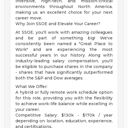
intensive, high-tech, and mission-critical
environments throughout North America,
making us an excellent choice for your next
career move.
Why Join SSOE and Elevate Your Career?
At SSOE, you'll work with amazing colleagues
and be part of something big! We've
consistently been named a "Great Place to
Work" and are experiencing the most
successful years in our history. Along with
industry-leading salary compensation, you'll
be eligible to purchase shares in the company
- shares that have significantly outperformed
both the S&P and Dow averages.
What We Offer:
A hybrid or fully remote work schedule option
for this role, providing you with the flexibility
to achieve work-life balance while excelling in
your career.
Competitive Salary: $130k - $170k / year
depending on location, education, experience,
and certifications.