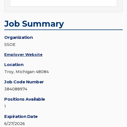
Job Summary
Organization
SSOE
Employer Website
Location
Troy, Michigan 48084
Job Code Number
384088974
Positions Available
1
Expiration Date
6/27/2026