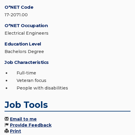
O*NET Code
17-2071.00
O*NET Occupation
Electrical Engineers
Education Level
Bachelors Degree
Job Characteristics
Full-time
Veteran focus
People with disabilities
Job Tools
Email to me
Provide Feedback
Print