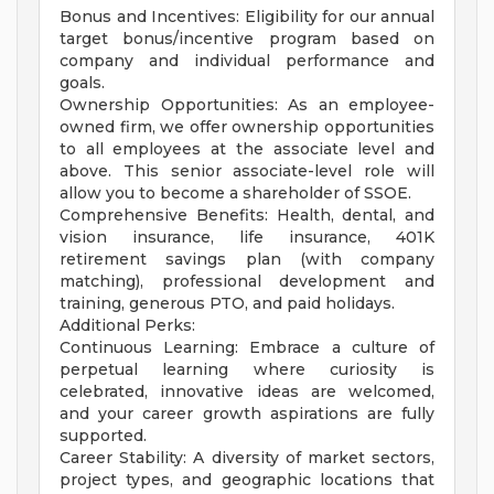
Bonus and Incentives: Eligibility for our annual
target bonus/incentive program based on
company and individual performance and
goals.
Ownership Opportunities: As an employee-
owned firm, we offer ownership opportunities
to all employees at the associate level and
above. This senior associate-level role will
allow you to become a shareholder of SSOE.
Comprehensive Benefits: Health, dental, and
vision insurance, life insurance, 401K
retirement savings plan (with company
matching), professional development and
training, generous PTO, and paid holidays.
Additional Perks:
Continuous Learning: Embrace a culture of
perpetual learning where curiosity is
celebrated, innovative ideas are welcomed,
and your career growth aspirations are fully
supported.
Career Stability: A diversity of market sectors,
project types, and geographic locations that