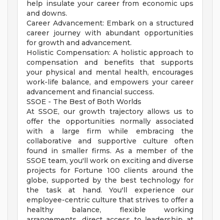
help insulate your career from economic ups
and downs.
Career Advancement: Embark on a structured
career journey with abundant opportunities
for growth and advancement.
Holistic Compensation: A holistic approach to
compensation and benefits that supports
your physical and mental health, encourages
work-life balance, and empowers your career
advancement and financial success.
SSOE - The Best of Both Worlds
At SSOE, our growth trajectory allows us to
offer the opportunities normally associated
with a large firm while embracing the
collaborative and supportive culture often
found in smaller firms. As a member of the
SSOE team, you'll work on exciting and diverse
projects for Fortune 100 clients around the
globe, supported by the best technology for
the task at hand. You'll experience our
employee-centric culture that strives to offer a
healthy balance, flexible working
arrangements, direct access to leadership at