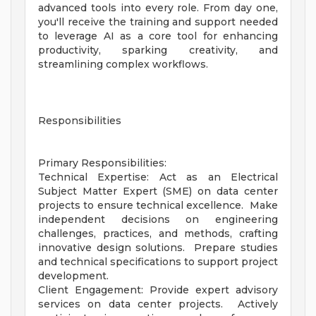
advanced tools into every role. From day one,
you'll receive the training and support needed
to leverage AI as a core tool for enhancing
productivity, sparking creativity, and
streamlining complex workflows.
Responsibilities
Primary Responsibilities:
Technical Expertise: Act as an Electrical
Subject Matter Expert (SME) on data center
projects to ensure technical excellence. Make
independent decisions on engineering
challenges, practices, and methods, crafting
innovative design solutions. Prepare studies
and technical specifications to support project
development.
Client Engagement: Provide expert advisory
services on data center projects. Actively