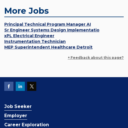
More Jobs
Principal Technical Program Manager AI
Sr Engineer Systems Design Implementatio
xPL Electrical Engineer
Instrumentation Technician
MEP Superintendent Healthcare Detroit
+ Feedback about this page?
Job Seeker
Employer
Career Exploration