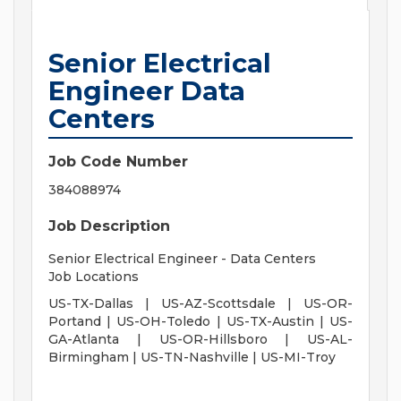
Senior Electrical
Engineer Data
Centers
Job Code Number
384088974
Job Description
Senior Electrical Engineer - Data Centers
Job Locations
US-TX-Dallas | US-AZ-Scottsdale | US-OR-
Portand | US-OH-Toledo | US-TX-Austin | US-
GA-Atlanta | US-OR-Hillsboro | US-AL-
Birmingham | US-TN-Nashville | US-MI-Troy