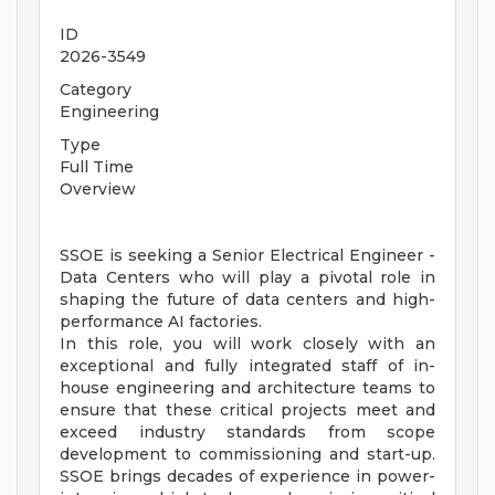
ID
2026-3549
Category
Engineering
Type
Full Time
Overview
SSOE is seeking a Senior Electrical Engineer -
Data Centers who will play a pivotal role in
shaping the future of data centers and high-
performance AI factories.
In this role, you will work closely with an
exceptional and fully integrated staff of in-
house engineering and architecture teams to
ensure that these critical projects meet and
exceed industry standards from scope
development to commissioning and start-up.
SSOE brings decades of experience in power-