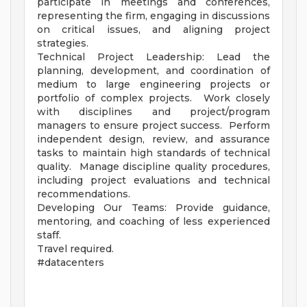
participate in meetings and conferences,
representing the firm, engaging in discussions
on critical issues, and aligning project
strategies.
Technical Project Leadership: Lead the
planning, development, and coordination of
medium to large engineering projects or
portfolio of complex projects. Work closely
with disciplines and project/program
managers to ensure project success. Perform
independent design, review, and assurance
tasks to maintain high standards of technical
quality. Manage discipline quality procedures,
including project evaluations and technical
recommendations.
Developing Our Teams: Provide guidance,
mentoring, and coaching of less experienced
staff.
Travel required.
#datacenters