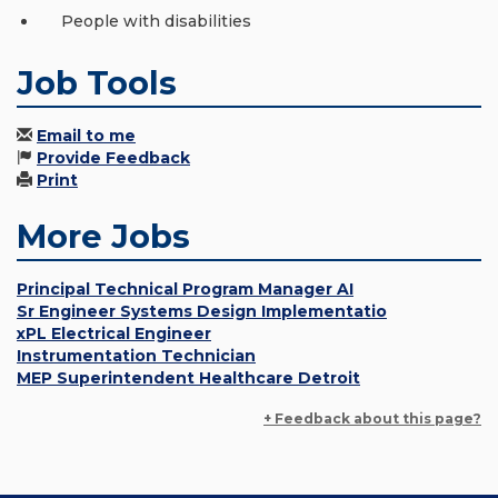
People with disabilities
Job Tools
Email to me
Provide Feedback
Print
More Jobs
Principal Technical Program Manager AI
Sr Engineer Systems Design Implementatio
xPL Electrical Engineer
Instrumentation Technician
MEP Superintendent Healthcare Detroit
+ Feedback about this page?