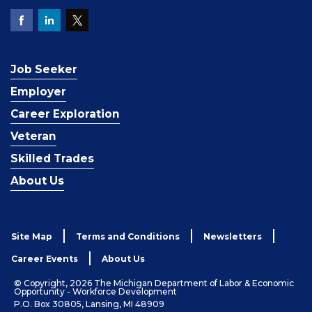
Job Seeker
Employer
Career Exploration
Veteran
Skilled Trades
About Us
Site Map
Terms and Conditions
Newsletters
Career Events
About Us
© Copyright, 2026 The Michigan Department of Labor & Economic
Opportunity - Workforce Development
P.O. Box 30805, Lansing, MI 48909