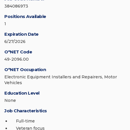
384086973
Positions Available
1
Expiration Date
6/27/2026
O*NET Code
49-2096.00
O*NET Occupation
Electronic Equipment Installers and Repairers, Motor
Vehicles
Education Level
None
Job Characteristics
Full-time
Veteran focus