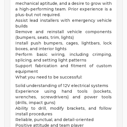
mechanical aptitude, and a desire to grow with
a high-performing team. Prior experience is a
plus-but not required.
Assist lead installers with emergency vehicle
builds
Remove and reinstall vehicle components
(bumpers, seats, trim, lights)
Install push bumpers, cages, lightbars, lock
boxes, and interior lights
Perform basic wiring, including crimping,
splicing, and setting light patterns
Support fabrication and fitment of custom
equipment
What you need to be successful:
Solid understanding of 12V electrical systems
Experience using hand tools (sockets,
wrenches, screwdrivers) and power tools
(drills, impact guns)
Ability to drill, modify brackets, and follow
install procedures
Reliable, punctual, and detail-oriented
Positive attitude and team player