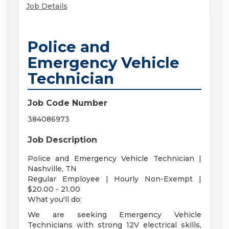
Job Details
Police and
Emergency Vehicle
Technician
Job Code Number
384086973
Job Description
Police and Emergency Vehicle Technician |
Nashville, TN
Regular Employee | Hourly Non-Exempt |
$20.00 - 21.00
What you'll do:
We are seeking Emergency Vehicle
Technicians with strong 12V electrical skills,