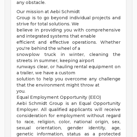
any obstacle.
Our mission at Aebi Schmidt
Group is to go beyond individual projects and
strive for total solutions. We
believe in providing you with comprehensive
and integrated systems that enable
efficient and effective operations. Whether
you're behind the wheel of a
snowplow truck in winter, cleaning the
streets in summer, keeping airport
runways clear, or hauling rental equipment on
a trailer, we have a custom
solution to help you overcome any challenge
that the environment might throw at
you.
Equal Employment Opportunity (EEO)
Aebi Schmidt Group is an Equal Opportunity
Employer. All qualified applicants will receive
consideration for employment without regard
to race, religion, color, national origin, sex,
sexual orientation, gender identity, age,
genetic information, status as a protected