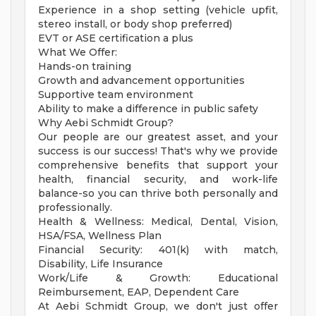
Experience in a shop setting (vehicle upfit,
stereo install, or body shop preferred)
EVT or ASE certification a plus
What We Offer:
Hands-on training
Growth and advancement opportunities
Supportive team environment
Ability to make a difference in public safety
Why Aebi Schmidt Group?
Our people are our greatest asset, and your
success is our success! That's why we provide
comprehensive benefits that support your
health, financial security, and work-life
balance-so you can thrive both personally and
professionally.
Health & Wellness: Medical, Dental, Vision,
HSA/FSA, Wellness Plan
Financial Security: 401(k) with match,
Disability, Life Insurance
Work/Life & Growth: Educational
Reimbursement, EAP, Dependent Care
At Aebi Schmidt Group, we don't just offer