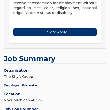
receive consideration for employment without
regard to race, color, religion, sex, national
origin, Veteran status or disability.
How to Apply
Job Summary
Organization
The Shyft Group
Employer Website
Location
Novi, Michigan 48375
Job Code Number