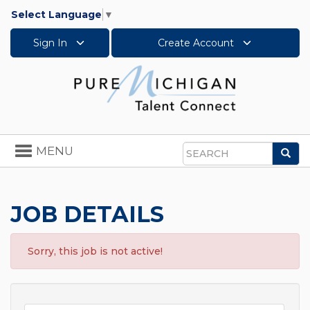
Select Language
▼
Sign In
Create Account
Toggle
MENU
Sea
navigation
Search
JOB DETAILS
Sorry, this job is not active!