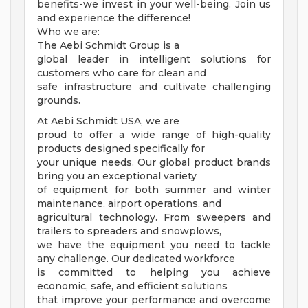
benefits-we invest in your well-being. Join us
and experience the difference!
Who we are:
The Aebi Schmidt Group is a
global leader in intelligent solutions for
customers who care for clean and
safe infrastructure and cultivate challenging
grounds.
At Aebi Schmidt USA, we are
proud to offer a wide range of high-quality
products designed specifically for
your unique needs. Our global product brands
bring you an exceptional variety
of equipment for both summer and winter
maintenance, airport operations, and
agricultural technology. From sweepers and
trailers to spreaders and snowplows,
we have the equipment you need to tackle
any challenge. Our dedicated workforce
is committed to helping you achieve
economic, safe, and efficient solutions
that improve your performance and overcome