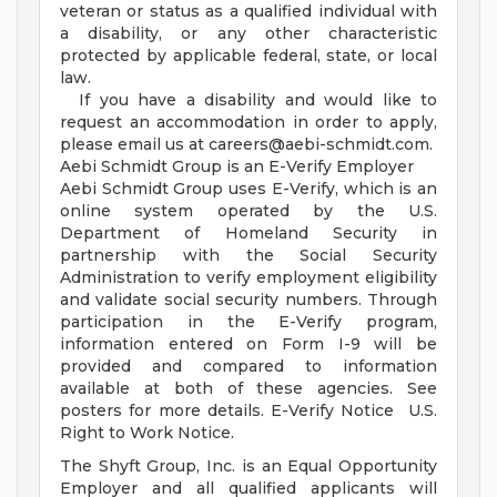
veteran or status as a qualified individual with
a disability, or any other characteristic
protected by applicable federal, state, or local
law.
If you have a disability and would like to
request an accommodation in order to apply,
please email us at
careers@aebi-schmidt.com
.
Aebi Schmidt Group is an E-Verify Employer
Aebi Schmidt Group uses E-Verify, which is an
online system operated by the U.S.
Department of Homeland Security in
partnership with the Social Security
Administration to verify employment eligibility
and validate social security numbers. Through
participation in the E-Verify program,
information entered on Form I-9 will be
provided and compared to information
available at both of these agencies. See
posters for more details. E-Verify Notice U.S.
Right to Work Notice.
The Shyft Group, Inc. is an Equal Opportunity
Employer and all qualified applicants will