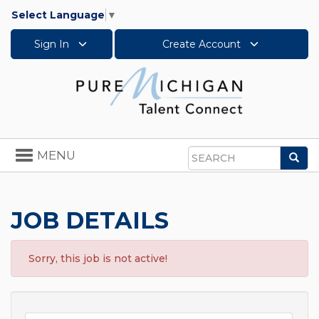
Select Language
▼
Sign In
Create Account
Toggle
MENU
Sea
navigation
Search
JOB DETAILS
Sorry, this job is not active!