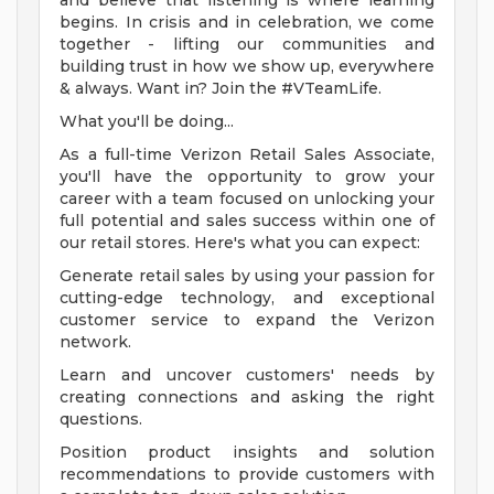
and believe that listening is where learning
begins. In crisis and in celebration, we come
together - lifting our communities and
building trust in how we show up, everywhere
& always. Want in? Join the #VTeamLife.
What you'll be doing...
As a full-time Verizon Retail Sales Associate,
you'll have the opportunity to grow your
career with a team focused on unlocking your
full potential and sales success within one of
our retail stores. Here's what you can expect:
Generate retail sales by using your passion for
cutting-edge technology, and exceptional
customer service to expand the Verizon
network.
Learn and uncover customers' needs by
creating connections and asking the right
questions.
Position product insights and solution
recommendations to provide customers with