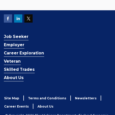
Job Seeker
Employer
Career Exploration
Veteran
Skilled Trades
About Us
Site Map
Terms and Conditions
Newsletters
Career Events
About Us