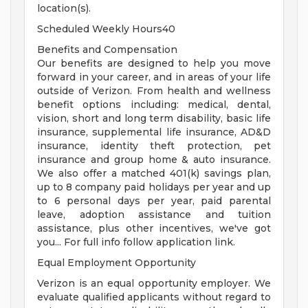
location(s).
Scheduled Weekly Hours40
Benefits and Compensation
Our benefits are designed to help you move
forward in your career, and in areas of your life
outside of Verizon. From health and wellness
benefit options including: medical, dental,
vision, short and long term disability, basic life
insurance, supplemental life insurance, AD&D
insurance, identity theft protection, pet
insurance and group home & auto insurance.
We also offer a matched 401(k) savings plan,
up to 8 company paid holidays per year and up
to 6 personal days per year, paid parental
leave, adoption assistance and tuition
assistance, plus other incentives, we've got
you... For full info follow application link.
Equal Employment Opportunity
Verizon is an equal opportunity employer. We
evaluate qualified applicants without regard to