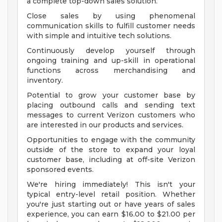
a complete top-down sales solution.
Close sales by using phenomenal
communication skills to fulfill customer needs
with simple and intuitive tech solutions.
Continuously develop yourself through
ongoing training and up-skill in operational
functions across merchandising and
inventory.
Potential to grow your customer base by
placing outbound calls and sending text
messages to current Verizon customers who
are interested in our products and services.
Opportunities to engage with the community
outside of the store to expand your loyal
customer base, including at off-site Verizon
sponsored events.
We're hiring immediately! This isn't your
typical entry-level retail position. Whether
you're just starting out or have years of sales
experience, you can earn $16.00 to $21.00 per