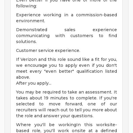
Even better if you have one or more of the
following:
Experience working in a commission-based
environment.
Demonstrated sales experience
communicating with customers to find
solutions.
Customer service experience.
If Verizon and this role sound like a fit for you,
we encourage you to apply even if you don't
meet every "even better" qualification listed
above.
After you apply...
You may be required to take an assessment. It
takes about 19 minutes to complete. If you're
selected to move forward, one of our
recruiters will reach out to tell you more about
the role and answer your questions.
Where you'll be workingIn this worksite-
based role, you'll work onsite at a defined