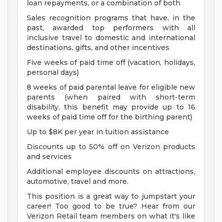
loan repayments, or a combination of both
Sales recognition programs that have, in the
past, awarded top performers with all
inclusive travel to domestic and international
destinations, gifts, and other incentives
Five weeks of paid time off (vacation, holidays,
personal days)
8 weeks of paid parental leave for eligible new
parents (when paired with short-term
disability, this benefit may provide up to 16
weeks of paid time off for the birthing parent)
Up to $8K per year in tuition assistance
Discounts up to 50% off on Verizon products
and services
Additional employee discounts on attractions,
automotive, travel and more.
This position is a great way to jumpstart your
career! Too good to be true? Hear from our
Verizon Retail team members on what it's like