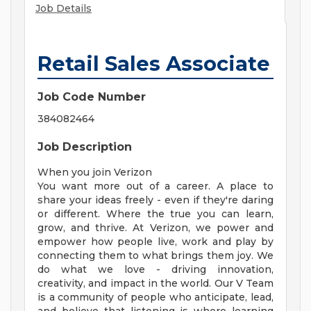
Job Details
Retail Sales Associate
Job Code Number
384082464
Job Description
When you join Verizon
You want more out of a career. A place to
share your ideas freely - even if they're daring
or different. Where the true you can learn,
grow, and thrive. At Verizon, we power and
empower how people live, work and play by
connecting them to what brings them joy. We
do what we love - driving innovation,
creativity, and impact in the world. Our V Team
is a community of people who anticipate, lead,