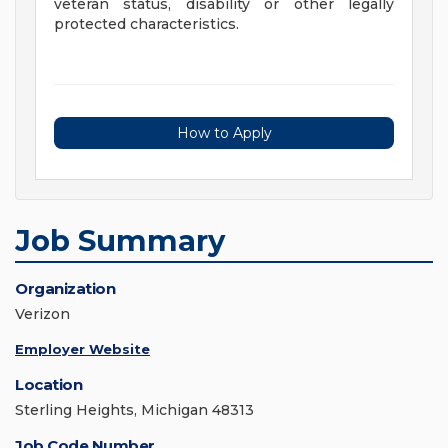
veteran status, disability or other legally
protected characteristics.
How to Apply
Job Summary
Organization
Verizon
Employer Website
Location
Sterling Heights, Michigan 48313
Job Code Number