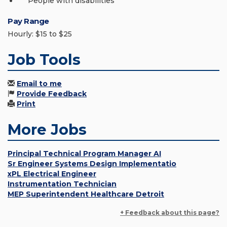
People with disabilities
Pay Range
Hourly: $15 to $25
Job Tools
Email to me
Provide Feedback
Print
More Jobs
Principal Technical Program Manager AI
Sr Engineer Systems Design Implementatio
xPL Electrical Engineer
Instrumentation Technician
MEP Superintendent Healthcare Detroit
+ Feedback about this page?