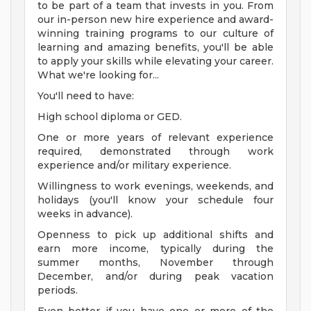
to be part of a team that invests in you. From
our in-person new hire experience and award-
winning training programs to our culture of
learning and amazing benefits, you'll be able
to apply your skills while elevating your career.
What we're looking for...
You'll need to have:
High school diploma or GED.
One or more years of relevant experience
required, demonstrated through work
experience and/or military experience.
Willingness to work evenings, weekends, and
holidays (you'll know your schedule four
weeks in advance).
Openness to pick up additional shifts and
earn more income, typically during the
summer months, November through
December, and/or during peak vacation
periods.