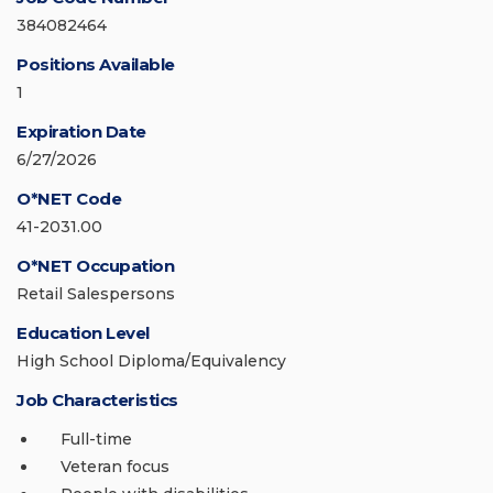
384082464
Positions Available
1
Expiration Date
6/27/2026
O*NET Code
41-2031.00
O*NET Occupation
Retail Salespersons
Education Level
High School Diploma/Equivalency
Job Characteristics
Full-time
Veteran focus