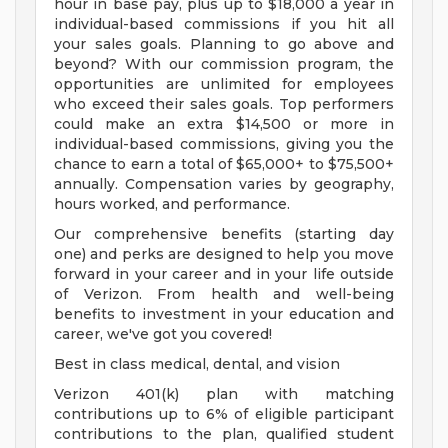
hour in base pay, plus up to $18,000 a year in
individual-based commissions if you hit all
your sales goals. Planning to go above and
beyond? With our commission program, the
opportunities are unlimited for employees
who exceed their sales goals. Top performers
could make an extra $14,500 or more in
individual-based commissions, giving you the
chance to earn a total of $65,000+ to $75,500+
annually. Compensation varies by geography,
hours worked, and performance.
Our comprehensive benefits (starting day
one) and perks are designed to help you move
forward in your career and in your life outside
of Verizon. From health and well-being
benefits to investment in your education and
career, we've got you covered!
Best in class medical, dental, and vision
Verizon 401(k) plan with matching
contributions up to 6% of eligible participant
contributions to the plan, qualified student