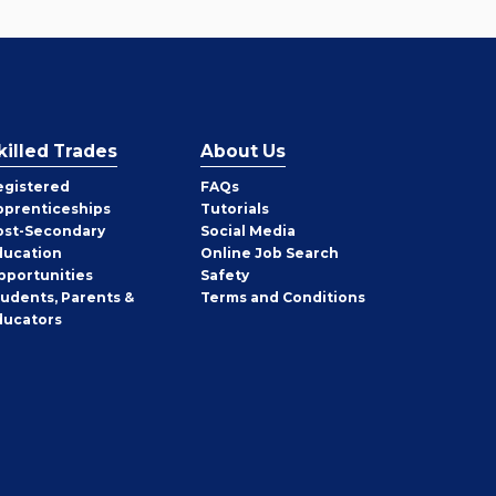
killed Trades
About Us
egistered
FAQs
pprenticeships
Tutorials
ost-Secondary
Social Media
ducation
Online Job Search
pportunities
Safety
tudents, Parents &
Terms and Conditions
ducators