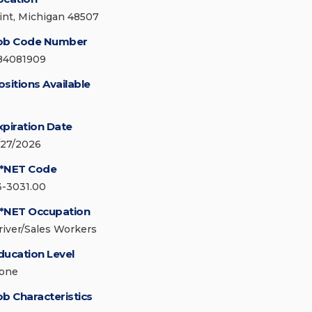
lint, Michigan 48507
ob Code Number
84081909
ositions Available
xpiration Date
/27/2026
*NET Code
3-3031.00
*NET Occupation
river/Sales Workers
ducation Level
one
ob Characteristics