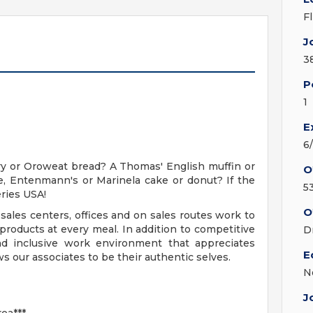
F
J
3
P
1
E
6
y or Oroweat bread? A Thomas' English muffin or
O
, Entenmann's or Marinela cake or donut? If the
5
ries USA!
O
sales centers, offices and on sales routes work to
roducts at every meal. In addition to competitive
D
nd inclusive work environment that appreciates
E
s our associates to be their authentic selves.
N
J