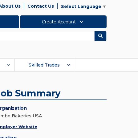
About Us
Contact Us
Select Language
▼
Create Account
Search
Skilled Trades
Job Summary
rganization
imbo Bakeries USA
mployer Website
ocation