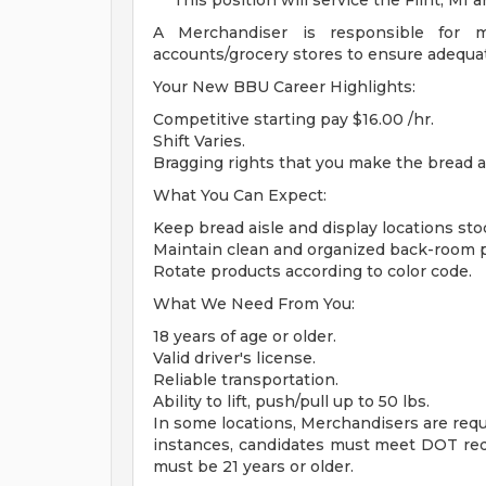
***This position will service the Flint, MI a
A Merchandiser is responsible for m
accounts/grocery stores to ensure adequate
Your New BBU Career Highlights:
Competitive starting pay $16.00 /hr.
Shift Varies.
Bragging rights that you make the bread a
What You Can Expect:
Keep bread aisle and display locations sto
Maintain clean and organized back-room p
Rotate products according to color code.
What We Need From You:
18 years of age or older.
Valid driver's license.
Reliable transportation.
Ability to lift, push/pull up to 50 lbs.
In some locations, Merchandisers are requi
instances, candidates must meet DOT req
must be 21 years or older.