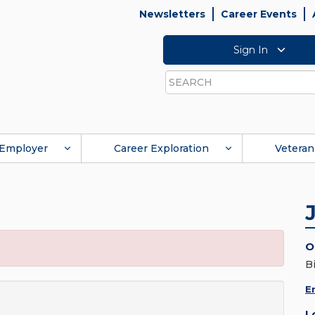
Newsletters
Career Events
Sign In
Search
Employer
Career Exploration
Veteran
O
B
E
L