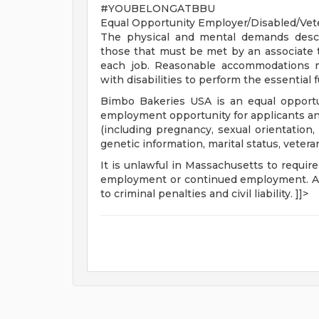
#YOUBELONGATBBU
Equal Opportunity Employer/Disabled/Vet
The physical and mental demands descr
those that must be met by an associate t
each job. Reasonable accommodations ma
with disabilities to perform the essential 
Bimbo Bakeries USA is an equal opportu
employment opportunity for applicants and 
(including pregnancy, sexual orientation, o
genetic information, marital status, vetera
It is unlawful in Massachusetts to require
employment or continued employment. An 
to criminal penalties and civil liability. ]]>