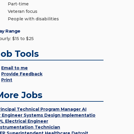
Part-time
Veteran focus
People with disabilities
ay Range
ourly: $15 to $25
Job Tools
Email to me
Provide Feedback
Print
More Jobs
rincipal Technical Program Manager AI
r Engineer Systems Design Implementatio
PL Electrical Engineer
nstrumentation Technician
EP Superintendent Healthcare Detroit