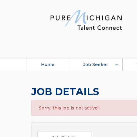
Home
Job Seeker
JOB DETAILS
Sorry, this job is not active!