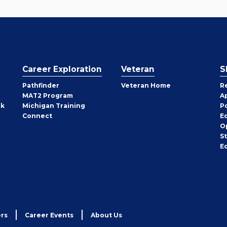
Career Exploration
Veteran
S
Pathfinder
Veteran Home
R
MAT2 Program
A
rk
Michigan Training
P
Connect
E
O
S
E
rs
Career Events
About Us