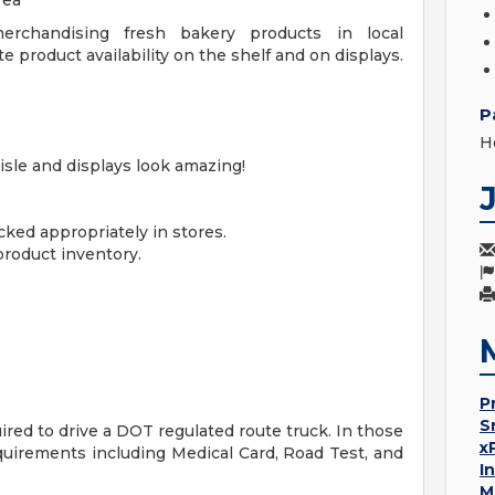
rea***
erchandising fresh bakery products in local
 product availability on the shelf and on displays.
P
H
isle and displays look amazing!
cked appropriately in stores.
roduct inventory.
P
S
red to drive a DOT regulated route truck. In those
x
uirements including Medical Card, Road Test, and
I
M