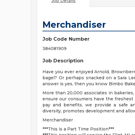
Job Details
Merchandiser
Job Code Number
384081909
Job Description
Have you ever enjoyed Arnold, Brownberr
bagel? Or perhaps snacked on a Sara Lee
answer is yes, then you know Bimbo Bake
More than 20,000 associates in bakeries, 
ensure our consumers have the freshest p
pay and benefits, we provide a safe a
diversity, promotes development and allow
Merchandiser
***This is a Part Time Position***