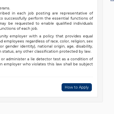
erans.
ibed in each job posting are representative of
o successfully perform the essential functions of
y be requested to enable qualified individuals
functions of each job.
nity employer with a policy that provides equal
employees regardless of race, color, religion, sex
r gender identity), national origin, age, disability,
n status, any other classification protected by law.
 or administer a lie detector test as a condition of
employer who violates this law shall be subject
How to Apply