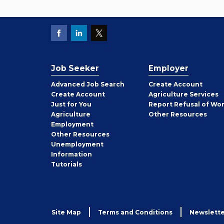
Job Seeker
Employer
Employer
Advanced Job Search
Create
Account
Job
Create
Account
Agriculture Services
Seeker
Just for You
Report Refusal of Wo
Employer
Agriculture
Other
Resources
Employment
Job
Other
Resources
Seeker
Unemployment
Information
Tutorials
Site Map
Terms and Conditions
Newslette