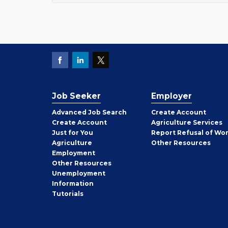
Job Seeker
Employer
Employer
Advanced Job Search
Create
Account
Job
Create
Account
Agriculture Services
Seeker
Just for You
Report Refusal of Wo
Employer
Agriculture
Other
Resources
Employment
Job
Other
Resources
Seeker
Unemployment
Information
Tutorials