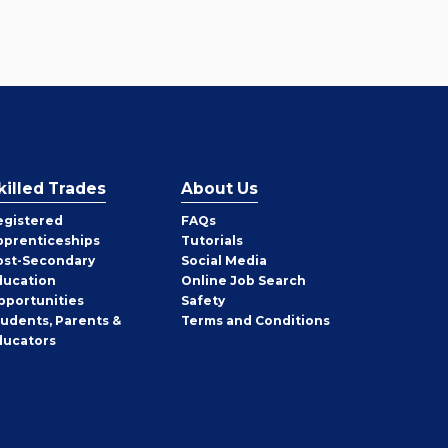
killed Trades
About Us
egistered
FAQs
pprenticeships
Tutorials
ost-Secondary
Social Media
ducation
Online Job Search
pportunities
Safety
tudents, Parents &
Terms and Conditions
ducators