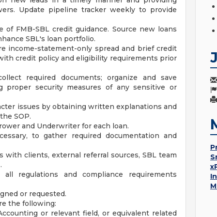
 on new leads in a timely manner and providing
wers. Update pipeline tracker weekly to provide
 of FMB-SBL credit guidance. Source new loans
hance SBL's loan portfolio.
e income-statement-only spread and brief credit
h credit policy and eligibility requirements prior
ollect required documents; organize and save
 proper security measures of any sensitive or
cter issues by obtaining written explanations and
 the SOP.
borrower and Underwriter for each loan.
ecessary, to gather required documentation and
P
s with clients, external referral sources, SBL team
S
.
x
 all regulations and compliance requirements
I
M
igned or requested.
re the following:
ccounting or relevant field, or equivalent related