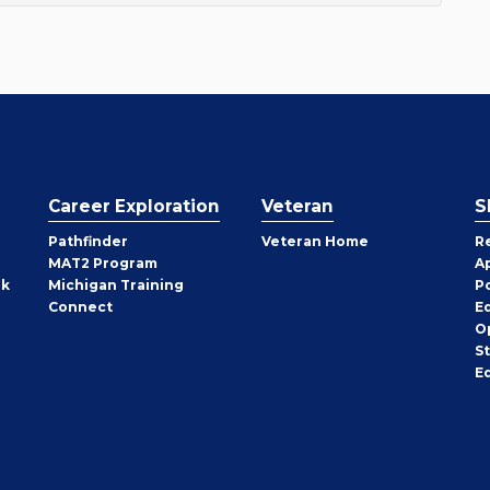
Career Exploration
Veteran
S
Pathfinder
Veteran Home
R
MAT2 Program
A
rk
Michigan Training
P
Connect
E
O
S
E