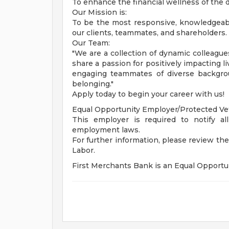
To enhance the financial wellness of the
Our Mission is:
To be the most responsive, knowledgeable
our clients, teammates, and shareholders.
Our Team:
"We are a collection of dynamic colleagu
share a passion for positively impacting l
engaging teammates of diverse backgro
belonging."
Apply today to begin your career with us!
Equal Opportunity Employer/Protected Vete
This employer is required to notify all
employment laws.
For further information, please review t
Labor.
First Merchants Bank is an Equal Opportun