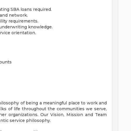
ating SBA loans required.
 and network.
lity requirements.
t underwriting knowledge.
rvice orientation.
counts
hilosophy of being a meaningful place to work and
lks of life throughout the communities we serve,
her organizations. Our Vision, Mission and Team
ntic service philosophy.