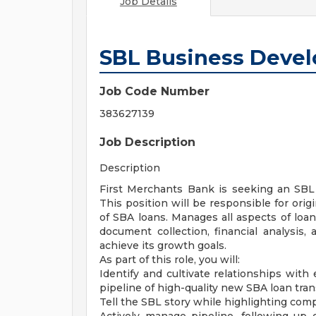
Job Details
SBL Business Devel
Job Code Number
383627139
Job Description
Description
First Merchants Bank is seeking an SBL
This position will be responsible for orig
of SBA loans. Manages all aspects of loan
document collection, financial analysis
achieve its growth goals.
As part of this role, you will:
Identify and cultivate relationships with 
pipeline of high-quality new SBA loan tran
Tell the SBL story while highlighting com