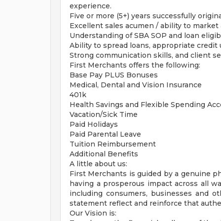
experience.
Five or more (5+) years successfully origin
Excellent sales acumen / ability to market
Understanding of SBA SOP and loan eligibi
Ability to spread loans, appropriate credi
Strong communication skills, and client se
First Merchants offers the following:
Base Pay PLUS Bonuses
Medical, Dental and Vision Insurance
401k
Health Savings and Flexible Spending Ac
Vacation/Sick Time
Paid Holidays
Paid Parental Leave
Tuition Reimbursement
Additional Benefits
A little about us:
First Merchants is guided by a genuine p
having a prosperous impact across all wa
including consumers, businesses and ot
statement reflect and reinforce that authe
Our Vision is: