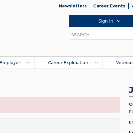
Newsletters
Career Events
Sign In
Search
Employer
Career Exploration
Veteran
O
F
E
L