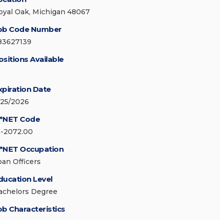
oyal Oak, Michigan 48067
ob Code Number
83627139
ositions Available
xpiration Date
/25/2026
*NET Code
3-2072.00
*NET Occupation
oan Officers
ducation Level
achelors Degree
ob Characteristics