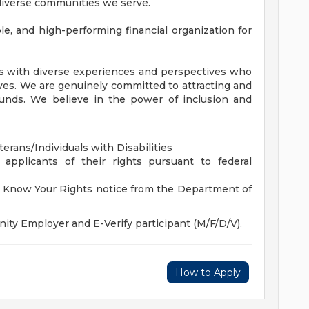
 diverse communities we serve.
, and high-performing financial organization for
es with diverse experiences and perspectives who
ives. We are genuinely committed to attracting and
unds. We believe in the power of inclusion and
rans/Individuals with Disabilities
 applicants of their rights pursuant to federal
he Know Your Rights notice from the Department of
ity Employer and E-Verify participant (M/F/D/V).
How to Apply