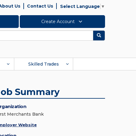
About Us
Contact Us
Select Language
▼
Create Account
Search
Skilled Trades
Job Summary
rganization
irst Merchants Bank
mployer Website
ocation