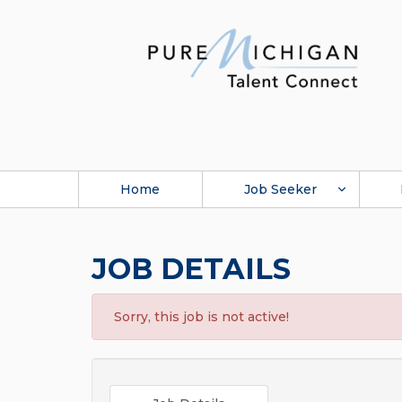
Home
Job Seeker
JOB DETAILS
Sorry, this job is not active!