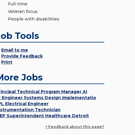
Full-time
Veteran focus
People with disabilities
Job Tools
Email to me
Provide Feedback
Print
More Jobs
rincipal Technical Program Manager AI
r Engineer Systems Design Implementatio
PL Electrical Engineer
nstrumentation Technician
EP Superintendent Healthcare Detroit
+ Feedback about this page?