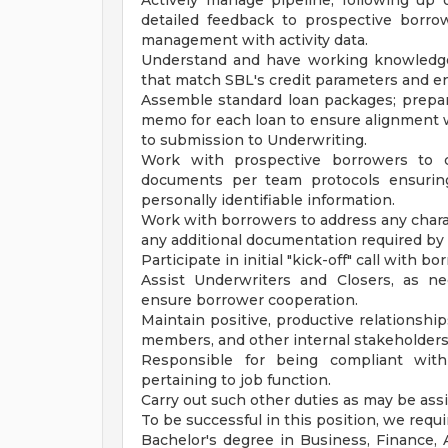
Actively manage pipeline, following up
detailed feedback to prospective borro
management with activity data.
Understand and have working knowledge
that match SBL's credit parameters and en
Assemble standard loan packages; prepar
memo for each loan to ensure alignment wit
to submission to Underwriting.
Work with prospective borrowers to c
documents per team protocols ensuring
personally identifiable information.
Work with borrowers to address any chara
any additional documentation required by
Participate in initial "kick-off" call with 
Assist Underwriters and Closers, as n
ensure borrower cooperation.
Maintain positive, productive relationship
members, and other internal stakeholders
Responsible for being compliant with
pertaining to job function.
Carry out such other duties as may be ass
To be successful in this position, we requi
Bachelor's degree in Business, Finance, A