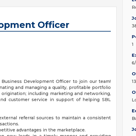
R
J
opment Officer
3
P
1
E
6
O
 Business Development Officer to join our team!
1
inating and managing a quality, profitable portfolio
O
 origination; including marketing and networking,
, and customer service in support of helping SBL
L
E
external referral sources to maintain a consistent
B
sactions.
J
petitive advantages in the marketplace.