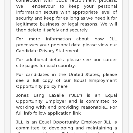
connection with JLL's recruitment process.
We endeavour to keep your personal
information secure with appropriate level of
security and keep for as long as we need it for
legitimate business or legal reasons. We will
then delete it safely and securely.
For more information about how JLL
processes your personal data, please view our
Candidate Privacy Statement.
For additional details please see our career
site pages for each country.
For candidates in the United States, please
see a full copy of our Equal Employment
Opportunity policy here.
Jones Lang LaSalle ("JLL") is an Equal
Opportunity Employer and is committed to
working with and providing reasonable... For
full info follow application link.
JLL Is an Equal Opportunity Employer JLL is
committed to developing and maintaining a