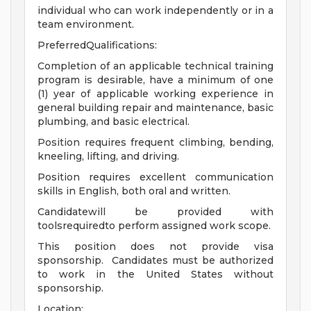
individual who can work independently or in a
team environment.
PreferredQualifications:
Completion of an applicable technical training
program is desirable, have a minimum of one
(1) year of applicable working experience in
general building repair and maintenance, basic
plumbing, and basic electrical.
Position requires frequent climbing, bending,
kneeling, lifting, and driving.
Position requires excellent communication
skills in English, both oral and written.
Candidatewill be provided with
toolsrequiredto perform assigned work scope.
This position does not provide visa
sponsorship. Candidates must be authorized
to work in the United States without
sponsorship.
Location: