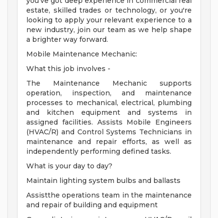
you've got deep experience in commercial real
estate, skilled trades or technology, or you're
looking to apply your relevant experience to a
new industry, join our team as we help shape
a brighter way forward.
Mobile Maintenance Mechanic:
What this job involves -
The Maintenance Mechanic supports
operation, inspection, and maintenance
processes to mechanical, electrical, plumbing
and kitchen equipment and systems in
assigned facilities. Assists Mobile Engineers
(HVAC/R) and Control Systems Technicians in
maintenance and repair efforts, as well as
independently performing defined tasks.
What is your day to day?
Maintain lighting system bulbs and ballasts
Assistthe operations team in the maintenance
and repair of building and equipment