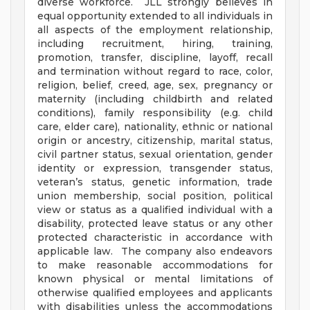
diverse workforce. JLL strongly believes in
equal opportunity extended to all individuals in
all aspects of the employment relationship,
including recruitment, hiring, training,
promotion, transfer, discipline, layoff, recall
and termination without regard to race, color,
religion, belief, creed, age, sex, pregnancy or
maternity (including childbirth and related
conditions), family responsibility (e.g. child
care, elder care), nationality, ethnic or national
origin or ancestry, citizenship, marital status,
civil partner status, sexual orientation, gender
identity or expression, transgender status,
veteran’s status, genetic information, trade
union membership, social position, political
view or status as a qualified individual with a
disability, protected leave status or any other
protected characteristic in accordance with
applicable law. The company also endeavors
to make reasonable accommodations for
known physical or mental limitations of
otherwise qualified employees and applicants
with disabilities unless the accommodations