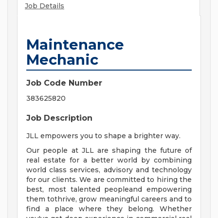
Job Details
Maintenance
Mechanic
Job Code Number
383625820
Job Description
JLL empowers you to shape a brighter way.
Our people at JLL are shaping the future of
real estate for a better world by combining
world class services, advisory and technology
for our clients. We are committed to hiring the
best, most talented peopleand empowering
them tothrive, grow meaningful careers and to
find a place where they belong. Whether