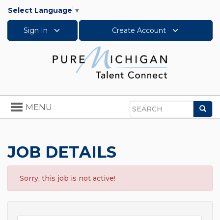
Select Language
▼
Sign In
Create Account
Toggle
MENU
Sea
navigation
Search
JOB DETAILS
Sorry, this job is not active!