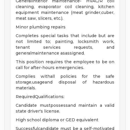
Generalinterior maintenance- HVAC/R coil
cleaning, evaporator coil cleaning, kitchen
equipment maintenance (meat grinder,cuber,
meat saw, slicers, etc.).
Minor plumbing repairs
Completes special tasks that include but are
not limited to; painting, locksmith work,
tenant services requests, and
generalmaintenance asassigned.
This position requires the employee to be on
call for after-hours emergencies.
Complies withall policies for the safe
storage,usageand disposal of hazardous
materials.
RequiredQualifications:
Candidate mustpossessand maintain a valid
state driver's license.
High school diploma or GED equivalent
Successfulcandidate must be a self-motivated