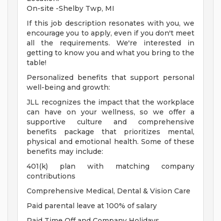
On-site -Shelby Twp, MI
If this job description resonates with you, we
encourage you to apply, even if you don't meet
all the requirements. We're interested in
getting to know you and what you bring to the
table!
Personalized benefits that support personal
well-being and growth:
JLL recognizes the impact that the workplace
can have on your wellness, so we offer a
supportive culture and comprehensive
benefits package that prioritizes mental,
physical and emotional health. Some of these
benefits may include:
401(k) plan with matching company
contributions
Comprehensive Medical, Dental & Vision Care
Paid parental leave at 100% of salary
Paid Time Off and Company Holidays