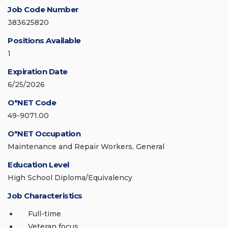
Job Code Number
383625820
Positions Available
1
Expiration Date
6/25/2026
O*NET Code
49-9071.00
O*NET Occupation
Maintenance and Repair Workers, General
Education Level
High School Diploma/Equivalency
Job Characteristics
Full-time
Veteran focus