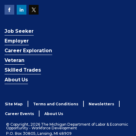
Job Seeker
Employer
Career Exploration
Veteran
Skilled Trades
About Us
Site Map
Terms and Conditions
Newsletters
Career Events
About Us
© Copyright, 2026 The Michigan Department of Labor & Economic
Opportunity - Workforce Development
P.O. Box 30805, Lansing, MI 48909