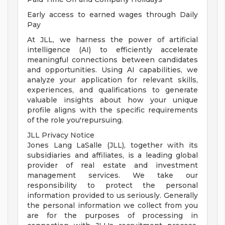
Early access to earned wages through Daily
Pay
At JLL, we harness the power of artificial
intelligence (AI) to efficiently accelerate
meaningful connections between candidates
and opportunities. Using AI capabilities, we
analyze your application for relevant skills,
experiences, and qualifications to generate
valuable insights about how your unique
profile aligns with the specific requirements
of the role you'repursuing.
JLL Privacy Notice
Jones Lang LaSalle (JLL), together with its
subsidiaries and affiliates, is a leading global
provider of real estate and investment
management services. We take our
responsibility to protect the personal
information provided to us seriously. Generally
the personal information we collect from you
are for the purposes of processing in