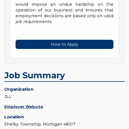
would impose an undue hardship on the
operation of our business and ensures that
employment decisions are based only on valid
job requirements.
How to Apply
Job Summary
Organization
JLL
Employer Website
Location
Shelby Township, Michigan 48317