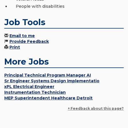
People with disabilities
Job Tools
Email to me
Provide Feedback
Print
More Jobs
Principal Technical Program Manager AI
Sr Engineer Systems Design Implementatio
xPL Electrical Engineer
Instrumentation Technician
MEP Superintendent Healthcare Detroit
+ Feedback about this page?