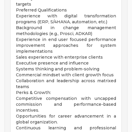
targets
Preferred Qualifications
Experience with digital transformation
programs (ERP, S/4HANA, automation, etc.)
Background in change management
methodologies (e.g., Prosci, ADKAR)
Experience in end user focused performance
improvement approaches for system
implementations
Sales experience with enterprise clients
Executive presence and influence
Systems thinking and problem-solving
Commercial mindset with client growth focus
Collaboration and leadership across matrixed
teams
Perks & Growth:
Competitive compensation with uncapped
commission and performance-based
incentives.
Opportunities for career advancement in a
global organization.
Continuous learning and professional