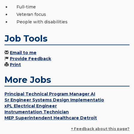
Full-time
Veteran focus
People with disabilities
Job Tools
Email to me
Provide Feedback
Print
More Jobs
Principal Technical Program Manager AI
Sr Engineer Systems Design Implementatio
xPL Electrical Engineer
Instrumentation Technician
MEP Superintendent Healthcare Detroit
+ Feedback about this page?