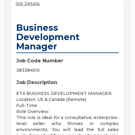
Job Details
Business
Development
Manager
Job Code Number
383384510
Job Description
ETA BUSINESS DEVELOPMENT MANAGER
Location: US & Canada (Remote)
Full-Time
Role Overview:
This role is ideal for a consultative, enterprise-
level seller who thrives in complex
environments. You will lead the full sales