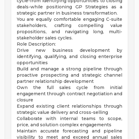
cycle-from identifying opportunities to closing
deals-while positioning GP Strategies as a
strategic partner in business transformation.
You are equally comfortable engaging C-suite
stakeholders, crafting compelling value
propositions, and navigating long, multi-
stakeholder sales cycles.
Role Description:
Drive new business development by
identifying, qualifying, and closing enterprise
opportunities
Build and manage a strong pipeline through
proactive prospecting and strategic channel
partner relationship development
Own the full sales cycle from initial
engagement through contract negotiation and
closure
Expand existing client relationships through
strategic value delivery and cross-selling
Collaborate with internal teams to scope,
price, and solution complex engagements
Maintain accurate forecasting and pipeline
visibility to meet and exceed annual sales