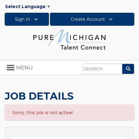
Select Language
▼
Sign In
Create Account
Toggle
MENU
Sea
navigation
Search
JOB DETAILS
Sorry, this job is not active!