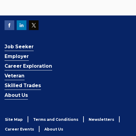
Job Seeker
Employer
Career Exploration
Veteran
Skilled Trades
About Us
Site Map
Terms and Conditions
Newsletters
Career Events
About Us