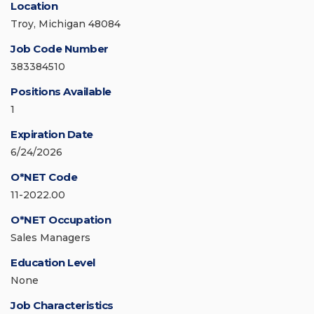
Location
Troy, Michigan 48084
Job Code Number
383384510
Positions Available
1
Expiration Date
6/24/2026
O*NET Code
11-2022.00
O*NET Occupation
Sales Managers
Education Level
None
Job Characteristics