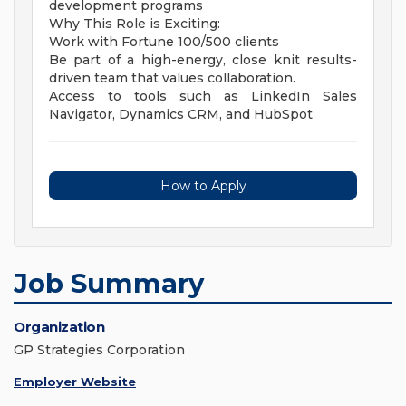
development programs
Why This Role is Exciting:
Work with Fortune 100/500 clients
Be part of a high-energy, close knit results-
driven team that values collaboration.
Access to tools such as LinkedIn Sales
Navigator, Dynamics CRM, and HubSpot
How to Apply
Job Summary
Organization
GP Strategies Corporation
Employer Website