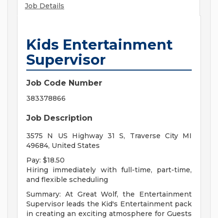
Job Details
Kids Entertainment
Supervisor
Job Code Number
383378866
Job Description
3575 N US Highway 31 S, Traverse City MI
49684, United States
Pay: $18.50
Hiring immediately with full-time, part-time,
and flexible scheduling
Summary: At Great Wolf, the Entertainment
Supervisor leads the Kid's Entertainment pack
in creating an exciting atmosphere for Guests