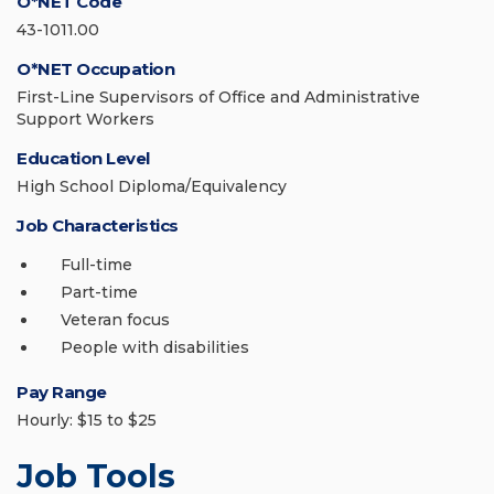
O*NET Code
43-1011.00
O*NET Occupation
First-Line Supervisors of Office and Administrative
Support Workers
Education Level
High School Diploma/Equivalency
Job Characteristics
Full-time
Part-time
Veteran focus
People with disabilities
Pay Range
Hourly: $15 to $25
Job Tools