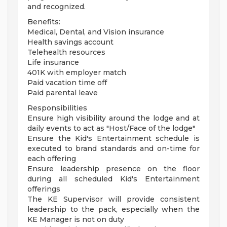
and recognized.
Benefits:
Medical, Dental, and Vision insurance
Health savings account
Telehealth resources
Life insurance
401K with employer match
Paid vacation time off
Paid parental leave
Responsibilities
Ensure high visibility around the lodge and at
daily events to act as "Host/Face of the lodge"
Ensure the Kid's Entertainment schedule is
executed to brand standards and on-time for
each offering
Ensure leadership presence on the floor
during all scheduled Kid's Entertainment
offerings
The KE Supervisor will provide consistent
leadership to the pack, especially when the
KE Manager is not on duty