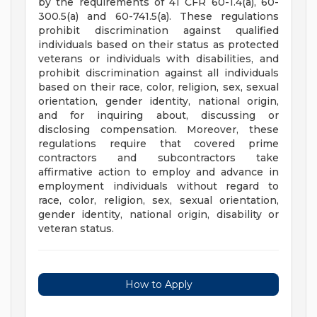
by the requirements of 41 CFR 60-1.4(a), 60-
300.5(a) and 60-741.5(a). These regulations
prohibit discrimination against qualified
individuals based on their status as protected
veterans or individuals with disabilities, and
prohibit discrimination against all individuals
based on their race, color, religion, sex, sexual
orientation, gender identity, national origin,
and for inquiring about, discussing or
disclosing compensation. Moreover, these
regulations require that covered prime
contractors and subcontractors take
affirmative action to employ and advance in
employment individuals without regard to
race, color, religion, sex, sexual orientation,
gender identity, national origin, disability or
veteran status.
How to Apply