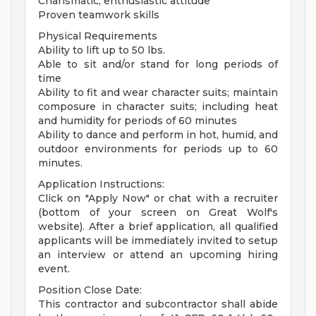
Charismatic, enthusiastic attitude
Proven teamwork skills
Physical Requirements
Ability to lift up to 50 lbs.
Able to sit and/or stand for long periods of
time
Ability to fit and wear character suits; maintain
composure in character suits; including heat
and humidity for periods of 60 minutes
Ability to dance and perform in hot, humid, and
outdoor environments for periods up to 60
minutes.
Application Instructions:
Click on "Apply Now" or chat with a recruiter
(bottom of your screen on Great Wolf's
website). After a brief application, all qualified
applicants will be immediately invited to setup
an interview or attend an upcoming hiring
event.
Position Close Date:
This contractor and subcontractor shall abide