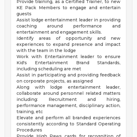
Provide training, as a Certified Trainer, to new
KE Pack Members to engage and entertain
guests
Assist lodge entertainment leader in providing
coaching around performance and
entertainment and engagement skills.
Identify areas of opportunity and new
experiences to expand presence and impact
with the team in the lodge
Work with Entertainment leader to ensure
Kid's Entertainment Brand Standards,
including scheduling are met
Assist in participating and providing feedback
on corporate projects, as assigned
Along with lodge entertainment leader,
collaborate around personnel related matters
including: Recruitment and hiring,
performance management, disciplinary action,
training, etc
Elevate and perform all branded experiences
consistently according to Standard Operating
Procedures
Provide High Paws cards for recognition of