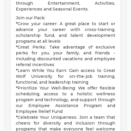
through Entertainment, Activities,
Experiences and Seasonal Events.
Join our Pack:
*Grow your career: A great place to start or
advance your career with cross-training,
scholarship fund, and talent development
programs at all levels
*Great Perks: Take advantage of exclusive
perks for you, your family, and friends -
including discounted vacations and employee
referral incentives
*Learn While You Earn: Gain access to Great
Wolf University for on-the-job training,
functional, and leadership training
*Prioritize Your Well-Being: We offer flexible
scheduling, access to a holistic wellness
program and technology, and support through
our Employee Assistance Program and
Employee Relief Fund
*Celebrate Your Uniqueness: Join a team that
cheers for diversity and inclusion through
programs that make everyone feel welcome