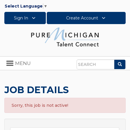
Select Language
▼
Sign In
Create Account
Toggle
MENU
Sea
navigation
Search
JOB DETAILS
Sorry, this job is not active!