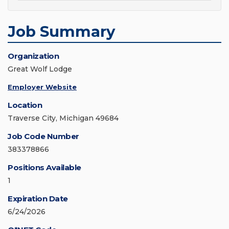
Job Summary
Organization
Great Wolf Lodge
Employer Website
Location
Traverse City, Michigan 49684
Job Code Number
383378866
Positions Available
1
Expiration Date
6/24/2026