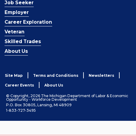
Job Seeker
Employer
Career Exploration
Veteran
Skilled Trades
About Us
Site Map
Terms and Conditions
Newsletters
Career Events
About Us
© Copyright, 2026 The Michigan Department of Labor & Economic
Opportunity - Workforce Development
P.O. Box 30805, Lansing, MI 48909
1-833-727-3495