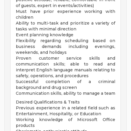
of guests, expert in events/activities)
Must have prior experience working with
children
Ability to multi-task and prioritize a variety of
tasks with minimal direction
Event planning knowledge
Flexibility regarding scheduling based on
business demands including evenings,
weekends, and holidays
Proven customer service skills and
communication skills; able to read and
interpret English language manuals relating to
safety, operations, and procedures
Successful completion of a criminal
background and drug screen
Communication skills, ability to manage a team
Desired Qualifications & Traits
Previous experience in a related field such as
Entertainment, Hospitality, or Education
Working knowledge of Microsoft Office
products