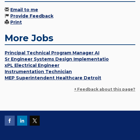
Email to me
Provide Feedback
Print
More Jobs
Principal Technical Program Manager AI
Sr Engineer Systems Design Implementatio
xPL Electrical Engineer
Instrumentation Technician
MEP Superintendent Healthcare Detroit
+ Feedback about this page?