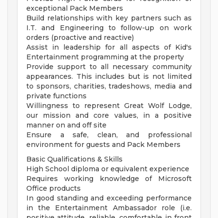
exceptional Pack Members
Build relationships with key partners such as
I.T. and Engineering to follow-up on work
orders (proactive and reactive)
Assist in leadership for all aspects of Kid's
Entertainment programming at the property
Provide support to all necessary community
appearances. This includes but is not limited
to sponsors, charities, tradeshows, media and
private functions
Willingness to represent Great Wolf Lodge,
our mission and core values, in a positive
manner on and off site
Ensure a safe, clean, and professional
environment for guests and Pack Members
Basic Qualifications & Skills
High School diploma or equivalent experience
Requires working knowledge of Microsoft
Office products
In good standing and exceeding performance
in the Entertainment Ambassador role (i.e.
positive attitude, reliable, comfortable in front