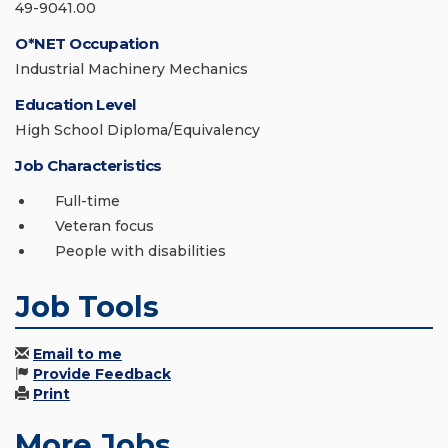
49-9041.00
O*NET Occupation
Industrial Machinery Mechanics
Education Level
High School Diploma/Equivalency
Job Characteristics
Full-time
Veteran focus
People with disabilities
Job Tools
Email to me
Provide Feedback
Print
More Jobs