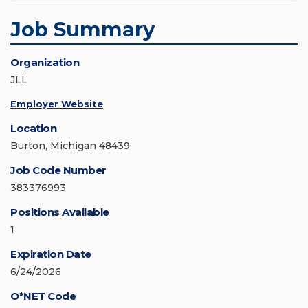
Job Summary
Organization
JLL
Employer Website
Location
Burton, Michigan 48439
Job Code Number
383376993
Positions Available
1
Expiration Date
6/24/2026
O*NET Code