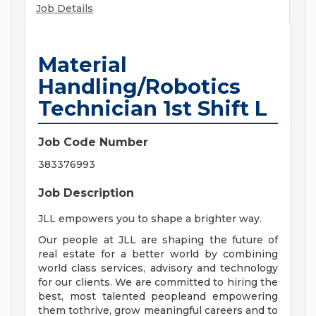
Job Details
Material
Handling/Robotics
Technician 1st Shift L
Job Code Number
383376993
Job Description
JLL empowers you to shape a brighter way.
Our people at JLL are shaping the future of
real estate for a better world by combining
world class services, advisory and technology
for our clients. We are committed to hiring the
best, most talented peopleand empowering
them tothrive, grow meaningful careers and to