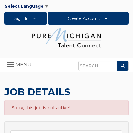
Select Language
▼
Sign In
Create Account
Toggle
MENU
Sea
navigation
Search
JOB DETAILS
Sorry, this job is not active!