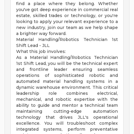
find a place where they belong. Whether
you've got deep experience in commercial real
estate, skilled trades or technology, or you're
looking to apply your relevant experience to a
new industry, join our team as we help shape
a brighter way forward.
Material Handling/Robotics Technician 1st
Shift Lead - JLL
What this job involves:
As a Material Handling/Robotics Technician
1st Shift Lead, you will be the technical expert
and frontline leader ensuring seamless
operations of sophisticated robotic and
automated material handling systems in a
dynamic warehouse environment. This critical
leadership role combines electrical,
mechanical, and robotic expertise with the
ability to guide and mentor a technical team
maintaining cutting-edge automation
technology that drives JLL's operational
excellence. You will troubleshoot complex
integrated systems, perform preventative