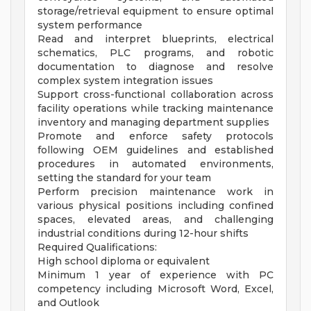
storage/retrieval equipment to ensure optimal
system performance
Read and interpret blueprints, electrical
schematics, PLC programs, and robotic
documentation to diagnose and resolve
complex system integration issues
Support cross-functional collaboration across
facility operations while tracking maintenance
inventory and managing department supplies
Promote and enforce safety protocols
following OEM guidelines and established
procedures in automated environments,
setting the standard for your team
Perform precision maintenance work in
various physical positions including confined
spaces, elevated areas, and challenging
industrial conditions during 12-hour shifts
Required Qualifications:
High school diploma or equivalent
Minimum 1 year of experience with PC
competency including Microsoft Word, Excel,
and Outlook