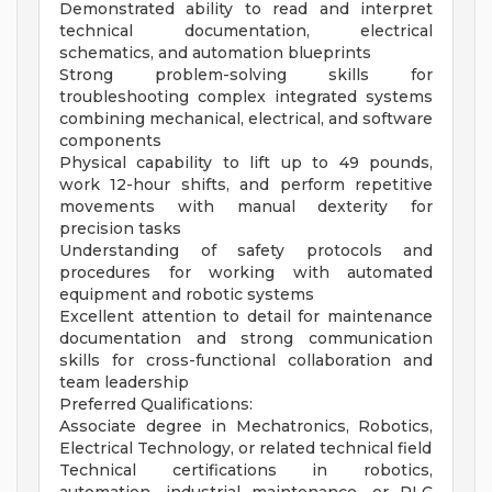
Demonstrated ability to read and interpret
technical documentation, electrical
schematics, and automation blueprints
Strong problem-solving skills for
troubleshooting complex integrated systems
combining mechanical, electrical, and software
components
Physical capability to lift up to 49 pounds,
work 12-hour shifts, and perform repetitive
movements with manual dexterity for
precision tasks
Understanding of safety protocols and
procedures for working with automated
equipment and robotic systems
Excellent attention to detail for maintenance
documentation and strong communication
skills for cross-functional collaboration and
team leadership
Preferred Qualifications:
Associate degree in Mechatronics, Robotics,
Electrical Technology, or related technical field
Technical certifications in robotics,