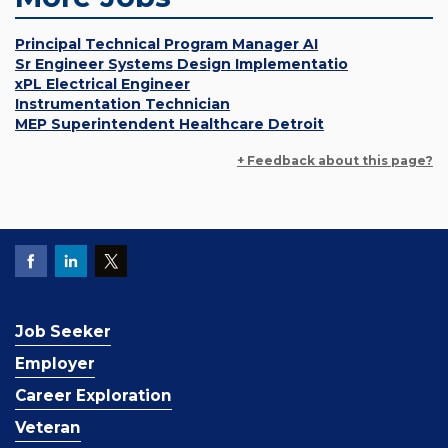
Principal Technical Program Manager AI
Sr Engineer Systems Design Implementatio
xPL Electrical Engineer
Instrumentation Technician
MEP Superintendent Healthcare Detroit
+ Feedback about this page?
Job Seeker
Employer
Career Exploration
Veteran