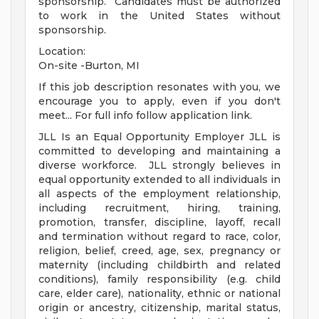
sponsorship. Candidates must be authorized
to work in the United States without
sponsorship.
Location:
On-site -Burton, MI
If this job description resonates with you, we
encourage you to apply, even if you don't
meet... For full info follow application link.
JLL Is an Equal Opportunity Employer JLL is
committed to developing and maintaining a
diverse workforce. JLL strongly believes in
equal opportunity extended to all individuals in
all aspects of the employment relationship,
including recruitment, hiring, training,
promotion, transfer, discipline, layoff, recall
and termination without regard to race, color,
religion, belief, creed, age, sex, pregnancy or
maternity (including childbirth and related
conditions), family responsibility (e.g. child
care, elder care), nationality, ethnic or national
origin or ancestry, citizenship, marital status,