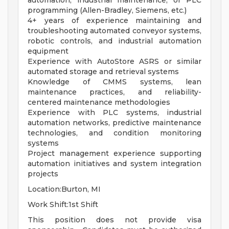
automation, industrial maintenance, or PLC
programming (Allen-Bradley, Siemens, etc.)
4+ years of experience maintaining and
troubleshooting automated conveyor systems,
robotic controls, and industrial automation
equipment
Experience with AutoStore ASRS or similar
automated storage and retrieval systems
Knowledge of CMMS systems, lean
maintenance practices, and reliability-
centered maintenance methodologies
Experience with PLC systems, industrial
automation networks, predictive maintenance
technologies, and condition monitoring
systems
Project management experience supporting
automation initiatives and system integration
projects
Location:Burton, MI
Work Shift:1st Shift
This position does not provide visa