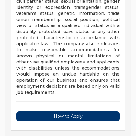
civil partner status, sexual orientation, gender
identity or expression, transgender status,
veteran’s status, genetic information, trade
union membership, social position, political
view or status as a qualified individual with a
disability, protected leave status or any other
protected characteristic in accordance with
applicable law. The company also endeavors
to make reasonable accommodations for
known physical or mental limitations of
otherwise qualified employees and applicants
with disabilities unless the accommodations
would impose an undue hardship on the
operation of our business and ensures that
employment decisions are based only on valid
job requirements.
How to Apply