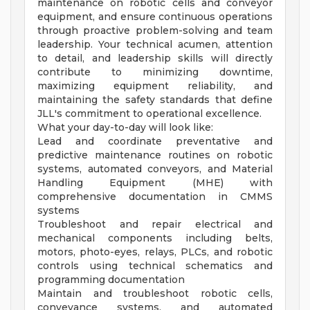
maintenance on robotic cells and conveyor
equipment, and ensure continuous operations
through proactive problem-solving and team
leadership. Your technical acumen, attention
to detail, and leadership skills will directly
contribute to minimizing downtime,
maximizing equipment reliability, and
maintaining the safety standards that define
JLL's commitment to operational excellence.
What your day-to-day will look like:
Lead and coordinate preventative and
predictive maintenance routines on robotic
systems, automated conveyors, and Material
Handling Equipment (MHE) with
comprehensive documentation in CMMS
systems
Troubleshoot and repair electrical and
mechanical components including belts,
motors, photo-eyes, relays, PLCs, and robotic
controls using technical schematics and
programming documentation
Maintain and troubleshoot robotic cells,
conveyance systems, and automated