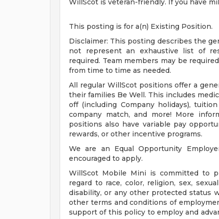
WillScot is veteran-friendly. If you have m
This posting is for a(n) Existing Position.
Disclaimer: This posting describes the ge
not represent an exhaustive list of respo
required. Team members may be required t
from time to time as needed.
All regular WillScot positions offer a ge
their families Be Well. This includes medical
off (including Company holidays), tuiti
company match, and more! More inform
positions also have variable pay opport
rewards, or other incentive programs.
We are an Equal Opportunity Employer. 
encouraged to apply.
WillScot Mobile Mini is committed to 
regard to race, color, religion, sex, sexua
disability, or any other protected status 
other terms and conditions of employment.
support of this policy to employ and adva