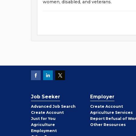
women, disabled, and veterans.
Job Seeker
Employer
Employer
Advanced Job Search
Create
Account
Job
Create
Account
Agriculture Services
Seeker
Just for You
Report Refusal of Wo
Employer
Agriculture
Other
Resources
Employment
Job