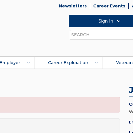
Newsletters
Career Events
Sign In
Search
Employer
Career Exploration
Veteran
O
W
E
L