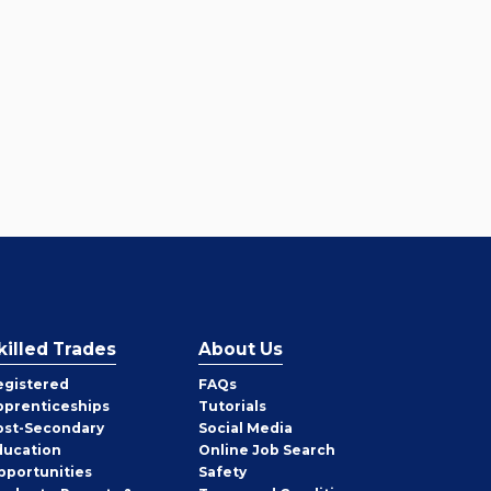
killed Trades
About Us
egistered
FAQs
pprenticeships
Tutorials
ost-Secondary
Social Media
ducation
Online Job Search
pportunities
Safety