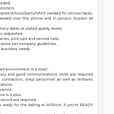
eeded.
stomers.
uipment/tools/parts/VAPS needed for service tasks.
eeded over the phone and in person. Explain all
very dates at stated quality levels.
as requested.
ies, pick-ups and service calls.
ance per company guidelines.
s business needs.
ced environment is a must.
ry and good communications skills are required
, contractors, shop personnel as well as Williams
ations.
rience.
e is a plus.
 record are required.
 ready for the taking at WillScot; if you're READY