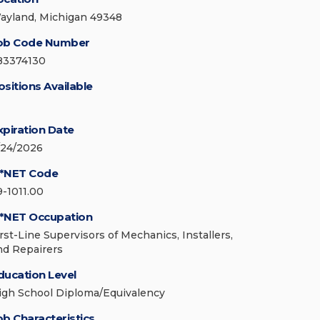
ayland, Michigan 49348
ob Code Number
83374130
ositions Available
xpiration Date
/24/2026
*NET Code
9-1011.00
*NET Occupation
irst-Line Supervisors of Mechanics, Installers,
nd Repairers
ducation Level
igh School Diploma/Equivalency
ob Characteristics