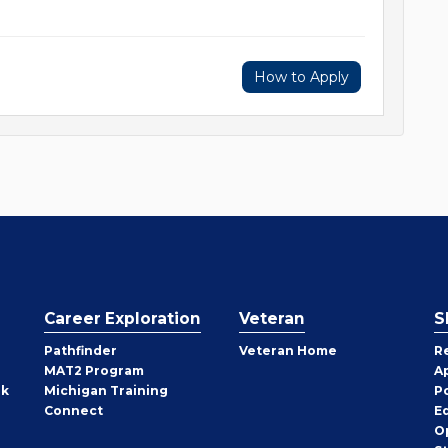
How to Apply
Career Exploration
Veteran
S
Pathfinder
Veteran Home
R
MAT2 Program
A
rk
Michigan Training
P
Connect
E
O