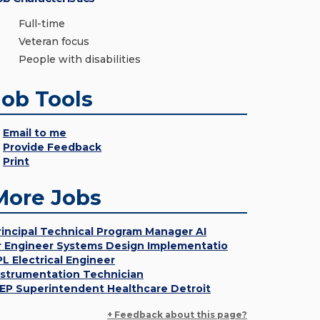
Full-time
Veteran focus
People with disabilities
Job Tools
Email to me
Provide Feedback
Print
More Jobs
rincipal Technical Program Manager AI
r Engineer Systems Design Implementatio
PL Electrical Engineer
nstrumentation Technician
EP Superintendent Healthcare Detroit
+ Feedback about this page?