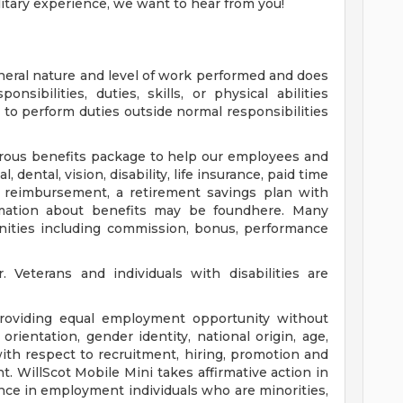
ilitary experience, we want to hear from you!
neral nature and level of work performed and does
nsibilities, duties, skills, or physical abilities
o perform duties outside normal responsibilities
nerous benefits package to help our employees and
, dental, vision, disability, life insurance, paid time
on reimbursement, a retirement savings plan with
ation about benefits may be foundhere. Many
unities including commission, bonus, performance
Veterans and individuals with disabilities are
providing equal employment opportunity without
l orientation, gender identity, national origin, age,
with respect to recruitment, hiring, promotion and
 WillScot Mobile Mini takes affirmative action in
nce in employment individuals who are minorities,