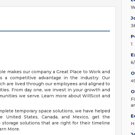
W
J
3
P
1
E
6
ople makes our company a Great Place to Work and
O
s a competitive advantage in the industry. Our
4
ich are lived through our employees and aligned to
ies. From day one, we invest in your growth and
O
mmunities we serve. Learn more about WillScot and
F
a
omplete temporary space solutions, we have helped
E
e United States, Canada, and Mexico, get the
torage solutions that are right for their timeline
H
earn More.
J