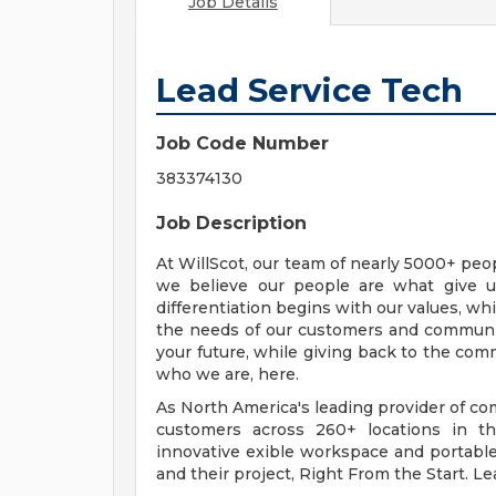
Job Details
Lead Service Tech
Job Code Number
383374130
Job Description
At WillScot, our team of nearly 5000+ pe
we believe our people are what give u
differentiation begins with our values, wh
the needs of our customers and communit
your future, while giving back to the co
who we are, here.
As North America's leading provider of c
customers across 260+ locations in th
innovative exible workspace and portable s
and their project, Right From the Start. L