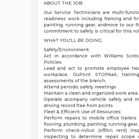
ABOUT THE JOB:
Our Service Technicians are multi-functi
readiness work including framing and finis
painting, running gear, andmore to our fl
commitment to safety is critical for this rol
WHAT YOU'LL BE DOING:
Safety/Environment:
Act in accordance with Williams Scots
Policies.
Lead and act to promote employee heal
workplace, DuPont STOPAaA, training
assessments of the branch.
Attend periodic safety meetings
Maintain a clean and organized work area.
Operate acompany vehicle safely and mai
driving record free from points
Fleet & Efficient Use of Resources:
Perform repairs to mobile office trailers 
flooring, plumbing, painting, running gear,
Perform check-in/out (off/on rent) ins
inspecting to determine repair scope 