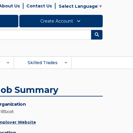
About Us
Contact Us
Select Language
▼
Create Account
Search
Skilled Trades
Job Summary
rganization
illScot
mployer Website
ocation