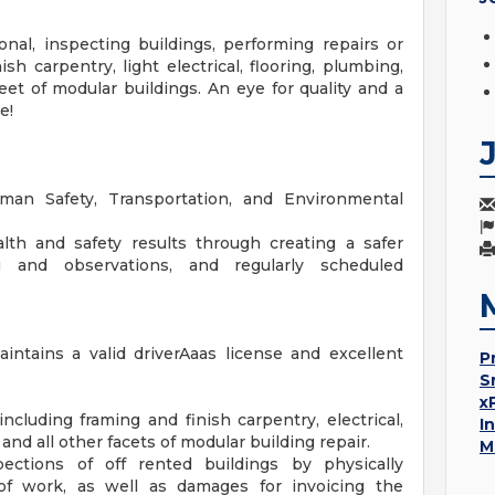
onal, inspecting buildings, performing repairs or
h carpentry, light electrical, flooring, plumbing,
eet of modular buildings. An eye for quality and a
e!
man Safety, Transportation, and Environmental
th and safety results through creating a safer
 and observations, and regularly scheduled
ntains a valid driverAaas license and excellent
P
S
x
including framing and finish carpentry, electrical,
I
 and all other facets of modular building repair.
M
pections of off rented buildings by physically
of work, as well as damages for invoicing the