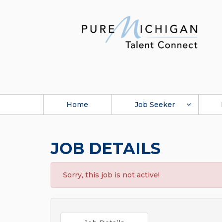
Home
Job Seeker
JOB DETAILS
Sorry, this job is not active!