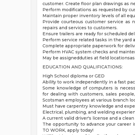
customer. Create floor plan drawings as n
Perform modifications as requested by cu
Maintain proper inventory levels of all eq
Provide courteous customer service as n
repairs and services to customers.
Ensure trailers are ready for scheduled deli
Perform service related tasks in the yard 
Complete appropriate paperwork for deliver
Perform HVAC system checks and mainten
May be assignedduties at field locationsa
EDUCATION AND QUALIFICATIONS:
High School diploma or GED
Ability to work independently in a fast pa
Some knowledge of computers is necessa
for dealing with customers, sales people
Scotsman employees at various branch loc
Must have carpentry knowledge and expe
Electrical, plumbing, and welding experienc
A current valid driver's license and a clean
The opportunity to advance your career is
TO WORK, apply today!