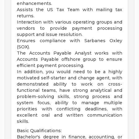
enhancements.
Assists the US Tax Team with mailing tax
returns.
Interaction with various operating groups and
vendors to provide payment processing
support and issue resolution.
Ensures compliance with Sarbanes Oxley
(SOX).
The Accounts Payable Analyst works with
Accounts Payable offshore group to ensure
efficient payment processing.
In addition, you would need to be a highly
motivated self-starter and change agent, with
demonstrated ability to work on cross-
functional teams, have strong analytical and
problem-solving skills, strong process and
system focus, ability to manage multiple
priorities with conflicting deadlines, with
excellent oral and written communication
skills.
Basic Qualifications:
Bachelor's degree in finance, accounting, or