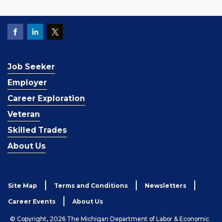
Job Seeker
Employer
Career Exploration
Veteran
Skilled Trades
About Us
Site Map
Terms and Conditions
Newsletters
Career Events
About Us
© Copyright, 2026 The Michigan Department of Labor & Economic