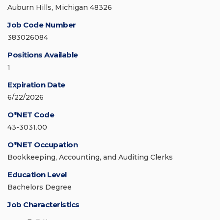
Auburn Hills, Michigan 48326
Job Code Number
383026084
Positions Available
1
Expiration Date
6/22/2026
O*NET Code
43-3031.00
O*NET Occupation
Bookkeeping, Accounting, and Auditing Clerks
Education Level
Bachelors Degree
Job Characteristics