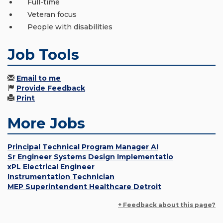
Full-time
Veteran focus
People with disabilities
Job Tools
Email to me
Provide Feedback
Print
More Jobs
Principal Technical Program Manager AI
Sr Engineer Systems Design Implementatio
xPL Electrical Engineer
Instrumentation Technician
MEP Superintendent Healthcare Detroit
+ Feedback about this page?