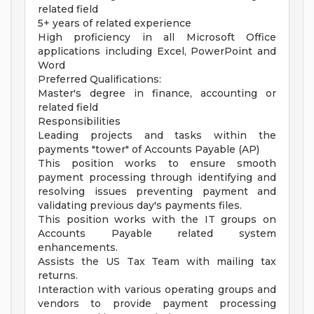
related field
5+ years of related experience
High proficiency in all Microsoft Office
applications including Excel, PowerPoint and
Word
Preferred Qualifications:
Master's degree in finance, accounting or
related field
Responsibilities
Leading projects and tasks within the
payments "tower" of Accounts Payable (AP)
This position works to ensure smooth
payment processing through identifying and
resolving issues preventing payment and
validating previous day's payments files.
This position works with the IT groups on
Accounts Payable related system
enhancements.
Assists the US Tax Team with mailing tax
returns.
Interaction with various operating groups and
vendors to provide payment processing