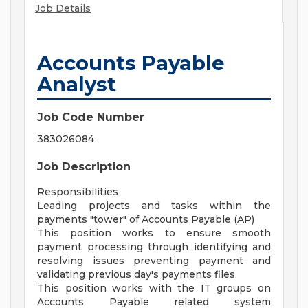
Job Details
Accounts Payable
Analyst
Job Code Number
383026084
Job Description
Responsibilities
Leading projects and tasks within the
payments "tower" of Accounts Payable (AP)
This position works to ensure smooth
payment processing through identifying and
resolving issues preventing payment and
validating previous day's payments files.
This position works with the IT groups on
Accounts Payable related system