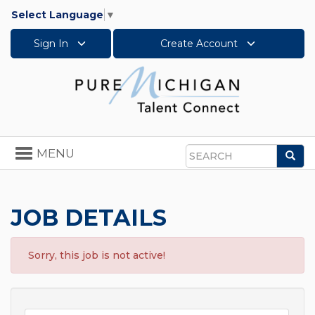
Select Language
▼
Sign In
Create Account
Toggle
MENU
Sea
navigation
Search
JOB DETAILS
Sorry, this job is not active!