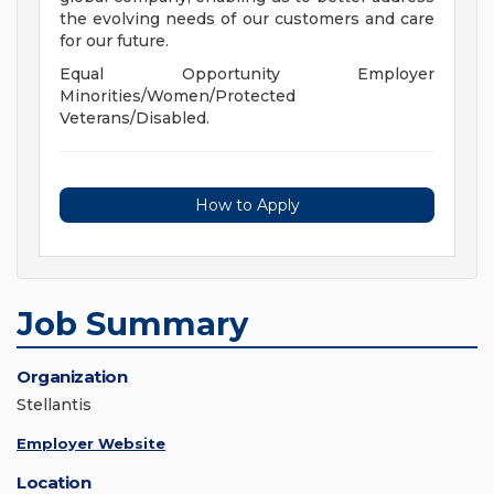
the evolving needs of our customers and care
for our future.
Equal Opportunity Employer
Minorities/Women/Protected
Veterans/Disabled.
How to Apply
Job Summary
Organization
Stellantis
Employer Website
Location