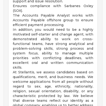
support and issue resolution.
Ensures compliance with Sarbanes Oxley
(SOX).
The Accounts Payable Analyst works with
Accounts Payable offshore group to ensure
efficient payment processing.
In addition, you would need to be a highly
motivated self-starter and change agent, with
demonstrated ability to work on cross-
functional teams, have strong analytical and
problem-solving skills, strong process and
system focus, ability to manage multiple
priorities with conflicting deadlines, with
excellent oral and written communication
skills.
At Stellantis, we assess candidates based on
qualifications, merit, and business needs. We
welcome applications from all people without
regard to sex, age, ethnicity, nationality,
religion, sexual orientation, disability, or any
characteristic protected by law. We believe
that diverse teams reflect our identity as a
global company, enabling us to better address