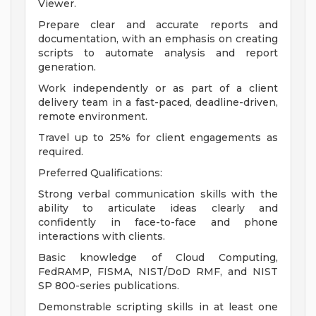
Viewer.
Prepare clear and accurate reports and
documentation, with an emphasis on creating
scripts to automate analysis and report
generation.
Work independently or as part of a client
delivery team in a fast-paced, deadline-driven,
remote environment.
Travel up to 25% for client engagements as
required.
Preferred Qualifications:
Strong verbal communication skills with the
ability to articulate ideas clearly and
confidently in face-to-face and phone
interactions with clients.
Basic knowledge of Cloud Computing,
FedRAMP, FISMA, NIST/DoD RMF, and NIST
SP 800-series publications.
Demonstrable scripting skills in at least one