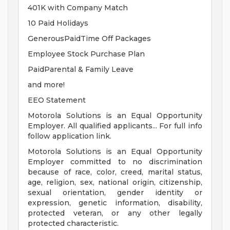
401K with Company Match
10 Paid Holidays
GenerousPaidTime Off Packages
Employee Stock Purchase Plan
PaidParental & Family Leave
and more!
EEO Statement
Motorola Solutions is an Equal Opportunity
Employer. All qualified applicants... For full info
follow application link.
Motorola Solutions is an Equal Opportunity
Employer committed to no discrimination
because of race, color, creed, marital status,
age, religion, sex, national origin, citizenship,
sexual orientation, gender identity or
expression, genetic information, disability,
protected veteran, or any other legally
protected characteristic.