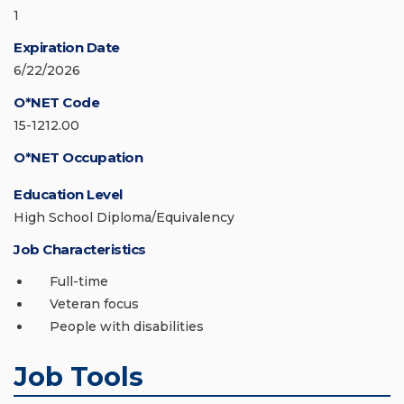
1
Expiration Date
6/22/2026
O*NET Code
15-1212.00
O*NET Occupation
Education Level
High School Diploma/Equivalency
Job Characteristics
Full-time
Veteran focus
People with disabilities
Job Tools