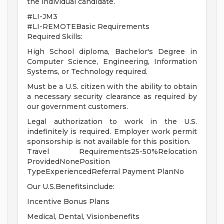
the individual candidate.
#LI-JM3
#LI-REMOTEBasic Requirements
Required Skills:
High School diploma, Bachelor's Degree in
Computer Science, Engineering, Information
Systems, or Technology required.
Must be a U.S. citizen with the ability to obtain
a necessary security clearance as required by
our government customers.
Legal authorization to work in the U.S.
indefinitely is required. Employer work permit
sponsorship is not available for this position.
Travel Requirements25-50%Relocation
ProvidedNonePosition
TypeExperiencedReferral Payment PlanNo
Our U.S.Benefitsinclude:
Incentive Bonus Plans
Medical, Dental, Visionbenefits