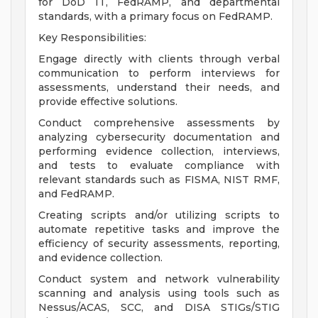
for DoD IT, FedRAMP, and departmental
standards, with a primary focus on FedRAMP.
Key Responsibilities:
Engage directly with clients through verbal
communication to perform interviews for
assessments, understand their needs, and
provide effective solutions.
Conduct comprehensive assessments by
analyzing cybersecurity documentation and
performing evidence collection, interviews,
and tests to evaluate compliance with
relevant standards such as FISMA, NIST RMF,
and FedRAMP.
Creating scripts and/or utilizing scripts to
automate repetitive tasks and improve the
efficiency of security assessments, reporting,
and evidence collection.
Conduct system and network vulnerability
scanning and analysis using tools such as
Nessus/ACAS, SCC, and DISA STIGs/STIG