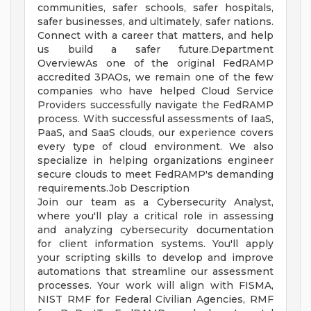
communities, safer schools, safer hospitals,
safer businesses, and ultimately, safer nations.
Connect with a career that matters, and help
us build a safer future.Department
OverviewAs one of the original FedRAMP
accredited 3PAOs, we remain one of the few
companies who have helped Cloud Service
Providers successfully navigate the FedRAMP
process. With successful assessments of IaaS,
PaaS, and SaaS clouds, our experience covers
every type of cloud environment. We also
specialize in helping organizations engineer
secure clouds to meet FedRAMP's demanding
requirements.Job Description
Join our team as a Cybersecurity Analyst,
where you'll play a critical role in assessing
and analyzing cybersecurity documentation
for client information systems. You'll apply
your scripting skills to develop and improve
automations that streamline our assessment
processes. Your work will align with FISMA,
NIST RMF for Federal Civilian Agencies, RMF