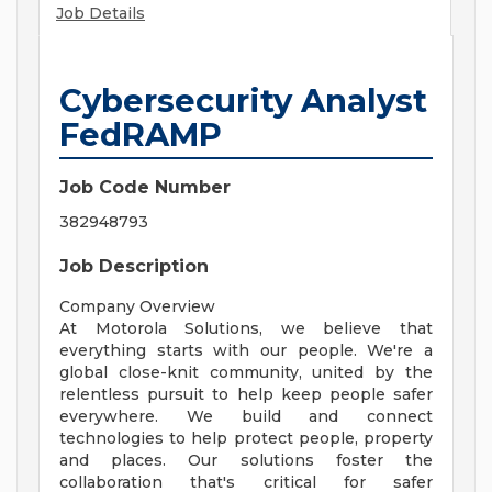
Job Details
Cybersecurity Analyst
FedRAMP
Job Code Number
382948793
Job Description
Company Overview
At Motorola Solutions, we believe that
everything starts with our people. We're a
global close-knit community, united by the
relentless pursuit to help keep people safer
everywhere. We build and connect
technologies to help protect people, property
and places. Our solutions foster the
collaboration that's critical for safer