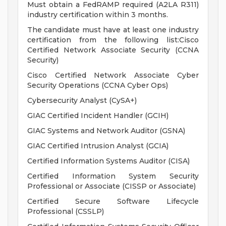
Must obtain a FedRAMP required (A2LA R311)
industry certification within 3 months.
The candidate must have at least one industry
certification from the following list:Cisco
Certified Network Associate Security (CCNA
Security)
Cisco Certified Network Associate Cyber
Security Operations (CCNA Cyber Ops)
Cybersecurity Analyst (CySA+)
GIAC Certified Incident Handler (GCIH)
GIAC Systems and Network Auditor (GSNA)
GIAC Certified Intrusion Analyst (GCIA)
Certified Information Systems Auditor (CISA)
Certified Information System Security
Professional or Associate (CISSP or Associate)
Certified Secure Software Lifecycle
Professional (CSSLP)