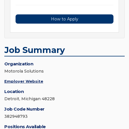
How to Apply
Job Summary
Organization
Motorola Solutions
Employer Website
Location
Detroit, Michigan 48228
Job Code Number
382948793
Positions Available