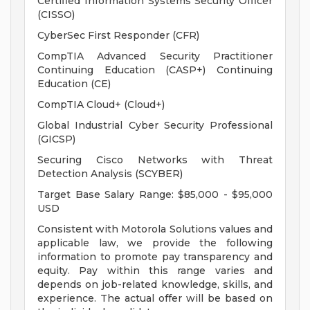
Certified Information Systems Security Officer
(CISSO)
CyberSec First Responder (CFR)
CompTIA Advanced Security Practitioner
Continuing Education (CASP+) Continuing
Education (CE)
CompTIA Cloud+ (Cloud+)
Global Industrial Cyber Security Professional
(GICSP)
Securing Cisco Networks with Threat
Detection Analysis (SCYBER)
Target Base Salary Range: $85,000 - $95,000
USD
Consistent with Motorola Solutions values and
applicable law, we provide the following
information to promote pay transparency and
equity. Pay within this range varies and
depends on job-related knowledge, skills, and
experience. The actual offer will be based on