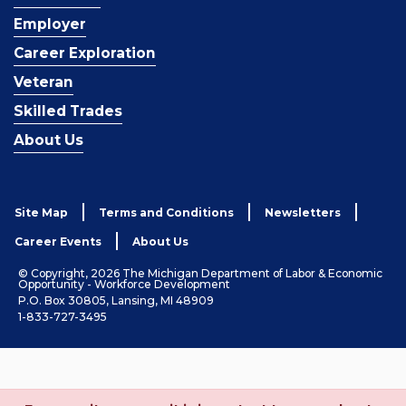
Employer
Career Exploration
Veteran
Skilled Trades
About Us
Site Map
Terms and Conditions
Newsletters
Career Events
About Us
© Copyright, 2026 The Michigan Department of Labor & Economic
Opportunity - Workforce Development
P.O. Box 30805, Lansing, MI 48909
1-833-727-3495