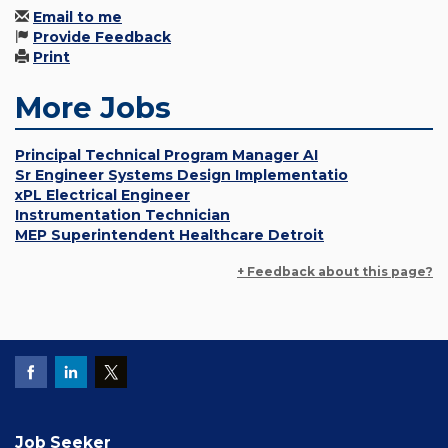
Email to me
Provide Feedback
Print
More Jobs
Principal Technical Program Manager AI
Sr Engineer Systems Design Implementatio
xPL Electrical Engineer
Instrumentation Technician
MEP Superintendent Healthcare Detroit
+ Feedback about this page?
Job Seeker