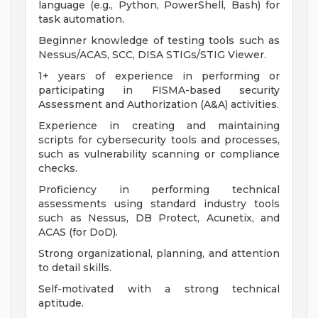
language (e.g., Python, PowerShell, Bash) for
task automation.
Beginner knowledge of testing tools such as
Nessus/ACAS, SCC, DISA STIGs/STIG Viewer.
1+ years of experience in performing or
participating in FISMA-based security
Assessment and Authorization (A&A) activities.
Experience in creating and maintaining
scripts for cybersecurity tools and processes,
such as vulnerability scanning or compliance
checks.
Proficiency in performing technical
assessments using standard industry tools
such as Nessus, DB Protect, Acunetix, and
ACAS (for DoD).
Strong organizational, planning, and attention
to detail skills.
Self-motivated with a strong technical
aptitude.