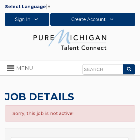
Select Language
▼
Sign In
Create Account
Toggle
MENU
Sea
navigation
Search
JOB DETAILS
Sorry, this job is not active!