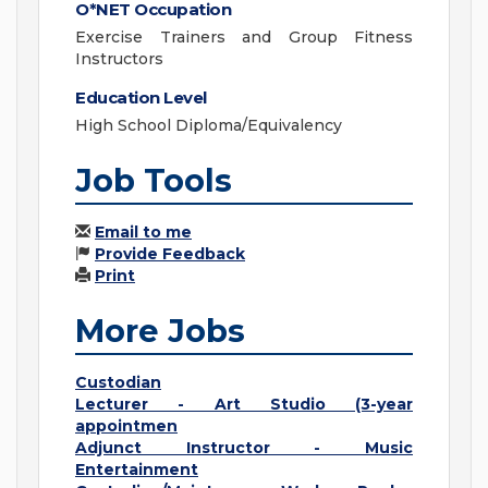
O*NET Occupation
Exercise Trainers and Group Fitness
Instructors
Education Level
High School Diploma/Equivalency
Job Tools
Email to me
Provide Feedback
Print
More Jobs
Custodian
Lecturer - Art Studio (3-year
appointmen
Adjunct Instructor - Music
Entertainment