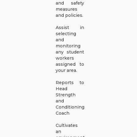
and safety
measures
and policies.
Assist in
selecting
and
monitoring
any student
workers
assigned to
your area.
Reports to
Head
Strength
and
Conditioning
Coach
Cultivates
an