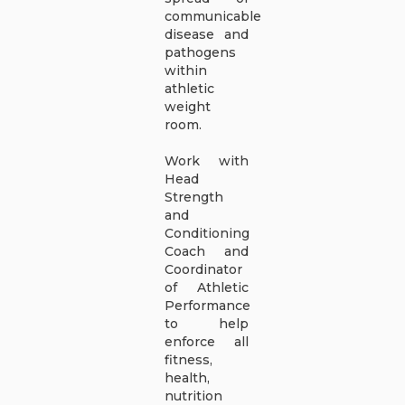
communicable
disease and
pathogens
within
athletic
weight
room.
Work with
Head
Strength
and
Conditioning
Coach and
Coordinator
of Athletic
Performance
to help
enforce all
fitness,
health,
nutrition