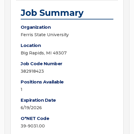
Job Summary
Organization
Ferris State University
Location
Big Rapids, MI 49307
Job Code Number
382918423
Positions Available
1
Expiration Date
6/19/2026
O*NET Code
39-9031.00