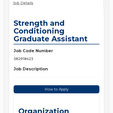
Job Details
Strength and
Conditioning
Graduate Assistant
Job Code Number
382918423
Job Description
How to Apply
Organization