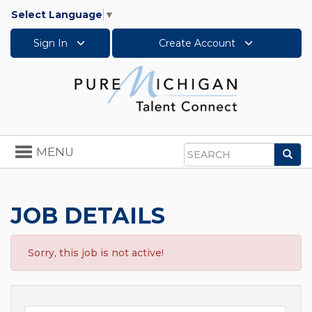
Select Language
▼
Sign In
Create Account
Toggle
MENU
Sea
navigation
Search
JOB DETAILS
Sorry, this job is not active!