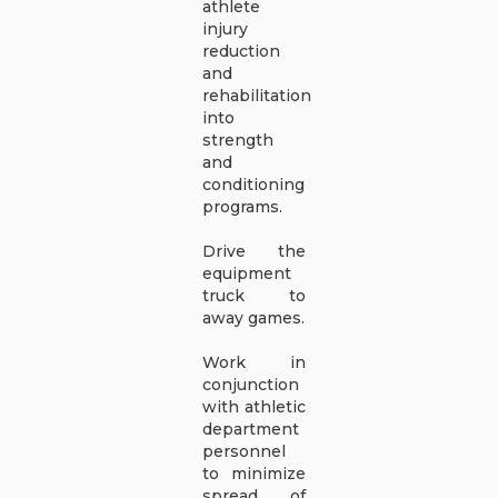
athlete
injury
reduction
and
rehabilitation
into
strength
and
conditioning
programs.
Drive the
equipment
truck to
away games.
Work in
conjunction
with athletic
department
personnel
to minimize
spread of