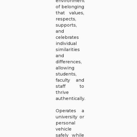
environment
of belonging
that values,
respects,
supports,
and
celebrates
individual
similarities
and
differences,
allowing
students,
faculty and
staff to
thrive
authentically.
Operates a
university or
personal
vehicle
safely while