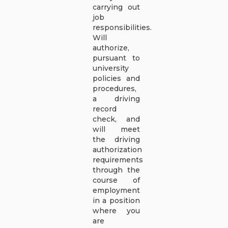
carrying out
job
responsibilities.
Will
authorize,
pursuant to
university
policies and
procedures,
a driving
record
check, and
will meet
the driving
authorization
requirements
through the
course of
employment
in a position
where you
are