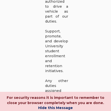
authorized
to drive a
vehicle as
part of our
duties.
Support,
promote,
and develop
University
student
enrollment
and
retention
initiatives.
Any other
duties
assigned
within the
For security reasons it is important to remember to
position
close your browser completely when you are done.
classification
Hide this Message
area.