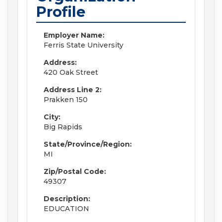
Profile
Employer Name:
Ferris State University
Address:
420 Oak Street
Address Line 2:
Prakken 150
City:
Big Rapids
State/Province/Region:
MI
Zip/Postal Code:
49307
Description:
EDUCATION