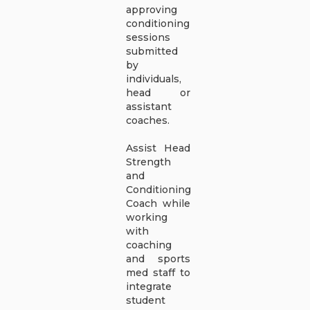
approving
conditioning
sessions
submitted
by
individuals,
head or
assistant
coaches.
Assist Head
Strength
and
Conditioning
Coach while
working
with
coaching
and sports
med staff to
integrate
student