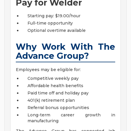
Pay for Welder
Starting pay: $19.00/hour
Full-time opportunity
Optional overtime available
Why Work With The
Advance Group?
Employees may be eligible for:
Competitive weekly pay
Affordable health benefits
Paid time off and holiday pay
401(k) retirement plan
Referral bonus opportunities
Long-term career growth in
manufacturing