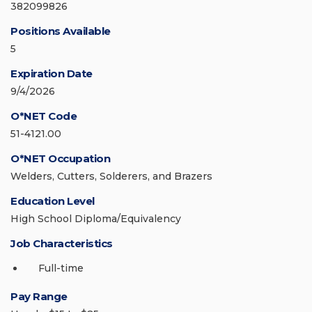
382099826
Positions Available
5
Expiration Date
9/4/2026
O*NET Code
51-4121.00
O*NET Occupation
Welders, Cutters, Solderers, and Brazers
Education Level
High School Diploma/Equivalency
Job Characteristics
Full-time
Pay Range