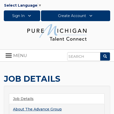
Select Language
▼
Sign In
Create Account
Toggle
MENU
Sea
navigation
Search
JOB DETAILS
Job Details
About
The Advance Group