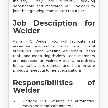
industry. They are currently seeking
dependable and motivated MIG Welders to
join their growing team in Petersburg, MI.
Job Description for
Welder
As a MIG Welder, you will fabricate and
assemble automotive racks and metal
structures using welding equipment, hand
tools, and measuring devices. Team members
are expected to maintain quality standards,
follow safety procedures, and help ensure
products meet customer specifications.
Responsibilities of
Welder
Perform MIG welding on automotive
racks and metal components