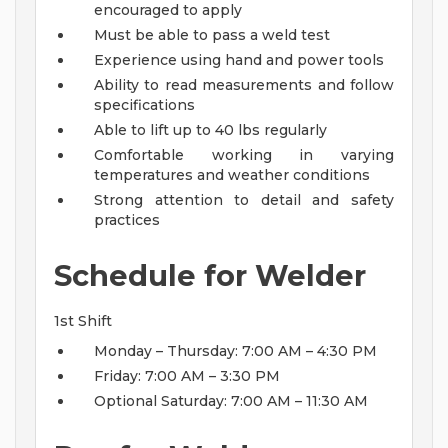
encouraged to apply
Must be able to pass a weld test
Experience using hand and power tools
Ability to read measurements and follow
specifications
Able to lift up to 40 lbs regularly
Comfortable working in varying
temperatures and weather conditions
Strong attention to detail and safety
practices
Schedule for Welder
1st Shift
Monday – Thursday: 7:00 AM – 4:30 PM
Friday: 7:00 AM – 3:30 PM
Optional Saturday: 7:00 AM – 11:30 AM