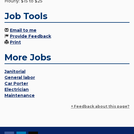
Hourly: $15 to $25
Job Tools
Email to me
Provide Feedback
Print
More Jobs
Janitorial
General labor
Car Porter
Electrician
Maintenance
+ Feedback about this page?