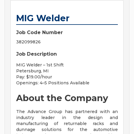
MIG Welder
Job Code Number
382099826
Job Description
MIG Welder – 1st Shift
Petersburg, MI
Pay: $19.00/hour
Openings: 4–5 Positions Available
About the Company
The Advance Group has partnered with an
industry leader in the design and
manufacturing of returnable racks and
dunnage solutions for the automotive