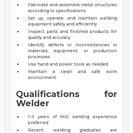
Fabricate and assemble metal structures
according to specifications
Set up, operate, and maintain welding
equipment safely and efficiently
Inspect parts and finished products for
quality and accuracy
Identify defects or inconsistencies in
materials, equipment, or production
processes
Use hand and power tools as needed
Maintain a clean and safe work
environment
Qualifications for
Welder
1–3 years of MIG welding experience
preferred
Recent welding graduates are