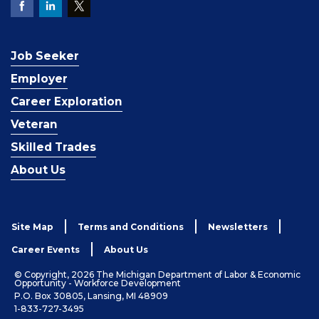
Job Seeker
Employer
Career Exploration
Veteran
Skilled Trades
About Us
Site Map
Terms and Conditions
Newsletters
Career Events
About Us
© Copyright, 2026 The Michigan Department of Labor & Economic
Opportunity - Workforce Development
P.O. Box 30805, Lansing, MI 48909
1-833-727-3495