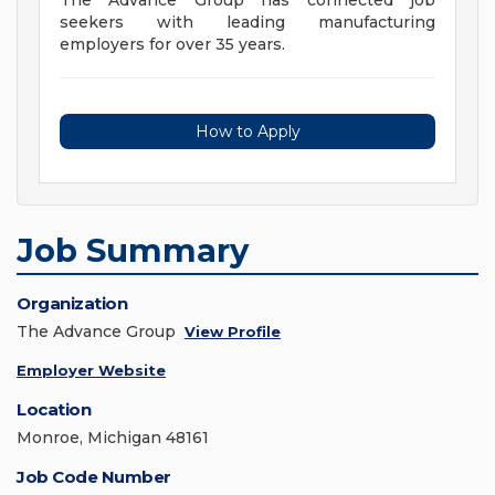
The Advance Group has connected job
seekers with leading manufacturing
employers for over 35 years.
How to Apply
Job Summary
Organization
The Advance Group
View Profile
Employer Website
Location
Monroe, Michigan 48161
Job Code Number