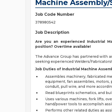
Machine Assembly/
Job Code Number
378980542
Job Description
Are you an experienced Industrial M
position? Overtime available!
The Advance Group has partnered with a
seeking experienced Welders/Fabricators!
Job Duties of Industrial Machine Assemb
Assembles machinery, fabricated meta
equipment, fan assemblies, motors,
conduit, pull wire, and more accordin
Read blueprints schematics, and buil
Uses various machines, fork lifts, o
hand/power tools to accomplish ass
Performs other related duties as as