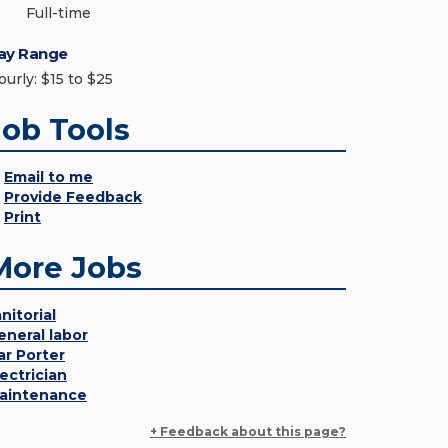
Full-time
ay Range
ourly: $15 to $25
Job Tools
Email to me
Provide Feedback
Print
More Jobs
nitorial
eneral labor
ar Porter
lectrician
aintenance
+ Feedback about this page?