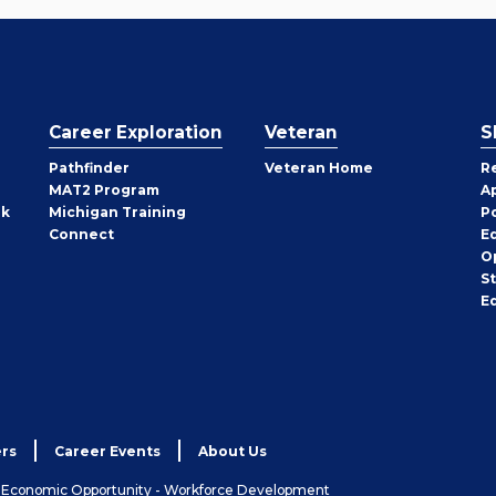
Career Exploration
Veteran
S
Pathfinder
Veteran Home
R
MAT2 Program
A
rk
Michigan Training
P
Connect
E
O
S
E
rs
Career Events
About Us
& Economic Opportunity - Workforce Development