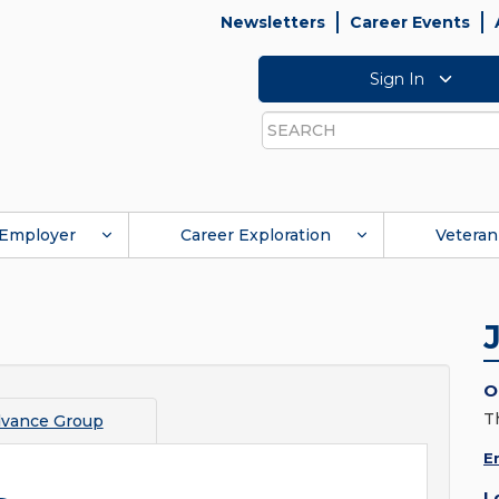
Newsletters
Career Events
Sign In
Search
Employer
Career Exploration
Veteran
O
T
vance Group
E
L