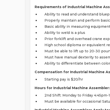
Requirements of Industrial Machine Ass
Ability to read and understand blue
Properly maintain and perform basi
Basic ability in measuring equipment,
Ability to weld is a plus
Prior forklift and overhead crane ex
High school diploma or equivalent r
Must be able to lift up to 20-30 pou
Must have manual dexterity to asse
Ability to differentiate between col
Compensation for Industrial Machine A
Starting pay is $20/hr
Hours for Industrial Machine Assembler:
2nd Shift: Monday to Friday 4:45pm-
Must be available for occasional Sa