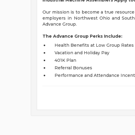
Industrial Machine Assemblers Apply to
Our mission is to become a true resource
employers in Northwest Ohio and South
Advance Group.
The Advance Group Perks Include:
Health Benefits at Low Group Rates
Vacation and Holiday Pay
401K Plan
Referral Bonuses
Performance and Attendance Incent