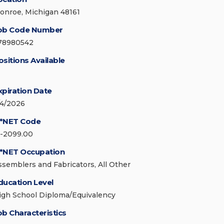
onroe, Michigan 48161
ob Code Number
78980542
ositions Available
xpiration Date
/4/2026
*NET Code
1-2099.00
*NET Occupation
ssemblers and Fabricators, All Other
ducation Level
igh School Diploma/Equivalency
ob Characteristics