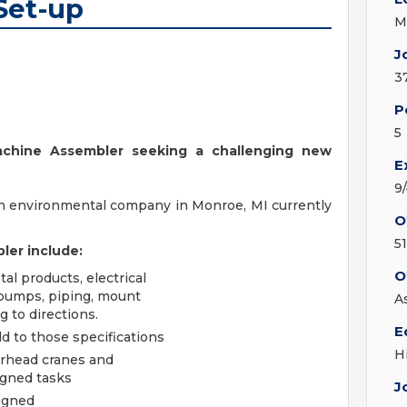
Set-up
M
J
3
P
5
achine Assembler seeking a challenging new
E
9
n environmental company in Monroe, MI currently
O
5
ler include:
O
l products, electrical
 pumps, piping, mount
A
g to directions.
E
d to those specifications
H
verhead cranes and
igned tasks
J
signed