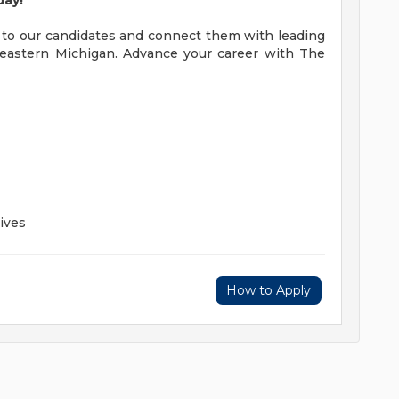
day!
 to our candidates and connect them with leading
eastern Michigan. Advance your career with The
ives
How to Apply