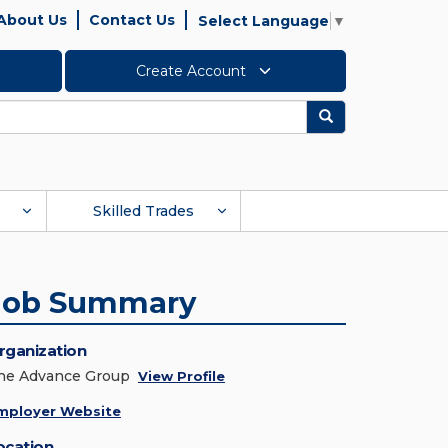
About Us
Contact Us
Select Language
▼
Create Account
Search
Skilled Trades
Job Summary
rganization
he Advance Group
View Profile
mployer Website
ocation