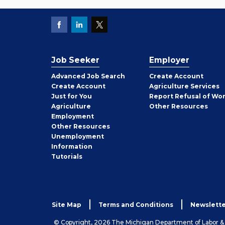
Job Seeker
Employer
Employer
Advanced Job Search
Create
Account
Job
Create
Account
Agriculture Services
Seeker
Just for You
Report Refusal of Wo
Employer
Agriculture
Other
Resources
Employment
Job
Other
Resources
Seeker
Unemployment
Information
Tutorials
Site Map
Terms and Conditions
Newslette
© Copyright, 2026 The Michigan Department of Labor 