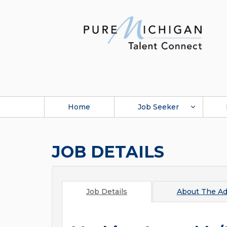
Home
Job Seeker
JOB DETAILS
Job Details
About
The Ad