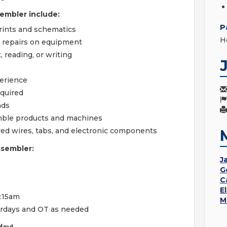
embler include:
P
prints and schematics
H
c repairs on equipment
 reading, or writing
perience
equired
nds
mble products and machines
ored wires, tabs, and electronic components
ssembler:
Ja
G
C
E
1:15am
M
turdays and OT as needed