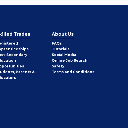
killed Trades
About Us
egistered
FAQs
pprenticeships
Tutorials
ost-Secondary
Social Media
ducation
Online Job Search
pportunities
Safety
tudents, Parents &
Terms and Conditions
ducators