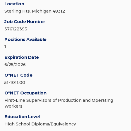
Location
Sterling Hts, Michigan 48312
Job Code Number
376122393
Positions Available
1
Expiration Date
6/25/2026
O*NET Code
51-1011.00
O*NET Occupation
First-Line Supervisors of Production and Operating
Workers
Education Level
High School Diploma/Equivalency