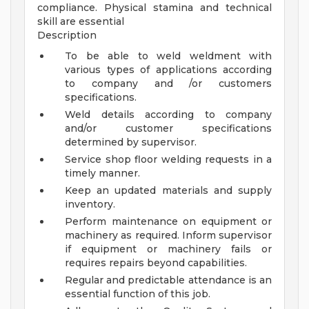
compliance. Physical stamina and technical
skill are essential
Description
To be able to weld weldment with
various types of applications according
to company and /or customers
specifications.
Weld details according to company
and/or customer specifications
determined by supervisor.
Service shop floor welding requests in a
timely manner.
Keep an updated materials and supply
inventory.
Perform maintenance on equipment or
machinery as required. Inform supervisor
if equipment or machinery fails or
requires repairs beyond capabilities.
Regular and predictable attendance is an
essential function of this job.