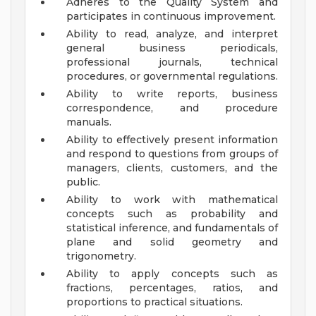
Adheres to the Quality System and
participates in continuous improvement.
Ability to read, analyze, and interpret
general business periodicals,
professional journals, technical
procedures, or governmental regulations.
Ability to write reports, business
correspondence, and procedure
manuals.
Ability to effectively present information
and respond to questions from groups of
managers, clients, customers, and the
public.
Ability to work with mathematical
concepts such as probability and
statistical inference, and fundamentals of
plane and solid geometry and
trigonometry.
Ability to apply concepts such as
fractions, percentages, ratios, and
proportions to practical situations.