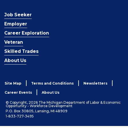
Job Seeker
Employer
Career Exploration
Veteran
Skilled Trades
About Us
Site Map
Terms and Conditions
Newsletters
Career Events
About Us
© Copyright, 2026 The Michigan Department of Labor & Economic
Opportunity - Workforce Development
P.O. Box 30805, Lansing, MI 48909
1-833-727-3495