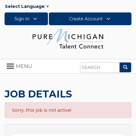
Select Language
▼
Sign In
Create Account
Toggle
MENU
Sea
navigation
Search
JOB DETAILS
Sorry, this job is not active!