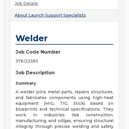
Job Details
About
Launch Support Specialists
Welder
Job Code Number
376122393
Job Description
Summary
A welder joins metal parts, repairs structures,
and fabricates components using high-heat
equipment (MIG, TIG, Stick) based on
blueprints and technical specifications. They
work in industries like construction,
manufacturing, and oil/gas, ensuring structural
integrity through precise welding and safety