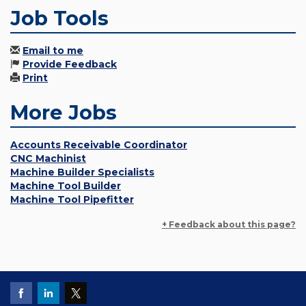
Job Tools
Email to me
Provide Feedback
Print
More Jobs
Accounts Receivable Coordinator
CNC Machinist
Machine Builder Specialists
Machine Tool Builder
Machine Tool Pipefitter
+ Feedback about this page?