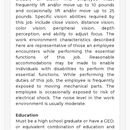
frequently lift and/or move up to 10 pounds
and occasionally lift and/or move up to 25
pounds. Specific vision abilities required by
this job include close vision, distance vision,
color vision, peripheral vision, depth
perception, and ability to adjust focus. The
work environment characteristics described
here are representative of those an employee
encounters while performing the essential
functions of this job. Reasonable
accommodations may be made to enable
individuals with disabilities to perform the
essential functions. While performing the
duties of this job, the employee is frequently
exposed to moving mechanical parts. The
employee is occasionally exposed to risk of
electrical shock. The noise level in the work
environment is usually moderate.
Education
Must be a high school graduate or have a GED;
or equivalent combination of education and