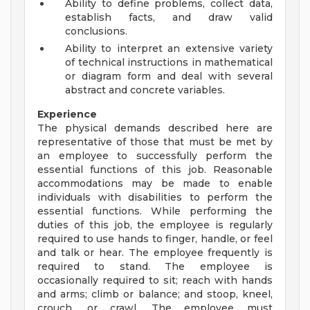
Ability to define problems, collect data,
establish facts, and draw valid
conclusions.
Ability to interpret an extensive variety
of technical instructions in mathematical
or diagram form and deal with several
abstract and concrete variables.
Experience
The physical demands described here are
representative of those that must be met by
an employee to successfully perform the
essential functions of this job. Reasonable
accommodations may be made to enable
individuals with disabilities to perform the
essential functions. While performing the
duties of this job, the employee is regularly
required to use hands to finger, handle, or feel
and talk or hear. The employee frequently is
required to stand. The employee is
occasionally required to sit; reach with hands
and arms; climb or balance; and stoop, kneel,
crouch, or crawl. The employee must