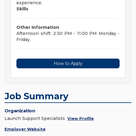
experience.
Skills
Other Information
Afternoon shift. 2:30 PM - 11:00 PM Monday -
Friday.
How to Apply
Job Summary
Organization
Launch Support Specialists
View Profile
Employer Website