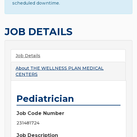
scheduled downtime.
JOB DETAILS
Job Details
About
THE WELLNESS PLAN MEDICAL
CENTERS
Pediatrician
Job Code Number
231481724
Job Description