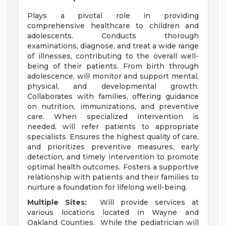
Plays a pivotal role in providing
comprehensive healthcare to children and
adolescents. Conducts thorough
examinations, diagnose, and treat a wide range
of illnesses, contributing to the overall well-
being of their patients. From birth through
adolescence, will monitor and support mental,
physical, and developmental growth.
Collaborates with families, offering guidance
on nutrition, immunizations, and preventive
care. When specialized intervention is
needed, will refer patients to appropriate
specialists. Ensures the highest quality of care,
and prioritizes preventive measures, early
detection, and timely intervention to promote
optimal health outcomes. Fosters a supportive
relationship with patients and their families to
nurture a foundation for lifelong well-being.
Multiple Sites:
Will provide services at
various locations located in Wayne and
Oakland Counties. While the pediatrician will