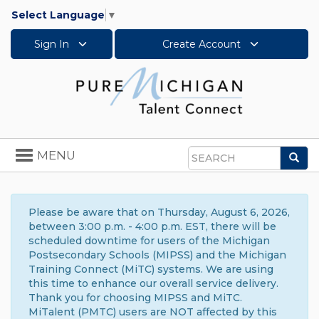
Select Language
▼
Sign In
Create Account
Toggle
MENU
Sea
navigation
Search
Please be aware that on Thursday, August 6, 2026,
between 3:00 p.m. - 4:00 p.m. EST, there will be
scheduled downtime for users of the Michigan
Postsecondary Schools (MIPSS) and the Michigan
Training Connect (MiTC) systems. We are using
this time to enhance our overall service delivery.
Thank you for choosing MIPSS and MiTC.
MiTalent (PMTC) users are NOT affected by this