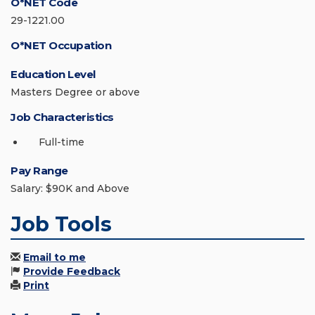
O*NET Code
29-1221.00
O*NET Occupation
Education Level
Masters Degree or above
Job Characteristics
Full-time
Pay Range
Salary: $90K and Above
Job Tools
Email to me
Provide Feedback
Print