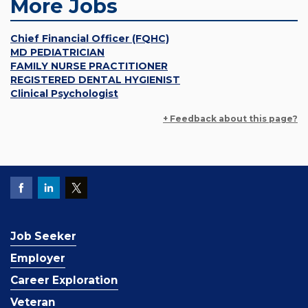
More Jobs
Chief Financial Officer (FQHC)
MD PEDIATRICIAN
FAMILY NURSE PRACTITIONER
REGISTERED DENTAL HYGIENIST
Clinical Psychologist
+ Feedback about this page?
Job Seeker
Employer
Career Exploration
Veteran