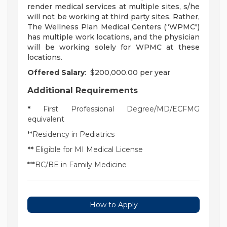
render medical services at multiple sites, s/he
will not be working at third party sites. Rather,
The Wellness Plan Medical Centers (“WPMC")
has multiple work locations, and the physician
will be working solely for WPMC at these
locations.
Offered Salary
: $200,000.00 per year
Additional Requirements
*
First Professional Degree/MD/ECFMG
equivalent
**Residency in Pediatrics
**
Eligible for MI Medical License
***BC/BE in Family Medicine
How to Apply