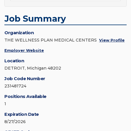
Job Summary
Organization
THE WELLNESS PLAN MEDICAL CENTERS
View Profile
Employer Website
Location
DETROIT, Michigan 48202
Job Code Number
231481724
Positions Available
1
Expiration Date
8/27/2026