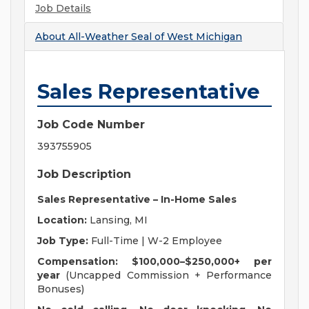
Job Details
About
All-Weather Seal of West Michigan
Sales Representative
Job Code Number
393755905
Job Description
Sales Representative – In-Home Sales
Location:
Lansing, MI
Job Type:
Full-Time | W-2 Employee
Compensation:
$100,000–$250,000+ per
year
(Uncapped Commission + Performance
Bonuses)