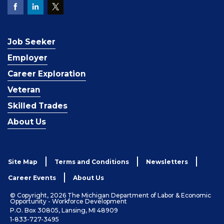
Job Seeker
Employer
Career Exploration
Veteran
Skilled Trades
About Us
Site Map
Terms and Conditions
Newsletters
Career Events
About Us
© Copyright, 2026 The Michigan Department of Labor & Economic
Opportunity - Workforce Development
P.O. Box 30805, Lansing, MI 48909
1-833-727-3495