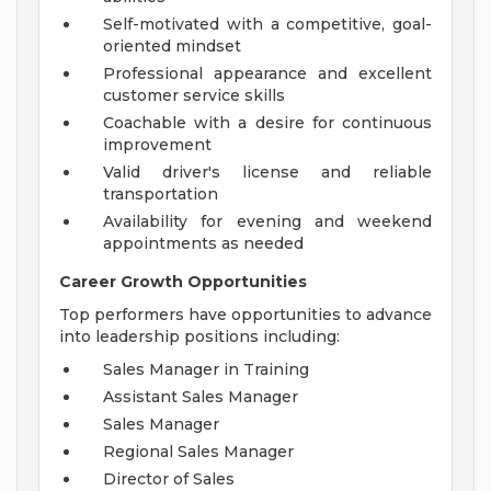
Self-motivated with a competitive, goal-
oriented mindset
Professional appearance and excellent
customer service skills
Coachable with a desire for continuous
improvement
Valid driver's license and reliable
transportation
Availability for evening and weekend
appointments as needed
Career Growth Opportunities
Top performers have opportunities to advance
into leadership positions including:
Sales Manager in Training
Assistant Sales Manager
Sales Manager
Regional Sales Manager
Director of Sales