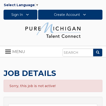
Select Language
▼
Sign In
Create Account
Toggle
MENU
Sea
navigation
Search
JOB DETAILS
Sorry, this job is not active!