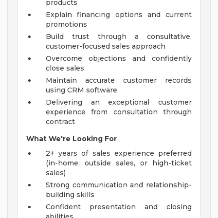
products
Explain financing options and current
promotions
Build trust through a consultative,
customer-focused sales approach
Overcome objections and confidently
close sales
Maintain accurate customer records
using CRM software
Delivering an exceptional customer
experience from consultation through
contract
What We're Looking For
2+ years of sales experience preferred
(in-home, outside sales, or high-ticket
sales)
Strong communication and relationship-
building skills
Confident presentation and closing
abilities