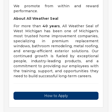
We promote from within and reward
performance.
About All Weather Seal
For more than
40 years
, All Weather Seal of
West Michigan has been one of Michigan's
most trusted home improvement companies,
specializing in premium replacement
windows, bathroom remodeling, metal roofing,
and energy-efficient exterior solutions. Our
continued growth is fueled by exceptional
people, industry-leading products, and a
commitment to providing our employees with
the training, support, and opportunities they
need to build successful long-term careers.
How to Apply