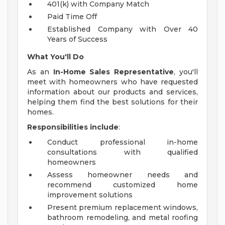
401(k) with Company Match
Paid Time Off
Established Company with Over 40
Years of Success
What You'll Do
As an
In-Home Sales Representative
, you'll
meet with homeowners who have requested
information about our products and services,
helping them find the best solutions for their
homes.
Responsibilities include
:
Conduct professional in-home
consultations with qualified
homeowners
Assess homeowner needs and
recommend customized home
improvement solutions
Present premium replacement windows,
bathroom remodeling, and metal roofing