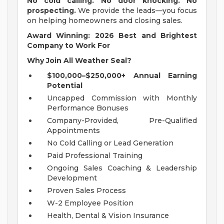
No cold calling. No door knocking. No
prospecting.
We provide the leads—you focus
on helping homeowners and closing sales.
Award Winning: 2026 Best and Brightest
Company to Work For
Why Join All Weather Seal?
$100,000–$250,000+ Annual Earning
Potential
Uncapped Commission with Monthly
Performance Bonuses
Company-Provided, Pre-Qualified
Appointments
No Cold Calling or Lead Generation
Paid Professional Training
Ongoing Sales Coaching & Leadership
Development
Proven Sales Process
W-2 Employee Position
Health, Dental & Vision Insurance