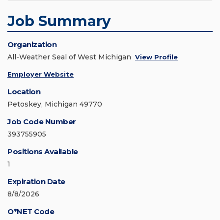
Job Summary
Organization
All-Weather Seal of West Michigan
View Profile
Employer Website
Location
Petoskey, Michigan 49770
Job Code Number
393755905
Positions Available
1
Expiration Date
8/8/2026
O*NET Code