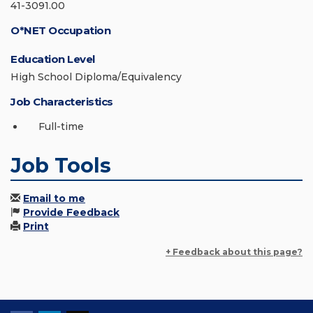
41-3091.00
O*NET Occupation
Education Level
High School Diploma/Equivalency
Job Characteristics
Full-time
Job Tools
Email to me
Provide Feedback
Print
+ Feedback about this page?