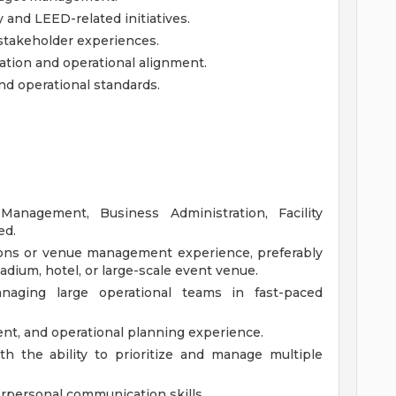
y and LEED-related initiatives.
d stakeholder experiences.
ation and operational alignment.
nd operational standards.
 Management, Business Administration, Facility
ed.
ions or venue management experience, preferably
adium, hotel, or large-scale event venue.
naging large operational teams in fast-paced
t, and operational planning experience.
ith the ability to prioritize and manage multiple
erpersonal communication skills.