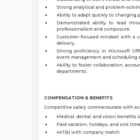
Strong analytical and problem-solvin
Ability to adapt quickly to changing 
Demonstrated ability to lead thro
professionalism and composure.
Customer-focused mindset with a c
delivery.
Strong proficiency in Microsoft Off
event management and scheduling s
Ability to foster collaboration, accou
departments.
COMPENSATION & BENEFITS
Competitive salary commensurate with exp
Medical, dental, and vision benefits 
Paid vacation, holidays, and sick tim
401(k) with company match