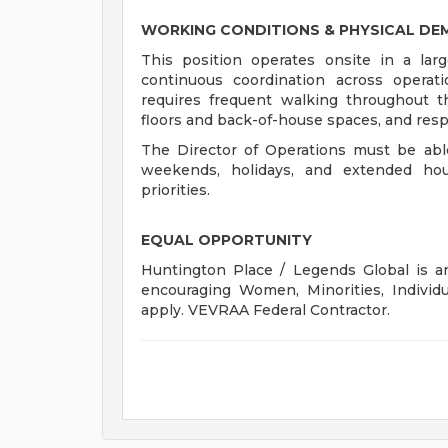
WORKING CONDITIONS & PHYSICAL D
This position operates onsite in a large
continuous coordination across operat
requires frequent walking throughout th
floors and back-of-house spaces, and resp
The Director of Operations must be able
weekends, holidays, and extended ho
priorities.
EQUAL OPPORTUNITY
Huntington Place / Legends Global is an
encouraging Women, Minorities, Individu
apply. VEVRAA Federal Contractor.