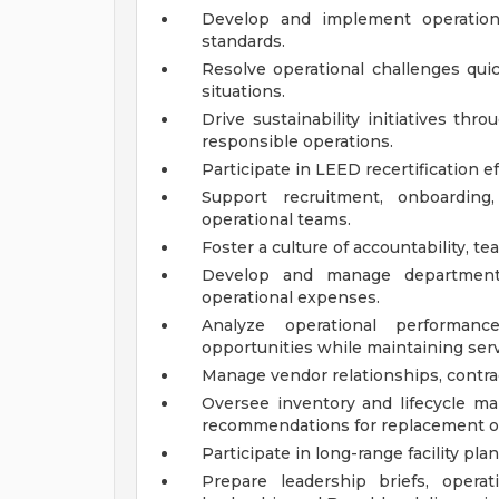
Develop and implement operationa
standards.
Resolve operational challenges quick
situations.
Drive sustainability initiatives t
responsible operations.
Participate in LEED recertification ef
Support recruitment, onboardin
operational teams.
Foster a culture of accountability, t
Develop and manage department
operational expenses.
Analyze operational performanc
opportunities while maintaining servi
Manage vendor relationships, contrac
Oversee inventory and lifecycle m
recommendations for replacement o
Participate in long-range facility pl
Prepare leadership briefs, operat