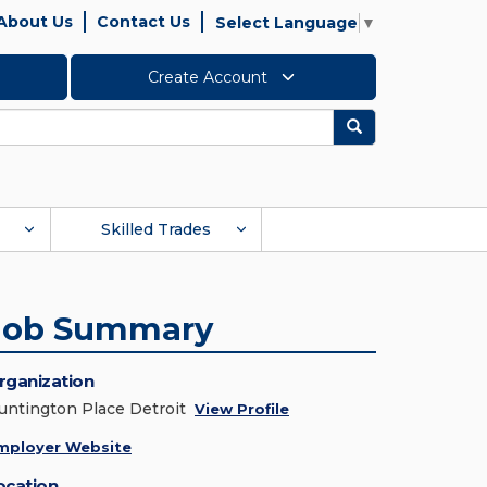
About Us
Contact Us
Select Language
▼
Create Account
Search
Skilled Trades
Job Summary
rganization
untington Place Detroit
View Profile
mployer Website
ocation