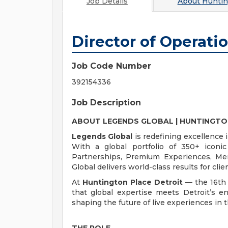
Job Details
About
Huntin
Director of Operati
Job Code Number
392154336
Job Description
ABOUT LEGENDS GLOBAL | HUNTINGTO
Legends Global
is redefining excellence 
With a global portfolio of 350+ iconi
Partnerships, Premium Experiences, Me
Global delivers world-class results for cl
At
Huntington Place Detroit
— the 16th 
that global expertise meets Detroit’s en
shaping the future of live experiences in t