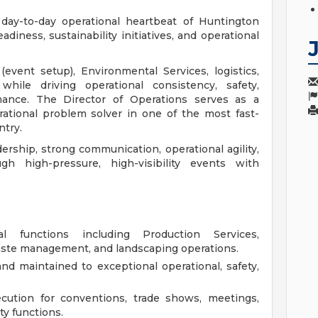
day-to-day operational heartbeat of Huntington
adiness, sustainability initiatives, and operational
event setup), Environmental Services, logistics,
ile driving operational consistency, safety,
rmance. The Director of Operations serves as a
erational problem solver in one of the most fast-
ntry.
dership, strong communication, operational agility,
h high-pressure, high-visibility events with
al functions including Production Services,
waste management, and landscaping operations.
nd maintained to exceptional operational, safety,
cution for conventions, trade shows, meetings,
y functions.