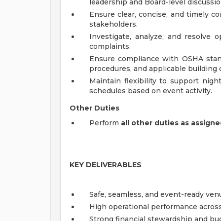
leadership and Board-level discussio
Ensure clear, concise, and timely 
stakeholders.
Investigate, analyze, and resolve 
complaints.
Ensure compliance with OSHA standa
procedures, and applicable building 
Maintain flexibility to support nig
schedules based on event activity.
Other Duties
Perform
all other duties as assign
KEY DELIVERABLES
Safe, seamless, and event-ready ven
High operational performance acros
Strong financial stewardship and b