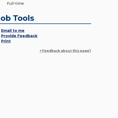
Full-time
Job Tools
Email to me
Provide Feedback
Print
+ Feedback about this page?