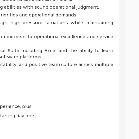
g abilities with sound operational judgment.
priorities and operational demands.
ugh high-pressure situations while maintaining
ommitment to operational excellence and service
ice Suite including Excel and the ability to learn
oftware platforms.
ntability, and positive team culture across multiple
erience, plus:
starting day one
e