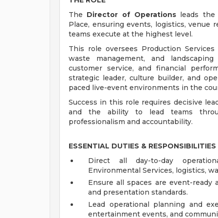
THE ROLE
The
Director of Operations
leads the 
Place, ensuring events, logistics, venue re
teams execute at the highest level.
This role oversees Production Services (
waste management, and landscaping wh
customer service, and financial perfo
strategic leader, culture builder, and op
paced live-event environments in the cou
Success in this role requires decisive lea
and the ability to lead teams throug
professionalism and accountability.
ESSENTIAL DUTIES & RESPONSIBILITIES
Direct all day-to-day operation
Environmental Services, logistics, 
Ensure all spaces are event-ready a
and presentation standards.
Lead operational planning and exe
entertainment events, and communit