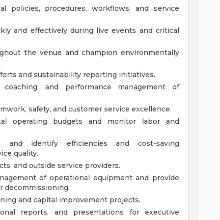
l policies, procedures, workflows, and service
ly and effectively during live events and critical
hroughout the venue and champion environmentally
forts and sustainability reporting initiatives.
g, coaching, and performance management of
eamwork, safety, and customer service excellence.
al operating budgets and monitor labor and
e and identify efficiencies and cost-saving
ce quality.
ts, and outside service providers.
anagement of operational equipment and provide
r decommissioning.
anning and capital improvement projects.
ional reports, and presentations for executive