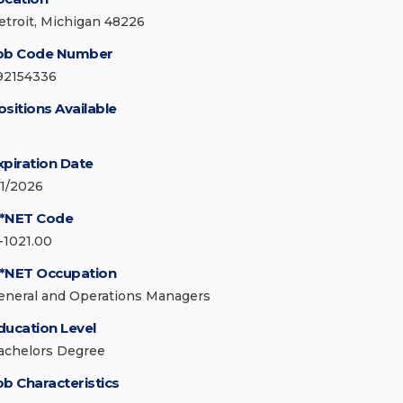
etroit, Michigan 48226
ob Code Number
92154336
ositions Available
xpiration Date
/1/2026
*NET Code
1-1021.00
*NET Occupation
eneral and Operations Managers
ducation Level
achelors Degree
ob Characteristics