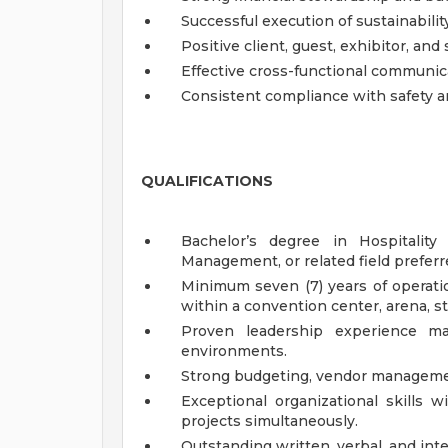
Successful execution of sustainabilit
Positive client, guest, exhibitor, an
Effective cross-functional communic
Consistent compliance with safety a
QUALIFICATIONS
Bachelor’s degree in Hospitality
Management, or related field preferr
Minimum seven (7) years of operat
within a convention center, arena, st
Proven leadership experience ma
environments.
Strong budgeting, vendor managemen
Exceptional organizational skills w
projects simultaneously.
Outstanding written, verbal, and int