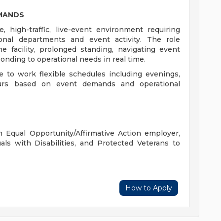
EMANDS
, high-traffic, live-event environment requiring
ional departments and event activity. The role
e facility, prolonged standing, navigating event
onding to operational needs in real time.
 to work flexible schedules including evenings,
urs based on event demands and operational
 Equal Opportunity/Affirmative Action employer,
als with Disabilities, and Protected Veterans to
How to Apply