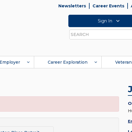
Newsletters
Career Events
Sign In
Search
Employer
Career Exploration
Veteran
O
H
E
L