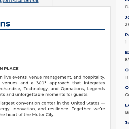
gton Place Detroit
D
J
ons
3
P
1
E
8
N PLACE
O
in live events, venue management, and hospitality.
1
c venues and a 360° approach that integrates
O
rchandise, Technology, and Operations, Legends
ients and unforgettable moments for guests.
G
largest convention center in the United States —
E
ergy, innovation, and resilience. Together, we’re
B
he heart of the Motor City.
J