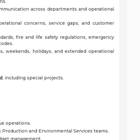
ns.
communication across departments and operational
operational concerns, service gaps, and customer
rds, fire and life safety regulations, emergency
codes.
hts, weekends, holidays, and extended operational
ed
, including special projects.
ue operations.
s Production and Environmental Services teams.
udget management.