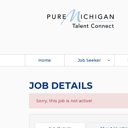
Home
Job Seeker
JOB DETAILS
Sorry, this job is not active!